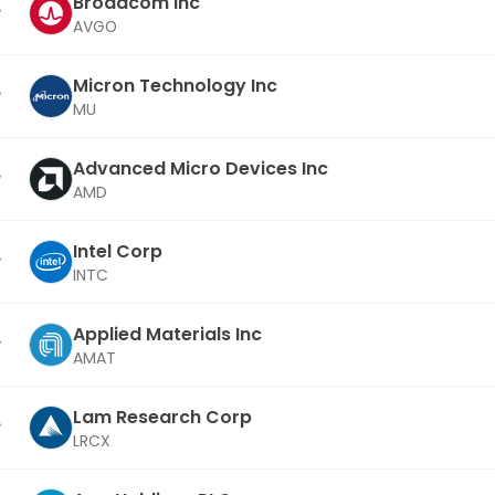
Broadcom Inc
AVGO
Micron Technology Inc
MU
Advanced Micro Devices Inc
AMD
Intel Corp
INTC
Applied Materials Inc
AMAT
Lam Research Corp
LRCX