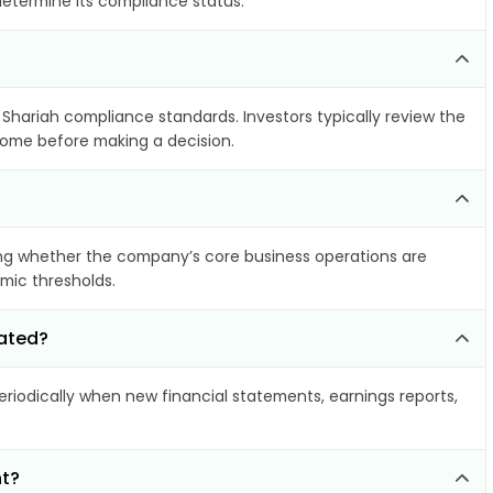
determine its compliance status.
s Shariah compliance standards. Investors typically review the
ncome before making a decision.
ng whether the company’s core business operations are
amic thresholds.
dated?
iodically when new financial statements, earnings reports,
nt?