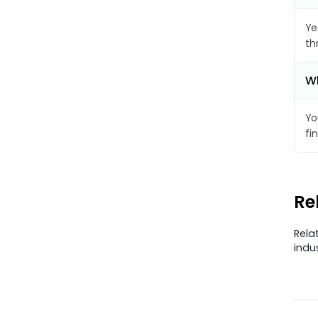
Ye
th
Wh
Yo
fi
Re
Rela
indu