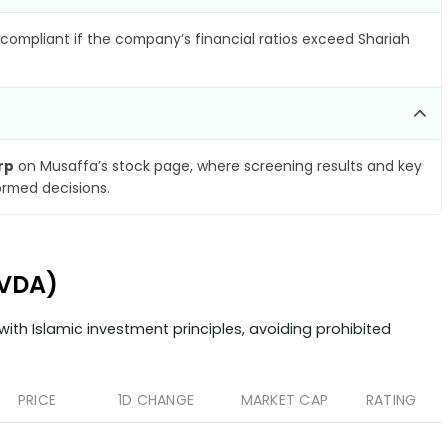
compliant if the company’s financial ratios exceed Shariah
rp
on Musaffa’s stock page, where screening results and key
ormed decisions.
NVDA)
ith Islamic investment principles, avoiding prohibited
PRICE
1D CHANGE
MARKET CAP
RATING