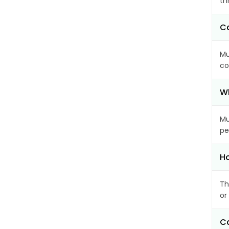
th
Ca
Mu
co
Wh
Mu
pe
Ho
Th
or
Ca