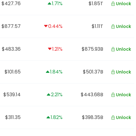
$427.76
1.71%
$1.85T
Unlock
$877.57
0.44%
$1.11T
Unlock
$483.36
1.21%
$875.93B
Unlock
$101.65
1.84%
$501.37B
Unlock
$539.14
2.21%
$443.68B
Unlock
$311.35
1.82%
$398.35B
Unlock