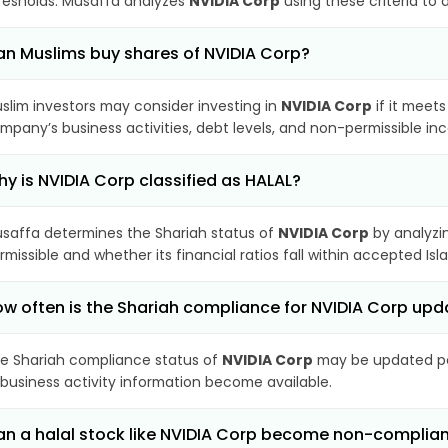
resholds. Musaffa analyzes
NVIDIA Corp
using these criteria to 
n Muslims buy shares of NVIDIA Corp?
slim investors may consider investing in
NVIDIA Corp
if it meet
mpany’s business activities, debt levels, and non-permissible i
y is NVIDIA Corp classified as HALAL?
saffa determines the Shariah status of
NVIDIA Corp
by analyzi
rmissible and whether its financial ratios fall within accepted Isl
w often is the Shariah compliance for NVIDIA Corp up
e Shariah compliance status of
NVIDIA Corp
may be updated per
 business activity information become available.
n a halal stock like NVIDIA Corp become non-complia