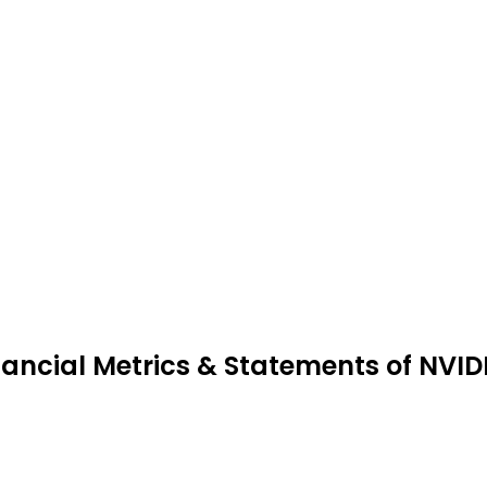
nancial Metrics & Statements of NVI