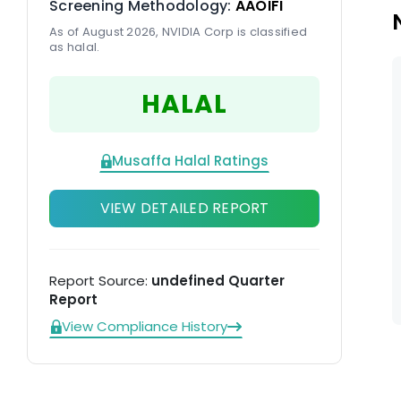
Screening Methodology:
AAOIFI
ma
As of August 2026, NVIDIA Corp is classified
as halal.
HALAL
Musaffa Halal Ratings
VIEW DETAILED REPORT
Report Source:
undefined Quarter
Report
View Compliance History