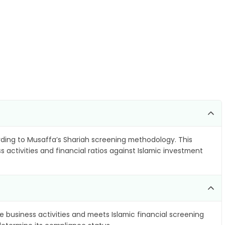
ding to Musaffa’s Shariah screening methodology. This
 activities and financial ratios against Islamic investment
e business activities and meets Islamic financial screening