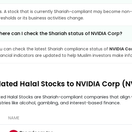
s. A stock that is currently Shariah-compliant may become non-
resholds or its business activities change.
ere can I check the Shariah status of NVIDIA Corp?
u can check the latest Shariah compliance status of
NVIDIA Co
nancial indicators are updated to help Muslim investors make inf
lated Halal Stocks to NVIDIA Corp (
ted Halal Stocks are Shariah-compliant companies that align w
stries like alcohol, gambling, and interest-based finance.
NAME