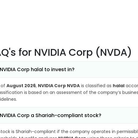
AQ's
for NVIDIA Corp (NVDA)
 NVIDIA Corp halal to invest in?
 of
August 2026
,
NVIDIA Corp NVDA
is classified as
halal
accor
assification is based on an assessment of the company’s business
idelines.
 NVIDIA Corp a Shariah-compliant stock?
stock is Shariah-compliant if the company operates in permissibl