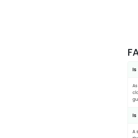
F
Is
As
cl
gu
Is
A 