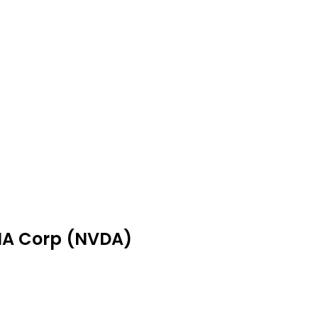
DIA Corp (NVDA)