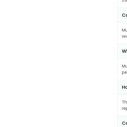
th
Ca
Mu
re
Wh
Mu
pe
Ho
Th
re
Ca