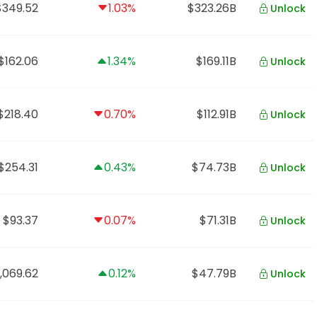
$349.52
1.03%
$323.26B
Unlock
$162.06
1.34%
$169.11B
Unlock
$218.40
0.70%
$112.91B
Unlock
$254.31
0.43%
$74.73B
Unlock
$93.37
0.07%
$71.31B
Unlock
,069.62
0.12%
$47.79B
Unlock