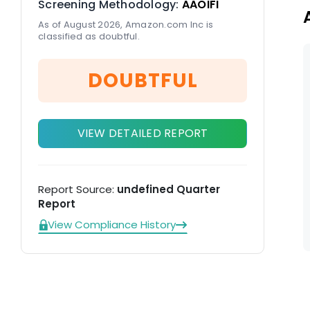
Screening Methodology:
AAOIFI
As of August 2026, Amazon.com Inc is
classified as doubtful.
DOUBTFUL
VIEW DETAILED REPORT
Report Source:
undefined Quarter
Report
View Compliance History