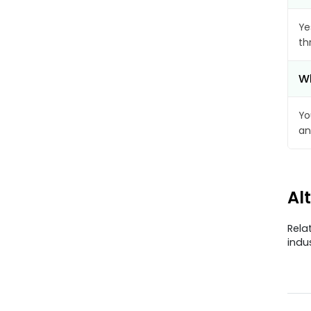
Ye
th
Wh
Yo
an
Al
Rela
indu