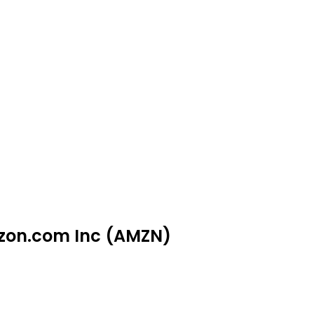
azon.com Inc (AMZN)