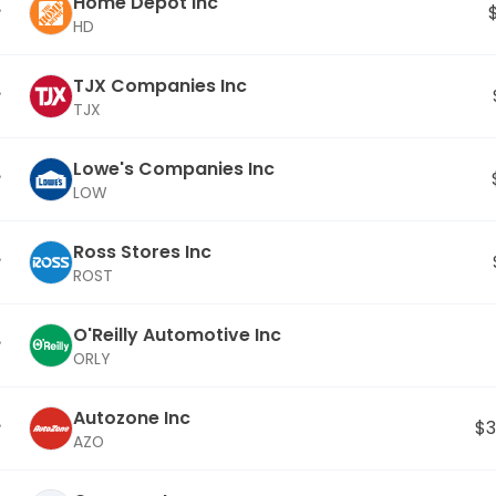
Home Depot Inc
HD
TJX Companies Inc
TJX
Lowe's Companies Inc
LOW
Ross Stores Inc
ROST
O'Reilly Automotive Inc
ORLY
Autozone Inc
$3
AZO