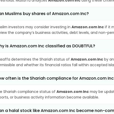
resholds. Musaffa analyzes
Amazon.com Inc
using these criter
n Muslims buy shares of Amazon.com Inc?
slim investors may consider investing in
Amazon.com Inc
if it
view the company’s business activities, debt levels, and non-pe
y is Amazon.com Inc classified as DOUBTFUL?
saffa determines the Shariah status of
Amazon.com Inc
by an
rmissible and whether its financial ratios fall within accepted Isl
w often is the Shariah compliance for Amazon.com In
e Shariah compliance status of
Amazon.com Inc
may be update
ports, or business activity information become available.
n a halal stock like Amazon.com Inc become non-com