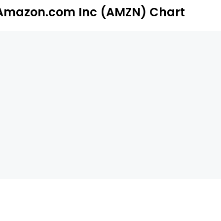
Amazon.com Inc (AMZN) Chart