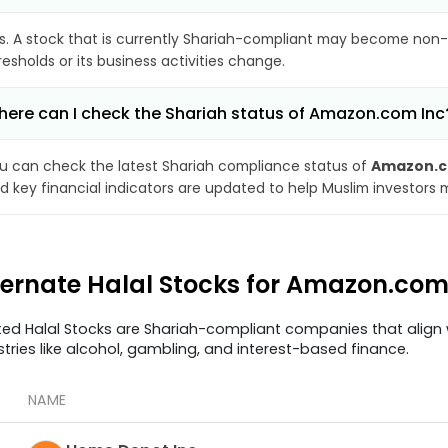
s. A stock that is currently Shariah-compliant may become non-
resholds or its business activities change.
ere can I check the Shariah status of Amazon.com Inc
u can check the latest Shariah compliance status of
Amazon.c
d key financial indicators are updated to help Muslim investors 
ternate Halal Stocks for Amazon.co
ted Halal Stocks are Shariah-compliant companies that align w
stries like alcohol, gambling, and interest-based finance.
NAME