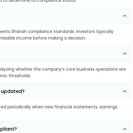
ia to determine its compliance status.
 meets Shariah compliance standards. Investors typically
rmissible income before making a decision.
alyzing whether the company’s core business operations are
amic thresholds.
c updated?
d periodically when new financial statements, earnings
pliant?