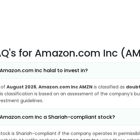
AQ's
for Amazon.com Inc (A
 Amazon.com Inc halal to invest in?
 of
August 2026
,
Amazon.com Inc AMZN
is classified as
doubt
is classification is based on an assessment of the company’s busi
vestment guidelines.
 Amazon.com Inc a Shariah-compliant stock?
stock is Shariah-compliant if the company operates in permissibl