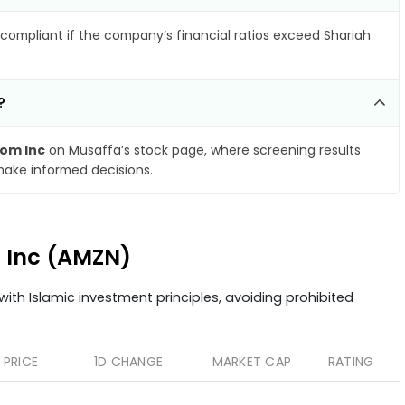
compliant if the company’s financial ratios exceed Shariah
?
om Inc
on Musaffa’s stock page, where screening results
make informed decisions.
m Inc (AMZN)
ith Islamic investment principles, avoiding prohibited
PRICE
1D CHANGE
MARKET CAP
RATING