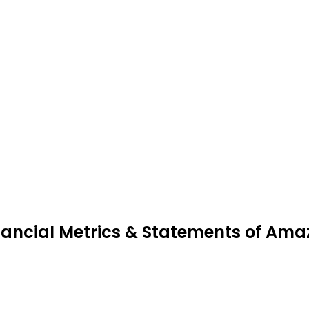
nancial Metrics & Statements of Am