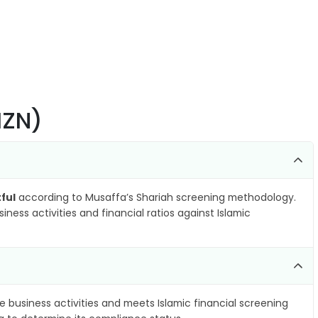
MZN)
ful
according to Musaffa’s Shariah screening methodology.
ness activities and financial ratios against Islamic
e business activities and meets Islamic financial screening