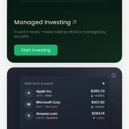
Managed Investing
Invest in ready-made halal portfolios managed by
Musaffa
Start investing