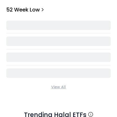
52 Week Low
View All
Trending Halal ETFs