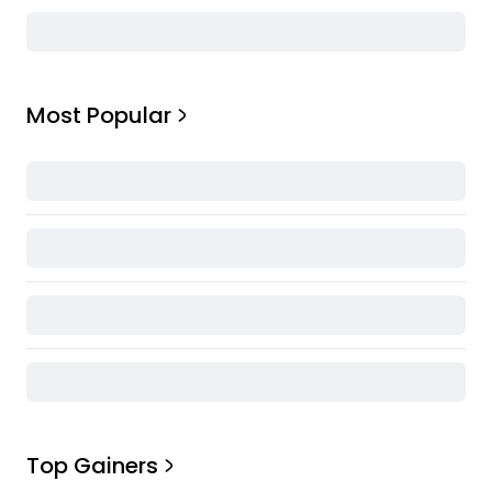
Most Popular
Top Gainers