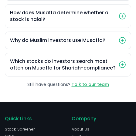
How does Musaffa determine whether a
stock is halal?
Why do Muslim investors use Musaffa?
Which stocks do investors search most
often on Musaffa for Shariah-compliance?
Still have questions?
Talk to our team
Quick Links
Company
Stock Screener
About Us