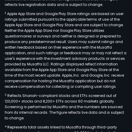
reflects live registration data and is subject to change.
2
Apple App Store and Google Play Store ratings are based on user
ratings submitted pursuant to the applicable terms of use of the
Apple App Store and Google Play Store and are subject to change.
Neither the Apple App Store nor Google Play Store utilizes
questionnaires or surveys and neither is designed or prepared to
produce any predetermined result. Users may submit ratings and
written feedback based on their experience with the Musaffa
application, and such ratings or feedback may or may not reflect a
user's experience with the investment advisory products or services
provided by Musaffa LLC. Ratings displayed reflect information
available from the Apple App Store and Google Play Store at the
time of the most recent update. Apple, Inc. and Google, Inc. receive
compensation for hosting the Musaffa application but do not
receive compensation for collecting or compiling user ratings.
3
Reflects Shariah-compliant stocks and ETFs screened out of
120,000+ stocks and 8,200+ ETFs across 60 markets globally.
Screening is performed by Musaffa and the numbers are sourced
from its internal records. The figure reflects live data and is subject
to change.
4
Represents total assets linked to Musaffa through third-party