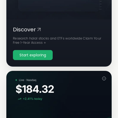
Discover
Research halal stocks and ETFs worldwide Claim Your
Free 1-Year Access ⭐
Start exploring