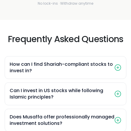
No lock-ins · Withdraw anytime
Frequently Asked Questions
How can I find Shariah-compliant stocks to
invest in?
Can I invest in US stocks while following
Islamic principles?
Does Musaffa offer professionally managed
investment solutions?