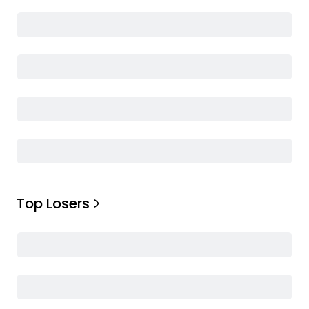
Top Losers