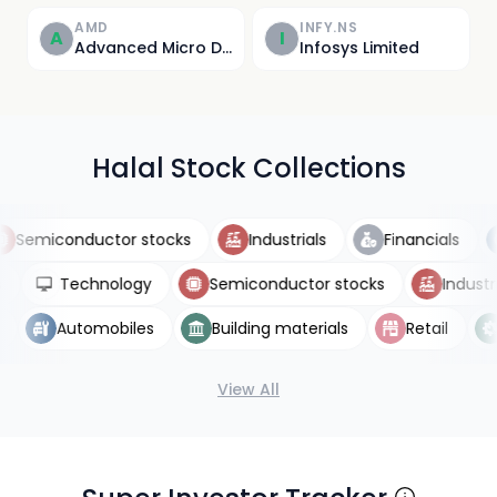
AMD
INFY.NS
A
I
Advanced Micro Devices, Inc.
Infosys Limited
Halal Stock Collections
emiconductor stocks
Industrials
Financials
ETFs
Technology
Semiconductor stocks
Indu
Automobiles
Building materials
Retail
Ut
View All