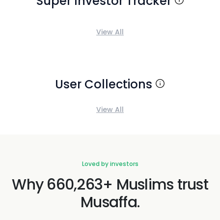
Super Investor Tracker
View All
User Collections
View All
Loved by investors
Why 660,263+ Muslims trust
Musaffa.