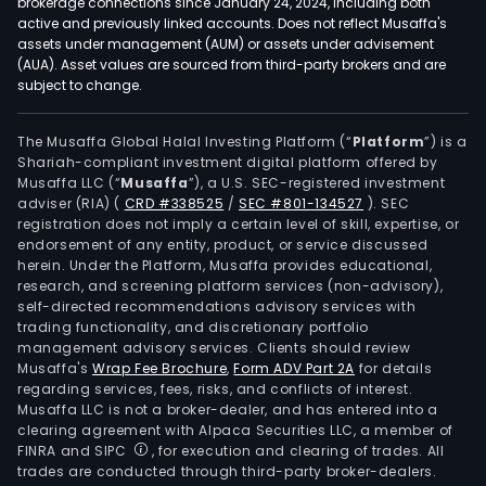
brokerage connections since January 24, 2024, including both
active and previously linked accounts. Does not reflect Musaffa's
assets under management (AUM) or assets under advisement
(AUA). Asset values are sourced from third-party brokers and are
subject to change.
The Musaffa Global Halal Investing Platform (“
Platform
”) is a
Shariah-compliant investment digital platform offered by
Musaffa LLC (“
Musaffa
”), a U.S. SEC-registered investment
adviser (RIA)
(
CRD #338525
/
SEC #801-134527
)
. SEC
registration does not imply a certain level of skill, expertise, or
endorsement of any entity, product, or service discussed
herein. Under the Platform, Musaffa provides educational,
research, and screening platform services (non-advisory),
self-directed recommendations advisory services with
trading functionality, and discretionary portfolio
management advisory services. Clients should review
Musaffa's
Wrap Fee Brochure
,
Form ADV Part 2A
for details
regarding services, fees, risks, and conflicts of interest.
Musaffa LLC is not a broker-dealer, and has entered into a
clearing agreement with Alpaca Securities LLC, a member of
FINRA and SIPC
, for execution and clearing of trades. All
trades are conducted through third-party broker-dealers.