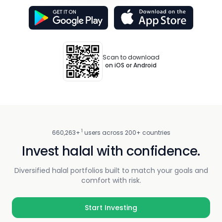
Scan to download
on iOS or Android
1
660,263+
users across 200+ countries
Invest halal with confidence.
Diversified halal portfolios built to match your goals and
comfort with risk.
Start Investing