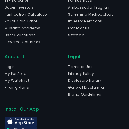
ETF Screener
For Business
Super Investors
Ambassador Program
Purification Calculator
Screening Methodology
Zakat Calculator
Investor Relations
Musaffa Academy
Contact Us
User Collections
Sitemap
Covered Countries
Account
Legal
Login
Terms of Use
My Portfolio
Privacy Policy
My Watchlist
Disclosure Library
Pricing Plans
General Disclaimer
Brand Guidelines
Install Our App