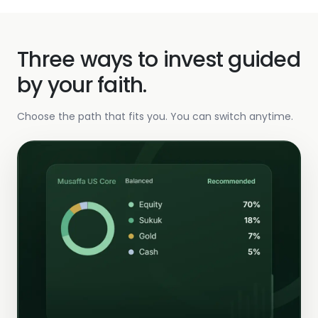
Three ways to invest guided
by your faith.
Choose the path that fits you. You can switch anytime.