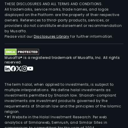
THESE DISCLOSURES AND ALL TERMS AND CONDITIONS.
All trademarks, service marks, trade names, and logos
displayed on the Platform are the property of their respective
owners. References to third-party products, services, or
providers do not constitute endorsement or recommendation
by Musaffa.
Please visit our
Disclosures Library
for further information.
Musaffa® is a registered trademark of Musaffa, Inc. All rights
reserved.
The term halal, when applied to investments, is subject to
multiple interpretations. We define halal investments as
investments permitted by Shariah law. Shariah-compliant
investments are investment products governed by the
requirements of Shariah law and the principles of the Islamic
religion.
*#1 Website in the Halal Investment Research: Per web
analytics of Similarweb, Semrush, and Similar Sites in
comparison to competitors for the year of 2024.