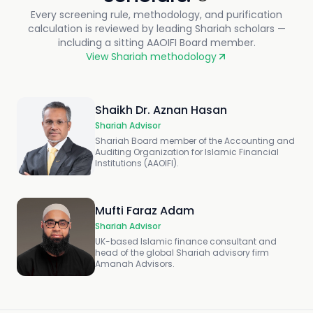
Every screening rule, methodology, and purification
calculation is reviewed by leading Shariah scholars —
including a sitting AAOIFI Board member.
View Shariah methodology
Shaikh Dr. Aznan Hasan
Shariah Advisor
Shariah Board member of the Accounting and
Auditing Organization for Islamic Financial
Institutions (AAOIFI).
Mufti Faraz Adam
Shariah Advisor
UK-based Islamic finance consultant and
head of the global Shariah advisory firm
Amanah Advisors.