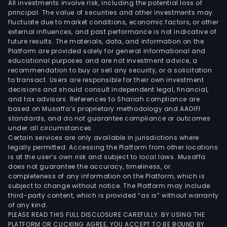
All investments involve risk, including the potential loss of
principal. The value of securities and other investments may
fluctuate due to market conditions, economic factors, or other
external influences, and past performance is not indicative of
future results. The materials, data, and information on the
Platform are provided solely for general informational and
educational purposes and are not investment advice, a
recommendation to buy or sell any security, or a solicitation
to transact. Users are responsible for their own investment
decisions and should consult independent legal, financial,
and tax advisors. References to Shariah compliance are
based on Musaffa’s proprietary methodology and AAOIFI
standards, and do not guarantee compliance or outcomes
under all circumstances.
Certain services are only available in jurisdictions where
legally permitted. Accessing the Platform from other locations
is at the user’s own risk and subject to local laws. Musaffa
does not guarantee the accuracy, timeliness, or
completeness of any information on the Platform, which is
subject to change without notice. The Platform may include
third-party content, which is provided “as is” without warranty
of any kind.
PLEASE READ THIS FULL DISCLOSURE CAREFULLY. BY USING THE
PLATFORM OR CLICKING AGREE, YOU ACCEPT TO BE BOUND BY