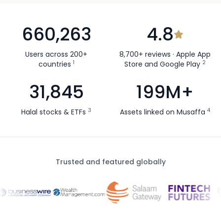
660,263
4.8
Users across 200+
8,700+ reviews · Apple App
1
2
countries
Store and Google Play
31,845
199M+
3
4
Halal stocks & ETFs
Assets linked on Musaffa
Trusted and featured globally