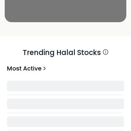
Trending Halal Stocks
Most Active