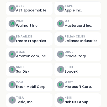
ASTS
AAPL
A
A
AST Spacemobile
Apple Inc.
WMT
MA
W
M
Walmart Inc.
Mastercard Inc.
EMAAR.DB
RELIANCE.NS
E
R
Emaar Properties
Reliance Industries
AMZN
ORCL
A
O
Amazon.com, Inc.
Oracle Corp.
SNDK
SPCX
S
S
SanDisk
SpaceX
XOM
MSFT
E
M
Exxon Mobil Corp.
Microsoft Corp.
TSLA
NBIS
T
N
Tesla, Inc.
Nebius Group