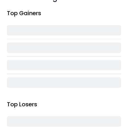
Top Gainers
Top Losers