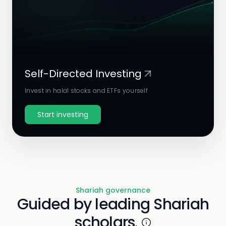
Self-Directed Investing
Invest in halal stocks and ETFs yourself
Start investing
Shariah governance
Guided by leading Shariah
scholars.