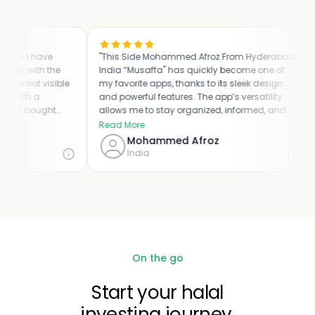
! I have
"This Side Mohammed Afroz From Hyderabad,
"I 
 with the
India “Musaffa" has quickly become one of
th
not visible
my favorite apps, thanks to its sleek design
en
ith a
and powerful features. The app’s versatility
ha
e bought
allows me to stay organized, informed, and
ou
ous and
connected, all from the convenience of my
ap
Read More
Re
e problem.
mobile device. I appreciate the attention to
po
Mohammed Afroz
eful and
detail and dedication to user satisfaction that
st
India
the developers have put into Musaffa. It’s truly
be
a game-changer and a must-have app for
WH
anyone looking to improve their overall digital
ha
experience."
On the go
Start your halal
investing journey.