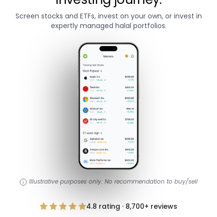
Screen stocks and ETFs, invest on your own, or invest in
expertly managed halal portfolios.
Illustrative purposes only. No recommendation to buy/sell
4.8 rating · 8,700+ reviews