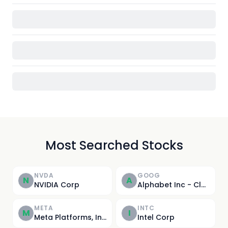
Most Searched Stocks
NVDA
GOOG
N
A
NVIDIA Corp
Alphabet Inc - Class C
META
INTC
M
I
Meta Platforms, Inc.
Intel Corp