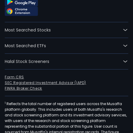
Most Searched Stocks
Most Searched ETFs
Halal Stock Screeners
Form CRS
SEC Registered Investment Advisor (IAPD)
FINRA Broker Check
1
Reflects the total number of registered users across the Musaffa
platform globally. This includes users of both Musaffa's research
and stock screening platform and its investment advisory services,
with users of the research and stock screening platform
representing the substantial portion of this figure. User count is
sourced from Musaffa's internal registration records. The figure