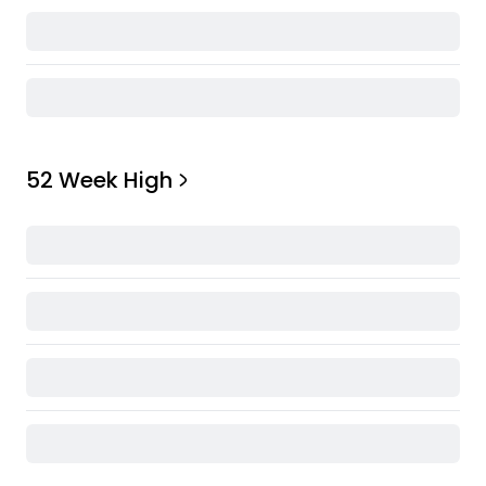
52 Week High