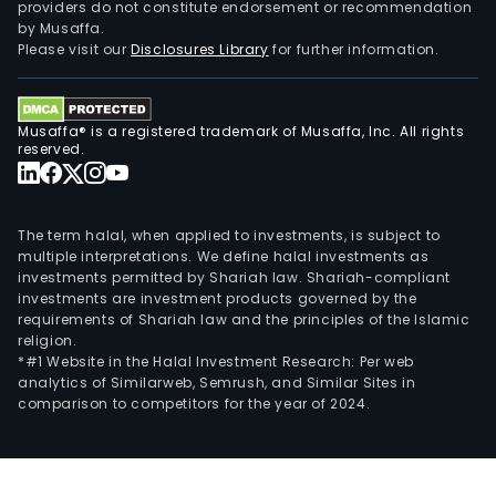
providers do not constitute endorsement or recommendation
by Musaffa.
Please visit our
Disclosures Library
for further information.
Musaffa® is a registered trademark of Musaffa, Inc. All rights
reserved.
The term halal, when applied to investments, is subject to
multiple interpretations. We define halal investments as
investments permitted by Shariah law. Shariah-compliant
investments are investment products governed by the
requirements of Shariah law and the principles of the Islamic
religion.
*#1 Website in the Halal Investment Research: Per web
analytics of Similarweb, Semrush, and Similar Sites in
comparison to competitors for the year of 2024.