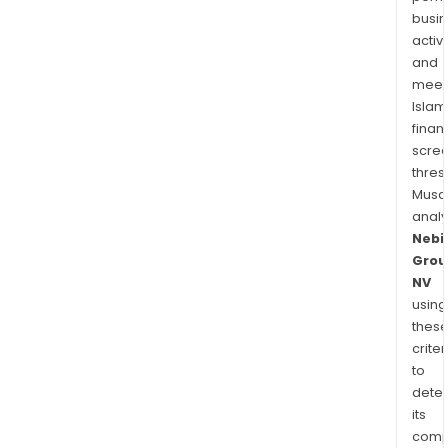
busi
activi
and
meet
Islam
finan
scre
thres
Musa
anal
Nebi
Grou
NV
using
thes
criter
to
dete
its
comp