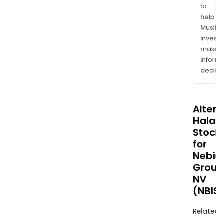
to
help
Musl
inves
mak
info
decis
Alte
Halal
Stoc
for
Nebi
Grou
NV
(NBI
Relate