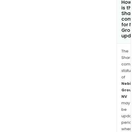
How
is t
Shar
com
for 
Gro
upd
The
Shari
comp
statu
of
Nebi
Grou
NV
may
be
upda
perio
when