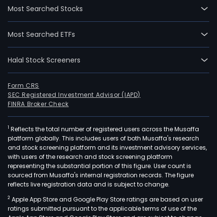
Most Searched Stocks
Most Searched ETFs
Halal Stock Screeners
Form CRS
SEC Registered Investment Advisor (IAPD)
FINRA Broker Check
1
Reflects the total number of registered users across the Musaffa
platform globally. This includes users of both Musaffa's research
and stock screening platform and its investment advisory services,
with users of the research and stock screening platform
representing the substantial portion of this figure. User count is
sourced from Musaffa's internal registration records. The figure
reflects live registration data and is subject to change.
2
Apple App Store and Google Play Store ratings are based on user
ratings submitted pursuant to the applicable terms of use of the