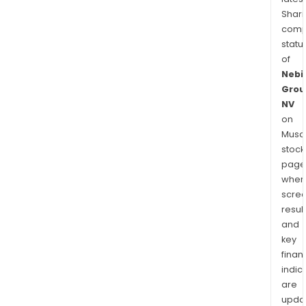
Shari
comp
statu
of
Nebi
Grou
NV
on
Musaf
stock
page
wher
scre
resul
and
key
finan
indic
are
upda