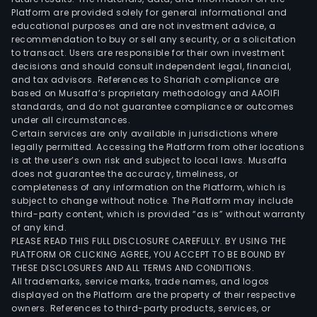
Platform are provided solely for general informational and
educational purposes and are not investment advice, a
recommendation to buy or sell any security, or a solicitation
to transact. Users are responsible for their own investment
decisions and should consult independent legal, financial,
and tax advisors. References to Shariah compliance are
based on Musaffa’s proprietary methodology and AAOIFI
standards, and do not guarantee compliance or outcomes
under all circumstances.
Certain services are only available in jurisdictions where
legally permitted. Accessing the Platform from other locations
is at the user’s own risk and subject to local laws. Musaffa
does not guarantee the accuracy, timeliness, or
completeness of any information on the Platform, which is
subject to change without notice. The Platform may include
third-party content, which is provided “as is” without warranty
of any kind.
PLEASE READ THIS FULL DISCLOSURE CAREFULLY. BY USING THE
PLATFORM OR CLICKING AGREE, YOU ACCEPT TO BE BOUND BY
THESE DISCLOSURES AND ALL TERMS AND CONDITIONS.
All trademarks, service marks, trade names, and logos
displayed on the Platform are the property of their respective
owners. References to third-party products, services, or