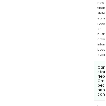
new
finan
state
earn
repor
or
busi
activi
infor
bec
avail
Can 
stoc
Neb
Gro
bec
non
com