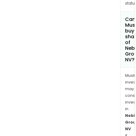
status
Can
Mus
buy
sha
of
Neb
Gro
NV?
Musl
inves
may
cons
inves
in
Nebi
Grou
NV
if