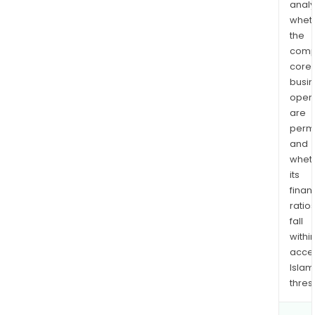
analy
whet
the
comp
core
busi
opera
are
permi
and
whet
its
finan
ratio
fall
withi
acce
Islam
thres