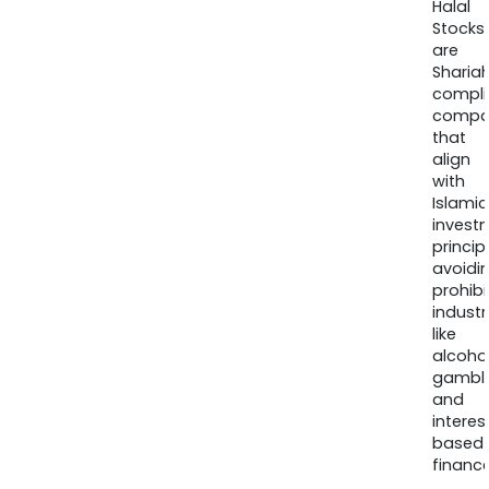
Halal
Stocks
are
Sharia
compli
compa
that
align
with
Islamic
invest
princip
avoidi
prohib
industr
like
alcohol
gambli
and
interes
based
finance