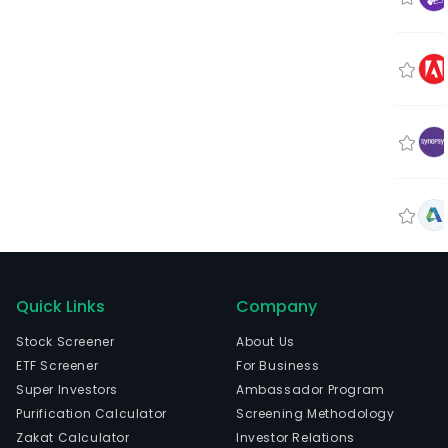
Quick Links
Company
Stock Screener
About Us
ETF Screener
For Business
Super Investors
Ambassador Program
Purification Calculator
Screening Methodology
Zakat Calculator
Investor Relations