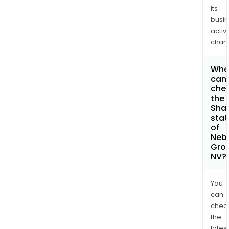
its
busi
activi
chan
Whe
can 
che
the
Shar
stat
of
Neb
Gro
NV?
You
can
chec
the
latest