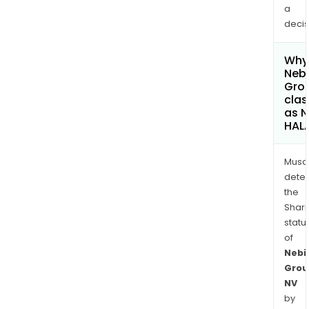
a
decis
Why 
Neb
Gro
clas
as 
HAL
Musa
dete
the
Shari
statu
of
Nebi
Grou
NV
by