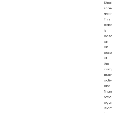
Shari
the
scre
gro
meth
of
This
the
class
glob
is
AI
base
indus
on
incl
an
GPU
asse
of
clust
the
clou
comp
plat
busi
and
activi
tool
and
and
finan
serv
ratio
for
again
deve
Islam