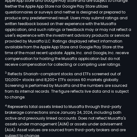
Apple App Store and Google Play Store and are subject to change.
Neither the Apple App Store nor Google Play Store utilizes
questionnaires or surveys and neither is designed or prepared to
produce any predetermined result. Users may submit ratings and
written feedback based on their experience with the Musaffa
application, and such ratings or feedback may or may not reflect a
user's experience with the investment advisory products or services
provided by Musaffa LLC. Ratings displayed reflect information
available from the Apple App Store and Google Play Store at the
time of the most recent update. Apple, Inc. and Google, Inc. receive
compensation for hosting the Musaffa application but do not
receive compensation for collecting or compiling user ratings.
3
Reflects Shariah-compliant stocks and ETFs screened out of
120,000+ stocks and 8,200+ ETFs across 60 markets globally.
Screening is performed by Musaffa and the numbers are sourced
from its internal records. The figure reflects live data and is subject
to change.
4
Represents total assets linked to Musaffa through third-party
brokerage connections since January 24, 2024, including both
active and previously linked accounts. Does not reflect Musaffa's
assets under management (AUM) or assets under advisement
(AUA). Asset values are sourced from third-party brokers and are
subject to change.