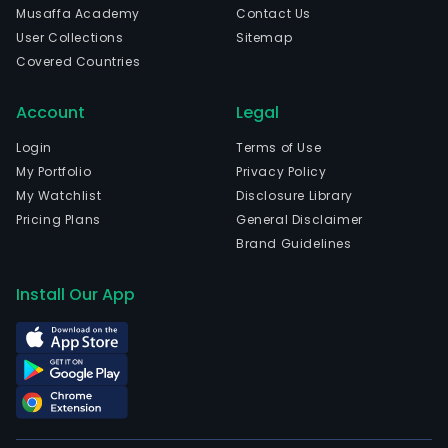
Musaffa Academy
Contact Us
User Collections
Sitemap
Covered Countries
Account
Legal
Login
Terms of Use
My Portfolio
Privacy Policy
My Watchlist
Disclosure Library
Pricing Plans
General Disclaimer
Brand Guidelines
Install Our App