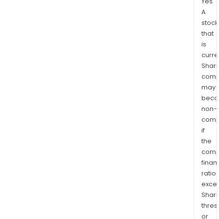
Yes.
A
stock
that
is
curre
Shari
comp
may
bec
non-
comp
if
the
comp
finan
ratio
exce
Shari
thres
or