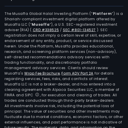
The Musaffa Global Halal Investing Platform (“
Platform
”) is a
Shariah-compliant investment digital platform offered by
Musaffa LLC (“
Musaffa
”), a U.S. SEC-registered investment
adviser (RIA)
(
CRD #338525
/
SEC #801-134527
)
. SEC
registration does not imply a certain level of skill, expertise, or
endorsement of any entity, product, or service discussed
herein. Under the Platform, Musaffa provides educational,
research, and screening platform services (non-advisory),
self-directed recommendations advisory services with
trading functionality, and discretionary portfolio
management advisory services. Clients should review
Musaffa's
Wrap Fee Brochure
,
Form ADV Part 2A
for details
regarding services, fees, risks, and conflicts of interest.
Musaffa LLC is not a broker-dealer, and has entered into a
clearing agreement with Alpaca Securities LLC, a member of
FINRA and SIPC
, for execution and clearing of trades. All
trades are conducted through third-party broker-dealers.
All investments involve risk, including the potential loss of
principal. The value of securities and other investments may
fluctuate due to market conditions, economic factors, or other
external influences, and past performance is not indicative of
future results. The materials, data, and information on the