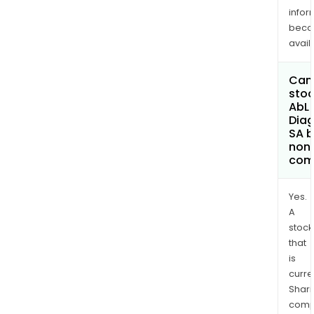
infor
bec
avail
Can 
stoc
AbL
Diag
SA 
non
com
Yes.
A
stock
that
is
curre
Shari
comp