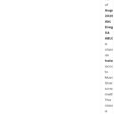
of
Augu
2026
AbL
Diag
SA
ABLD
is
class
as
halal
acco
to
Musaf
Shari
scre
meth
This
class
is