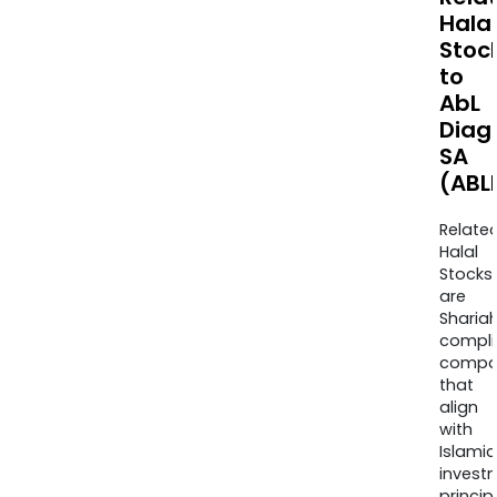
Halal
Stoc
to
AbL
Diag
SA
(ABL
Relate
Halal
Stocks
are
Sharia
compli
compa
that
align
with
Islamic
invest
princip