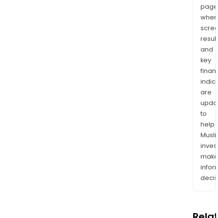
page
wher
scre
resul
and
key
finan
indic
are
upda
to
help
Musl
inves
mak
info
decis
Rela