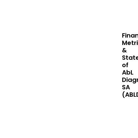
Finan
Metr
&
Stat
of
AbL
Diag
SA
(ABL