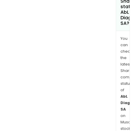
Shar
stat
AbL
Diag
SA?
You
can
chec
the
latest
Shari
comp
statu
of
AbL
Diag
SA
on
Musaf
stock