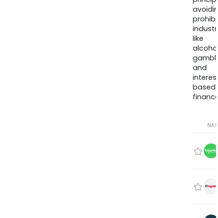
avoidi
prohib
industr
like
alcohol
gambli
and
interes
based
finance
NA