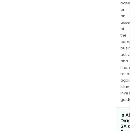
base
on
an
asse
of
the
comp
busi
activi
and
finan
ratio
again
Islam
inves
guide
Is A
Diag
SA a