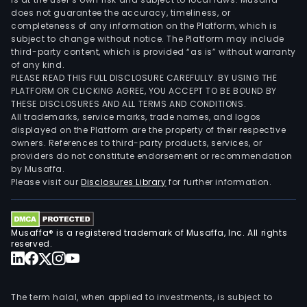
does not guarantee the accuracy, timeliness, or
completeness of any information on the Platform, which is
subject to change without notice. The Platform may include
third-party content, which is provided “as is” without warranty
of any kind.
PLEASE READ THIS FULL DISCLOSURE CAREFULLY. BY USING THE
PLATFORM OR CLICKING AGREE, YOU ACCEPT TO BE BOUND BY
THESE DISCLOSURES AND ALL TERMS AND CONDITIONS.
All trademarks, service marks, trade names, and logos
displayed on the Platform are the property of their respective
owners. References to third-party products, services, or
providers do not constitute endorsement or recommendation
by Musaffa.
Please visit our
Disclosures Library
for further information.
Musaffa® is a registered trademark of Musaffa, Inc. All rights
reserved.
The term halal, when applied to investments, is subject to