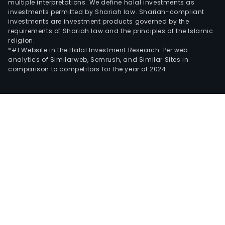
multiple interpretations. We define halal investments as
investments permitted by Shariah law. Shariah-compliant
investments are investment products governed by the
requirements of Shariah law and the principles of the Islamic
religion.
*#1 Website in the Halal Investment Research: Per web
analytics of Similarweb, Semrush, and Similar Sites in
comparison to competitors for the year of 2024.