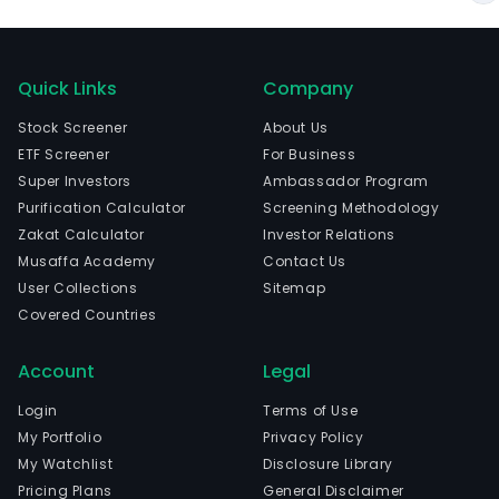
Quick Links
Company
Stock Screener
About Us
ETF Screener
For Business
Super Investors
Ambassador Program
Purification Calculator
Screening Methodology
Zakat Calculator
Investor Relations
Musaffa Academy
Contact Us
User Collections
Sitemap
Covered Countries
Account
Legal
Login
Terms of Use
My Portfolio
Privacy Policy
My Watchlist
Disclosure Library
Pricing Plans
General Disclaimer