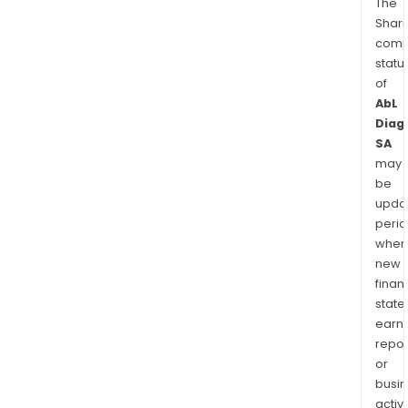
The
Shari
comp
statu
of
AbL
Diag
SA
may
be
upda
perio
when
new
finan
state
earn
repor
or
busi
activi