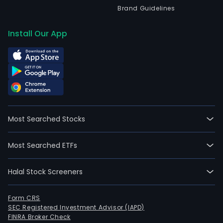
Brand Guidelines
Install Our App
Most Searched Stocks
Most Searched ETFs
Halal Stock Screeners
Form CRS
SEC Registered Investment Advisor (IAPD)
FINRA Broker Check