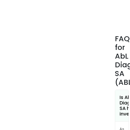
FAQ
for
AbL
Dia
SA
(AB
Is A
Diag
SA h
inve
As