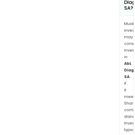
Diag
SA?
Musl
inves
may
cons
inves
in
AbL
Diag
SA
if
it
meet
Shari
comp
stand
Inves
typica