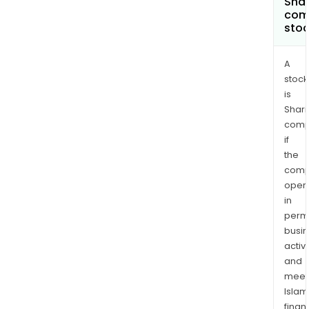
Shar
com
sto
A
stock
is
Shari
comp
if
the
comp
oper
in
permi
busi
activi
and
meet
Islam
finan