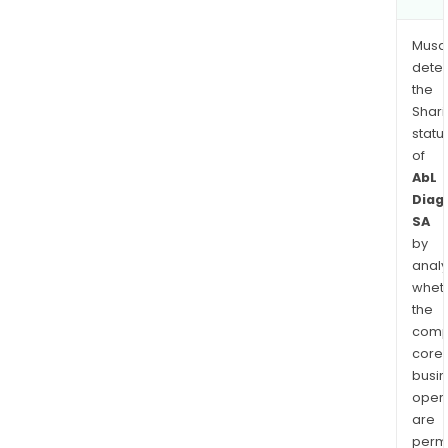
Musa
dete
the
Shari
statu
of
AbL
Diag
SA
by
analy
whet
the
comp
core
busi
opera
are
permi