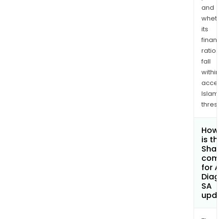
and
whet
its
finan
ratio
fall
withi
acce
Islam
thres
How
is t
Shar
com
for 
Diag
SA
upd