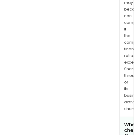
may
bec
non-
comp
if
the
comp
finan
ratio
exce
Shari
thres
or
its
busi
activi
chan
Wher
chec