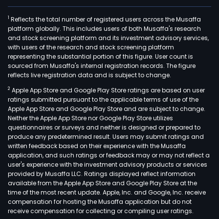
1
Reflects the total number of registered users across the Musaffa
platform globally. This includes users of both Musaffa's research
and stock screening platform and its investment advisory services,
with users of the research and stock screening platform
representing the substantial portion of this figure. User count is
sourced from Musaffa's internal registration records. The figure
reflects live registration data and is subject to change.
2
Apple App Store and Google Play Store ratings are based on user
ratings submitted pursuant to the applicable terms of use of the
Apple App Store and Google Play Store and are subject to change.
Neither the Apple App Store nor Google Play Store utilizes
questionnaires or surveys and neither is designed or prepared to
produce any predetermined result. Users may submit ratings and
written feedback based on their experience with the Musaffa
application, and such ratings or feedback may or may not reflect a
user's experience with the investment advisory products or services
provided by Musaffa LLC. Ratings displayed reflect information
available from the Apple App Store and Google Play Store at the
time of the most recent update. Apple, Inc. and Google, Inc. receive
compensation for hosting the Musaffa application but do not
receive compensation for collecting or compiling user ratings.