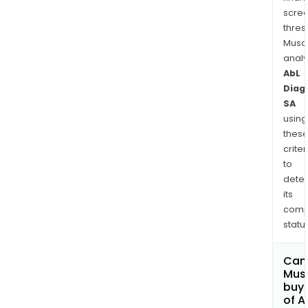
scre
thres
Musa
anal
AbL
Diag
SA
using
thes
criter
to
dete
its
comp
status
Can
Mus
buy 
of A