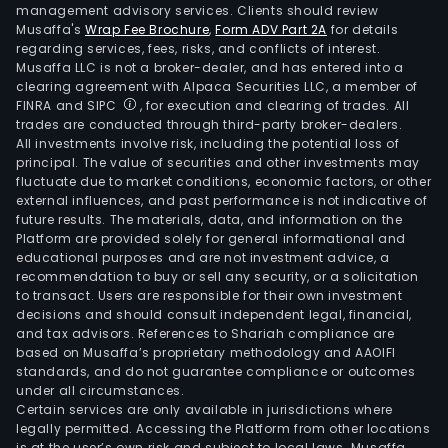
management advisory services. Clients should review
Musaffa's
Wrap Fee Brochure
,
Form ADV Part 2A
for details
regarding services, fees, risks, and conflicts of interest.
Musaffa LLC is not a broker-dealer, and has entered into a
clearing agreement with Alpaca Securities LLC, a member of
FINRA and SIPC
, for execution and clearing of trades. All
trades are conducted through third-party broker-dealers.
All investments involve risk, including the potential loss of
principal. The value of securities and other investments may
fluctuate due to market conditions, economic factors, or other
external influences, and past performance is not indicative of
future results. The materials, data, and information on the
Platform are provided solely for general informational and
educational purposes and are not investment advice, a
recommendation to buy or sell any security, or a solicitation
to transact. Users are responsible for their own investment
decisions and should consult independent legal, financial,
and tax advisors. References to Shariah compliance are
based on Musaffa’s proprietary methodology and AAOIFI
standards, and do not guarantee compliance or outcomes
under all circumstances.
Certain services are only available in jurisdictions where
legally permitted. Accessing the Platform from other locations
is at the user’s own risk and subject to local laws. Musaffa