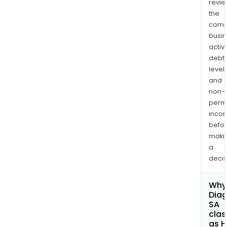
revi
the
comp
busi
activi
debt
levels
and
non-
permi
inco
befo
maki
a
decis
Why 
Diag
SA
clas
as H