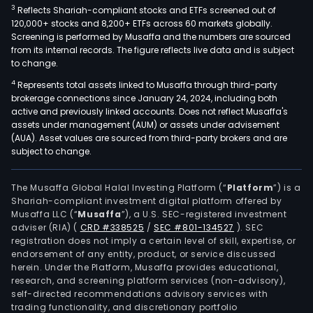
3
Reflects Shariah-compliant stocks and ETFs screened out of
120,000+ stocks and 8,200+ ETFs across 60 markets globally.
Screening is performed by Musaffa and the numbers are sourced
from its internal records. The figure reflects live data and is subject
to change.
4
Represents total assets linked to Musaffa through third-party
brokerage connections since January 24, 2024, including both
active and previously linked accounts. Does not reflect Musaffa's
assets under management (AUM) or assets under advisement
(AUA). Asset values are sourced from third-party brokers and are
subject to change.
The Musaffa Global Halal Investing Platform (“
Platform
”) is a
Shariah-compliant investment digital platform offered by
Musaffa LLC (“
Musaffa
”), a U.S. SEC-registered investment
adviser (RIA)
(
CRD #338525
/
SEC #801-134527
)
. SEC
registration does not imply a certain level of skill, expertise, or
endorsement of any entity, product, or service discussed
herein. Under the Platform, Musaffa provides educational,
research, and screening platform services (non-advisory),
self-directed recommendations advisory services with
trading functionality, and discretionary portfolio