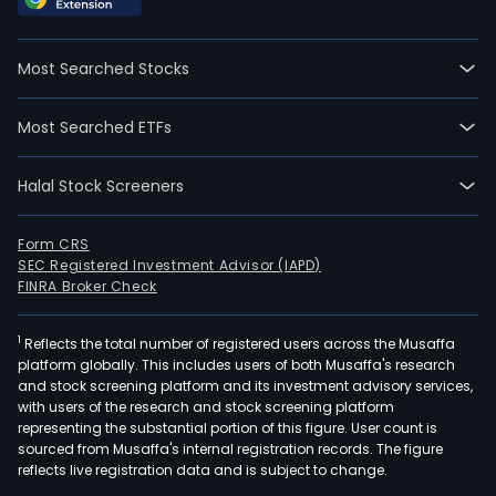
Most Searched Stocks
Most Searched ETFs
Halal Stock Screeners
Form CRS
SEC Registered Investment Advisor (IAPD)
FINRA Broker Check
1
Reflects the total number of registered users across the Musaffa
platform globally. This includes users of both Musaffa's research
and stock screening platform and its investment advisory services,
with users of the research and stock screening platform
representing the substantial portion of this figure. User count is
sourced from Musaffa's internal registration records. The figure
reflects live registration data and is subject to change.