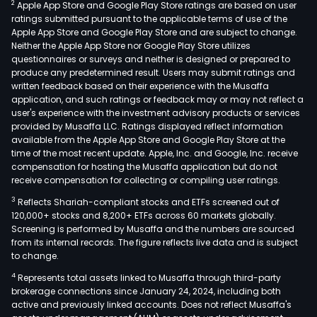
2
Apple App Store and Google Play Store ratings are based on user
ratings submitted pursuant to the applicable terms of use of the
Apple App Store and Google Play Store and are subject to change.
Neither the Apple App Store nor Google Play Store utilizes
questionnaires or surveys and neither is designed or prepared to
produce any predetermined result. Users may submit ratings and
written feedback based on their experience with the Musaffa
application, and such ratings or feedback may or may not reflect a
user's experience with the investment advisory products or services
provided by Musaffa LLC. Ratings displayed reflect information
available from the Apple App Store and Google Play Store at the
time of the most recent update. Apple, Inc. and Google, Inc. receive
compensation for hosting the Musaffa application but do not
receive compensation for collecting or compiling user ratings.
3
Reflects Shariah-compliant stocks and ETFs screened out of
120,000+ stocks and 8,200+ ETFs across 60 markets globally.
Screening is performed by Musaffa and the numbers are sourced
from its internal records. The figure reflects live data and is subject
to change.
4
Represents total assets linked to Musaffa through third-party
brokerage connections since January 24, 2024, including both
active and previously linked accounts. Does not reflect Musaffa's