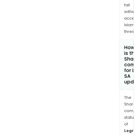
fall
withi
acce
Islam
thres
How
is t
Shar
com
for 
SA
upd
The
Shari
comp
statu
of
Legr