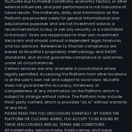
fluctuate due to market conditions, economic factors, or other
external influences, and past performance is not indicative of
future results. The materials, data, and information on the
Platform are provided solely for general informational and
educational purposes and are not investment advice, a
recommendation to buy or sell any security, or a solicitation
to transact. Users are responsible for their own investment
decisions and should consult independent legal, financial,
and tax advisors. References to Shariah compliance are
based on Musaffa’s proprietary methodology and AAOIFI
standards, and do not guarantee compliance or outcomes
under all circumstances.
Certain services are only available in jurisdictions where
legally permitted. Accessing the Platform from other locations
is at the user’s own risk and subject to local laws. Musaffa
does not guarantee the accuracy, timeliness, or
completeness of any information on the Platform, which is
subject to change without notice. The Platform may include
third-party content, which is provided “as is” without warranty
of any kind.
PLEASE READ THIS FULL DISCLOSURE CAREFULLY. BY USING THE
PLATFORM OR CLICKING AGREE, YOU ACCEPT TO BE BOUND BY
THESE DISCLOSURES AND ALL TERMS AND CONDITIONS.
All trademarks, service marks, trade names, and logos