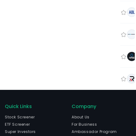
Quick Links
Company
Stock Screener
About Us
ETF Screener
For Business
Super Investors
Ambassador Program