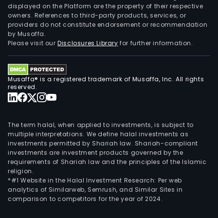
displayed on the Platform are the property of their respective
owners. References to third-party products, services, or
providers do not constitute endorsement or recommendation
by Musaffa.
Please visit our
Disclosures Library
for further information.
Musaffa® is a registered trademark of Musaffa, Inc. All rights
reserved.
The term halal, when applied to investments, is subject to
multiple interpretations. We define halal investments as
investments permitted by Shariah law. Shariah-compliant
investments are investment products governed by the
requirements of Shariah law and the principles of the Islamic
religion.
*#1 Website in the Halal Investment Research: Per web
analytics of Similarweb, Semrush, and Similar Sites in
comparison to competitors for the year of 2024.