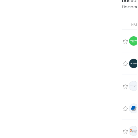
based
finance
NA