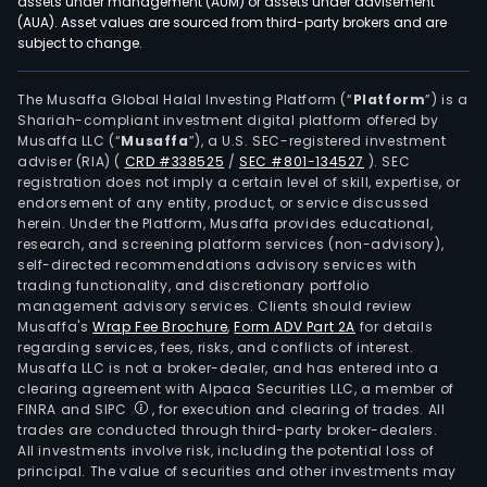
assets under management (AUM) or assets under advisement
(AUA). Asset values are sourced from third-party brokers and are
subject to change.
The Musaffa Global Halal Investing Platform (“
Platform
”) is a
Shariah-compliant investment digital platform offered by
Musaffa LLC (“
Musaffa
”), a U.S. SEC-registered investment
adviser (RIA)
(
CRD #338525
/
SEC #801-134527
)
. SEC
registration does not imply a certain level of skill, expertise, or
endorsement of any entity, product, or service discussed
herein. Under the Platform, Musaffa provides educational,
research, and screening platform services (non-advisory),
self-directed recommendations advisory services with
trading functionality, and discretionary portfolio
management advisory services. Clients should review
Musaffa's
Wrap Fee Brochure
,
Form ADV Part 2A
for details
regarding services, fees, risks, and conflicts of interest.
Musaffa LLC is not a broker-dealer, and has entered into a
clearing agreement with Alpaca Securities LLC, a member of
FINRA and SIPC
, for execution and clearing of trades. All
trades are conducted through third-party broker-dealers.
All investments involve risk, including the potential loss of
principal. The value of securities and other investments may