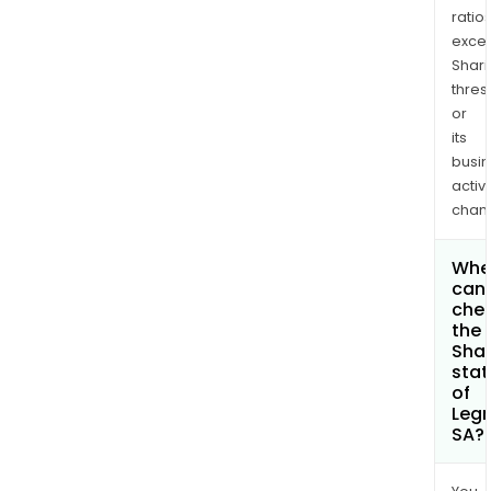
ratio
exce
Shari
thres
or
its
busi
activi
chan
Whe
can 
che
the
Shar
stat
of
Leg
SA?