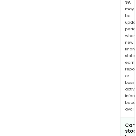
SA
may
be
upda
perio
when
new
finan
state
earn
repor
or
busi
activi
infor
bec
avail
Can 
stoc