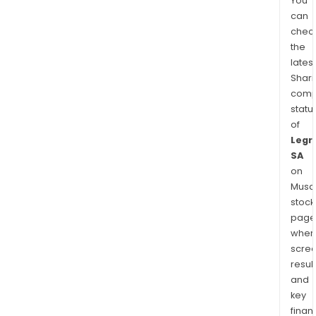
You
can
chec
the
latest
Shari
comp
statu
of
Legr
SA
on
Musaf
stock
page
wher
scre
resul
and
key
finan