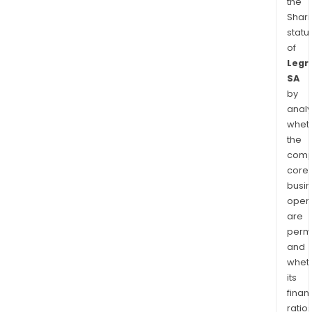
the
Shari
statu
of
Legr
SA
by
analy
whet
the
comp
core
busi
opera
are
permi
and
whet
its
finan
ratio