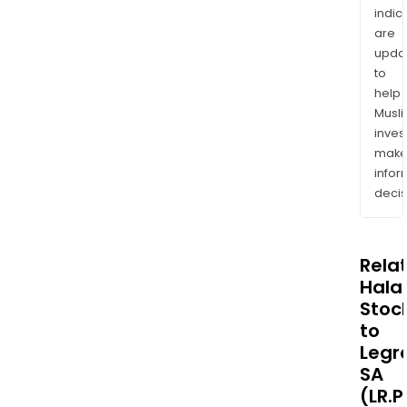
indic
are
upda
to
help
Musl
inves
mak
info
decis
Rela
Halal
Stoc
to
Legr
SA
(LR.P