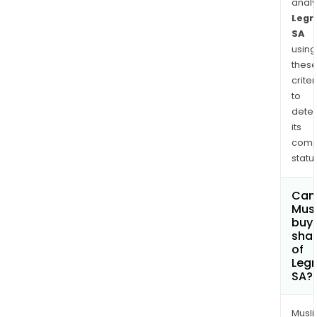
anal
Legr
SA
using
thes
criter
to
dete
its
comp
status
Can
Mus
buy
sha
of
Leg
SA?
Musl