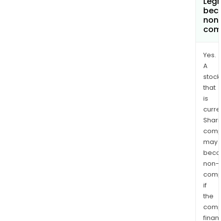
Leg
bec
non
com
Yes.
A
stock
that
is
curre
Shari
comp
may
bec
non-
comp
if
the
comp
finan