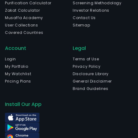
Purification Calculator
Screening Methodology
Zakat Calculator
Investor Relations
Musaffa Academy
Contact Us
User Collections
Sitemap
Covered Countries
Account
Legal
Login
Terms of Use
My Portfolio
Privacy Policy
My Watchlist
Disclosure Library
Pricing Plans
General Disclaimer
Brand Guidelines
Install Our App