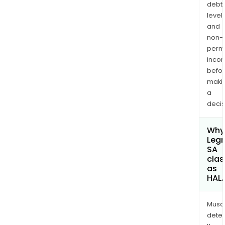
debt
levels
and
non-
permi
inco
befo
maki
a
decis
Why 
Leg
SA
clas
as
HAL
Musa
dete