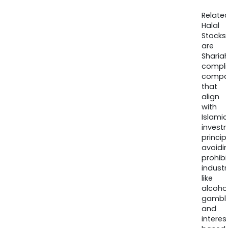
Relate
Halal
Stocks
are
Sharia
compli
compa
that
align
with
Islamic
invest
princip
avoidi
prohib
industr
like
alcohol
gambli
and
interes