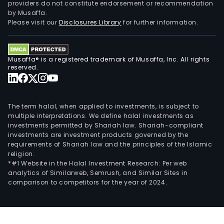
providers do not constitute endorsement or recommendation
by Musaffa.
Please visit our
Disclosures Library
for further information.
Musaffa® is a registered trademark of Musaffa, Inc. All rights
reserved.
The term halal, when applied to investments, is subject to
multiple interpretations. We define halal investments as
investments permitted by Shariah law. Shariah-compliant
investments are investment products governed by the
requirements of Shariah law and the principles of the Islamic
religion.
*#1 Website in the Halal Investment Research: Per web
analytics of Similarweb, Semrush, and Similar Sites in
comparison to competitors for the year of 2024.