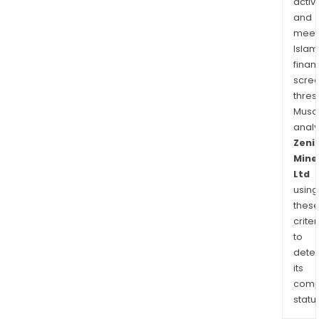
activi
a
and
high
meet
mine
Islam
pros
finan
corr
scre
nort
thres
of
Musa
Nor
anal
in
Zeni
Mine
Wes
Ltd
Austr
using
thes
criter
to
dete
its
comp
status