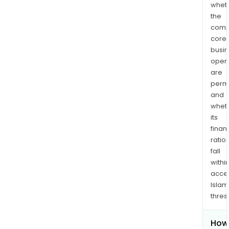
whet
the
comp
core
busi
opera
are
permi
and
whet
its
finan
ratio
fall
withi
acce
Islam
thres
How