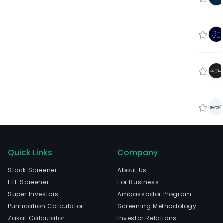
Quick Links
Company
Stock Screener
About Us
ETF Screener
For Business
Super Investors
Ambassador Program
Purification Calculator
Screening Methodology
Zakat Calculator
Investor Relations