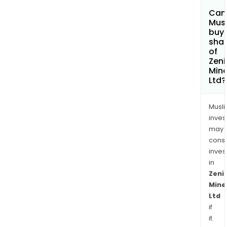
Can
Mus
buy
sha
of
Zeni
Mine
Ltd?
Musl
inves
may
cons
inves
in
Zeni
Mine
Ltd
if
it