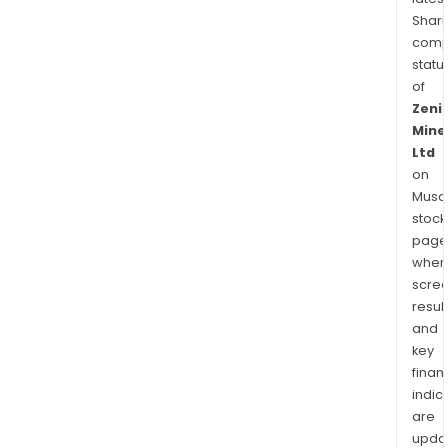
Shari
comp
statu
of
Zeni
Mine
Ltd
on
Musaf
stock
page
wher
scre
resul
and
key
finan
indic
are
upda