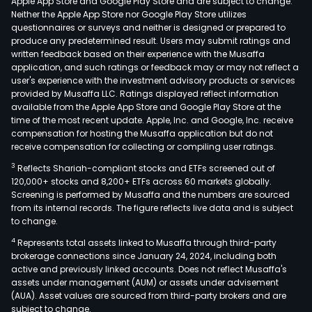
Apple App Store and Google Play Store and are subject to change.
Neither the Apple App Store nor Google Play Store utilizes
questionnaires or surveys and neither is designed or prepared to
produce any predetermined result. Users may submit ratings and
written feedback based on their experience with the Musaffa
application, and such ratings or feedback may or may not reflect a
user's experience with the investment advisory products or services
provided by Musaffa LLC. Ratings displayed reflect information
available from the Apple App Store and Google Play Store at the
time of the most recent update. Apple, Inc. and Google, Inc. receive
compensation for hosting the Musaffa application but do not
receive compensation for collecting or compiling user ratings.
3
Reflects Shariah-compliant stocks and ETFs screened out of
120,000+ stocks and 8,200+ ETFs across 60 markets globally.
Screening is performed by Musaffa and the numbers are sourced
from its internal records. The figure reflects live data and is subject
to change.
4
Represents total assets linked to Musaffa through third-party
brokerage connections since January 24, 2024, including both
active and previously linked accounts. Does not reflect Musaffa's
assets under management (AUM) or assets under advisement
(AUA). Asset values are sourced from third-party brokers and are
subject to change.