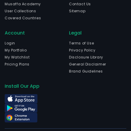
Musaffa Academy
Contact Us
User Collections
Sitemap
Covered Countries
Account
Legal
Login
Terms of Use
My Portfolio
Privacy Policy
My Watchlist
Disclosure Library
Pricing Plans
General Disclaimer
Brand Guidelines
Install Our App