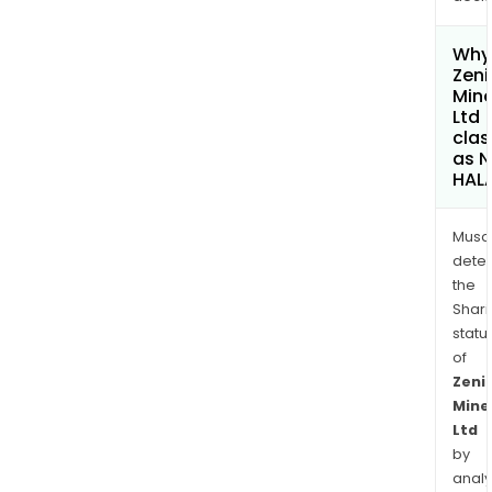
Why 
Zeni
Mine
Ltd
clas
as 
HAL
Musa
dete
the
Shari
statu
of
Zeni
Mine
Ltd
by
analy