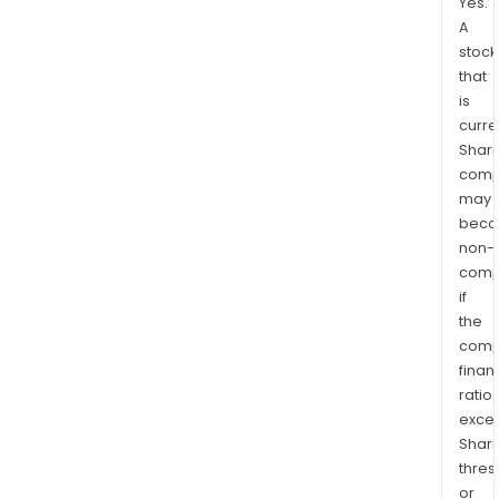
Yes.
A
stock
that
is
curre
Shari
comp
may
bec
non-
comp
if
the
comp
finan
ratio
exce
Shari
thres
or