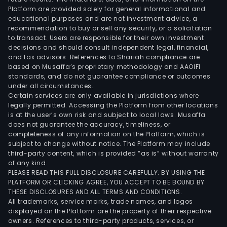
Platform are provided solely for general informational and
educational purposes and are not investment advice, a
recommendation to buy or sell any security, or a solicitation
to transact. Users are responsible for their own investment
decisions and should consult independent legal, financial,
and tax advisors. References to Shariah compliance are
based on Musaffa’s proprietary methodology and AAOIFI
standards, and do not guarantee compliance or outcomes
under all circumstances.
Certain services are only available in jurisdictions where
legally permitted. Accessing the Platform from other locations
is at the user’s own risk and subject to local laws. Musaffa
does not guarantee the accuracy, timeliness, or
completeness of any information on the Platform, which is
subject to change without notice. The Platform may include
third-party content, which is provided “as is” without warranty
of any kind.
PLEASE READ THIS FULL DISCLOSURE CAREFULLY. BY USING THE
PLATFORM OR CLICKING AGREE, YOU ACCEPT TO BE BOUND BY
THESE DISCLOSURES AND ALL TERMS AND CONDITIONS.
All trademarks, service marks, trade names, and logos
displayed on the Platform are the property of their respective
owners. References to third-party products, services, or