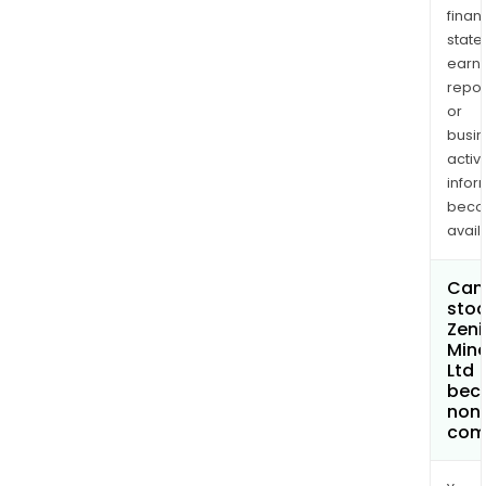
finan
state
earn
repor
or
busi
activi
infor
bec
avail
Can 
stoc
Zeni
Mine
Ltd
bec
non
com