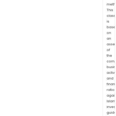
of
meth
This
Wes
class
Austr
is
The
base
War
on
Well
an
proj
asse
is
of
loca
the
over
comp
20
busi
km
activi
and
nort
finan
of
ratio
the
again
regi
Islam
tow
inves
of
guide