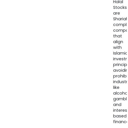
Halal
Stocks
are
Sharia
compli
compa
that
align
with
Islamic
invest
princip
avoidi
prohib
industr
like
alcohol
gambli
and
interes
based
finance