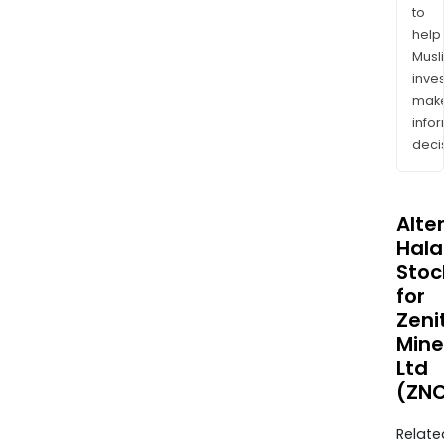
to
help
Musl
inves
mak
info
decis
Alte
Halal
Stoc
for
Zeni
Mine
Ltd
(ZNC
Relate