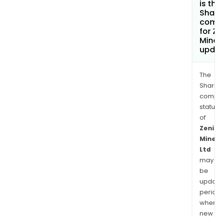
is t
Shar
com
for 
Mine
upd
The
Shari
comp
statu
of
Zeni
Mine
Ltd
may
be
upda
perio
when
new