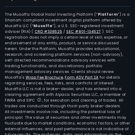
The Musaffa Global Halal Investing Platform (“
Platform
”) is a
Shariah-compliant investment digital platform offered by
Musaffa LLC (“
Musaffa
”), a U.S. SEC-registered investment
adviser (RIA)
(
CRD #338525
/
SEC #801-134527
)
. SEC
registration does not imply a certain level of skill, expertise, or
endorsement of any entity, product, or service discussed
herein. Under the Platform, Musaffa provides educational,
research, and screening platform services (non-advisory),
self-directed recommendations advisory services with
trading functionality, and discretionary portfolio
management advisory services. Clients should review
Musaffa's
Wrap Fee Brochure
,
Form ADV Part 2A
for details
regarding services, fees, risks, and conflicts of interest.
Musaffa LLC is not a broker-dealer, and has entered into a
clearing agreement with Alpaca Securities LLC, a member of
FINRA and SIPC
, for execution and clearing of trades. All
trades are conducted through third-party broker-dealers.
All investments involve risk, including the potential loss of
principal. The value of securities and other investments may
fluctuate due to market conditions, economic factors, or other
external influences, and past performance is not indicative of
future results. The materials, data, and information on the