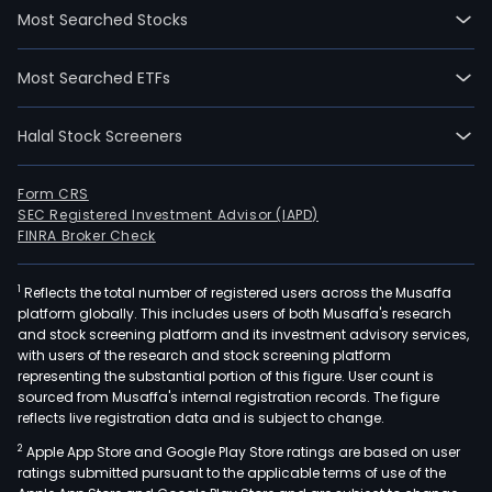
Most Searched Stocks
Most Searched ETFs
Halal Stock Screeners
Form CRS
SEC Registered Investment Advisor (IAPD)
FINRA Broker Check
1
Reflects the total number of registered users across the Musaffa
platform globally. This includes users of both Musaffa's research
and stock screening platform and its investment advisory services,
with users of the research and stock screening platform
representing the substantial portion of this figure. User count is
sourced from Musaffa's internal registration records. The figure
reflects live registration data and is subject to change.
2
Apple App Store and Google Play Store ratings are based on user
ratings submitted pursuant to the applicable terms of use of the