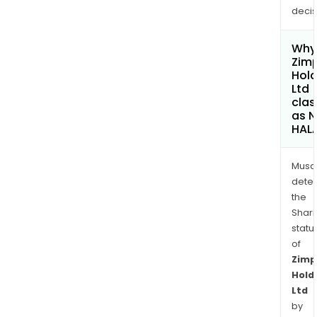
decis
Why 
Zimp
Hold
Ltd
clas
as 
HAL
Musa
dete
the
Shari
statu
of
Zimp
Hold
Ltd
by