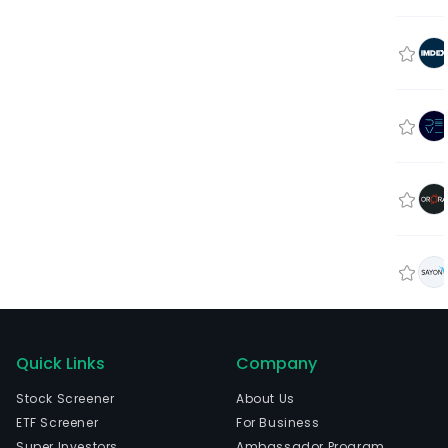
Quick Links
Company
Stock Screener
About Us
ETF Screener
For Business
Super Investors
Ambassador Program