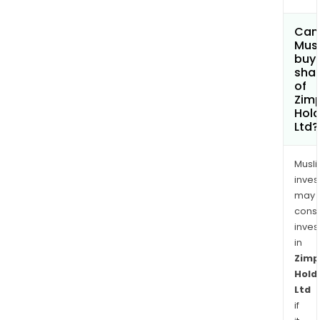
Can
Mus
buy
sha
of
Zimp
Hold
Ltd?
Musl
inves
may
cons
inves
in
Zimp
Hold
Ltd
if