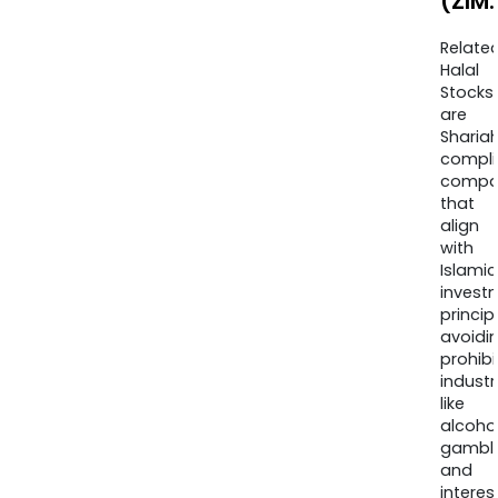
(ZIM
Relate
Halal
Stocks
are
Sharia
compli
compa
that
align
with
Islamic
invest
princip
avoidi
prohib
industr
like
alcohol
gambli
and
interes