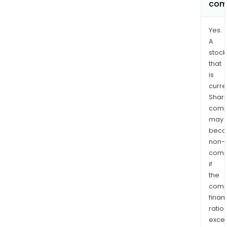
com
Yes.
A
stock
that
is
curre
Shari
comp
may
bec
non-
comp
if
the
comp
finan
ratio
exce