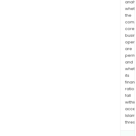
analy
whet
the
comp
core
busi
opera
are
permi
and
whet
its
finan
ratio
fall
withi
acce
Islam
thres