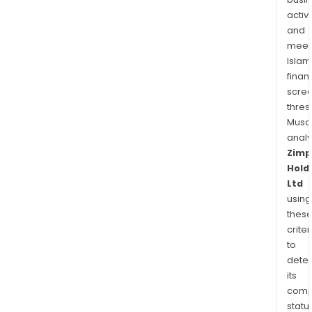
activi
and
meet
Islam
finan
scre
thres
Musa
anal
Zimp
Hold
Ltd
using
thes
criter
to
dete
its
comp
status