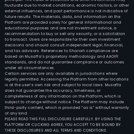
fluctuate due to market conditions, economic factors, or other
external influences, and past performance is not indicative of
future results. The materials, data, and information on the
Platform are provided solely for general informational and
educational purposes and are not investment advice, a
recommendation to buy or sell any security, or a solicitation
to transact. Users are responsible for their own investment
decisions and should consult independent legal, financial,
and tax advisors. References to Shariah compliance are
based on Musaffa’s proprietary methodology and AAOIFI
standards, and do not guarantee compliance or outcomes
under all circumstances.
Certain services are only available in jurisdictions where
legally permitted. Accessing the Platform from other locations
is at the user’s own risk and subject to local laws. Musaffa
does not guarantee the accuracy, timeliness, or
completeness of any information on the Platform, which is
subject to change without notice. The Platform may include
third-party content, which is provided “as is” without warranty
of any kind.
PLEASE READ THIS FULL DISCLOSURE CAREFULLY. BY USING THE
PLATFORM OR CLICKING AGREE, YOU ACCEPT TO BE BOUND BY
THESE DISCLOSURES AND ALL TERMS AND CONDITIONS.