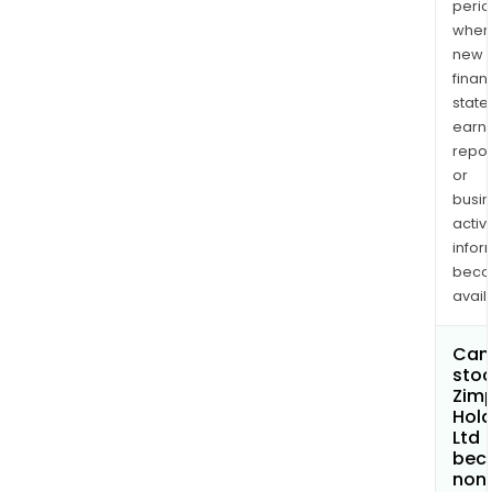
perio
when
new
finan
state
earn
repor
or
busi
activi
infor
bec
avail
Can 
stoc
Zimp
Hold
Ltd
bec
non