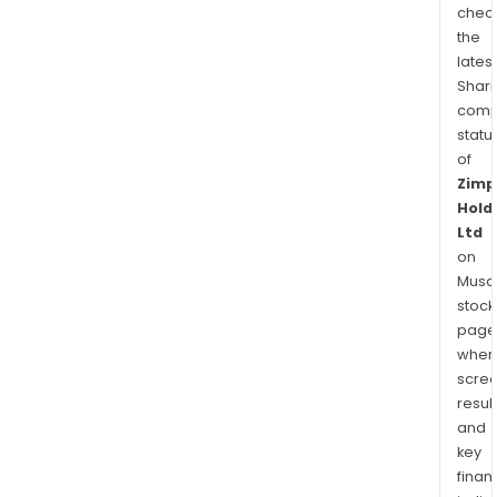
chec
the
latest
Shari
comp
statu
of
Zimp
Hold
Ltd
on
Musaf
stock
page
wher
scre
resul
and
key
finan