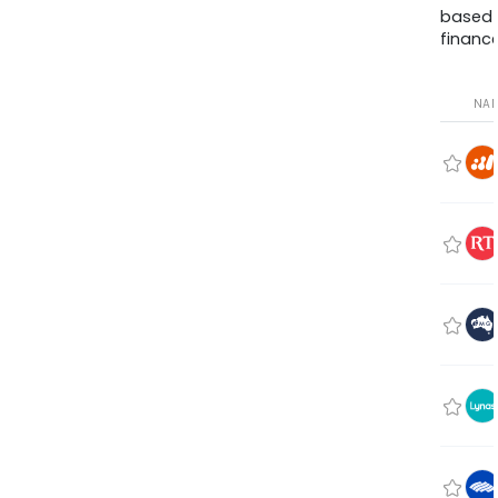
based
finance
NA