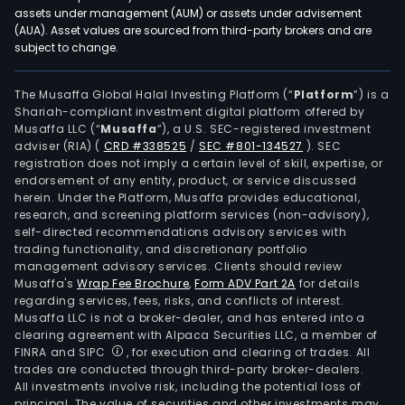
assets under management (AUM) or assets under advisement
(AUA). Asset values are sourced from third-party brokers and are
subject to change.
The Musaffa Global Halal Investing Platform (“
Platform
”) is a
Shariah-compliant investment digital platform offered by
Musaffa LLC (“
Musaffa
”), a U.S. SEC-registered investment
adviser (RIA)
(
CRD #338525
/
SEC #801-134527
)
. SEC
registration does not imply a certain level of skill, expertise, or
endorsement of any entity, product, or service discussed
herein. Under the Platform, Musaffa provides educational,
research, and screening platform services (non-advisory),
self-directed recommendations advisory services with
trading functionality, and discretionary portfolio
management advisory services. Clients should review
Musaffa's
Wrap Fee Brochure
,
Form ADV Part 2A
for details
regarding services, fees, risks, and conflicts of interest.
Musaffa LLC is not a broker-dealer, and has entered into a
clearing agreement with Alpaca Securities LLC, a member of
FINRA and SIPC
, for execution and clearing of trades. All
trades are conducted through third-party broker-dealers.
All investments involve risk, including the potential loss of
principal. The value of securities and other investments may