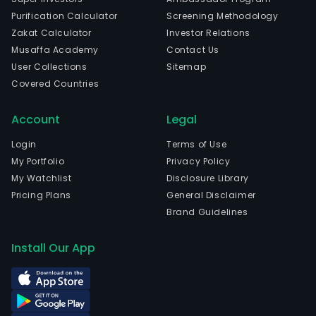
Purification Calculator
Screening Methodology
Zakat Calculator
Investor Relations
Musaffa Academy
Contact Us
User Collections
Sitemap
Covered Countries
Account
Legal
Login
Terms of Use
My Portfolio
Privacy Policy
My Watchlist
Disclosure Library
Pricing Plans
General Disclaimer
Brand Guidelines
Install Our App