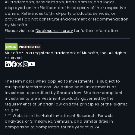
All trademarks, service marks, trade names, and logos
displayed on the Platform are the property of their respective
owners. References to third-party products, services, or
providers do not constitute endorsement or recommendation
by Musaffa.
Please visit our
Disclosures Library
for further information.
Musaffa® is a registered trademark of Musaffa, Inc. All rights
reserved.
The term halal, when applied to investments, is subject to
multiple interpretations. We define halal investments as
investments permitted by Shariah law. Shariah-compliant
investments are investment products governed by the
requirements of Shariah law and the principles of the Islamic
religion.
*#1 Website in the Halal Investment Research: Per web
analytics of Similarweb, Semrush, and Similar Sites in
comparison to competitors for the year of 2024.