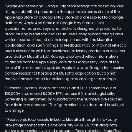
2
Apple App Store and Google Play Store ratings are based on user
ratings submitted pursuant to the applicable terms of use of the
Apple App Store and Google Play Store and are subject to change.
Neither the Apple App Store nor Google Play Store utilizes
questionnaires or surveys and neither is designed or prepared to
produce any predetermined result. Users may submit ratings and
written feedback based on their experience with the Musaffa
application, and such ratings or feedback may or may not reflect a
user's experience with the investment advisory products or services
provided by Musaffa LLC. Ratings displayed reflect information
available from the Apple App Store and Google Play Store at the
time of the most recent update. Apple, Inc. and Google, Inc. receive
compensation for hosting the Musaffa application but do not
receive compensation for collecting or compiling user ratings.
3
Reflects Shariah-compliant stocks and ETFs screened out of
120,000+ stocks and 8,200+ ETFs across 60 markets globally.
Screening is performed by Musaffa and the numbers are sourced
from its internal records. The figure reflects live data and is subject
to change.
4
Represents total assets linked to Musaffa through third-party
brokerage connections since January 24, 2024, including both
active and previously linked accounts. Does not reflect Musaffa's