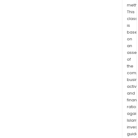
Hara
meth
This
in
class
the
is
Seb
base
sub-
on
cha
an
The
asse
Com
of
thro
the
its
comp
subsi
busi
Zim
activi
and
Plat
finan
Mine
ratio
(Pri
again
Limit
Islam
extr
inves
PGM
guide