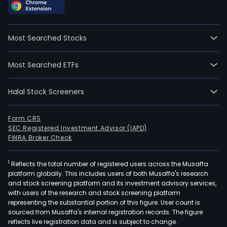
Most Searched Stocks
Most Searched ETFs
Halal Stock Screeners
Form CRS
SEC Registered Investment Advisor (IAPD)
FINRA Broker Check
1
Reflects the total number of registered users across the Musaffa
platform globally. This includes users of both Musaffa's research
and stock screening platform and its investment advisory services,
with users of the research and stock screening platform
representing the substantial portion of this figure. User count is
sourced from Musaffa's internal registration records. The figure
reflects live registration data and is subject to change.