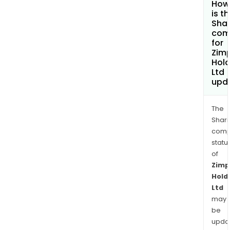
How
is t
Shar
com
for
Zimp
Hold
Ltd
upd
The
Shari
comp
statu
of
Zimp
Hold
Ltd
may
be
upda