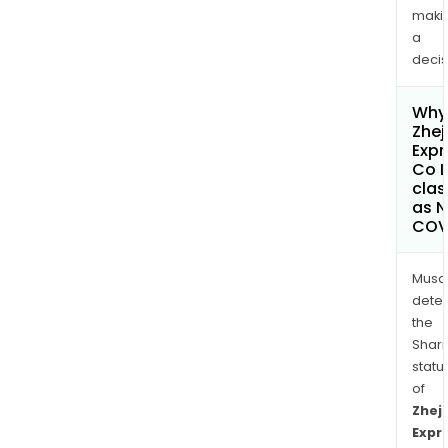
maki
a
decis
Why 
Zhej
Exp
Co L
clas
as 
COV
Musa
dete
the
Shari
statu
of
Zhej
Expr