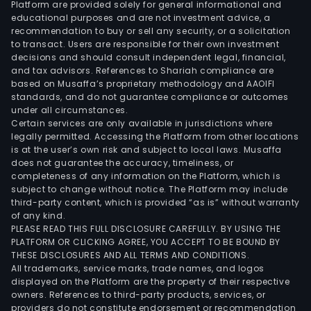
Platform are provided solely for general informational and
educational purposes and are not investment advice, a
recommendation to buy or sell any security, or a solicitation
to transact. Users are responsible for their own investment
decisions and should consult independent legal, financial,
and tax advisors. References to Shariah compliance are
based on Musaffa’s proprietary methodology and AAOIFI
standards, and do not guarantee compliance or outcomes
under all circumstances.
Certain services are only available in jurisdictions where
legally permitted. Accessing the Platform from other locations
is at the user’s own risk and subject to local laws. Musaffa
does not guarantee the accuracy, timeliness, or
completeness of any information on the Platform, which is
subject to change without notice. The Platform may include
third-party content, which is provided “as is” without warranty
of any kind.
PLEASE READ THIS FULL DISCLOSURE CAREFULLY. BY USING THE
PLATFORM OR CLICKING AGREE, YOU ACCEPT TO BE BOUND BY
THESE DISCLOSURES AND ALL TERMS AND CONDITIONS.
All trademarks, service marks, trade names, and logos
displayed on the Platform are the property of their respective
owners. References to third-party products, services, or
providers do not constitute endorsement or recommendation