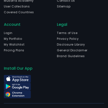
Musaffa Academy
Contact Us
User Collections
Sitemap
Covered Countries
Account
Legal
Login
Terms of Use
My Portfolio
Privacy Policy
My Watchlist
Disclosure Library
Pricing Plans
General Disclaimer
Brand Guidelines
Install Our App