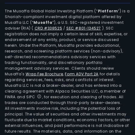
The Musaffa Global Halal Investing Platform (“
Platform
”) is a
Shariah-compliant investment digital platform offered by
Musaffa LLC (“
Musaffa
”), a U.S. SEC-registered investment
adviser (RIA)
(
CRD #338525
/
SEC #801-134527
)
. SEC
registration does not imply a certain level of skill, expertise, or
endorsement of any entity, product, or service discussed
herein. Under the Platform, Musaffa provides educational,
research, and screening platform services (non-advisory),
self-directed recommendations advisory services with
trading functionality, and discretionary portfolio
management advisory services. Clients should review
Musaffa's
Wrap Fee Brochure
,
Form ADV Part 2A
for details
regarding services, fees, risks, and conflicts of interest.
Musaffa LLC is not a broker-dealer, and has entered into a
clearing agreement with Alpaca Securities LLC, a member of
FINRA and SIPC
, for execution and clearing of trades. All
trades are conducted through third-party broker-dealers.
All investments involve risk, including the potential loss of
principal. The value of securities and other investments may
fluctuate due to market conditions, economic factors, or other
external influences, and past performance is not indicative of
future results. The materials, data, and information on the