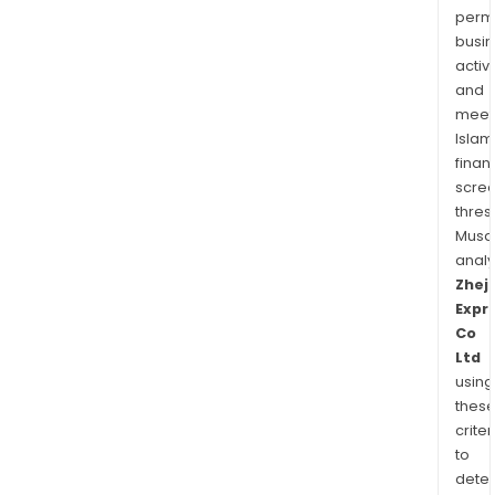
permi
busi
activi
and
meet
Islam
finan
scre
thres
Musa
anal
Zhej
Expr
Co
Ltd
using
thes
criter
to
dete