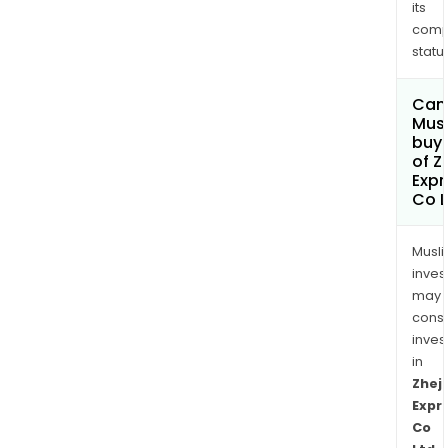
its
comp
status
Can
Mus
buy 
of Z
Exp
Co L
Musl
inves
may
cons
inves
in
Zhej
Expr
Co