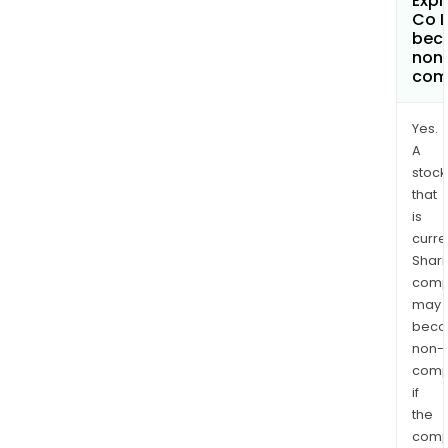
Exp
Co L
bec
non
com
Yes.
A
stock
that
is
curre
Shari
comp
may
bec
non-
comp
if
the
comp