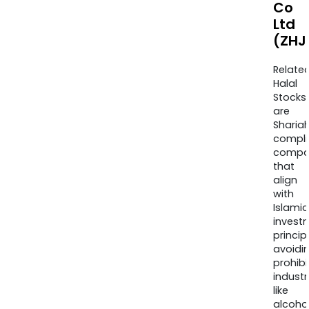
Co
Ltd
(ZHJ
Relate
Halal
Stocks
are
Sharia
compli
compa
that
align
with
Islamic
invest
princip
avoidi
prohib
industr
like
alcohol