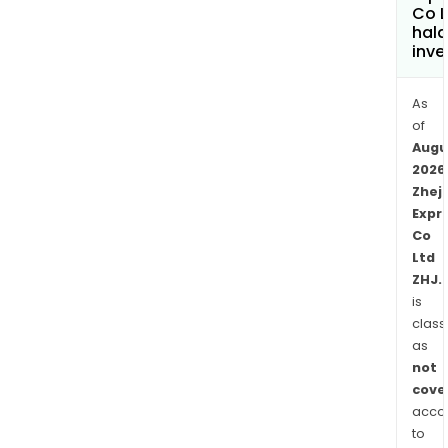
The
Co L
hala
Othe
inve
seg
is
As
eng
of
in
Augu
the
2026
hote
Zhej
oper
Expr
high
Co
gra
Ltd
road
ZHJ.
cons
is
inve
class
in
as
not
othe
cove
finan
acco
insti
to
and