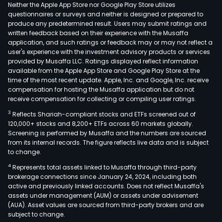
Neither the Apple App Store nor Google Play Store utilizes
questionnaires or surveys and neither is designed or prepared to
produce any predetermined result. Users may submit ratings and
written feedback based on their experience with the Musaffa
application, and such ratings or feedback may or may not reflect a
user's experience with the investment advisory products or services
provided by Musaffa LLC. Ratings displayed reflect information
available from the Apple App Store and Google Play Store at the
time of the most recent update. Apple, Inc. and Google, Inc. receive
compensation for hosting the Musaffa application but do not
receive compensation for collecting or compiling user ratings.
3
Reflects Shariah-compliant stocks and ETFs screened out of
120,000+ stocks and 8,200+ ETFs across 60 markets globally.
Screening is performed by Musaffa and the numbers are sourced
from its internal records. The figure reflects live data and is subject
to change.
4
Represents total assets linked to Musaffa through third-party
brokerage connections since January 24, 2024, including both
active and previously linked accounts. Does not reflect Musaffa's
assets under management (AUM) or assets under advisement
(AUA). Asset values are sourced from third-party brokers and are
subject to change.