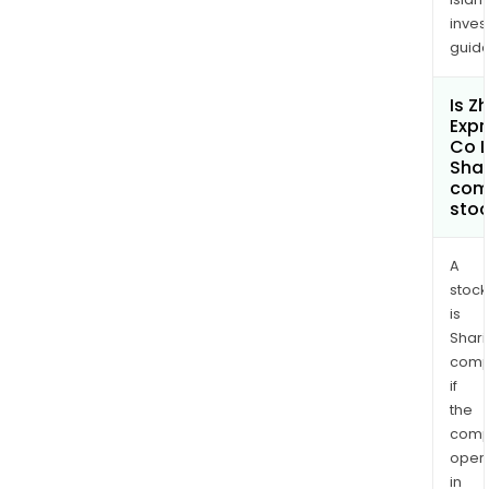
inves
guide
Is Z
Exp
Co L
Shar
com
sto
A
stock
is
Shari
comp
if
the
comp
oper
in