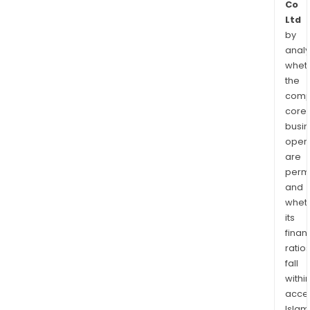
Co
Ltd
by
analy
whet
the
comp
core
busi
opera
are
permi
and
whet
its
finan
ratio
fall
withi
acce
Islam