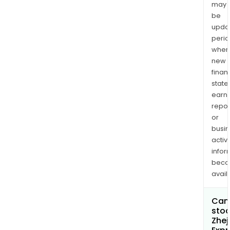
may
be
upda
perio
when
new
finan
state
earn
repor
or
busi
activi
infor
bec
avail
Can 
stoc
Zhej