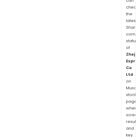
can
chec
the
latest
Shari
comp
statu
of
Zhej
Expr
Co
Ltd
on
Musaf
stock
page
wher
scre
resul
and
key