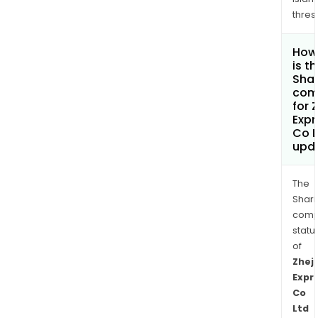
thres
How
is t
Shar
com
for 
Exp
Co L
upd
The
Shari
comp
statu
of
Zhej
Expr
Co
Ltd