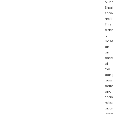
Musaf
othe
Shari
anci
scre
serv
meth
The
This
firm
class
main
is
cond
base
on
its
an
busi
asse
in
of
the
the
dome
comp
mark
busi
activi
and
finan
ratio
again
Islam