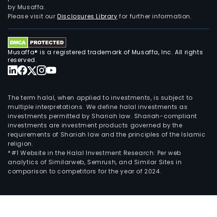
by Musaffa.
Please visit our
Disclosures Library
for further information.
Musaffa® is a registered trademark of Musaffa, Inc. All rights
reserved.
The term halal, when applied to investments, is subject to
multiple interpretations. We define halal investments as
investments permitted by Shariah law. Shariah-compliant
investments are investment products governed by the
requirements of Shariah law and the principles of the Islamic
religion.
*#1 Website in the Halal Investment Research: Per web
analytics of Similarweb, Semrush, and Similar Sites in
comparison to competitors for the year of 2024.