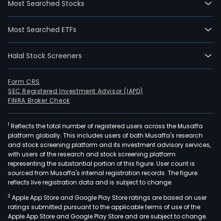
Most Searched Stocks
Most Searched ETFs
Halal Stock Screeners
Form CRS
SEC Registered Investment Advisor (IAPD)
FINRA Broker Check
1
Reflects the total number of registered users across the Musaffa
platform globally. This includes users of both Musaffa's research
and stock screening platform and its investment advisory services,
with users of the research and stock screening platform
representing the substantial portion of this figure. User count is
sourced from Musaffa's internal registration records. The figure
reflects live registration data and is subject to change.
2
Apple App Store and Google Play Store ratings are based on user
ratings submitted pursuant to the applicable terms of use of the
Apple App Store and Google Play Store and are subject to change.