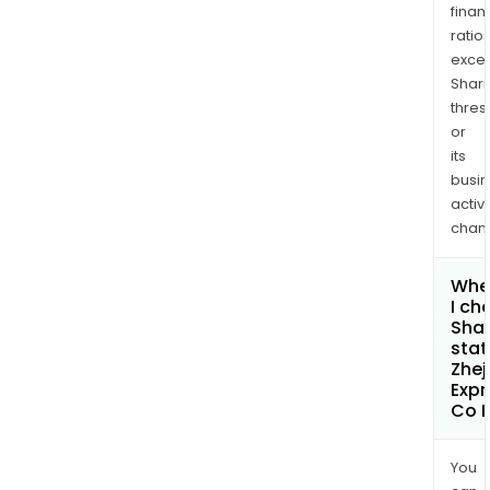
finan
ratio
exce
Shari
thres
or
its
busi
activi
chan
Whe
I ch
Shar
stat
Zhej
Exp
Co L
You