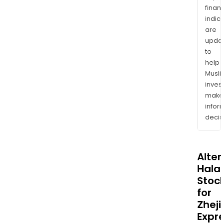
finan
indic
are
upda
to
help
Musl
inves
mak
info
decis
Alte
Halal
Stoc
for
Zhej
Expr