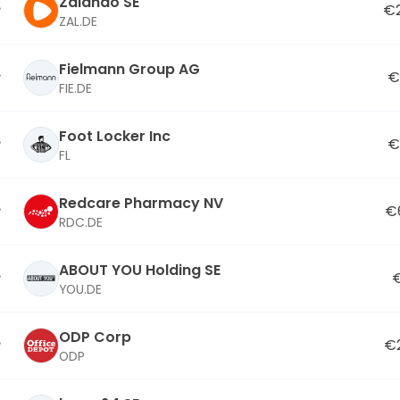
Zalando SE
€2
ZAL.DE
Fielmann Group AG
€
FIE.DE
Foot Locker Inc
€
FL
Redcare Pharmacy NV
€
RDC.DE
ABOUT YOU Holding SE
YOU.DE
ODP Corp
€
ODP