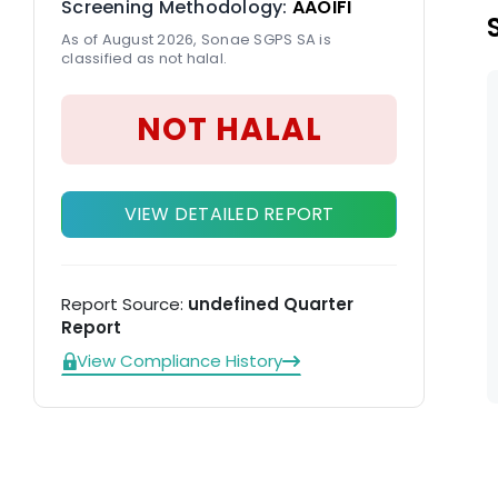
Screening Methodology:
AAOIFI
As of August 2026, Sonae SGPS SA is
classified as not halal.
NOT HALAL
VIEW DETAILED REPORT
Report Source:
undefined Quarter
Report
View Compliance History