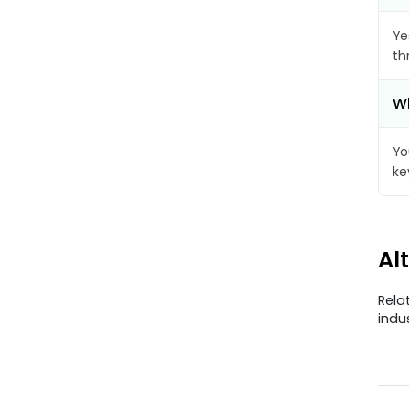
Ye
th
Wh
Yo
ke
Al
Rela
indu