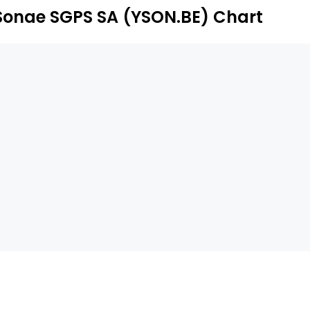
Sonae SGPS SA (YSON.BE) Chart