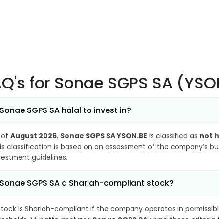
AQ's
for Sonae SGPS SA (YSO
 Sonae SGPS SA halal to invest in?
 of
August 2026
,
Sonae SGPS SA YSON.BE
is classified as
not h
is classification is based on an assessment of the company’s busi
vestment guidelines.
 Sonae SGPS SA a Shariah-compliant stock?
stock is Shariah-compliant if the company operates in permissibl