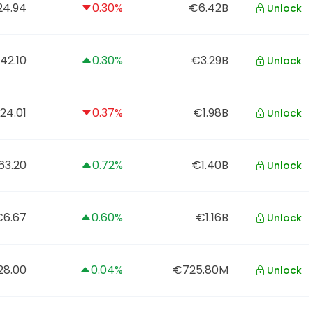
4.94
0.30%
€6.42B
Unlock
42.10
0.30%
€3.29B
Unlock
24.01
0.37%
€1.98B
Unlock
63.20
0.72%
€1.40B
Unlock
€6.67
0.60%
€1.16B
Unlock
28.00
0.04%
€725.80M
Unlock