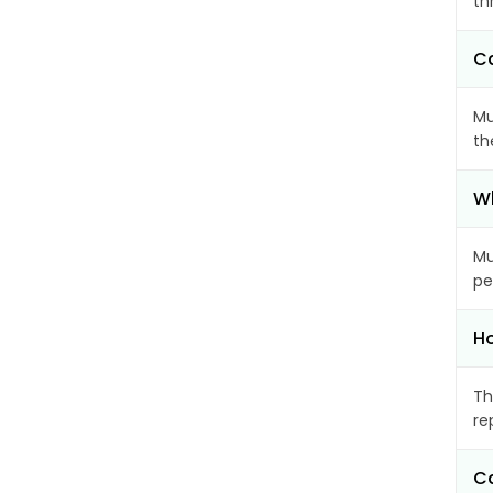
th
Ca
Mu
th
Wh
Mu
pe
Ho
Th
re
Ca