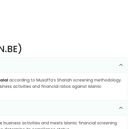
N.BE)
alal
according to Musaffa’s Shariah screening methodology.
ness activities and financial ratios against Islamic
e business activities and meets Islamic financial screening