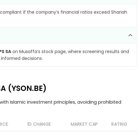
compliant if the company’s financial ratios exceed Shariah
PS SA
on Musaffa’s stock page, where screening results and
 informed decisions.
SA (YSON.BE)
ith Islamic investment principles, avoiding prohibited
RICE
1D CHANGE
MARKET CAP
RATING