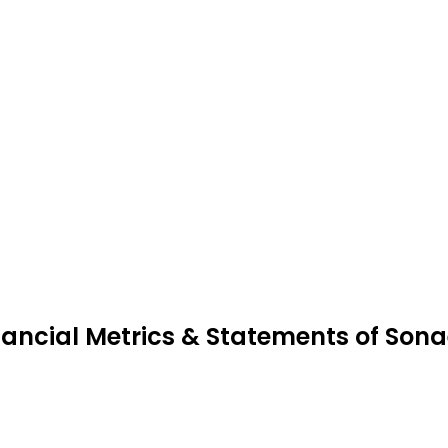
nancial Metrics & Statements of Son