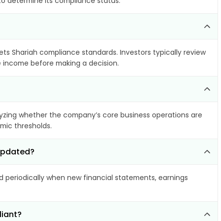
 to determine its compliance status.
eets Shariah compliance standards. Investors typically review
le income before making a decision.
yzing whether the company’s core business operations are
amic thresholds.
 updated?
periodically when new financial statements, earnings
liant?