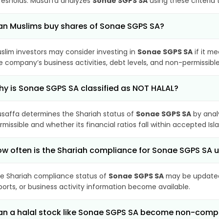
resholds. Musaffa analyzes
Sonae SGPS SA
using these criteria
n Muslims buy shares of Sonae SGPS SA?
slim investors may consider investing in
Sonae SGPS SA
if it m
e company’s business activities, debt levels, and non-permissib
y is Sonae SGPS SA classified as NOT HALAL?
saffa determines the Shariah status of
Sonae SGPS SA
by anal
rmissible and whether its financial ratios fall within accepted Isl
w often is the Shariah compliance for Sonae SGPS SA
e Shariah compliance status of
Sonae SGPS SA
may be updated 
ports, or business activity information become available.
n a halal stock like Sonae SGPS SA become non-comp