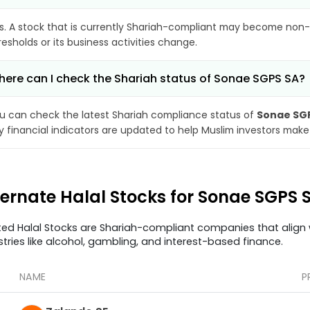
s. A stock that is currently Shariah-compliant may become non-
resholds or its business activities change.
ere can I check the Shariah status of Sonae SGPS SA?
u can check the latest Shariah compliance status of
Sonae SG
y financial indicators are updated to help Muslim investors make
ternate Halal Stocks for Sonae SGPS 
ted Halal Stocks are Shariah-compliant companies that align w
stries like alcohol, gambling, and interest-based finance.
NAME
P