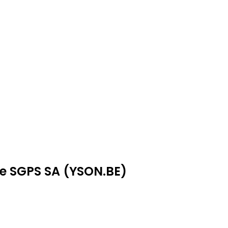
ae SGPS SA (YSON.BE)