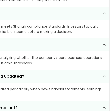
eria to determine its compliance status.
it meets Shariah compliance standards. Investors typically
rmissible income before making a decision.
analyzing whether the company’s core business operations
 Islamic thresholds.
Ltd updated?
ted periodically when new financial statements, earnings
ompliant?