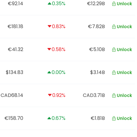
€92.14
0.35%
€12.29B
Unlock
€181.18
0.83%
€7.82B
Unlock
€41.32
0.58%
€5.10B
Unlock
$134.83
0.00%
$3.14B
Unlock
CAD68.14
0.92%
CAD3.71B
Unlock
€158.70
0.67%
€1.81B
Unlock