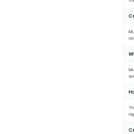
th
Ca
Mu
re
Wh
Mu
ar
Ho
Th
re
Ca