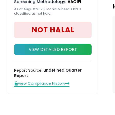
Screening Methodology:
AAOIFI
As of August 2026, Iconic Minerals Ltd is
classified as not halal.
NOT HALAL
VIEW DETAILED REPORT
Report Source:
undefined Quarter
Report
View Compliance History