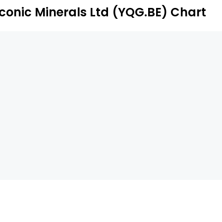
Iconic Minerals Ltd (YQG.BE) Chart