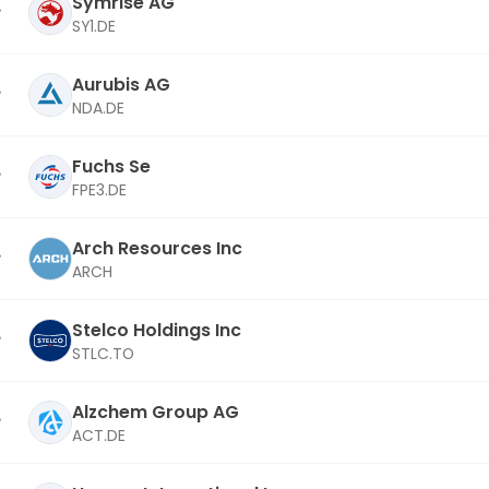
Symrise AG
SY1.DE
Aurubis AG
NDA.DE
Fuchs Se
FPE3.DE
Arch Resources Inc
ARCH
Stelco Holdings Inc
STLC.TO
Alzchem Group AG
ACT.DE