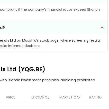
compliant if the company’s financial ratios exceed Shariah
td?
erals Ltd
on Musaffa’s stock page, where screening results
make informed decisions.
als Ltd (YQG.BE)
ith Islamic investment principles, avoiding prohibited
PRICE
1D CHANGE
MARKET CAP
RATING