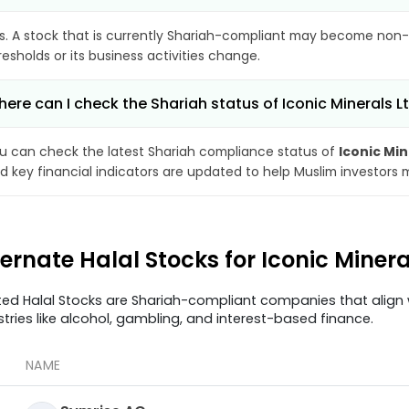
s. A stock that is currently Shariah-compliant may become non-
resholds or its business activities change.
ere can I check the Shariah status of Iconic Minerals L
u can check the latest Shariah compliance status of
Iconic Min
d key financial indicators are updated to help Muslim investors 
ternate Halal Stocks for Iconic Miner
ted Halal Stocks are Shariah-compliant companies that align w
stries like alcohol, gambling, and interest-based finance.
NAME