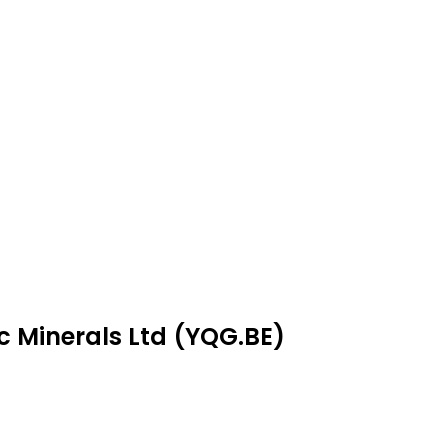
ic Minerals Ltd (YQG.BE)