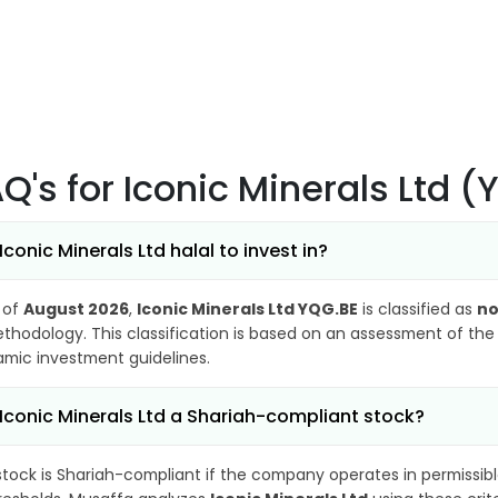
AQ's
for Iconic Minerals Ltd 
 Iconic Minerals Ltd halal to invest in?
 of
August 2026
,
Iconic Minerals Ltd YQG.BE
is classified as
no
thodology. This classification is based on an assessment of the 
lamic investment guidelines.
 Iconic Minerals Ltd a Shariah-compliant stock?
stock is Shariah-compliant if the company operates in permissibl