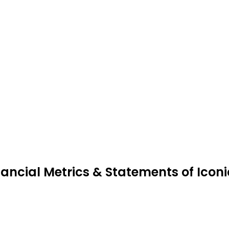
nancial Metrics & Statements of Icon