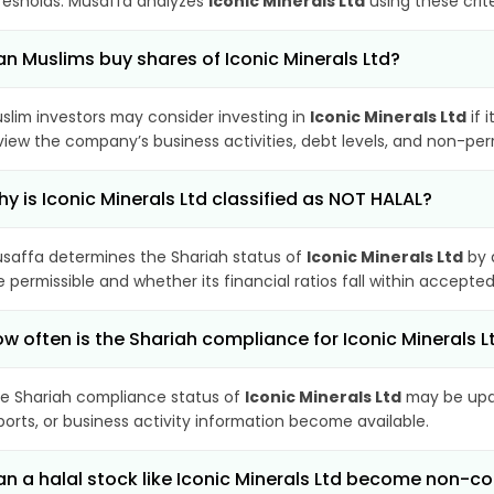
resholds. Musaffa analyzes
Iconic Minerals Ltd
using these crit
n Muslims buy shares of Iconic Minerals Ltd?
slim investors may consider investing in
Iconic Minerals Ltd
if 
view the company’s business activities, debt levels, and non-pe
y is Iconic Minerals Ltd classified as NOT HALAL?
saffa determines the Shariah status of
Iconic Minerals Ltd
by 
e permissible and whether its financial ratios fall within accepted
w often is the Shariah compliance for Iconic Minerals 
e Shariah compliance status of
Iconic Minerals Ltd
may be upda
ports, or business activity information become available.
n a halal stock like Iconic Minerals Ltd become non-c