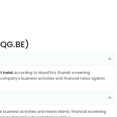
(YQG.BE)
t halal
according to Musaffa’s Shariah screening
company’s business activities and financial ratios against
e business activities and meets Islamic financial screening