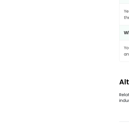
Ye
th
Wh
Yo
an
Al
Rela
indu