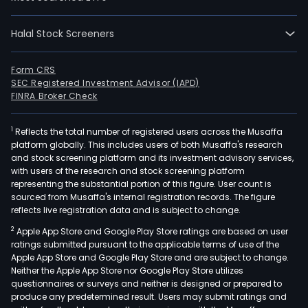
reno
hom
Halal Stock Screeners
publ
and
Form CRS
busi
SEC Registered Investment Advisor (IAPD)
prem
FINRA Broker Check
and
buil
1
Reflects the total number of registered users across the Musaffa
infr
platform globally. This includes users of both Musaffa's research
YIT
and stock screening platform and its investment advisory services,
with users of the research and stock screening platform
Oyj
representing the substantial portion of this figure. User count is
oper
sourced from Musaffa's internal registration records. The figure
in
reflects live registration data and is subject to change.
thre
2
Apple App Store and Google Play Store ratings are based on user
repo
ratings submitted pursuant to the applicable terms of use of the
segm
Apple App Store and Google Play Store and are subject to change.
Neither the Apple App Store nor Google Play Store utilizes
Hous
questionnaires or surveys and neither is designed or prepared to
Busi
produce any predetermined result. Users may submit ratings and
Prem