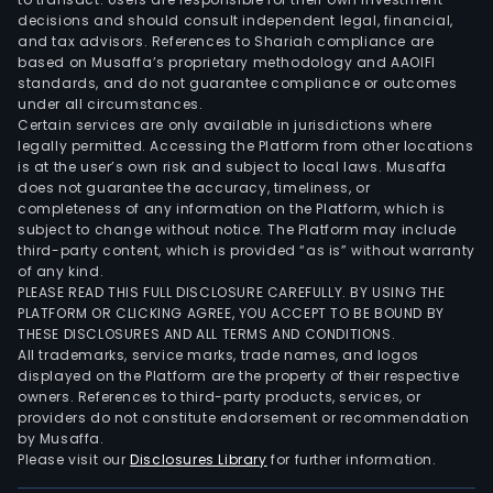
Infr
decisions and should consult independent legal, financial,
seg
and tax advisors. References to Shariah compliance are
based on Musaffa’s proprietary methodology and AAOIFI
deve
standards, and do not guarantee compliance or outcomes
and
under all circumstances.
buil
Certain services are only available in jurisdictions where
legally permitted. Accessing the Platform from other locations
tran
is at the user’s own risk and subject to local laws. Musaffa
infr
does not guarantee the accuracy, timeliness, or
indus
completeness of any information on the Platform, which is
sites
subject to change without notice. The Platform may include
third-party content, which is provided “as is” without warranty
and
of any kind.
othe
PLEASE READ THIS FULL DISCLOSURE CAREFULLY. BY USING THE
infr
PLATFORM OR CLICKING AGREE, YOU ACCEPT TO BE BOUND BY
proj
THESE DISCLOSURES AND ALL TERMS AND CONDITIONS.
All trademarks, service marks, trade names, and logos
for
displayed on the Platform are the property of their respective
cus
owners. References to third-party products, services, or
with
providers do not constitute endorsement or recommendation
a
by Musaffa.
Please visit our
Disclosures Library
for further information.
goal
to