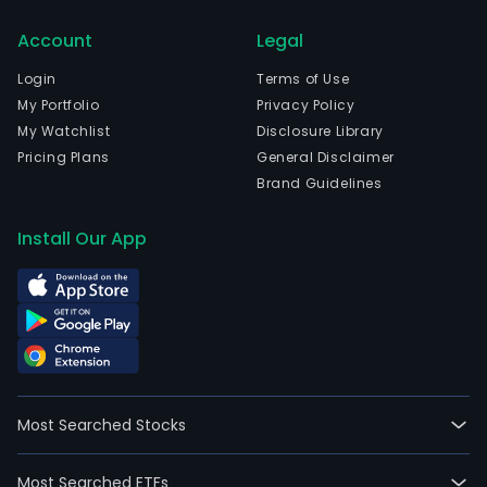
05-
03.
Account
Legal
The
Login
Terms of Use
firm
My Portfolio
Privacy Policy
offe
My Watchlist
Disclosure Library
sust
Pricing Plans
General Disclaimer
citie
Brand Guidelines
and
livin
Install Our App
envi
for
cus
and
soci
is
invo
in
Most Searched Stocks
build
deve
Most Searched ETFs