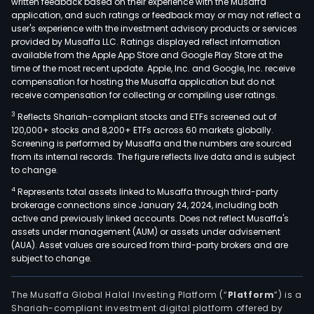
written feedback based on their experience with the Musaffa
and
application, and such ratings or feedback may or may not reflect a
user's experience with the investment advisory products or services
Infr
provided by Musaffa LLC. Ratings displayed reflect information
The
available from the Apple App Store and Google Play Store at the
Hous
time of the most recent update. Apple, Inc. and Google, Inc. receive
compensation for hosting the Musaffa application but do not
segm
receive compensation for collecting or compiling user ratings.
busi
comp
3
Reflects Shariah-compliant stocks and ETFs screened out of
120,000+ stocks and 8,200+ ETFs across 60 markets globally.
the
Screening is performed by Musaffa and the numbers are sourced
dev
from its internal records. The figure reflects live data and is subject
and
to change.
cons
4
Represents total assets linked to Musaffa through third-party
of
brokerage connections since January 24, 2024, including both
apar
active and previously linked accounts. Does not reflect Musaffa's
assets under management (AUM) or assets under advisement
enti
(AUA). Asset values are sourced from third-party brokers and are
resi
subject to change.
area
and
The Musaffa Global Halal Investing Platform (“
Platform
”) is a
leis
Shariah-compliant investment digital platform offered by