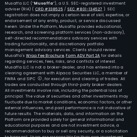
time
Musaffa LLC (“
Musaffa
”), a U.S. SEC-registered investment
resi
adviser (RIA)
(
CRD #338525
/
SEC #801-134527
)
. SEC
registration does not imply a certain level of skill, expertise, or
The
endorsement of any entity, product, or service discussed
Busi
herein. Under the Platform, Musaffa provides educational,
Prem
research, and screening platform services (non-advisory),
self-directed recommendations advisory services with
seg
trading functionality, and discretionary portfolio
eng
management advisory services. Clients should review
in
Musaffa's
Wrap Fee Brochure
,
Form ADV Part 2A
for details
cont
regarding services, fees, risks, and conflicts of interest.
Musaffa LLC is not a broker-dealer, and has entered into a
in
clearing agreement with Alpaca Securities LLC, a member of
busi
FINRA and SIPC
, for execution and clearing of trades. All
prem
trades are conducted through third-party broker-dealers.
cons
All investments involve risk, including the potential loss of
principal. The value of securities and other investments may
as
fluctuate due to market conditions, economic factors, or other
well
external influences, and past performance is not indicative of
as
future results. The materials, data, and information on the
resi
Platform are provided solely for general informational and
educational purposes and are not investment advice, a
cons
recommendation to buy or sell any security, or a solicitation
The
to transact. Users are responsible for their own investment