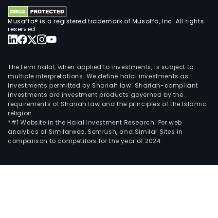
pro
Musaffa® is a registered trademark of Musaffa, Inc. All rights
gre
reserved.
trans
The term halal, when applied to investments, is subject to
multiple interpretations. We define halal investments as
investments permitted by Shariah law. Shariah-compliant
investments are investment products governed by the
requirements of Shariah law and the principles of the Islamic
religion.
*#1 Website in the Halal Investment Research: Per web
analytics of Similarweb, Semrush, and Similar Sites in
comparison to competitors for the year of 2024.