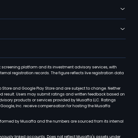
k screening platform and its investment advisory services, with
rnal registration records. The figure reflects live registration data
p Store and Google Play Store and are subject to change. Neither
ned result. Users may submit ratings and written feedback based on
advisory products or services provided by Musaffa LLC. Ratings
d Google, Inc. receive compensation for hosting the Musaffa
rformed by Musaffa and the numbers are sourced from its internal
viously linked accounts. Does not reflect Musaffa's assets under