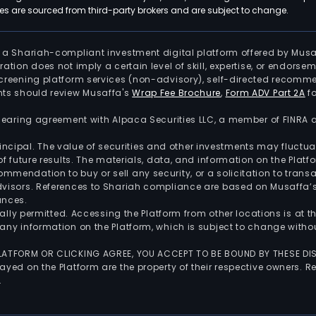
 are sourced from third-party brokers and are subject to change.
is a Shariah-compliant investment digital platform offered by Musa
tration does not imply a certain level of skill, expertise, or endors
screening platform services (non-advisory), self-directed recomme
nts should review Musaffa's
Wrap Fee Brochure
,
Form ADV Part 2A
fo
 clearing agreement with Alpaca Securities LLC, a member of FINRA
 principal. The value of securities and other investments may fluct
of future results. The materials, data, and information on the Plat
endation to buy or sell any security, or a solicitation to transa
advisors. References to Shariah compliance are based on Musaffa
ances.
gally permitted. Accessing the Platform from other locations is at 
any information on the Platform, which is subject to change withou
 PLATFORM OR CLICKING AGREE, YOU ACCEPT TO BE BOUND BY THESE D
yed on the Platform are the property of their respective owners. Re
.