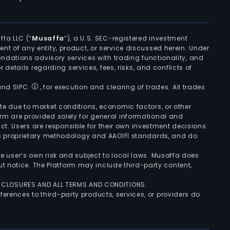
ffa LLC (“
Musaffa
”), a U.S. SEC-registered investment
ement of any entity, product, or service discussed herein. Under
ndations advisory services with trading functionality, and
r details regarding services, fees, risks, and conflicts of
 and SIPC
, for execution and clearing of trades. All trades
uate due to market conditions, economic factors, or other
form are provided solely for general informational and
ct. Users are responsible for their own investment decisions
’s proprietary methodology and AAOIFI standards, and do
the user’s own risk and subject to local laws. Musaffa does
t notice. The Platform may include third-party content,
ISCLOSURES AND ALL TERMS AND CONDITIONS.
ferences to third-party products, services, or providers do