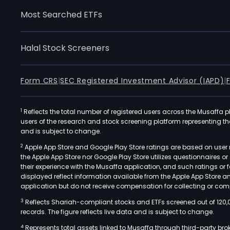
Most Searched ETFs
Halal Stock Screeners
Form CRS
|
SEC Registered Investment Advisor (IAPD)
|
1
Reflects the total number of registered users across the Musaffa p
users of the research and stock screening platform representing the s
and is subject to change.
2
Apple App Store and Google Play Store ratings are based on user r
the Apple App Store nor Google Play Store utilizes questionnaires 
their experience with the Musaffa application, and such ratings or
displayed reflect information available from the Apple App Store a
application but do not receive compensation for collecting or comp
3
Reflects Shariah-compliant stocks and ETFs screened out of 120,
records. The figure reflects live data and is subject to change.
4
Represents total assets linked to Musaffa through third-party bro