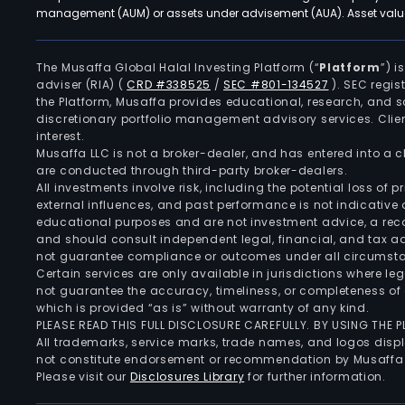
management (AUM) or assets under advisement (AUA). Asset values
The Musaffa Global Halal Investing Platform (“
Platform
”) 
adviser (RIA)
(
CRD #338525
/
SEC #801-134527
)
. SEC regis
the Platform, Musaffa provides educational, research, and 
discretionary portfolio management advisory services. Clie
interest.
Musaffa LLC is not a broker-dealer, and has entered into a
are conducted through third-party broker-dealers.
All investments involve risk, including the potential loss of
external influences, and past performance is not indicative 
educational purposes and are not investment advice, a recomm
and should consult independent legal, financial, and tax 
not guarantee compliance or outcomes under all circumst
Certain services are only available in jurisdictions where le
not guarantee the accuracy, timeliness, or completeness of 
which is provided “as is” without warranty of any kind.
PLEASE READ THIS FULL DISCLOSURE CAREFULLY. BY USING THE
All trademarks, service marks, trade names, and logos displa
not constitute endorsement or recommendation by Musaffa
Please visit our
Disclosures Library
for further information.