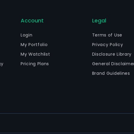
Account
Legal
Login
Terms of Use
My Portfolio
Privacy Policy
My Watchlist
Disclosure Library
gy
Pricing Plans
General Disclaime
Brand Guidelines