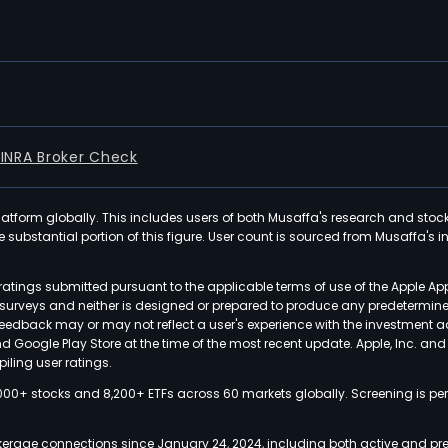
FINRA Broker Check
latform globally. This includes users of both Musaffa's research and stoc
ubstantial portion of this figure. User count is sourced from Musaffa's inte
atings submitted pursuant to the applicable terms of use of the Apple Ap
or surveys and neither is designed or prepared to produce any predetermi
 feedback may or may not reflect a user's experience with the investment 
nd Google Play Store at the time of the most recent update. Apple, Inc. an
iling user ratings.
000+ stocks and 8,200+ ETFs across 60 markets globally. Screening is pe
kerage connections since January 24, 2024, including both active and pre