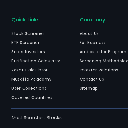
Quick Links
Company
Stock Screener
About Us
ETF Screener
For Business
Super Investors
Ambassador Program
Purification Calculator
Screening Methodolo
Zakat Calculator
Investor Relations
Musaffa Academy
Contact Us
User Collections
Sitemap
Covered Countries
Most Searched Stocks