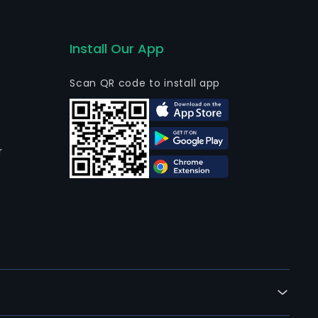
Install Our App
Scan QR code to install app
r