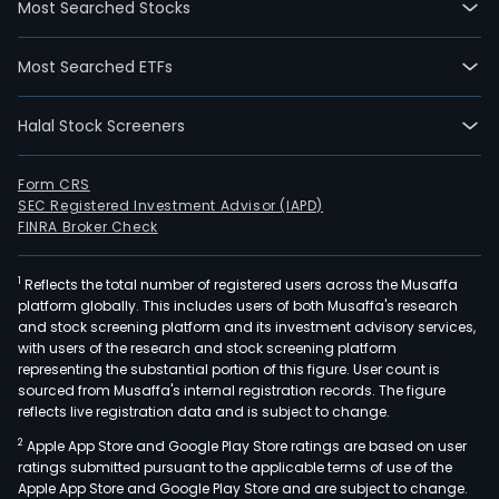
Most Searched Stocks
stud
hou
Most Searched ETFs
in
Leid
Halal Stock Screeners
Form CRS
SEC Registered Investment Advisor (IAPD)
FINRA Broker Check
1
Reflects the total number of registered users across the Musaffa
platform globally. This includes users of both Musaffa's research
and stock screening platform and its investment advisory services,
with users of the research and stock screening platform
representing the substantial portion of this figure. User count is
sourced from Musaffa's internal registration records. The figure
reflects live registration data and is subject to change.
2
Apple App Store and Google Play Store ratings are based on user
ratings submitted pursuant to the applicable terms of use of the
Apple App Store and Google Play Store and are subject to change.