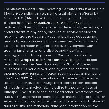
The Musaffa Global Halal Investing Platform (“
Platform
”) is a
Shariah-compliant investment digital platform offered by
Musaffa LLC (“
Musaffa
”), a U.S. SEC-registered investment
adviser (RIA)
(
CRD #338525
/
SEC #801-134527
)
. SEC
registration does not imply a certain level of skill, expertise, or
endorsement of any entity, product, or service discussed
herein. Under the Platform, Musaffa provides educational,
research, and screening platform services (non-advisory),
self-directed recommendations advisory services with
trading functionality, and discretionary portfolio
management advisory services. Clients should review
Musaffa's
Wrap Fee Brochure
,
Form ADV Part 2A
for details
regarding services, fees, risks, and conflicts of interest.
Musaffa LLC is not a broker-dealer, and has entered into a
clearing agreement with Alpaca Securities LLC, a member of
FINRA and SIPC
, for execution and clearing of trades. All
trades are conducted through third-party broker-dealers.
All investments involve risk, including the potential loss of
principal. The value of securities and other investments may
fluctuate due to market conditions, economic factors, or other
external influences, and past performance is not indicative of
future results. The materials, data, and information on the