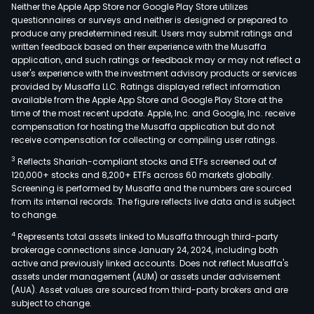
Neither the Apple App Store nor Google Play Store utilizes
questionnaires or surveys and neither is designed or prepared to
produce any predetermined result. Users may submit ratings and
written feedback based on their experience with the Musaffa
application, and such ratings or feedback may or may not reflect a
user's experience with the investment advisory products or services
provided by Musaffa LLC. Ratings displayed reflect information
available from the Apple App Store and Google Play Store at the
time of the most recent update. Apple, Inc. and Google, Inc. receive
compensation for hosting the Musaffa application but do not
receive compensation for collecting or compiling user ratings.
3
Reflects Shariah-compliant stocks and ETFs screened out of
120,000+ stocks and 8,200+ ETFs across 60 markets globally.
Screening is performed by Musaffa and the numbers are sourced
from its internal records. The figure reflects live data and is subject
to change.
4
Represents total assets linked to Musaffa through third-party
brokerage connections since January 24, 2024, including both
active and previously linked accounts. Does not reflect Musaffa's
assets under management (AUM) or assets under advisement
(AUA). Asset values are sourced from third-party brokers and are
subject to change.