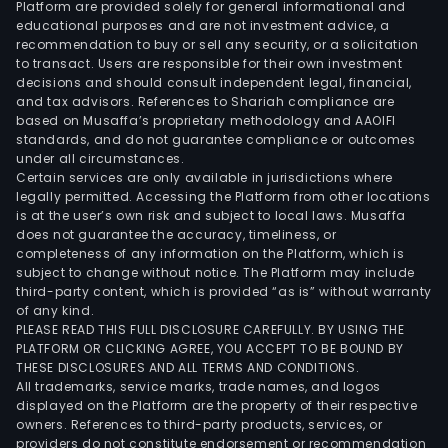
Platform are provided solely for general informational and
educational purposes and are not investment advice, a
recommendation to buy or sell any security, or a solicitation
to transact. Users are responsible for their own investment
decisions and should consult independent legal, financial,
and tax advisors. References to Shariah compliance are
based on Musaffa’s proprietary methodology and AAOIFI
standards, and do not guarantee compliance or outcomes
under all circumstances.
Certain services are only available in jurisdictions where
legally permitted. Accessing the Platform from other locations
is at the user’s own risk and subject to local laws. Musaffa
does not guarantee the accuracy, timeliness, or
completeness of any information on the Platform, which is
subject to change without notice. The Platform may include
third-party content, which is provided “as is” without warranty
of any kind.
PLEASE READ THIS FULL DISCLOSURE CAREFULLY. BY USING THE
PLATFORM OR CLICKING AGREE, YOU ACCEPT TO BE BOUND BY
THESE DISCLOSURES AND ALL TERMS AND CONDITIONS.
All trademarks, service marks, trade names, and logos
displayed on the Platform are the property of their respective
owners. References to third-party products, services, or
providers do not constitute endorsement or recommendation