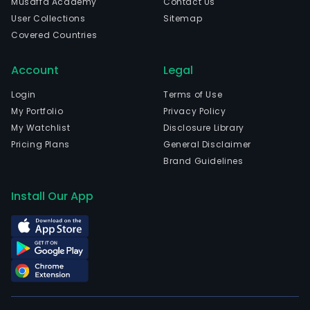
Musaffa Academy
Contact Us
serv
User Collections
Sitemap
The
Covered Countries
firm'
offe
Account
Legal
is
main
Login
Terms of Use
for
My Portfolio
Privacy Policy
stud
My Watchlist
Disclosure Library
and
Pricing Plans
General Disclaimer
it
Brand Guidelines
incl
seve
Install Our App
type
of
roo
for
rent,
incl
a