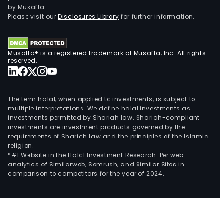
by Musaffa.
Please visit our
Disclosures Library
for further information.
Musaffa® is a registered trademark of Musaffa, Inc. All rights
reserved.
The term halal, when applied to investments, is subject to
multiple interpretations. We define halal investments as
investments permitted by Shariah law. Shariah-compliant
investments are investment products governed by the
requirements of Shariah law and the principles of the Islamic
religion.
*#1 Website in the Halal Investment Research: Per web
analytics of Similarweb, Semrush, and Similar Sites in
comparison to competitors for the year of 2024.