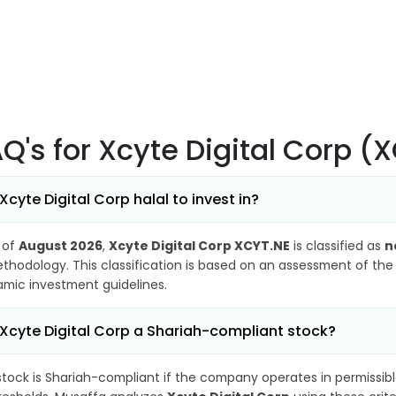
AQ's
for Xcyte Digital Corp (
 Xcyte Digital Corp halal to invest in?
 of
August 2026
,
Xcyte Digital Corp XCYT.NE
is classified as
n
thodology. This classification is based on an assessment of the 
lamic investment guidelines.
 Xcyte Digital Corp a Shariah-compliant stock?
stock is Shariah-compliant if the company operates in permissibl