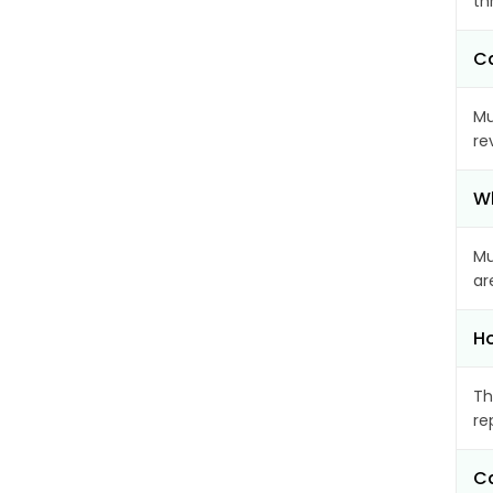
th
Ca
Mu
re
Wh
Mu
ar
Ho
Th
re
Ca