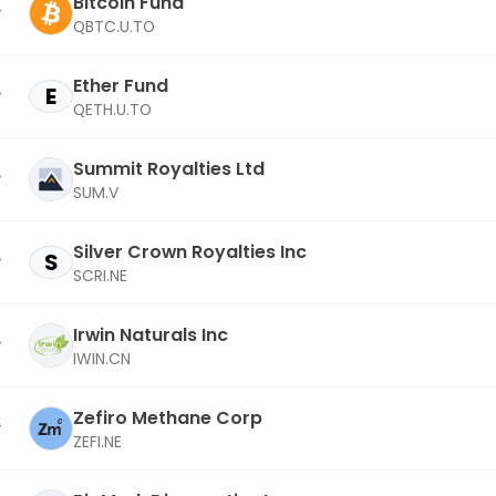
Bitcoin Fund
QBTC.U.TO
Ether Fund
E
QETH.U.TO
Summit Royalties Ltd
SUM.V
Silver Crown Royalties Inc
S
SCRI.NE
Irwin Naturals Inc
IWIN.CN
Zefiro Methane Corp
ZEFI.NE