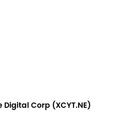
e Digital Corp (XCYT.NE)