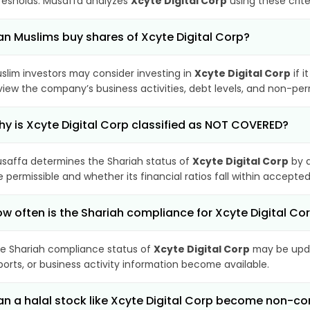
resholds. Musaffa analyzes
Xcyte Digital Corp
using these crite
n Muslims buy shares of Xcyte Digital Corp?
slim investors may consider investing in
Xcyte Digital Corp
if i
view the company’s business activities, debt levels, and non-pe
y is Xcyte Digital Corp classified as NOT COVERED?
saffa determines the Shariah status of
Xcyte Digital Corp
by a
e permissible and whether its financial ratios fall within accepted
w often is the Shariah compliance for Xcyte Digital C
e Shariah compliance status of
Xcyte Digital Corp
may be upda
ports, or business activity information become available.
n a halal stock like Xcyte Digital Corp become non-c