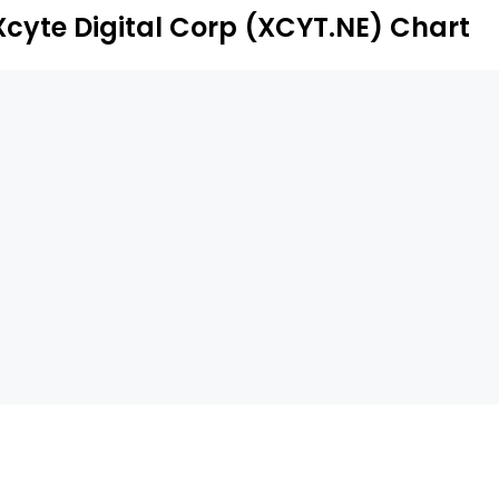
ll suite of custom staging, sound equipment, and lighting,
Xcyte Digital Corp (XCYT.NE) Chart