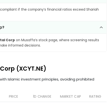
compliant if the company’s financial ratios exceed Shariah
rp?
ital Corp
on Musaffa’s stock page, where screening results
make informed decisions.
l Corp (XCYT.NE)
ith Islamic investment principles, avoiding prohibited
PRICE
1D CHANGE
MARKET CAP
RATING