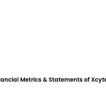
nancial Metrics & Statements of Xcyt