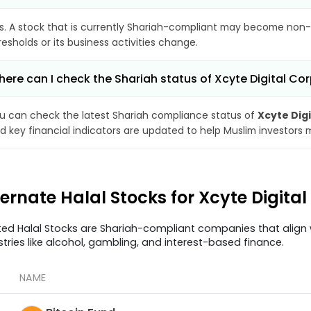
s. A stock that is currently Shariah-compliant may become non-
resholds or its business activities change.
ere can I check the Shariah status of Xcyte Digital Co
u can check the latest Shariah compliance status of
Xcyte Dig
d key financial indicators are updated to help Muslim investors 
ternate Halal Stocks for Xcyte Digita
ted Halal Stocks are Shariah-compliant companies that align w
stries like alcohol, gambling, and interest-based finance.
NAME