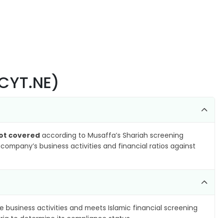
XCYT.NE)
ot covered
according to Musaffa’s Shariah screening
company’s business activities and financial ratios against
e business activities and meets Islamic financial screening