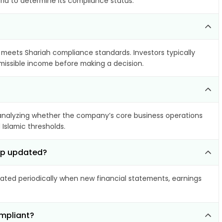
ria to determine its compliance status.
t meets Shariah compliance standards. Investors typically
rmissible income before making a decision.
nalyzing whether the company’s core business operations
 Islamic thresholds.
orp updated?
ted periodically when new financial statements, earnings
ompliant?