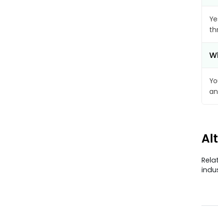
Ye
th
Wh
Yo
an
Al
Rela
indu