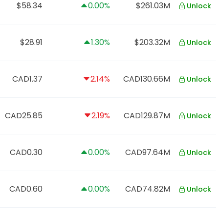
$58.34
0.00%
$261.03M
Unlock
$28.91
1.30%
$203.32M
Unlock
CAD1.37
2.14%
CAD130.66M
Unlock
CAD25.85
2.19%
CAD129.87M
Unlock
CAD0.30
0.00%
CAD97.64M
Unlock
CAD0.60
0.00%
CAD74.82M
Unlock