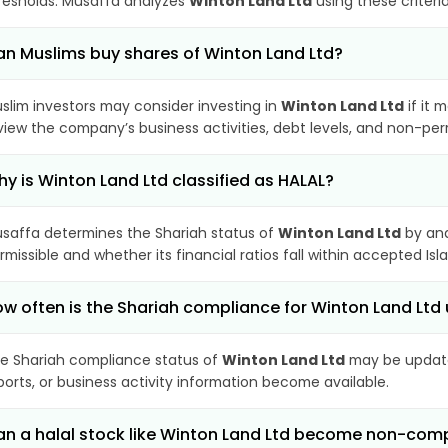
resholds. Musaffa analyzes
Winton Land Ltd
using these criteri
n Muslims buy shares of Winton Land Ltd?
slim investors may consider investing in
Winton Land Ltd
if it 
view the company’s business activities, debt levels, and non-pe
y is Winton Land Ltd classified as HALAL?
saffa determines the Shariah status of
Winton Land Ltd
by ana
rmissible and whether its financial ratios fall within accepted Isl
w often is the Shariah compliance for Winton Land Lt
e Shariah compliance status of
Winton Land Ltd
may be update
ports, or business activity information become available.
n a halal stock like Winton Land Ltd become non-comp