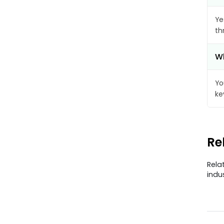
Ye
th
Wh
Yo
ke
Re
Rela
indu