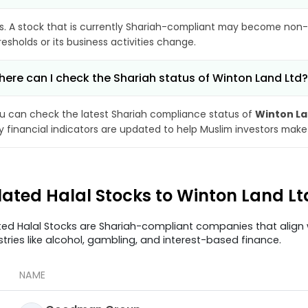
s. A stock that is currently Shariah-compliant may become non-
resholds or its business activities change.
ere can I check the Shariah status of Winton Land Ltd?
u can check the latest Shariah compliance status of
Winton La
y financial indicators are updated to help Muslim investors make
lated Halal Stocks to Winton Land L
ted Halal Stocks are Shariah-compliant companies that align w
stries like alcohol, gambling, and interest-based finance.
NAME