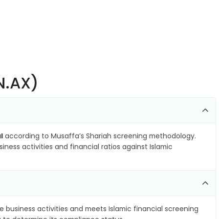
N.AX)
l
according to Musaffa’s Shariah screening methodology.
ness activities and financial ratios against Islamic
e business activities and meets Islamic financial screening