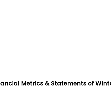
nancial Metrics & Statements of Win