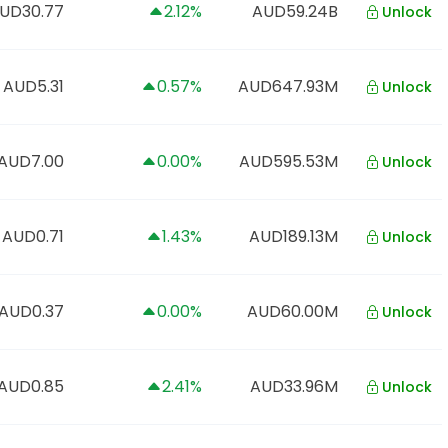
UD30.77
2.12%
AUD59.24B
Unlock
AUD5.31
0.57%
AUD647.93M
Unlock
AUD7.00
0.00%
AUD595.53M
Unlock
AUD0.71
1.43%
AUD189.13M
Unlock
AUD0.37
0.00%
AUD60.00M
Unlock
AUD0.85
2.41%
AUD33.96M
Unlock