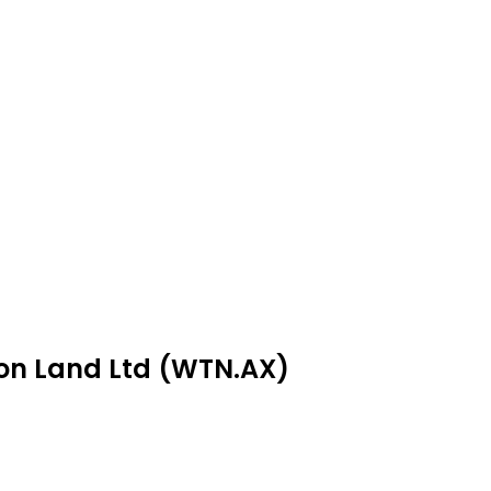
ton Land Ltd (WTN.AX)