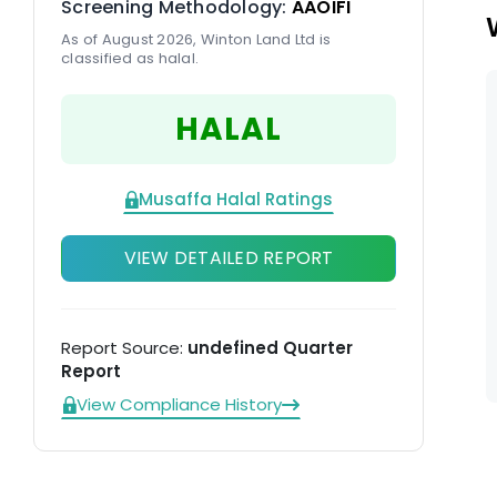
Screening Methodology:
AAOIFI
As of August 2026, Winton Land Ltd is
classified as halal.
HALAL
Musaffa Halal Ratings
VIEW DETAILED REPORT
Report Source:
undefined Quarter
Report
View Compliance History