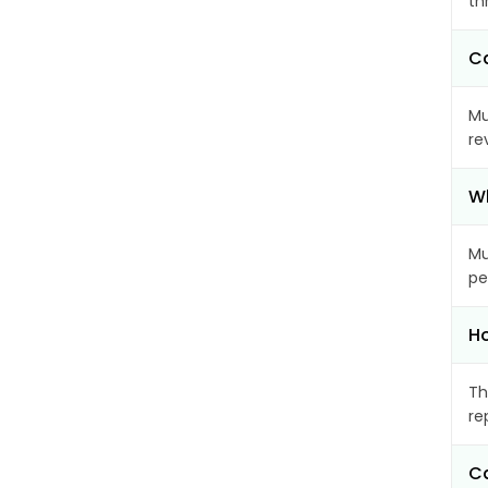
th
Ca
Mu
re
Wh
Mu
pe
Ho
Th
re
Ca