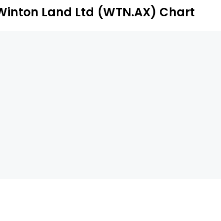
Winton Land Ltd (WTN.AX) Chart