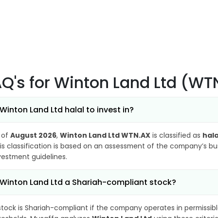
AQ's
for Winton Land Ltd (WT
 Winton Land Ltd halal to invest in?
 of
August 2026
,
Winton Land Ltd WTN.AX
is classified as
hala
is classification is based on an assessment of the company’s busi
vestment guidelines.
 Winton Land Ltd a Shariah-compliant stock?
stock is Shariah-compliant if the company operates in permissibl