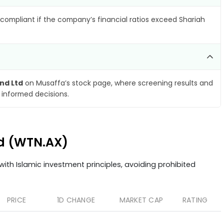
compliant if the company’s financial ratios exceed Shariah
nd Ltd
on Musaffa’s stock page, where screening results and
 informed decisions.
td (WTN.AX)
ith Islamic investment principles, avoiding prohibited
PRICE
1D CHANGE
MARKET CAP
RATING