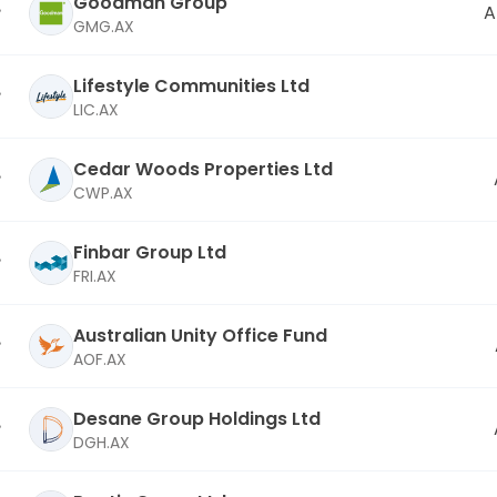
Goodman Group
A
GMG.AX
Lifestyle Communities Ltd
LIC.AX
Cedar Woods Properties Ltd
CWP.AX
Finbar Group Ltd
FRI.AX
Australian Unity Office Fund
AOF.AX
Desane Group Holdings Ltd
DGH.AX