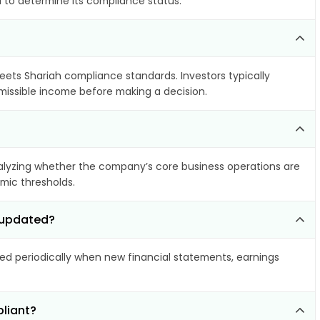
a to determine its compliance status.
meets Shariah compliance standards. Investors typically
rmissible income before making a decision.
lyzing whether the company’s core business operations are
amic thresholds.
d updated?
d periodically when new financial statements, earnings
liant?