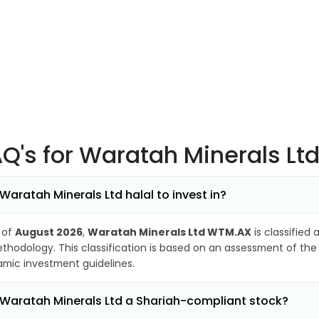
AQ's
for Waratah Minerals L
 Waratah Minerals Ltd halal to invest in?
 of
August 2026
,
Waratah Minerals Ltd WTM.AX
is classified 
thodology. This classification is based on an assessment of the 
lamic investment guidelines.
 Waratah Minerals Ltd a Shariah-compliant stock?