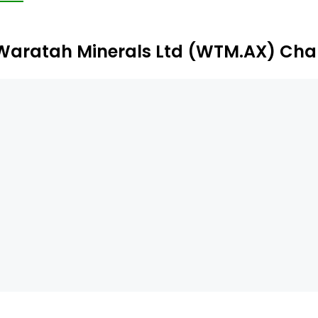
stern Australia. The Azura project is prospective for 
pper-cobalt mineralization.
Waratah Minerals Ltd (WTM.AX) Cha