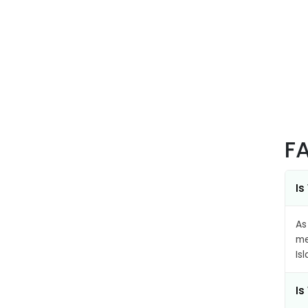
F
Is
As
me
Is
Is