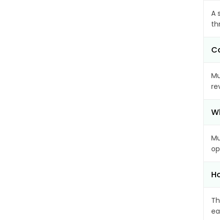
A 
th
Ca
Mu
re
Wh
Mu
op
Ho
Th
ea