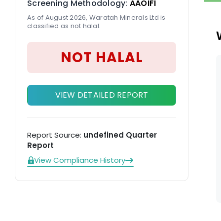
Screening Methodology:
AAOIFI
We
As of August 2026, Waratah Minerals Ltd is
co
classified as not halal.
NOT HALAL
VIEW DETAILED REPORT
Report Source:
undefined Quarter
Report
View Compliance History