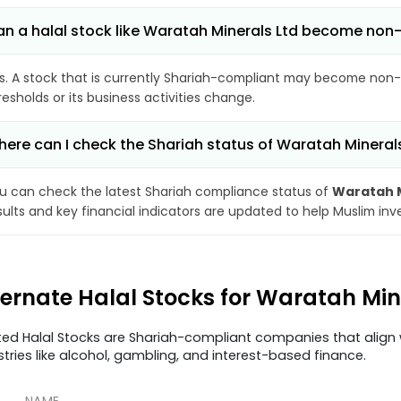
n a halal stock like Waratah Minerals Ltd become non
s. A stock that is currently Shariah-compliant may become non-
resholds or its business activities change.
ere can I check the Shariah status of Waratah Mineral
u can check the latest Shariah compliance status of
Waratah M
sults and key financial indicators are updated to help Muslim in
ternate Halal Stocks for Waratah Mi
ted Halal Stocks are Shariah-compliant companies that align w
stries like alcohol, gambling, and interest-based finance.