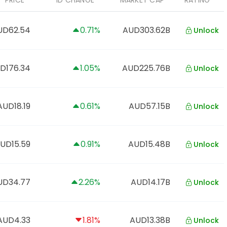
PRICE
1D CHANGE
MARKET CAP
RATING
UD62.54
0.71%
AUD303.62B
Unlock
D176.34
1.05%
AUD225.76B
Unlock
AUD18.19
0.61%
AUD57.15B
Unlock
UD15.59
0.91%
AUD15.48B
Unlock
UD34.77
2.26%
AUD14.17B
Unlock
AUD4.33
1.81%
AUD13.38B
Unlock