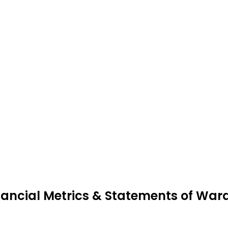
nancial Metrics & Statements of War