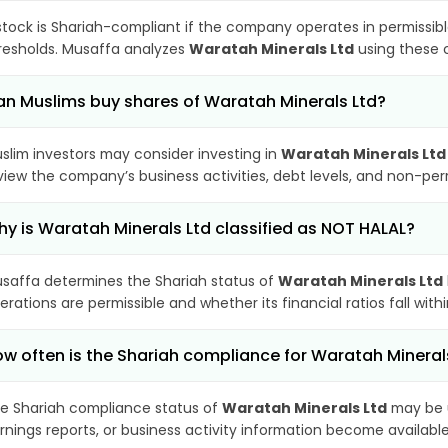
stock is Shariah-compliant if the company operates in permissibl
resholds. Musaffa analyzes
Waratah Minerals Ltd
using these c
n Muslims buy shares of Waratah Minerals Ltd?
slim investors may consider investing in
Waratah Minerals Ltd
view the company’s business activities, debt levels, and non-pe
y is Waratah Minerals Ltd classified as NOT HALAL?
saffa determines the Shariah status of
Waratah Minerals Ltd
erations are permissible and whether its financial ratios fall wit
w often is the Shariah compliance for Waratah Minera
e Shariah compliance status of
Waratah Minerals Ltd
may be u
rnings reports, or business activity information become available