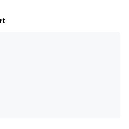
sediment/basalt hosted copper and magmatic nickel-
rt