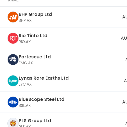
NAME
BHP Group Ltd
A
BHP.AX
Rio Tinto Ltd
AU
RIO.AX
Fortescue Ltd
FMG.AX
Lynas Rare Earths Ltd
A
LYC.AX
BlueScope Steel Ltd
A
BSL.AX
PLS Group Ltd
PLS.AX