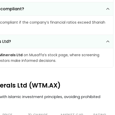
-compliant?
compliant if the company’s financial ratios exceed Shariah
s Ltd?
inerals Ltd
on Musaffa’s stock page, where screening
vestors make informed decisions.
nerals Ltd (WTM.AX)
ith Islamic investment principles, avoiding prohibited