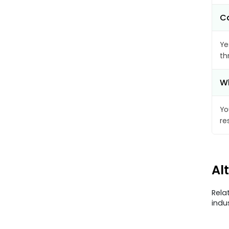
Ca
Ye
th
Wh
Yo
re
Al
Rela
indu