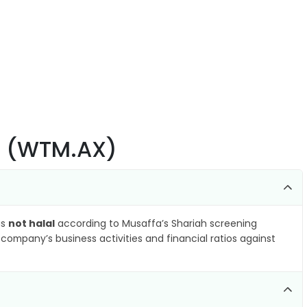
td (WTM.AX)
as
not halal
according to Musaffa’s Shariah screening
company’s business activities and financial ratios against