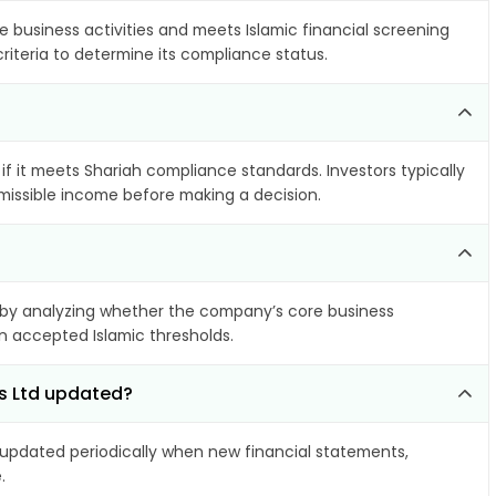
e business activities and meets Islamic financial screening
riteria to determine its compliance status.
if it meets Shariah compliance standards. Investors typically
rmissible income before making a decision.
by analyzing whether the company’s core business
hin accepted Islamic thresholds.
ls Ltd updated?
pdated periodically when new financial statements,
.