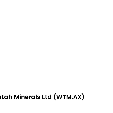
atah Minerals Ltd (WTM.AX)