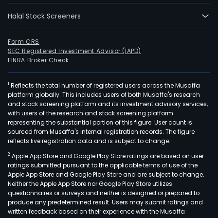
Halal Stock Screeners
Form CRS
SEC Registered Investment Advisor (IAPD)
FINRA Broker Check
1
Reflects the total number of registered users across the Musaffa
platform globally. This includes users of both Musaffa's research
and stock screening platform and its investment advisory services,
with users of the research and stock screening platform
representing the substantial portion of this figure. User count is
sourced from Musaffa's internal registration records. The figure
reflects live registration data and is subject to change.
2
Apple App Store and Google Play Store ratings are based on user
ratings submitted pursuant to the applicable terms of use of the
Apple App Store and Google Play Store and are subject to change.
Neither the Apple App Store nor Google Play Store utilizes
questionnaires or surveys and neither is designed or prepared to
produce any predetermined result. Users may submit ratings and
written feedback based on their experience with the Musaffa