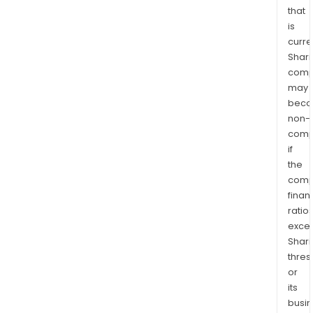
that
is
curre
Shari
comp
may
bec
non-
comp
if
the
comp
finan
ratio
exce
Shari
thres
or
its
busi