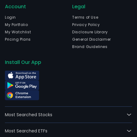
Account
Legal
Login
Terms of Use
My Portfolio
Privacy Policy
My Watchlist
Disclosure Library
Pricing Plans
General Disclaimer
Brand Guidelines
Install Our App
Most Searched Stocks
Most Searched ETFs