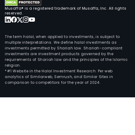
Musaffa® is a registered trademark of Musaffa, Inc. All rights
reserved.
The term halal, when applied to investments, is subject to
multiple interpretations. We define halal investments as
investments permitted by Shariah law. Shariah-compliant
investments are investment products governed by the
requirements of Shariah law and the principles of the Islamic
religion.
*#1 Website in the Halal Investment Research: Per web
analytics of Similarweb, Semrush, and Similar Sites in
comparison to competitors for the year of 2024.