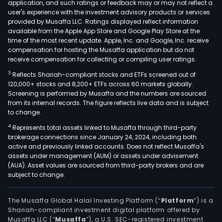
application, and such ratings or feedback may or may not reflect a
user's experience with the investment advisory products or services
provided by Musaffa LLC. Ratings displayed reflect information
available from the Apple App Store and Google Play Store at the
time of the most recent update. Apple, Inc. and Google, Inc. receive
compensation for hosting the Musaffa application but do not
receive compensation for collecting or compiling user ratings.
3
Reflects Shariah-compliant stocks and ETFs screened out of
120,000+ stocks and 8,200+ ETFs across 60 markets globally.
Screening is performed by Musaffa and the numbers are sourced
from its internal records. The figure reflects live data and is subject
to change.
4
Represents total assets linked to Musaffa through third-party
brokerage connections since January 24, 2024, including both
active and previously linked accounts. Does not reflect Musaffa's
assets under management (AUM) or assets under advisement
(AUA). Asset values are sourced from third-party brokers and are
subject to change.
The Musaffa Global Halal Investing Platform (“
Platform
”) is a
Shariah-compliant investment digital platform offered by
Musaffa LLC (“
Musaffa
”), a U.S. SEC-registered investment