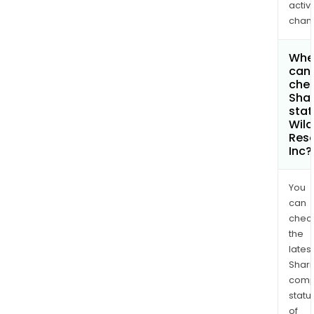
activi
chan
Whe
can 
chec
Shar
stat
Wild
Res
Inc?
You
can
chec
the
latest
Shari
comp
statu
of