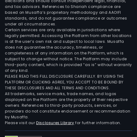
decisions and should consult independent legal, financial,
and tax advisors. References to Shariah compliance are
based on Musaffa’s proprietary methodology and AAOIFI
standards, and do not guarantee compliance or outcomes
under all circumstances.
Certain services are only available in jurisdictions where
legally permitted. Accessing the Platform from other locations
is at the user’s own risk and subject to local laws. Musaffa
does not guarantee the accuracy, timeliness, or
completeness of any information on the Platform, which is
subject to change without notice. The Platform may include
third-party content, which is provided “as is” without warranty
of any kind.
PLEASE READ THIS FULL DISCLOSURE CAREFULLY. BY USING THE
PLATFORM OR CLICKING AGREE, YOU ACCEPT TO BE BOUND BY
THESE DISCLOSURES AND ALL TERMS AND CONDITIONS.
All trademarks, service marks, trade names, and logos
displayed on the Platform are the property of their respective
owners. References to third-party products, services, or
providers do not constitute endorsement or recommendation
by Musaffa.
Please visit our
Disclosures Library
for further information.