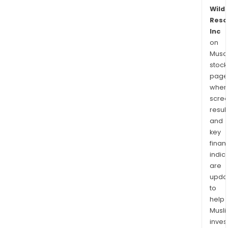
Wild
Reso
Inc
on
Musaf
stock
page
wher
scre
resul
and
key
finan
indic
are
upda
to
help
Musl
inves