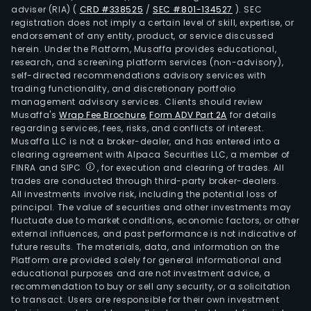
adviser (RIA)
(
CRD #338525
/
SEC #801-134527
)
. SEC
registration does not imply a certain level of skill, expertise, or
endorsement of any entity, product, or service discussed
herein. Under the Platform, Musaffa provides educational,
research, and screening platform services (non-advisory),
self-directed recommendations advisory services with
trading functionality, and discretionary portfolio
management advisory services. Clients should review
Musaffa's
Wrap Fee Brochure
,
Form ADV Part 2A
for details
regarding services, fees, risks, and conflicts of interest.
Musaffa LLC is not a broker-dealer, and has entered into a
clearing agreement with Alpaca Securities LLC, a member of
FINRA and SIPC
, for execution and clearing of trades. All
trades are conducted through third-party broker-dealers.
All investments involve risk, including the potential loss of
principal. The value of securities and other investments may
fluctuate due to market conditions, economic factors, or other
external influences, and past performance is not indicative of
future results. The materials, data, and information on the
Platform are provided solely for general informational and
educational purposes and are not investment advice, a
recommendation to buy or sell any security, or a solicitation
to transact. Users are responsible for their own investment