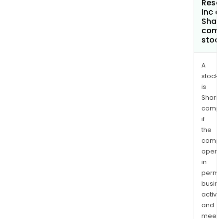
Res
Inc 
Shar
com
sto
A
stock
is
Shari
comp
if
the
comp
oper
in
permi
busi
activi
and
meet