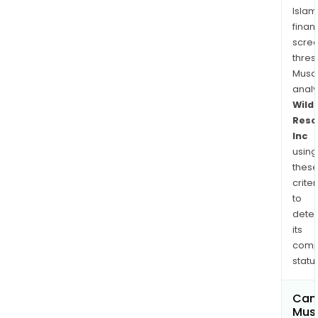
Islam
finan
scre
thres
Musa
anal
Wild
Reso
Inc
using
thes
criter
to
dete
its
comp
status
Can
Mus