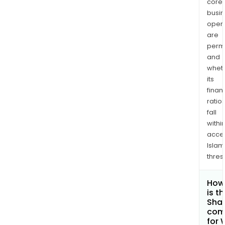
core
busi
opera
are
permi
and
whet
its
finan
ratio
fall
withi
acce
Islam
thres
How
is t
Shar
com
for 