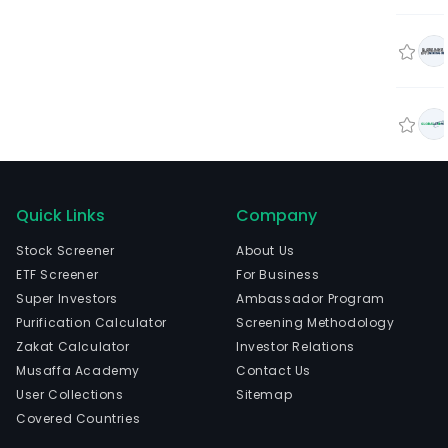
Quick Links
Company
Stock Screener
About Us
ETF Screener
For Business
Super Investors
Ambassador Program
Purification Calculator
Screening Methodology
Zakat Calculator
Investor Relations
Musaffa Academy
Contact Us
User Collections
Sitemap
Covered Countries