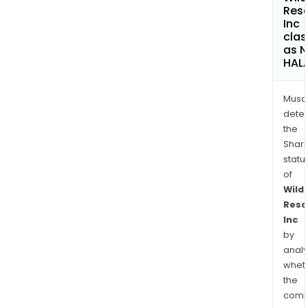
Res
Inc
clas
as 
HAL
Musa
dete
the
Shari
statu
of
Wild
Reso
Inc
by
analy
whet
the
comp