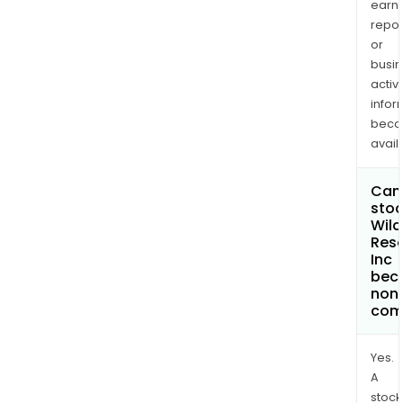
earn
repor
or
busi
activi
infor
bec
avail
Can 
stoc
Wild
Res
Inc
bec
non
com
Yes.
A
stock