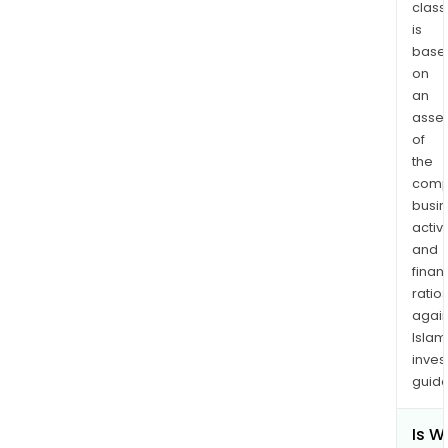
Prop
class
is
The
base
firm'
on
subs
an
incl
asse
1187
of
BC
the
Ltd.
comp
and
busi
Zijin
activi
Mida
and
(Nig
finan
ratio
Limit
again
Islam
inves
guide
Is W