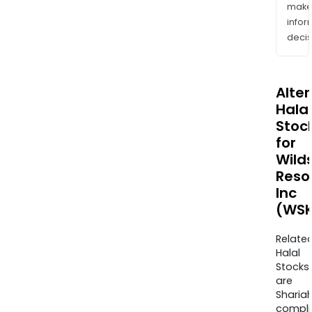
mak
info
decis
Alte
Halal
Stoc
for
Wild
Reso
Inc
(WSK
Relate
Halal
Stocks
are
Sharia
compli