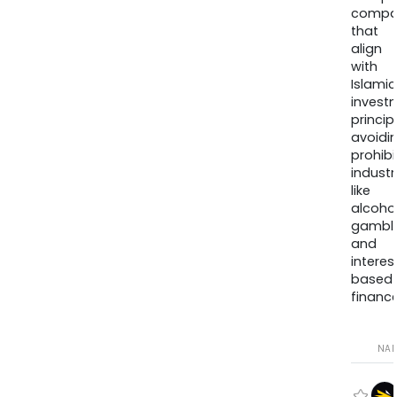
compa
that
align
with
Islamic
invest
princip
avoidi
prohib
industr
like
alcohol
gambli
and
interes
based
finance
NA