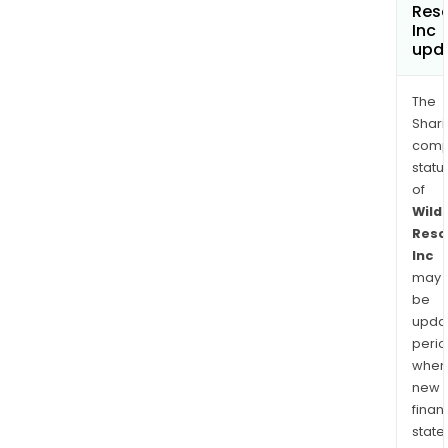
Res
Inc
upd
The
Shari
comp
statu
of
Wild
Reso
Inc
may
be
upda
perio
when
new
finan
state