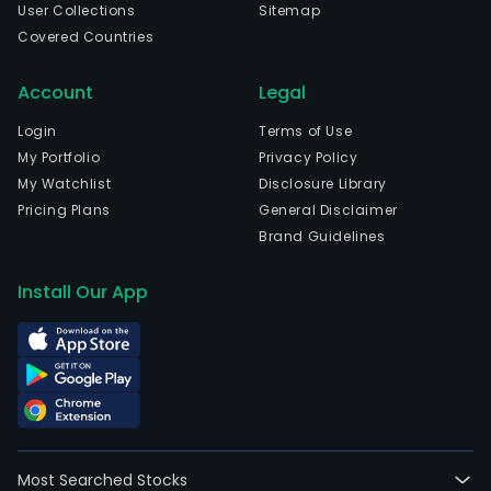
User Collections
Sitemap
Covered Countries
Account
Legal
Login
Terms of Use
My Portfolio
Privacy Policy
My Watchlist
Disclosure Library
Pricing Plans
General Disclaimer
Brand Guidelines
Install Our App
Most Searched Stocks