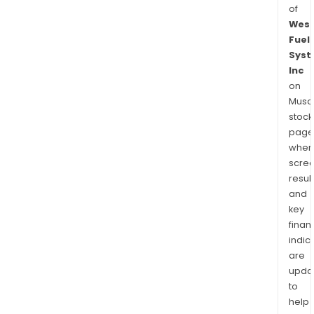
of
West
Fuel
Syst
Inc
on
Musaf
stock
page
wher
scre
resul
and
key
finan
indic
are
upda
to
help