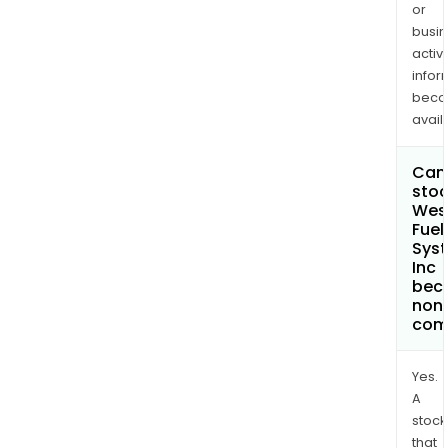
or
busi
activi
infor
bec
avail
Can 
stoc
Wes
Fuel
Sys
Inc
bec
non
com
Yes.
A
stock
that