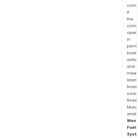
comp
if
the
comp
oper
in
permi
busi
activi
and
meet
Islam
finan
scre
thres
Musa
anal
West
Fuel
Syst