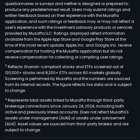
questionnaires or surveys and neither is designed or prepared to
produce any predetermined result. Users may submit ratings and
written feedback based on their experience with the Musaffa
application, and such ratings or feedback may or may not reflect a
user's experience with the investment advisory products or services
provided by Musaffa LLC. Ratings displayed reflect information
available from the Apple App Store and Google Play Store at the
time of the most recent update. Apple, Inc. and Google, Inc. receive
compensation for hosting the Musaffa application but do not
receive compensation for collecting or compiling user ratings.
3
Reflects Shariah-compliant stocks and ETFs screened out of
120,000+ stocks and 8,200+ ETFs across 60 markets globally.
Screening is performed by Musaffa and the numbers are sourced
from its internal records. The figure reflects live data and is subject
to change.
4
Represents total assets linked to Musaffa through third-party
brokerage connections since January 24, 2024, including both
active and previously linked accounts. Does not reflect Musaffa's
assets under management (AUM) or assets under advisement
(AUA). Asset values are sourced from third-party brokers and are
subject to change.