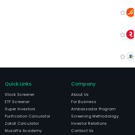
Quick Links
Company
Stock Screener
About Us
ETF Screener
For Business
Super Investors
Ambassador Program
Purification Calculator
Screening Methodology
Zakat Calculator
Investor Relations
Musaffa Academy
Contact Us