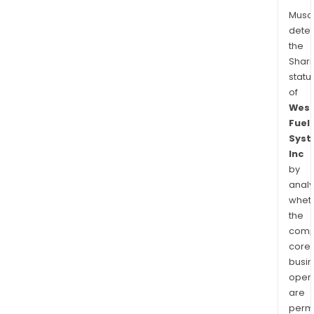
Musa
dete
the
Shari
statu
of
West
Fuel
Syst
Inc
by
analy
whet
the
comp
core
busi
opera
are
permi