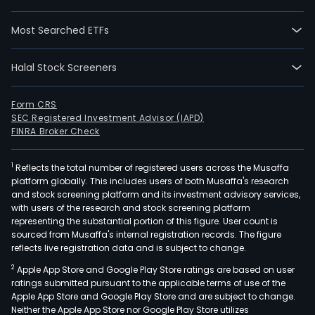
Most Searched ETFs
Halal Stock Screeners
Form CRS
SEC Registered Investment Advisor (IAPD)
FINRA Broker Check
1
Reflects the total number of registered users across the Musaffa
platform globally. This includes users of both Musaffa's research
and stock screening platform and its investment advisory services,
with users of the research and stock screening platform
representing the substantial portion of this figure. User count is
sourced from Musaffa's internal registration records. The figure
reflects live registration data and is subject to change.
2
Apple App Store and Google Play Store ratings are based on user
ratings submitted pursuant to the applicable terms of use of the
Apple App Store and Google Play Store and are subject to change.
Neither the Apple App Store nor Google Play Store utilizes