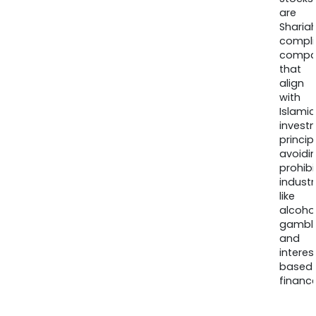
are
Sharia
compli
compa
that
align
with
Islamic
invest
princip
avoidi
prohib
industr
like
alcohol
gambli
and
interes
based
finance