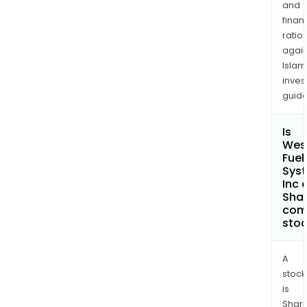
and
finan
ratio
again
Islam
inves
guide
Is
Wes
Fuel
Sys
Inc 
Shar
com
sto
A
stock
is
Shari