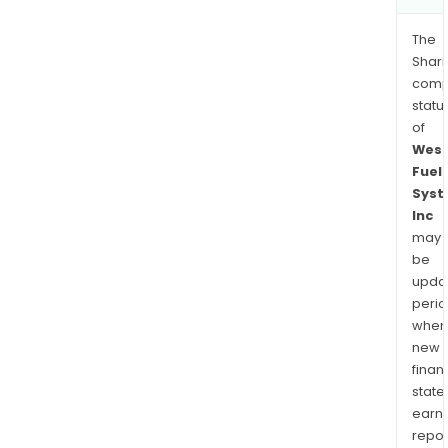
The
Shari
comp
statu
of
West
Fuel
Syst
Inc
may
be
upda
perio
when
new
finan
state
earn
repor