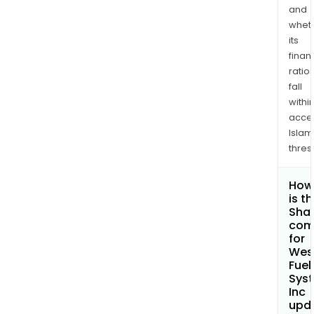
and
whet
its
finan
ratio
fall
withi
acce
Islam
thres
How
is t
Shar
com
for
Wes
Fuel
Sys
Inc
upd