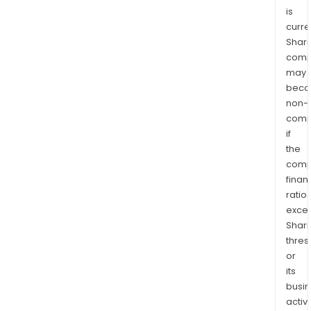
is
curre
Shari
comp
may
bec
non-
comp
if
the
comp
finan
ratio
exce
Shari
thres
or
its
busi
activi