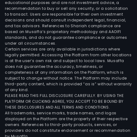
educational purposes and are not investment advice, a
recommendation to buy or sell any security, or a solicitation
to transact. Users are responsible for their own investment
decisions and should consult independent legal, financial,
and tax advisors. References to Shariah compliance are
based on Musaffa’s proprietary methodology and AAOIFI
standards, and do not guarantee compliance or outcomes
under all circumstances.
Certain services are only available in jurisdictions where
legally permitted. Accessing the Platform from other locations
is at the user’s own risk and subject to local laws. Musaffa
does not guarantee the accuracy, timeliness, or
completeness of any information on the Platform, which is
subject to change without notice. The Platform may include
third-party content, which is provided “as is” without warranty
of any kind.
PLEASE READ THIS FULL DISCLOSURE CAREFULLY. BY USING THE
PLATFORM OR CLICKING AGREE, YOU ACCEPT TO BE BOUND BY
THESE DISCLOSURES AND ALL TERMS AND CONDITIONS.
All trademarks, service marks, trade names, and logos
displayed on the Platform are the property of their respective
owners. References to third-party products, services, or
providers do not constitute endorsement or recommendation
by Musaffa.