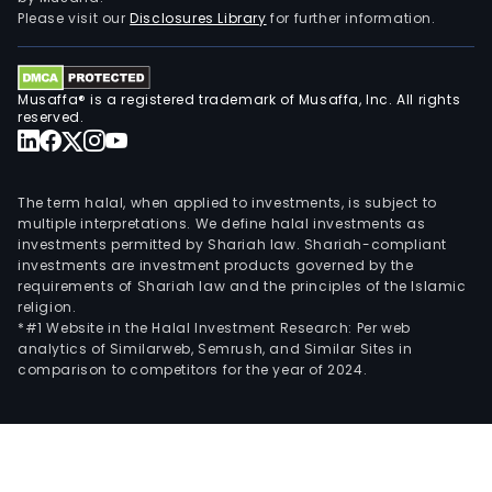
Please visit our
Disclosures Library
for further information.
Musaffa® is a registered trademark of Musaffa, Inc. All rights
reserved.
The term halal, when applied to investments, is subject to
multiple interpretations. We define halal investments as
investments permitted by Shariah law. Shariah-compliant
investments are investment products governed by the
requirements of Shariah law and the principles of the Islamic
religion.
*#1 Website in the Halal Investment Research: Per web
analytics of Similarweb, Semrush, and Similar Sites in
comparison to competitors for the year of 2024.