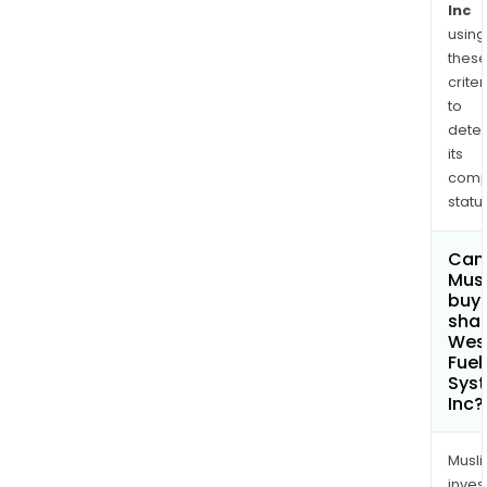
Inc
using
thes
criter
to
dete
its
comp
status
Can
Mus
buy
shar
Wes
Fuel
Sys
Inc?
Musl
inves