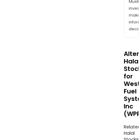
Musl
inves
mak
info
decis
Alte
Halal
Stoc
for
West
Fuel
Syst
Inc
(WPR
Relate
Halal
Stocks