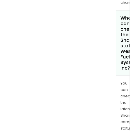
chan
Whe
can 
che
the
Shar
stat
Wes
Fuel
Sys
Inc?
You
can
chec
the
latest
Shari
comp
statu