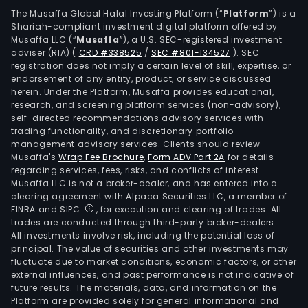
The Musaffa Global Halal Investing Platform (“
Platform
”) is a
Shariah-compliant investment digital platform offered by
Musaffa LLC (“
Musaffa
”), a U.S. SEC-registered investment
adviser (RIA)
(
CRD #338525
/
SEC #801-134527
)
. SEC
registration does not imply a certain level of skill, expertise, or
endorsement of any entity, product, or service discussed
herein. Under the Platform, Musaffa provides educational,
research, and screening platform services (non-advisory),
self-directed recommendations advisory services with
trading functionality, and discretionary portfolio
management advisory services. Clients should review
Musaffa's
Wrap Fee Brochure
,
Form ADV Part 2A
for details
regarding services, fees, risks, and conflicts of interest.
Musaffa LLC is not a broker-dealer, and has entered into a
clearing agreement with Alpaca Securities LLC, a member of
FINRA and SIPC
, for execution and clearing of trades. All
trades are conducted through third-party broker-dealers.
All investments involve risk, including the potential loss of
principal. The value of securities and other investments may
fluctuate due to market conditions, economic factors, or other
external influences, and past performance is not indicative of
future results. The materials, data, and information on the
Platform are provided solely for general informational and