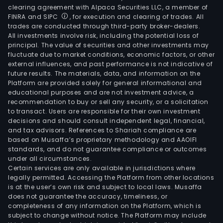
clearing agreement with Alpaca Securities LLC, a member of
FINRA and SIPC
, for execution and clearing of trades. All
trades are conducted through third-party broker-dealers.
All investments involve risk, including the potential loss of
principal. The value of securities and other investments may
fluctuate due to market conditions, economic factors, or other
external influences, and past performance is not indicative of
future results. The materials, data, and information on the
Platform are provided solely for general informational and
educational purposes and are not investment advice, a
recommendation to buy or sell any security, or a solicitation
to transact. Users are responsible for their own investment
decisions and should consult independent legal, financial,
and tax advisors. References to Shariah compliance are
based on Musaffa’s proprietary methodology and AAOIFI
standards, and do not guarantee compliance or outcomes
under all circumstances.
Certain services are only available in jurisdictions where
legally permitted. Accessing the Platform from other locations
is at the user’s own risk and subject to local laws. Musaffa
does not guarantee the accuracy, timeliness, or
completeness of any information on the Platform, which is
subject to change without notice. The Platform may include