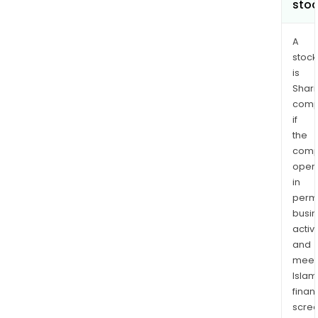
sto
A
stock
is
Shari
comp
if
the
comp
oper
in
permi
busi
activi
and
meet
Islam
finan
scre