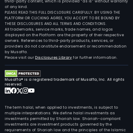
third-party content, which is provided “as is” without warranty
of any kind.
PLEASE READ THIS FULL DISCLOSURE CAREFULLY. BY USING THE
PLATFORM OR CLICKING AGREE, YOU ACCEPT TO BE BOUND BY
THESE DISCLOSURES AND ALL TERMS AND CONDITIONS.
All trademarks, service marks, trade names, and logos
displayed on the Platform are the property of their respective
owners. References to third-party products, services, or
providers do not constitute endorsement or recommendation
by Musaffa.
Please visit our
Disclosures Library
for further information.
Musaffa® is a registered trademark of Musaffa, Inc. All rights
reserved.
The term halal, when applied to investments, is subject to
multiple interpretations. We define halal investments as
investments permitted by Shariah law. Shariah-compliant
investments are investment products governed by the
requirements of Shariah law and the principles of the Islamic