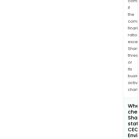
comp
if
the
comp
finan
ratio
exce
Shari
thres
or
its
busi
activi
chan
Wher
chec
Shar
stat
CEC
Envi