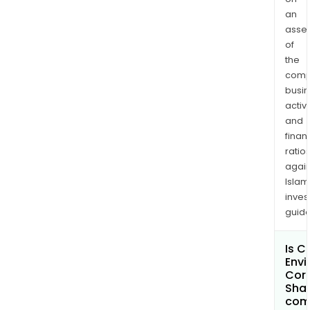
woo
an
asse
prod
of
manu
the
gene
comp
manu
busi
and
activi
mach
and
and
finan
othe
ratio
again
Islam
inves
guide
Is 
Envi
Cor
Shar
com