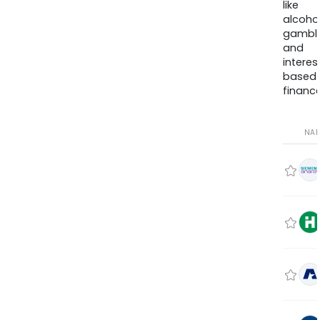
like
alcohol
gambli
and
interes
based
finance
NA