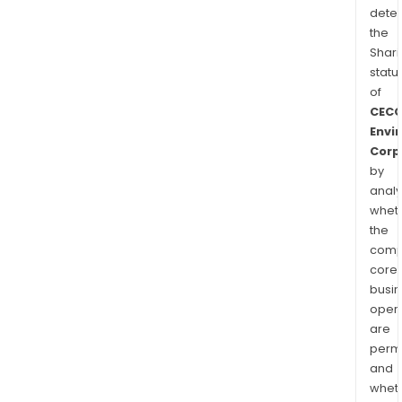
dete
the
Shari
statu
of
CEC
Envi
Corp
by
analy
whet
the
comp
core
busi
opera
are
permi
and
whet