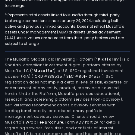
to change.
4
Represents total assets linked to Musaffa through third-party
brokerage connections since January 24, 2024, including both
active and previously linked accounts. Does not reflect Musaffa's
assets under management (AUM) or assets under advisement
(AUA). Asset values are sourced from third-party brokers and are
subject to change.
The Musaffa Global Halal Investing Platform (“
Platform
”) is a
Shariah-compliant investment digital platform offered by
Musaffa LLC (“
Musaffa
”), a U.S. SEC-registered investment
adviser (RIA)
(
CRD #338525
/
SEC #801-134527
)
. SEC
registration does not imply a certain level of skill, expertise, or
endorsement of any entity, product, or service discussed
herein. Under the Platform, Musaffa provides educational,
research, and screening platform services (non-advisory),
self-directed recommendations advisory services with
trading functionality, and discretionary portfolio
management advisory services. Clients should review
Musaffa's
Wrap Fee Brochure
,
Form ADV Part 2A
for details
regarding services, fees, risks, and conflicts of interest.
Musaffa LLC is not a broker-dealer, and has entered into a