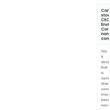
Can 
stoc
CEC
Envi
Cor
non
com
Yes.
A
stock
that
is
curre
Shari
comp
may
bec
non-