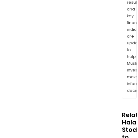
resul
and
key
finan
indic
are
upda
to
help
Musl
inves
mak
info
decis
Rela
Halal
Stoc
to