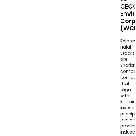
CEC
Envi
Corp
(WCE
Relate
Halal
Stocks
are
Sharia
compli
compa
that
align
with
Islamic
invest
princip
avoidi
prohib
industr