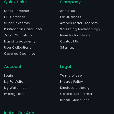
Quick Links
Company
Stock Screener
About Us
ETF Screener
For Business
Super Investors
Ambassador Program
Purification Calculator
Screening Methodology
Zakat Calculator
Investor Relations
Musaffa Academy
Contact Us
User Collections
Sitemap
Covered Countries
Account
Legal
Login
Terms of Use
My Portfolio
Privacy Policy
My Watchlist
Disclosure Library
Pricing Plans
General Disclaimer
Brand Guidelines
Install Our App