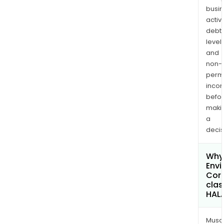
busi
activi
debt
levels
and
non-
permi
inco
befo
maki
a
decis
Why
Envi
Cor
clas
HAL
Musa