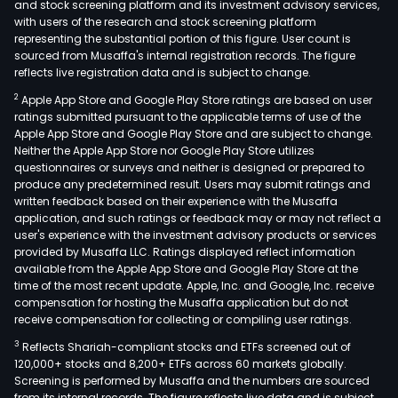
and stock screening platform and its investment advisory services,
with users of the research and stock screening platform
representing the substantial portion of this figure. User count is
sourced from Musaffa's internal registration records. The figure
reflects live registration data and is subject to change.
2
Apple App Store and Google Play Store ratings are based on user
ratings submitted pursuant to the applicable terms of use of the
Apple App Store and Google Play Store and are subject to change.
Neither the Apple App Store nor Google Play Store utilizes
questionnaires or surveys and neither is designed or prepared to
produce any predetermined result. Users may submit ratings and
written feedback based on their experience with the Musaffa
application, and such ratings or feedback may or may not reflect a
user's experience with the investment advisory products or services
provided by Musaffa LLC. Ratings displayed reflect information
available from the Apple App Store and Google Play Store at the
time of the most recent update. Apple, Inc. and Google, Inc. receive
compensation for hosting the Musaffa application but do not
receive compensation for collecting or compiling user ratings.
3
Reflects Shariah-compliant stocks and ETFs screened out of
120,000+ stocks and 8,200+ ETFs across 60 markets globally.
Screening is performed by Musaffa and the numbers are sourced
from its internal records. The figure reflects live data and is subject