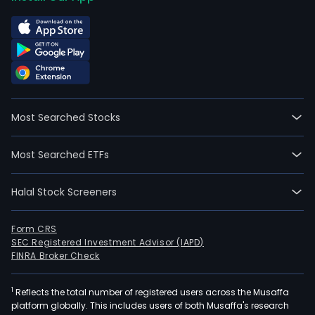
Most Searched Stocks
Most Searched ETFs
Halal Stock Screeners
Form CRS
SEC Registered Investment Advisor (IAPD)
FINRA Broker Check
1
Reflects the total number of registered users across the Musaffa
platform globally. This includes users of both Musaffa's research