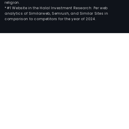
religion.
*#1 Website in the Halal Investment Research: Per web
analytics of Similarweb, Semrush, and Similar Sites in
comparison to competitors for the year of 2024.