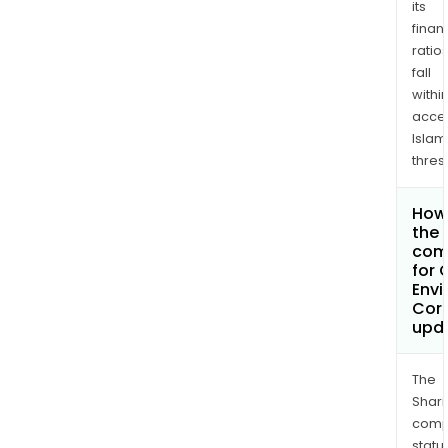
its
finan
ratio
fall
withi
acce
Islam
thres
How 
the 
com
for
Envi
Cor
upd
The
Shari
comp
statu