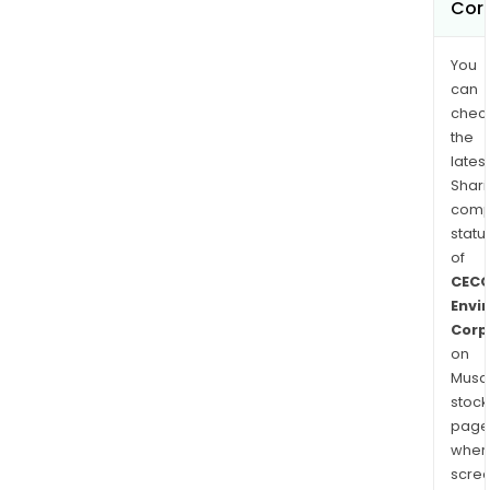
Cor
You
can
chec
the
latest
Shari
comp
statu
of
CEC
Envi
Corp
on
Musaf
stock
page
wher
scre