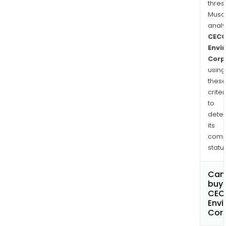
thres
Musa
anal
CEC
Envi
Corp
using
thes
criter
to
dete
its
comp
status
Can
buy 
CEC
Envi
Cor