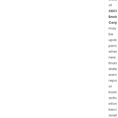
of
CEC
Envi
Corp
may
be
upda
perio
when
new
finan
state
earn
repor
or
busi
activi
infor
bec
avail