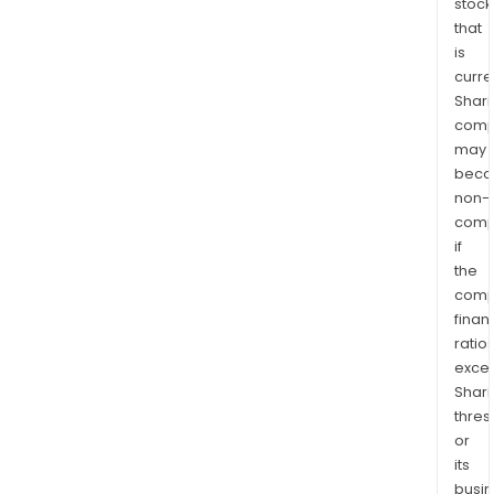
stock
that
is
curre
Shari
comp
may
bec
non-
comp
if
the
comp
finan
ratio
exce
Shari
thres
or
its
busi