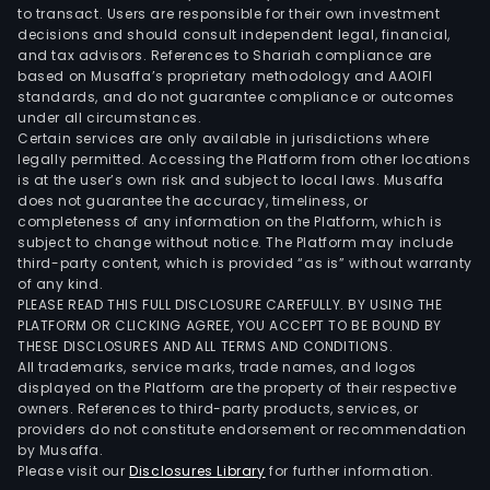
to transact. Users are responsible for their own investment
decisions and should consult independent legal, financial,
and tax advisors. References to Shariah compliance are
based on Musaffa’s proprietary methodology and AAOIFI
standards, and do not guarantee compliance or outcomes
under all circumstances.
Certain services are only available in jurisdictions where
legally permitted. Accessing the Platform from other locations
is at the user’s own risk and subject to local laws. Musaffa
does not guarantee the accuracy, timeliness, or
completeness of any information on the Platform, which is
subject to change without notice. The Platform may include
third-party content, which is provided “as is” without warranty
of any kind.
PLEASE READ THIS FULL DISCLOSURE CAREFULLY. BY USING THE
PLATFORM OR CLICKING AGREE, YOU ACCEPT TO BE BOUND BY
THESE DISCLOSURES AND ALL TERMS AND CONDITIONS.
All trademarks, service marks, trade names, and logos
displayed on the Platform are the property of their respective
owners. References to third-party products, services, or
providers do not constitute endorsement or recommendation
by Musaffa.
Please visit our
Disclosures Library
for further information.