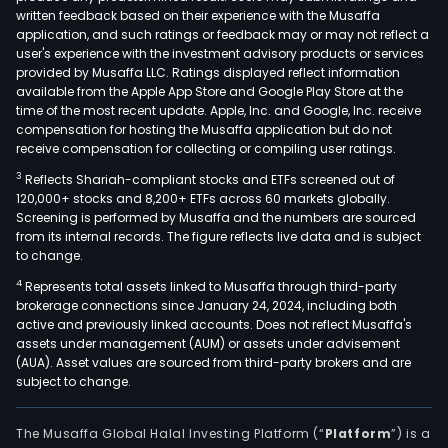
written feedback based on their experience with the Musaffa
application, and such ratings or feedback may or may not reflect a
user's experience with the investment advisory products or services
provided by Musaffa LLC. Ratings displayed reflect information
available from the Apple App Store and Google Play Store at the
time of the most recent update. Apple, Inc. and Google, Inc. receive
compensation for hosting the Musaffa application but do not
receive compensation for collecting or compiling user ratings.
3
Reflects Shariah-compliant stocks and ETFs screened out of
120,000+ stocks and 8,200+ ETFs across 60 markets globally.
Screening is performed by Musaffa and the numbers are sourced
from its internal records. The figure reflects live data and is subject
to change.
4
Represents total assets linked to Musaffa through third-party
brokerage connections since January 24, 2024, including both
active and previously linked accounts. Does not reflect Musaffa's
assets under management (AUM) or assets under advisement
(AUA). Asset values are sourced from third-party brokers and are
subject to change.
The Musaffa Global Halal Investing Platform (“
Platform
”) is a