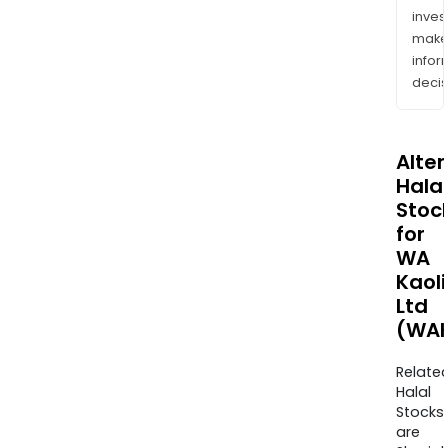
inves
mak
info
decis
Alte
Halal
Stoc
for
WA
Kaol
Ltd
(WAK
Relate
Halal
Stocks
are