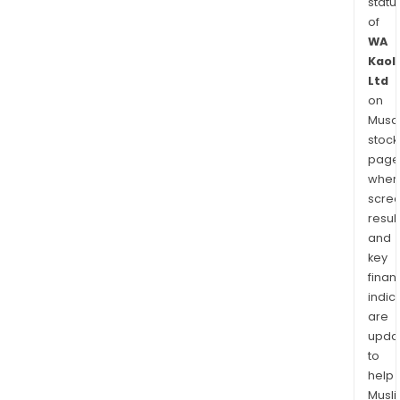
statu
of
WA
Kaol
Ltd
on
Musaf
stock
page
wher
scre
resul
and
key
finan
indic
are
upda
to
help
Musl