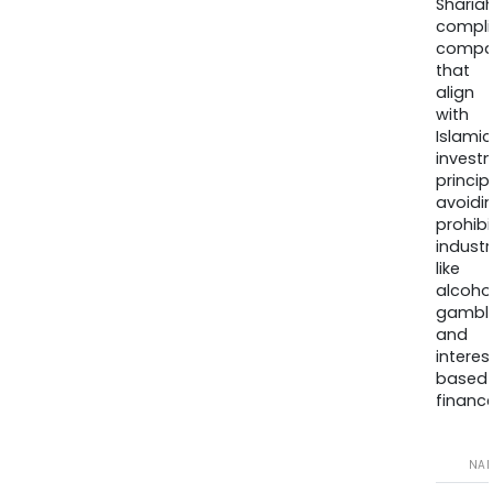
Sharia
compli
compa
that
align
with
Islamic
invest
princip
avoidi
prohib
industr
like
alcohol
gambli
and
interes
based
finance
NA