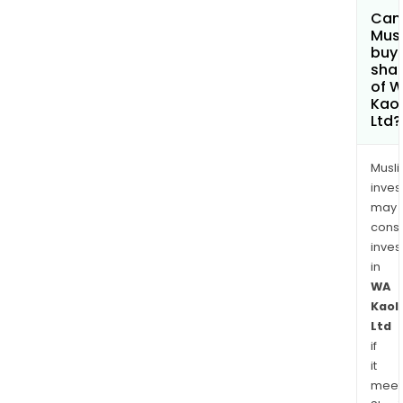
Can
Mus
buy
sha
of 
Kaol
Ltd?
Musl
inves
may
cons
inves
in
WA
Kaol
Ltd
if
it
meet