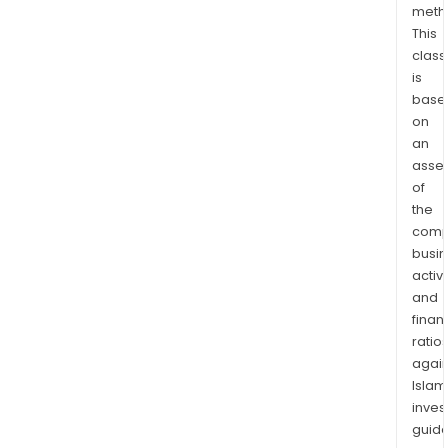
meth
opti
This
prod
class
to
is
over
base
200,
on
tons
an
per
asse
ann
of
(tpa
the
comp
and
busi
Stag
activi
two
and
will
finan
ram
ratio
up
again
prod
Islam
to
inves
400,
guide