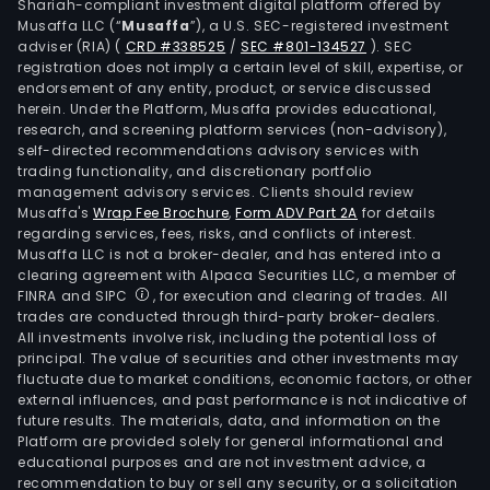
Shariah-compliant investment digital platform offered by
Musaffa LLC (“
Musaffa
”), a U.S. SEC-registered investment
adviser (RIA)
(
CRD #338525
/
SEC #801-134527
)
. SEC
registration does not imply a certain level of skill, expertise, or
endorsement of any entity, product, or service discussed
herein. Under the Platform, Musaffa provides educational,
research, and screening platform services (non-advisory),
self-directed recommendations advisory services with
trading functionality, and discretionary portfolio
management advisory services. Clients should review
Musaffa's
Wrap Fee Brochure
,
Form ADV Part 2A
for details
regarding services, fees, risks, and conflicts of interest.
Musaffa LLC is not a broker-dealer, and has entered into a
clearing agreement with Alpaca Securities LLC, a member of
FINRA and SIPC
, for execution and clearing of trades. All
trades are conducted through third-party broker-dealers.
All investments involve risk, including the potential loss of
principal. The value of securities and other investments may
fluctuate due to market conditions, economic factors, or other
external influences, and past performance is not indicative of
future results. The materials, data, and information on the
Platform are provided solely for general informational and
educational purposes and are not investment advice, a
recommendation to buy or sell any security, or a solicitation