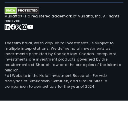
Musaffa® is a registered trademark of Musaffa, Inc. All rights
reserved.
The term halal, when applied to investments, is subject to
multiple interpretations. We define halal investments as
investments permitted by Shariah law. Shariah-compliant
investments are investment products governed by the
requirements of Shariah law and the principles of the Islamic
religion.
*#1 Website in the Halal Investment Research: Per web
analytics of Similarweb, Semrush, and Similar Sites in
comparison to competitors for the year of 2024.