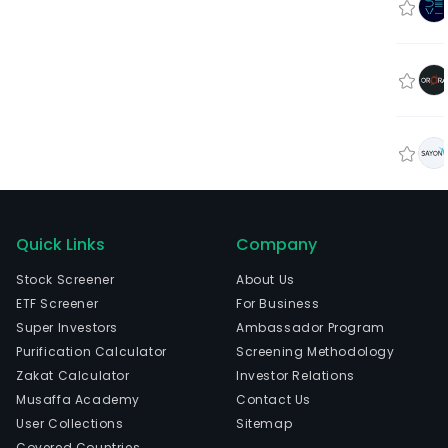
Quick Links
Company
Stock Screener
About Us
ETF Screener
For Business
Super Investors
Ambassador Program
Purification Calculator
Screening Methodology
Zakat Calculator
Investor Relations
Musaffa Academy
Contact Us
User Collections
Sitemap
Covered Countries