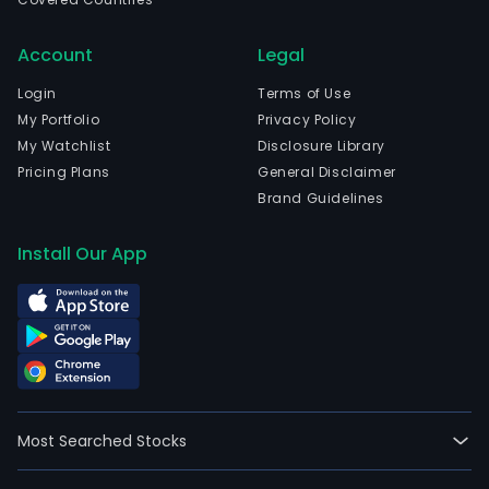
Account
Legal
Login
Terms of Use
My Portfolio
Privacy Policy
My Watchlist
Disclosure Library
Pricing Plans
General Disclaimer
Brand Guidelines
Install Our App
Most Searched Stocks