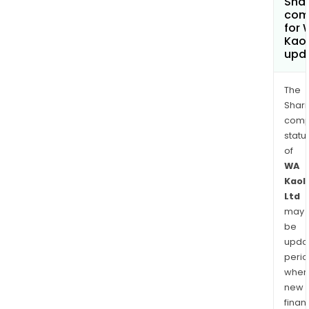
Shar
com
for 
Kaol
upd
The
Shari
comp
statu
of
WA
Kaol
Ltd
may
be
upda
perio
when
new
finan