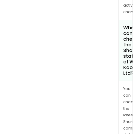
activi
chan
Whe
can 
che
the
Shar
stat
of 
Kaol
Ltd?
You
can
chec
the
latest
Shari
comp