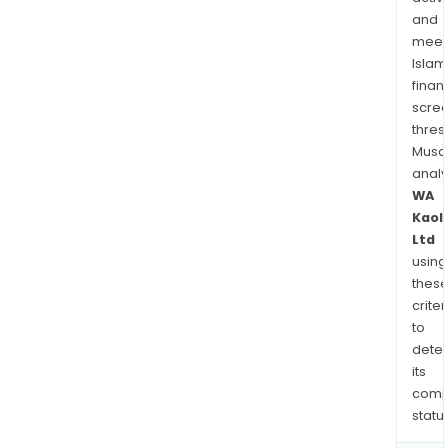
and
meet
Islam
finan
scre
thres
Musa
anal
WA
Kaol
Ltd
using
thes
criter
to
dete
its
comp
status