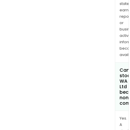
state
earn
repor
or
busi
activi
infor
bec
avail
Can 
stoc
WA K
Ltd
bec
non
com
Yes.
A