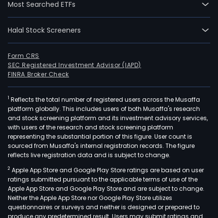
Most Searched ETFs
Halal Stock Screeners
Form CRS
SEC Registered Investment Advisor (IAPD)
FINRA Broker Check
1
Reflects the total number of registered users across the Musaffa
platform globally. This includes users of both Musaffa's research
and stock screening platform and its investment advisory services,
with users of the research and stock screening platform
representing the substantial portion of this figure. User count is
sourced from Musaffa's internal registration records. The figure
reflects live registration data and is subject to change.
2
Apple App Store and Google Play Store ratings are based on user
ratings submitted pursuant to the applicable terms of use of the
Apple App Store and Google Play Store and are subject to change.
Neither the Apple App Store nor Google Play Store utilizes
questionnaires or surveys and neither is designed or prepared to
produce any predetermined result. Users may submit ratings and