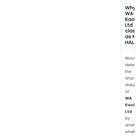
Why 
WA
Kaol
Ltd
clas
as 
HAL
Musa
dete
the
Shari
statu
of
WA
Kaol
Ltd
by
analy
whet