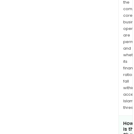
the
comp
core
busi
opera
are
permi
and
whet
its
finan
ratio
fall
withi
acce
Islam
thres
How
is t