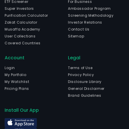
ETF Screener
For Business
Super Investors
Ambassador Program
Purification Calculator
Screening Methodology
Zakat Calculator
Investor Relations
Musaffa Academy
Contact Us
User Collections
Sitemap
Covered Countries
Account
Legal
Login
Terms of Use
My Portfolio
Privacy Policy
My Watchlist
Disclosure Library
Pricing Plans
General Disclaimer
Brand Guidelines
Install Our App