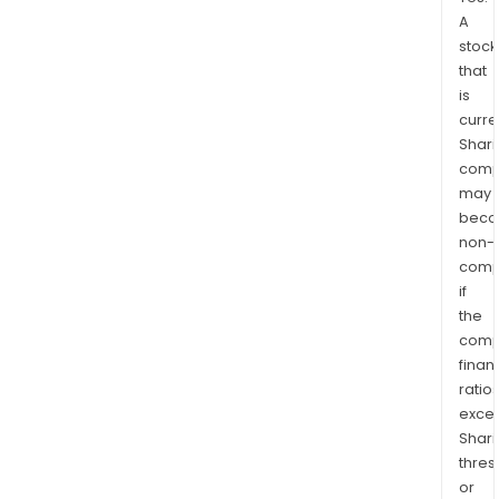
A
stock
that
is
curre
Shari
comp
may
bec
non-
comp
if
the
comp
finan
ratio
exce
Shari
thres
or