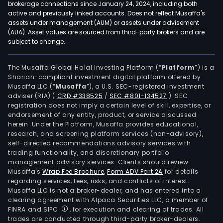
brokerage connections since January 24, 2024, including both
active and previously linked accounts. Does not reflect Musaffa's
assets under management (AUM) or assets under advisement
(AUA). Asset values are sourced from third-party brokers and are
subject to change.
The Musaffa Global Halal Investing Platform (“
Platform
”) is a
Shariah-compliant investment digital platform offered by
Musaffa LLC (“
Musaffa
”), a U.S. SEC-registered investment
adviser (RIA)
(
CRD #338525
/
SEC #801-134527
)
. SEC
registration does not imply a certain level of skill, expertise, or
endorsement of any entity, product, or service discussed
herein. Under the Platform, Musaffa provides educational,
research, and screening platform services (non-advisory),
self-directed recommendations advisory services with
trading functionality, and discretionary portfolio
management advisory services. Clients should review
Musaffa's
Wrap Fee Brochure
,
Form ADV Part 2A
for details
regarding services, fees, risks, and conflicts of interest.
Musaffa LLC is not a broker-dealer, and has entered into a
clearing agreement with Alpaca Securities LLC, a member of
FINRA and SIPC
, for execution and clearing of trades. All
trades are conducted through third-party broker-dealers.