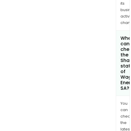
its
busi
activi
chan
Whe
can 
che
the
Shar
stat
of
Wa
Ener
SA?
You
can
chec
the
latest