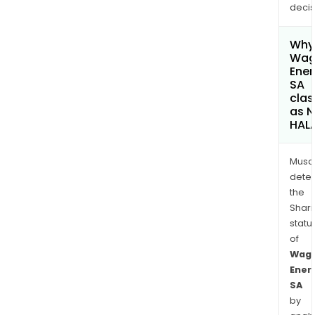
decis
Why 
Wa
Ener
SA
clas
as 
HAL
Musa
dete
the
Shari
statu
of
Wag
Ener
SA
by