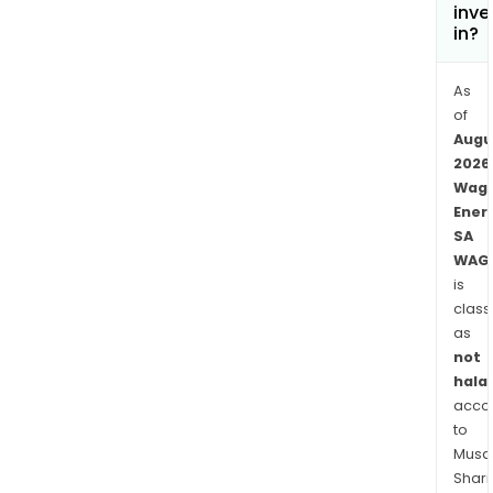
inve
in?
As
of
Augu
2026
Wag
Ener
SA
WAG
is
class
as
not
halal
acco
to
Musaf
Shari