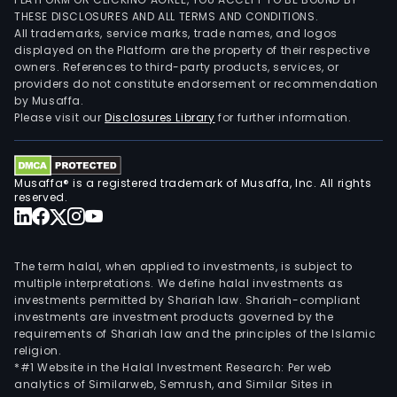
THESE DISCLOSURES AND ALL TERMS AND CONDITIONS.
All trademarks, service marks, trade names, and logos
displayed on the Platform are the property of their respective
owners. References to third-party products, services, or
providers do not constitute endorsement or recommendation
by Musaffa.
Please visit our
Disclosures Library
for further information.
Musaffa® is a registered trademark of Musaffa, Inc. All rights
reserved.
The term halal, when applied to investments, is subject to
multiple interpretations. We define halal investments as
investments permitted by Shariah law. Shariah-compliant
investments are investment products governed by the
requirements of Shariah law and the principles of the Islamic
religion.
*#1 Website in the Halal Investment Research: Per web
analytics of Similarweb, Semrush, and Similar Sites in