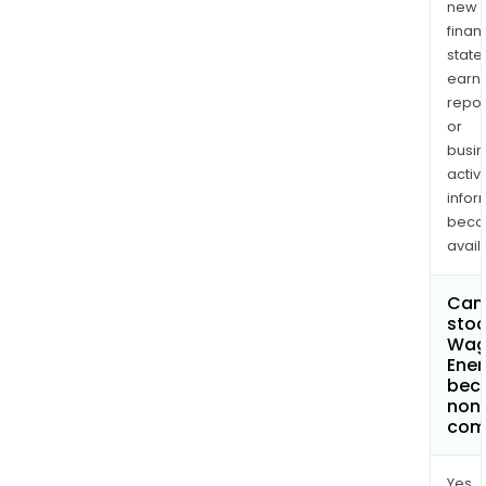
new
finan
state
earn
repor
or
busi
activi
infor
bec
avail
Can 
stoc
Wa
Ener
bec
non
com
Yes.