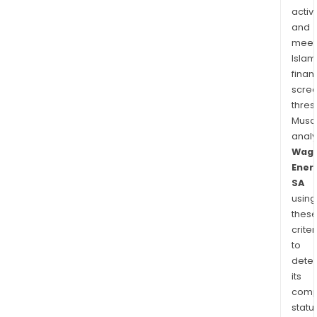
activi
and
meet
Islam
finan
scre
thres
Musa
anal
Wag
Ener
SA
using
thes
criter
to
dete
its
comp
status