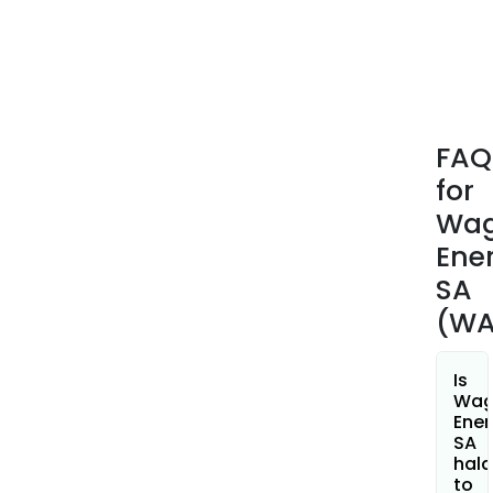
prov
an
arra
of
solu
whic
FAQ
incl
for
Dev
Site,
Wa
Desi
Ene
Oper
SA
Fina
(WA
Sale
of
Biom
Is
and
Wa
Ener
Cons
SA
hala
to