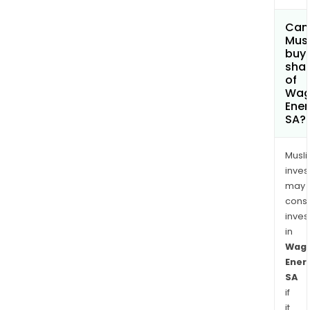
Can
Mus
buy
sha
of
Wa
Ener
SA?
Musl
inves
may
cons
inves
in
Wag
Ener
SA
if
it