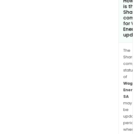
How
is t
Shar
com
for
Ener
upd
The
Shari
comp
statu
of
Wag
Ener
SA
may
be
upda
perio
when