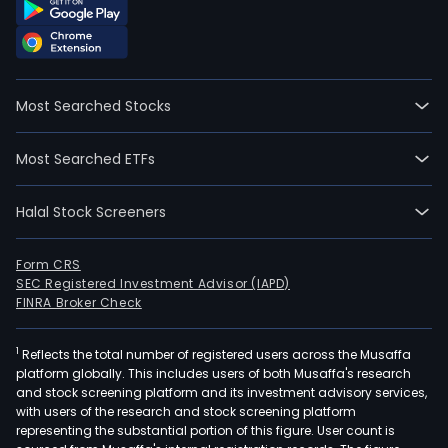
Most Searched Stocks
Most Searched ETFs
Halal Stock Screeners
Form CRS
SEC Registered Investment Advisor (IAPD)
FINRA Broker Check
1
Reflects the total number of registered users across the Musaffa
platform globally. This includes users of both Musaffa's research
and stock screening platform and its investment advisory services,
with users of the research and stock screening platform
representing the substantial portion of this figure. User count is