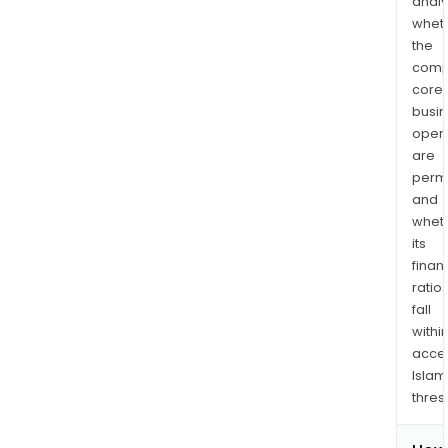
analy
whet
the
comp
core
busi
opera
are
permi
and
whet
its
finan
ratio
fall
withi
acce
Islam
thres