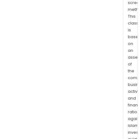
scre
meth
This
class
is
base
on
an
asse
of
the
comp
busi
activi
and
finan
ratio
again
Islam
inves