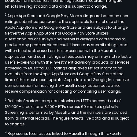
sourced from Musaffa's internal registration records. The figure
reflects live registration data and is subject to change.
2
Apple App Store and Google Play Store ratings are based on user
ratings submitted pursuant to the applicable terms of use of the
Apple App Store and Google Play Store and are subject to change.
Neither the Apple App Store nor Google Play Store utilizes
questionnaires or surveys and neither is designed or prepared to
produce any predetermined result. Users may submit ratings and
written feedback based on their experience with the Musaffa
application, and such ratings or feedback may or may not reflect a
user's experience with the investment advisory products or services
provided by Musaffa LLC. Ratings displayed reflect information
available from the Apple App Store and Google Play Store at the
time of the most recent update. Apple, Inc. and Google, Inc. receive
compensation for hosting the Musaffa application but do not
receive compensation for collecting or compiling user ratings.
3
Reflects Shariah-compliant stocks and ETFs screened out of
120,000+ stocks and 8,200+ ETFs across 60 markets globally.
Screening is performed by Musaffa and the numbers are sourced
from its internal records. The figure reflects live data and is subject
to change.
4
Represents total assets linked to Musaffa through third-party