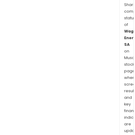
Shari
comp
statu
of
Wag
Ener
SA
on
Musaf
stock
page
wher
scre
resul
and
key
finan
indic
are
upda