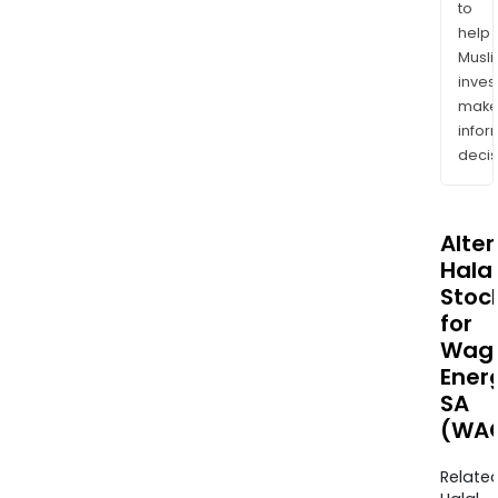
to
help
Musl
inves
mak
info
decis
Alte
Halal
Stoc
for
Wag
Ener
SA
(WAG
Relate