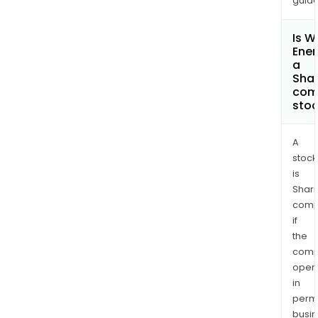
guide
Is 
Ener
a
Shar
com
sto
A
stock
is
Shari
comp
if
the
comp
oper
in
permi
busi