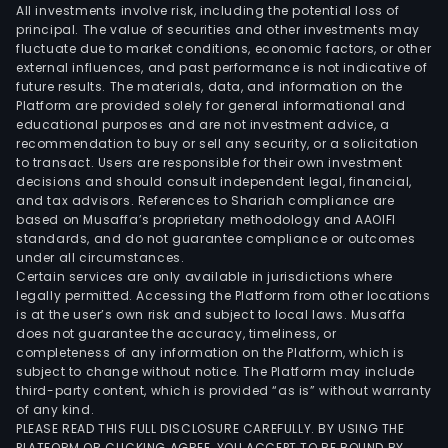
All investments involve risk, including the potential loss of
principal. The value of securities and other investments may
fluctuate due to market conditions, economic factors, or other
external influences, and past performance is not indicative of
future results. The materials, data, and information on the
Platform are provided solely for general informational and
educational purposes and are not investment advice, a
recommendation to buy or sell any security, or a solicitation
to transact. Users are responsible for their own investment
decisions and should consult independent legal, financial,
and tax advisors. References to Shariah compliance are
based on Musaffa’s proprietary methodology and AAOIFI
standards, and do not guarantee compliance or outcomes
under all circumstances.
Certain services are only available in jurisdictions where
legally permitted. Accessing the Platform from other locations
is at the user’s own risk and subject to local laws. Musaffa
does not guarantee the accuracy, timeliness, or
completeness of any information on the Platform, which is
subject to change without notice. The Platform may include
third-party content, which is provided “as is” without warranty
of any kind.
PLEASE READ THIS FULL DISCLOSURE CAREFULLY. BY USING THE
PLATFORM OR CLICKING AGREE, YOU ACCEPT TO BE BOUND BY