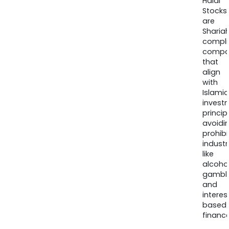
Halal
Stocks
are
Sharia
compli
compa
that
align
with
Islamic
invest
princip
avoidi
prohib
industr
like
alcohol
gambli
and
interes
based
finance