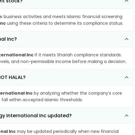
ant stock?
e business activities and meets Islamic financial screening
Inc
using these criteria to determine its compliance status.
al Inc?
ernational Inc
if it meets Shariah compliance standards.
 levels, and non-permissible income before making a decision.
 NOT HALAL?
ernational Inc
by analyzing whether the company’s core
 fall within accepted Islamic thresholds.
gy International Inc updated?
nal Inc
may be updated periodically when new financial