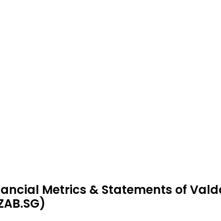
nancial Metrics & Statements of Vald
ZAB.SG)