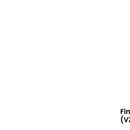
Fi
(V