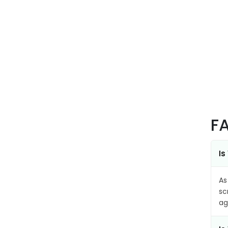
F
Is
As
sc
ag