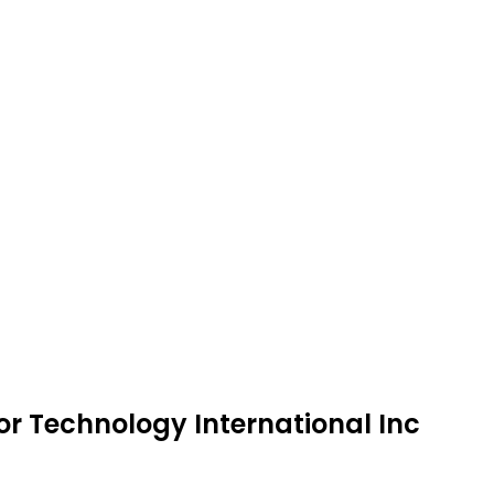
or Technology International Inc