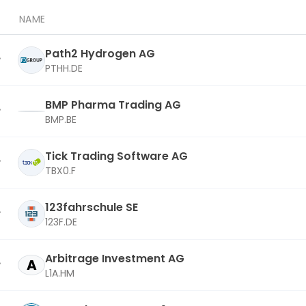
NAME
Path2 Hydrogen AG
PTHH.DE
BMP Pharma Trading AG
BMP.BE
Tick Trading Software AG
TBX0.F
123fahrschule SE
123F.DE
Arbitrage Investment AG
A
L1A.HM