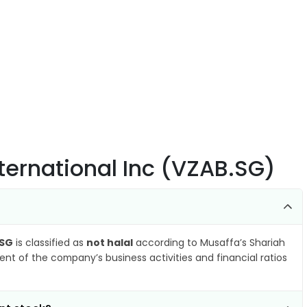
ternational Inc (VZAB.SG)
.SG
is classified as
not halal
according to Musaffa’s Shariah
nt of the company’s business activities and financial ratios