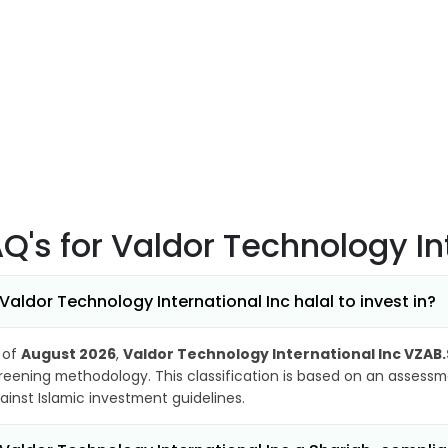
AQ's
for Valdor Technology In
 Valdor Technology International Inc halal to invest in?
 of
August 2026
,
Valdor Technology International Inc VZAB
reening methodology. This classification is based on an assessme
ainst Islamic investment guidelines.