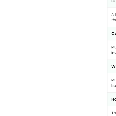
Is
A 
th
Ca
Mu
In
Wh
Mu
bu
Ho
Th