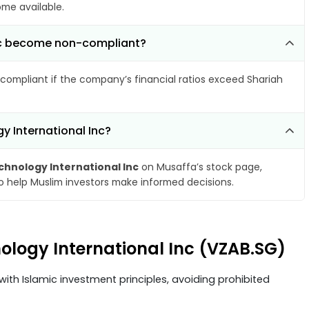
ome available.
 Inc become non-compliant?
compliant if the company’s financial ratios exceed Shariah
y International Inc?
chnology International Inc
on Musaffa’s stock page,
to help Muslim investors make informed decisions.
nology International Inc (VZAB.SG)
ith Islamic investment principles, avoiding prohibited