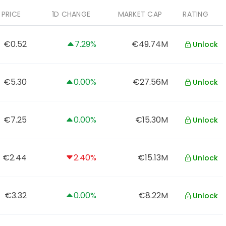
PRICE
1D CHANGE
MARKET CAP
RATING
€0.52
7.29%
€49.74M
Unlock
€5.30
0.00%
€27.56M
Unlock
€7.25
0.00%
€15.30M
Unlock
€2.44
2.40%
€15.13M
Unlock
€3.32
0.00%
€8.22M
Unlock