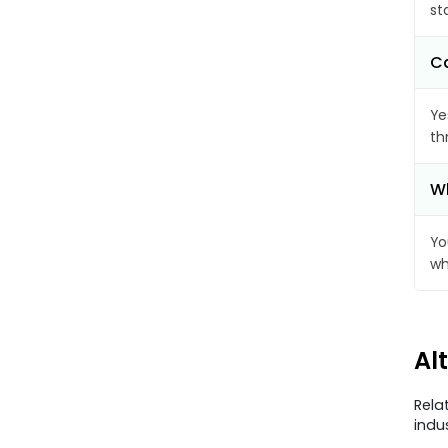
st
Ca
Ye
th
Wh
Yo
wh
Al
Rela
indu