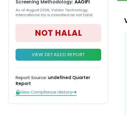
Screening Methodology:
AAOIFI
As of August 2026, Valdor Technology
International Inc is classified as not halal.
NOT HALAL
VIEW DETAILED REPORT
Report Source:
undefined Quarter
Report
View Compliance History