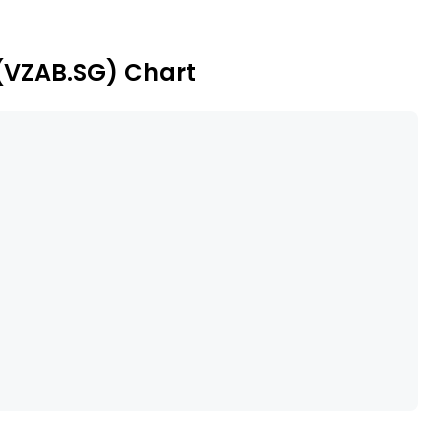
 (VZAB.SG) Chart