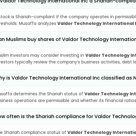
 Valdor Technology International Inc a Shariah-compli
stock is Shariah-compliant if the company operates in permissibl
resholds. Musaffa analyzes
Valdor Technology International 
n Muslims buy shares of Valdor Technology Internation
slim investors may consider investing in
Valdor Technology Int
vestors typically review the company’s business activities, debt
y is Valdor Technology International Inc classified as
saffa determines the Shariah status of
Valdor Technology Int
siness operations are permissible and whether its financial ratios
w often is the Shariah compliance for Valdor Technolo
e Shariah compliance status of
Valdor Technology Internatio