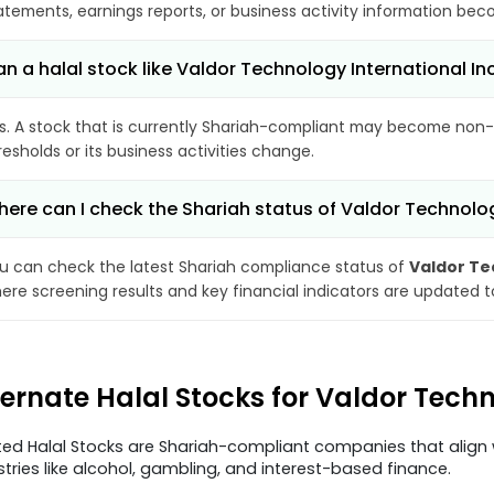
atements, earnings reports, or business activity information bec
n a halal stock like Valdor Technology International
s. A stock that is currently Shariah-compliant may become non-
resholds or its business activities change.
ere can I check the Shariah status of Valdor Technolog
u can check the latest Shariah compliance status of
Valdor Te
ere screening results and key financial indicators are updated 
ternate Halal Stocks for Valdor Tech
ted Halal Stocks are Shariah-compliant companies that align w
stries like alcohol, gambling, and interest-based finance.