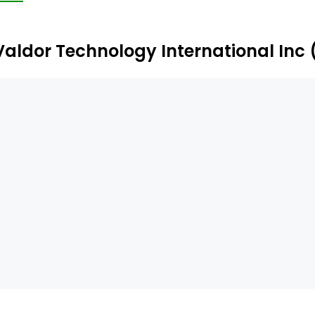
Valdor Technology International Inc