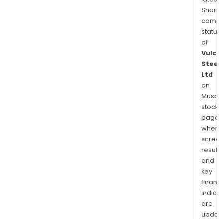
Shari
comp
statu
of
Vulc
Stee
Ltd
on
Musaf
stock
page
wher
scre
resul
and
key
finan
indic
are
upda