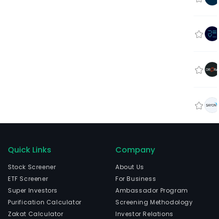
Quick Links
Company
Stock Screener
About Us
ETF Screener
For Business
Super Investors
Ambassador Program
Purification Calculator
Screening Methodology
Zakat Calculator
Investor Relations