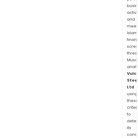
busi
activi
and
meet
Islam
finan
scre
thres
Musa
anal
Vulc
Stee
Ltd
using
thes
criter
to
dete
its
comp