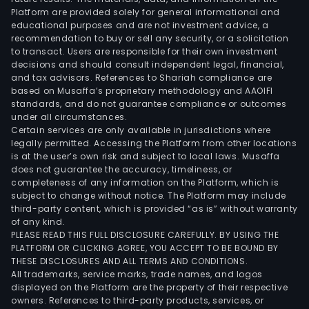
Platform are provided solely for general informational and
educational purposes and are not investment advice, a
recommendation to buy or sell any security, or a solicitation
to transact. Users are responsible for their own investment
decisions and should consult independent legal, financial,
and tax advisors. References to Shariah compliance are
based on Musaffa’s proprietary methodology and AAOIFI
standards, and do not guarantee compliance or outcomes
under all circumstances.
Certain services are only available in jurisdictions where
legally permitted. Accessing the Platform from other locations
is at the user’s own risk and subject to local laws. Musaffa
does not guarantee the accuracy, timeliness, or
completeness of any information on the Platform, which is
subject to change without notice. The Platform may include
third-party content, which is provided “as is” without warranty
of any kind.
PLEASE READ THIS FULL DISCLOSURE CAREFULLY. BY USING THE
PLATFORM OR CLICKING AGREE, YOU ACCEPT TO BE BOUND BY
THESE DISCLOSURES AND ALL TERMS AND CONDITIONS.
All trademarks, service marks, trade names, and logos
displayed on the Platform are the property of their respective
owners. References to third-party products, services, or