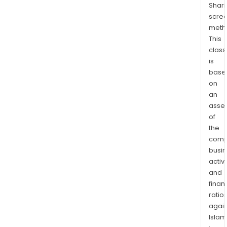
Shari
scre
meth
This
class
is
base
on
an
asse
of
the
comp
busi
activi
and
finan
ratio
again
Islam