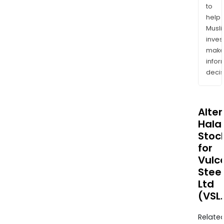
to
help
Musl
inves
mak
info
decis
Alte
Halal
Stoc
for
Vulc
Steel
Ltd
(VSL
Relate