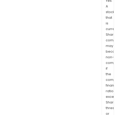
Yes.
A
stock
that
is
curre
Shari
comp
may
bec
non-
comp
if
the
comp
finan
ratio
exce
Shari
thres
or