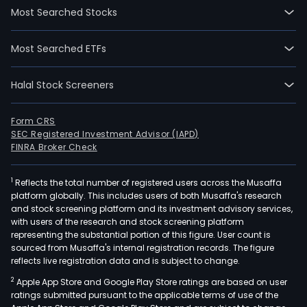
Most Searched Stocks
Most Searched ETFs
Halal Stock Screeners
Form CRS
SEC Registered Investment Advisor (IAPD)
FINRA Broker Check
1
Reflects the total number of registered users across the Musaffa
platform globally. This includes users of both Musaffa's research
and stock screening platform and its investment advisory services,
with users of the research and stock screening platform
representing the substantial portion of this figure. User count is
sourced from Musaffa's internal registration records. The figure
reflects live registration data and is subject to change.
2
Apple App Store and Google Play Store ratings are based on user
ratings submitted pursuant to the applicable terms of use of the