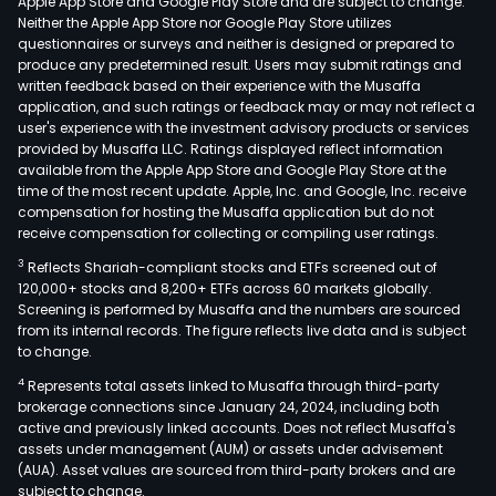
Apple App Store and Google Play Store and are subject to change.
Neither the Apple App Store nor Google Play Store utilizes
questionnaires or surveys and neither is designed or prepared to
produce any predetermined result. Users may submit ratings and
written feedback based on their experience with the Musaffa
application, and such ratings or feedback may or may not reflect a
user's experience with the investment advisory products or services
provided by Musaffa LLC. Ratings displayed reflect information
available from the Apple App Store and Google Play Store at the
time of the most recent update. Apple, Inc. and Google, Inc. receive
compensation for hosting the Musaffa application but do not
receive compensation for collecting or compiling user ratings.
3
Reflects Shariah-compliant stocks and ETFs screened out of
120,000+ stocks and 8,200+ ETFs across 60 markets globally.
Screening is performed by Musaffa and the numbers are sourced
from its internal records. The figure reflects live data and is subject
to change.
4
Represents total assets linked to Musaffa through third-party
brokerage connections since January 24, 2024, including both
active and previously linked accounts. Does not reflect Musaffa's
assets under management (AUM) or assets under advisement
(AUA). Asset values are sourced from third-party brokers and are
subject to change.