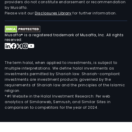
providers do not constitute endorsement or recommendation
by Musaffa.
Please visit our
Disclosures Library
for further information.
Musaffa® is a registered trademark of Musaffa, Inc. All rights
reserved.
The term halal, when applied to investments, is subject to
multiple interpretations. We define halal investments as
investments permitted by Shariah law. Shariah-compliant
investments are investment products governed by the
requirements of Shariah law and the principles of the Islamic
religion.
*#1 Website in the Halal Investment Research: Per web
analytics of Similarweb, Semrush, and Similar Sites in
comparison to competitors for the year of 2024.