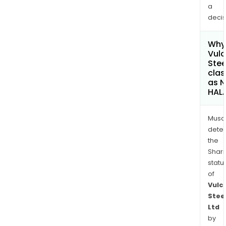
a
decis
Why 
Vul
Stee
clas
as 
HAL
Musa
dete
the
Shari
statu
of
Vulc
Stee
Ltd
by