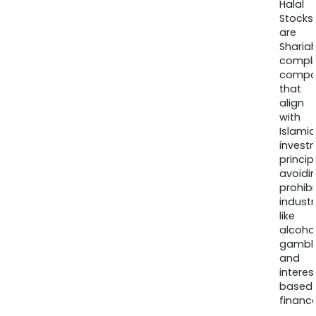
Halal
Stocks
are
Sharia
compli
compa
that
align
with
Islamic
invest
princip
avoidi
prohib
industr
like
alcohol
gambli
and
interes
based
finance