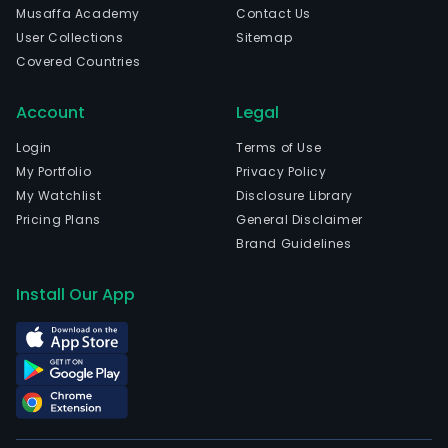
Musaffa Academy
Contact Us
User Collections
Sitemap
Covered Countries
Account
Legal
Login
Terms of Use
My Portfolio
Privacy Policy
My Watchlist
Disclosure Library
Pricing Plans
General Disclaimer
Brand Guidelines
Install Our App