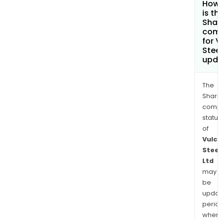
How
is t
Shar
com
for 
Stee
upd
The
Shari
comp
statu
of
Vulc
Stee
Ltd
may
be
upda
perio
when