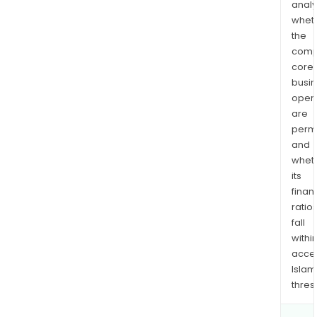
analy
whet
the
comp
core
busi
opera
are
permi
and
whet
its
finan
ratio
fall
withi
acce
Islam
thres