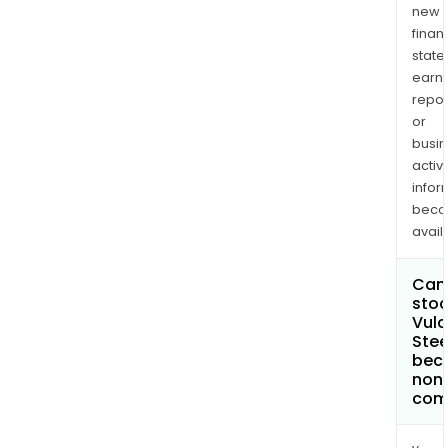
new
finan
state
earn
repor
or
busi
activi
infor
bec
avail
Can 
stoc
Vul
Stee
bec
non
com