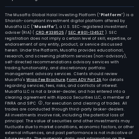
The Musaffa Global Halal Investing Platform (“
Platform
”) is a
Shariah-compliant investment digital platform offered by
Musaffa LLC (“
Musaffa
”), a U.S. SEC-registered investment
adviser (RIA)
(
CRD #338525
/
SEC #801-134527
)
. SEC
registration does not imply a certain level of skill, expertise, or
endorsement of any entity, product, or service discussed
herein. Under the Platform, Musaffa provides educational,
research, and screening platform services (non-advisory),
self-directed recommendations advisory services with
trading functionality, and discretionary portfolio
management advisory services. Clients should review
Musaffa's
Wrap Fee Brochure
,
Form ADV Part 2A
for details
regarding services, fees, risks, and conflicts of interest.
Musaffa LLC is not a broker-dealer, and has entered into a
clearing agreement with Alpaca Securities LLC, a member of
FINRA and SIPC
, for execution and clearing of trades. All
trades are conducted through third-party broker-dealers.
All investments involve risk, including the potential loss of
principal. The value of securities and other investments may
fluctuate due to market conditions, economic factors, or other
external influences, and past performance is not indicative of
future results. The materials, data, and information on the