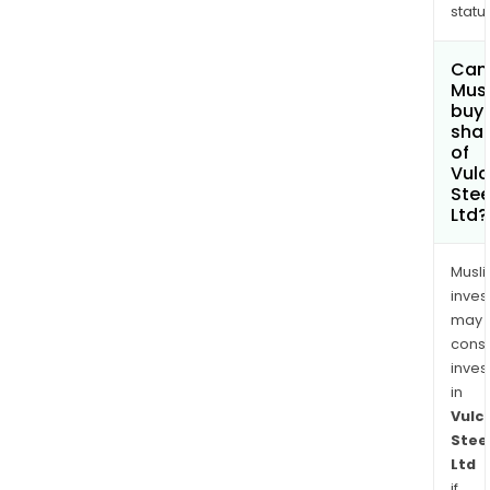
status
Can
Mus
buy
sha
of
Vul
Stee
Ltd?
Musl
inves
may
cons
inves
in
Vulc
Stee
Ltd
if