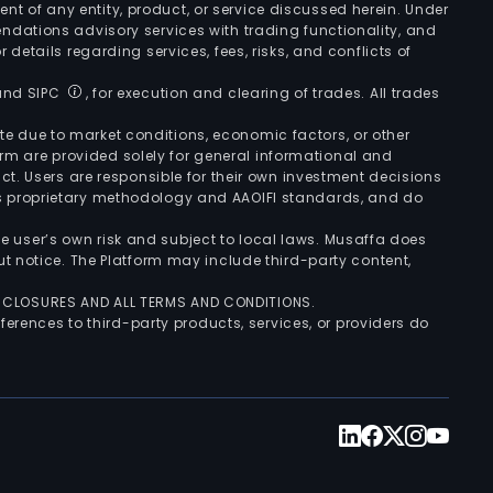
ement of any entity, product, or service discussed herein. Under
ndations advisory services with trading functionality, and
r details regarding services, fees, risks, and conflicts of
 and SIPC
, for execution and clearing of trades. All trades
uate due to market conditions, economic factors, or other
form are provided solely for general informational and
ct. Users are responsible for their own investment decisions
’s proprietary methodology and AAOIFI standards, and do
the user’s own risk and subject to local laws. Musaffa does
t notice. The Platform may include third-party content,
ISCLOSURES AND ALL TERMS AND CONDITIONS.
ferences to third-party products, services, or providers do