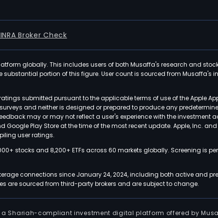
FINRA Broker Check
latform globally. This includes users of both Musaffa's research and stoc
ubstantial portion of this figure. User count is sourced from Musaffa's inte
atings submitted pursuant to the applicable terms of use of the Apple Ap
or surveys and neither is designed or prepared to produce any predetermi
 feedback may or may not reflect a user's experience with the investment 
nd Google Play Store at the time of the most recent update. Apple, Inc. an
iling user ratings.
000+ stocks and 8,200+ ETFs across 60 markets globally. Screening is pe
kerage connections since January 24, 2024, including both active and pre
 are sourced from third-party brokers and are subject to change.
is a Shariah-compliant investment digital platform offered by Musa