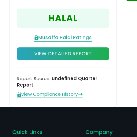
th
ti
HALAL
it
Musaffa Halal Ratings
VIEW DETAILED REPORT
Report Source:
undefined Quarter
Report
View Compliance History
Quick Links
Company