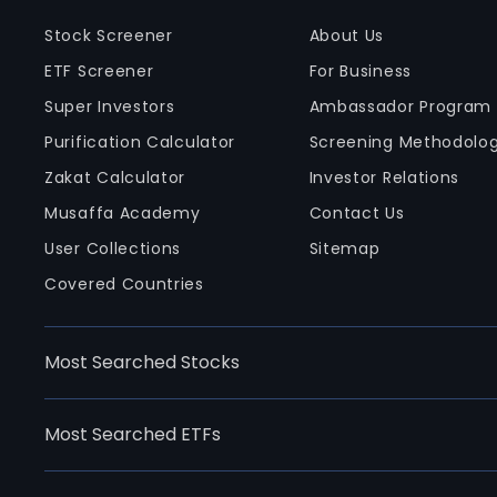
Stock Screener
About Us
ETF Screener
For Business
Super Investors
Ambassador Program
Purification Calculator
Screening Methodolo
Zakat Calculator
Investor Relations
Musaffa Academy
Contact Us
User Collections
Sitemap
Covered Countries
Most Searched Stocks
Most Searched ETFs