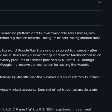
k screening platform and its investment advisory services, with
rnal registration records. The figure reflects live registration data
p Store and Google Play Store and are subject to change. Neither
ned result. Users may submit ratings and written feedback based on
advisory products or services provided by Musaffa LLC. Ratings
d Google, Inc. receive compensation for hosting the Musaffa
rformed by Musaffa and the numbers are sourced from its internal
viously linked accounts. Does not reflect Musaffa's assets under
ffa LLC (“
Musaffa
”), a U.S. SEC-registered investment