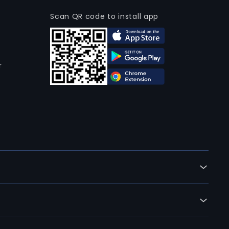
Scan QR code to install app
r