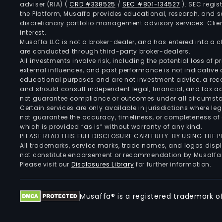
adviser (RIA)
(
CRD #338525
/
SEC #801-134527
)
. SEC regis
the Platform, Musaffa provides educational, research, and 
discretionary portfolio management advisory services. Clie
interest.
Musaffa LLC is not a broker-dealer, and has entered into a
are conducted through third-party broker-dealers.
All investments involve risk, including the potential loss of
external influences, and past performance is not indicative 
educational purposes and are not investment advice, a recomm
and should consult independent legal, financial, and tax 
not guarantee compliance or outcomes under all circumst
Certain services are only available in jurisdictions where le
not guarantee the accuracy, timeliness, or completeness of 
which is provided “as is” without warranty of any kind.
PLEASE READ THIS FULL DISCLOSURE CAREFULLY. BY USING THE
All trademarks, service marks, trade names, and logos displa
not constitute endorsement or recommendation by Musaffa
Please visit our
Disclosures Library
for further information.
Musaffa® is a registered trademark of 