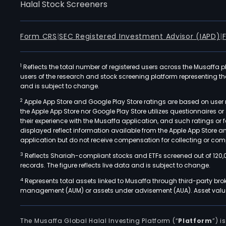
Halal Stock Screeners
Form CRS
|
SEC Registered Investment Advisor (IAPD)
|
1
Reflects the total number of registered users across the Musaffa p
users of the research and stock screening platform representing the s
and is subject to change.
2
Apple App Store and Google Play Store ratings are based on user r
the Apple App Store nor Google Play Store utilizes questionnaires 
their experience with the Musaffa application, and such ratings or
displayed reflect information available from the Apple App Store a
application but do not receive compensation for collecting or comp
3
Reflects Shariah-compliant stocks and ETFs screened out of 120,
records. The figure reflects live data and is subject to change.
4
Represents total assets linked to Musaffa through third-party bro
management (AUM) or assets under advisement (AUA). Asset values
The Musaffa Global Halal Investing Platform (“
Platform
”) 