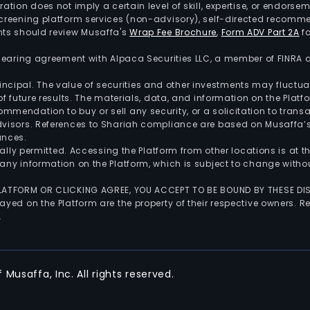
tration does not imply a certain level of skill, expertise, or endors
screening platform services (non-advisory), self-directed recomme
nts should review Musaffa's
Wrap Fee Brochure
,
Form ADV Part 2A
fo
 clearing agreement with Alpaca Securities LLC, a member of FINRA
 principal. The value of securities and other investments may fluct
of future results. The materials, data, and information on the Plat
endation to buy or sell any security, or a solicitation to transa
advisors. References to Shariah compliance are based on Musaffa
ances.
gally permitted. Accessing the Platform from other locations is at 
any information on the Platform, which is subject to change withou
 PLATFORM OR CLICKING AGREE, YOU ACCEPT TO BE BOUND BY THESE D
yed on the Platform are the property of their respective owners. Re
.
Musaffa, Inc. All rights reserved.