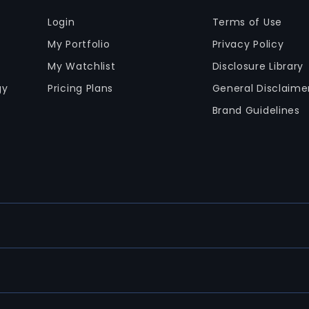
Login
Terms of Use
My Portfolio
Privacy Policy
My Watchlist
Disclosure Library
gy
Pricing Plans
General Disclaime
Brand Guidelines