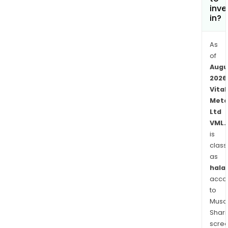
Its
inve
subs
in?
incl
Nec
As
Reso
of
Corp
Augu
Che
2026
Vital
Reso
Meta
Pty
Ltd
Ltd,
VML.
and
is
NWT
class
Rare
as
Eart
halal
Ltd.
acco
to
Musaf
Shari
scre