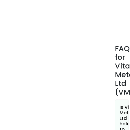
Can
Tard
is
a
larg
scal
depo
FAQ
repr
for
one
of
Vita
the
Met
sing
Ltd
rare
(VM
eart
sys
in
Is Vi
the
Met
Ltd
Wes
hala
worl
to