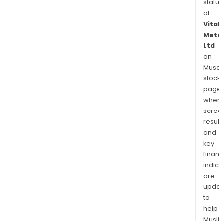
statu
of
Vital
Meta
Ltd
on
Musaf
stock
page
wher
scre
resul
and
key
finan
indic
are
upda
to
help
Musl