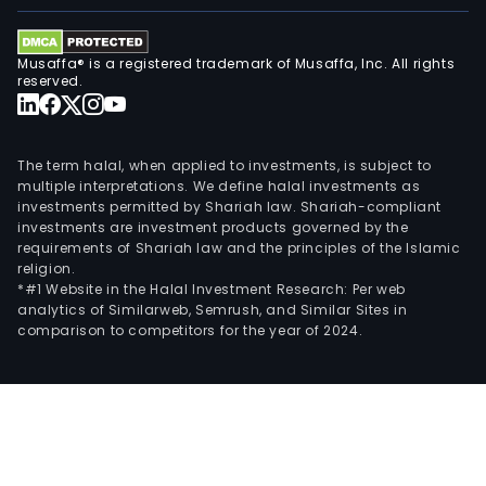
Musaffa® is a registered trademark of Musaffa, Inc. All rights
reserved.
The term halal, when applied to investments, is subject to
multiple interpretations. We define halal investments as
investments permitted by Shariah law. Shariah-compliant
investments are investment products governed by the
requirements of Shariah law and the principles of the Islamic
religion.
*#1 Website in the Halal Investment Research: Per web
analytics of Similarweb, Semrush, and Similar Sites in
comparison to competitors for the year of 2024.