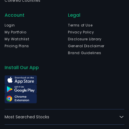
Covered Countries
Account
Legal
Login
Terms of Use
My Portfolio
Privacy Policy
My Watchlist
Disclosure Library
Pricing Plans
General Disclaimer
Brand Guidelines
Install Our App
Most Searched Stocks