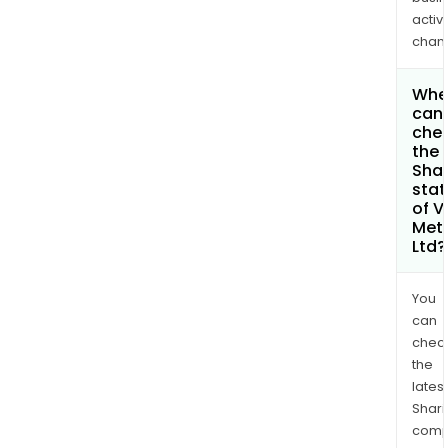
activi
chan
Whe
can 
che
the
Shar
stat
of V
Met
Ltd?
You
can
chec
the
latest
Shari
comp