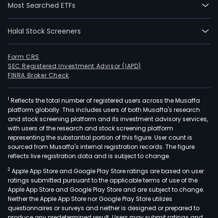
Most Searched ETFs
Halal Stock Screeners
Form CRS
SEC Registered Investment Advisor (IAPD)
FINRA Broker Check
1
Reflects the total number of registered users across the Musaffa
platform globally. This includes users of both Musaffa's research
and stock screening platform and its investment advisory services,
with users of the research and stock screening platform
representing the substantial portion of this figure. User count is
sourced from Musaffa's internal registration records. The figure
reflects live registration data and is subject to change.
2
Apple App Store and Google Play Store ratings are based on user
ratings submitted pursuant to the applicable terms of use of the
Apple App Store and Google Play Store and are subject to change.
Neither the Apple App Store nor Google Play Store utilizes
questionnaires or surveys and neither is designed or prepared to
produce any predetermined result. Users may submit ratings and