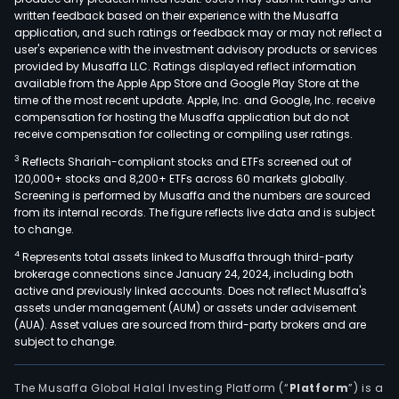
written feedback based on their experience with the Musaffa
application, and such ratings or feedback may or may not reflect a
user's experience with the investment advisory products or services
provided by Musaffa LLC. Ratings displayed reflect information
available from the Apple App Store and Google Play Store at the
time of the most recent update. Apple, Inc. and Google, Inc. receive
compensation for hosting the Musaffa application but do not
receive compensation for collecting or compiling user ratings.
3
Reflects Shariah-compliant stocks and ETFs screened out of
120,000+ stocks and 8,200+ ETFs across 60 markets globally.
Screening is performed by Musaffa and the numbers are sourced
from its internal records. The figure reflects live data and is subject
to change.
4
Represents total assets linked to Musaffa through third-party
brokerage connections since January 24, 2024, including both
active and previously linked accounts. Does not reflect Musaffa's
assets under management (AUM) or assets under advisement
(AUA). Asset values are sourced from third-party brokers and are
subject to change.
The Musaffa Global Halal Investing Platform (“
Platform
”) is a