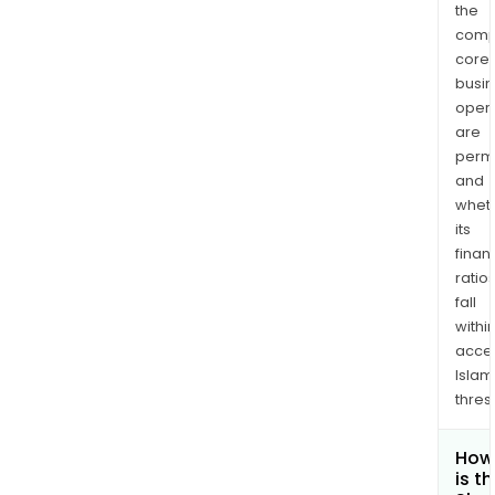
the
comp
core
busi
opera
are
permi
and
whet
its
finan
ratio
fall
withi
acce
Islam
thres
How
is t