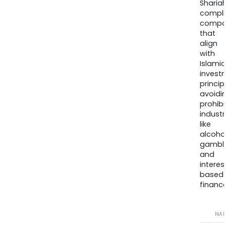
Sharia
compli
compa
that
align
with
Islamic
invest
princip
avoidi
prohib
industr
like
alcohol
gambli
and
interes
based
finance
NA