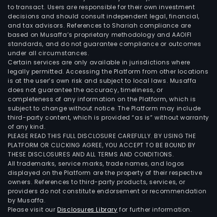
to transact. Users are responsible for their own investment
decisions and should consult independent legal, financial,
and tax advisors. References to Shariah compliance are
based on Musaffa’s proprietary methodology and AAOIFI
standards, and do not guarantee compliance or outcomes
under all circumstances.
Certain services are only available in jurisdictions where
legally permitted. Accessing the Platform from other locations
is at the user’s own risk and subject to local laws. Musaffa
does not guarantee the accuracy, timeliness, or
completeness of any information on the Platform, which is
subject to change without notice. The Platform may include
third-party content, which is provided “as is” without warranty
of any kind.
PLEASE READ THIS FULL DISCLOSURE CAREFULLY. BY USING THE
PLATFORM OR CLICKING AGREE, YOU ACCEPT TO BE BOUND BY
THESE DISCLOSURES AND ALL TERMS AND CONDITIONS.
All trademarks, service marks, trade names, and logos
displayed on the Platform are the property of their respective
owners. References to third-party products, services, or
providers do not constitute endorsement or recommendation
by Musaffa.
Please visit our
Disclosures Library
for further information.