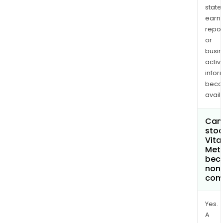
state
earn
repor
or
busi
activi
infor
bec
avail
Can 
stoc
Vita
Meta
bec
non
com
Yes.
A