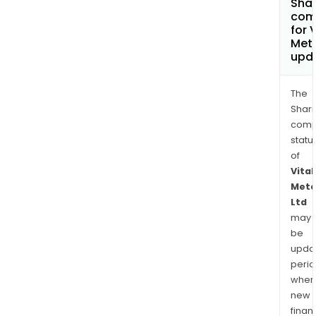
Shar
com
for V
Meta
upd
The
Shari
comp
statu
of
Vital
Meta
Ltd
may
be
upda
perio
when
new
finan