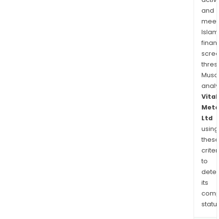
and
meet
Islam
finan
scre
thres
Musa
anal
Vital
Meta
Ltd
using
thes
criter
to
dete
its
comp
status