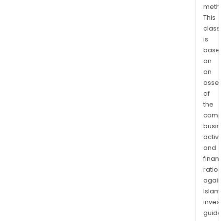
meth
This
class
is
base
on
an
asse
of
the
comp
busi
activi
and
finan
ratio
again
Islam
inves
guide