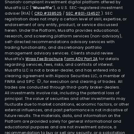
Shariah-compliant investment digital platform offered by
Musaffa LLC (“
Musaffa
”), a U.S. SEC-registered investment
adviser (RIA)
(
CRD #338525
/
SEC #801-134527
)
. SEC
registration does not imply a certain level of skill, expertise, or
endorsement of any entity, product, or service discussed
herein. Under the Platform, Musaffa provides educational,
research, and screening platform services (non-advisory),
self-directed recommendations advisory services with
trading functionality, and discretionary portfolio
management advisory services. Clients should review
Musaffa's
Wrap Fee Brochure
,
Form ADV Part 2A
for details
regarding services, fees, risks, and conflicts of interest.
Musaffa LLC is not a broker-dealer, and has entered into a
clearing agreement with Alpaca Securities LLC, a member of
FINRA and SIPC
, for execution and clearing of trades. All
trades are conducted through third-party broker-dealers.
All investments involve risk, including the potential loss of
principal. The value of securities and other investments may
fluctuate due to market conditions, economic factors, or other
external influences, and past performance is not indicative of
future results. The materials, data, and information on the
Platform are provided solely for general informational and
educational purposes and are not investment advice, a
recommendation to buy or sell any security, or a solicitation