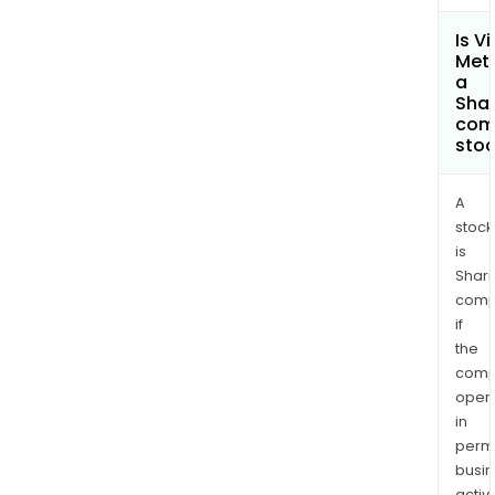
Is Vi
Meta
a
Shar
com
sto
A
stock
is
Shari
comp
if
the
comp
oper
in
permi
busi
activi