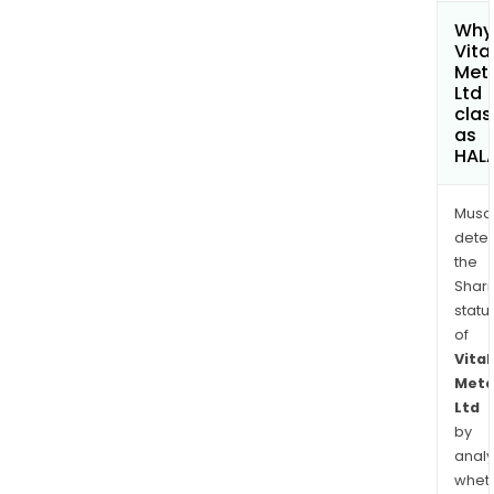
Why 
Vita
Met
Ltd
clas
as
HAL
Musa
dete
the
Shari
statu
of
Vital
Meta
Ltd
by
analy
whet