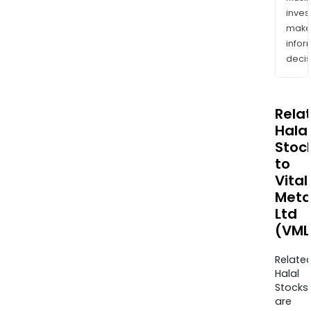
inves
mak
info
decis
Rela
Halal
Stoc
to
Vital
Meta
Ltd
(VML
Relate
Halal
Stocks
are