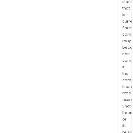
stock
that
is
curre
Shari
comp
may
bec
non-
comp
if
the
comp
finan
ratio
exce
Shari
thres
or
its
busi