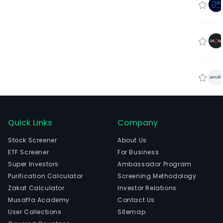
Quick Links
Company
Stock Screener
About Us
ETF Screener
For Business
Super Investors
Ambassador Program
Purification Calculator
Screening Methodology
Zakat Calculator
Investor Relations
Musaffa Academy
Contact Us
User Collections
Sitemap