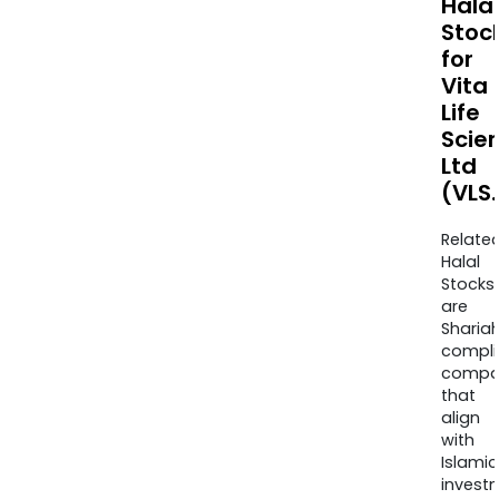
Halal
Stoc
for
Vita
Life
Scie
Ltd
(VLS
Relate
Halal
Stocks
are
Sharia
compli
compa
that
align
with
Islamic
invest