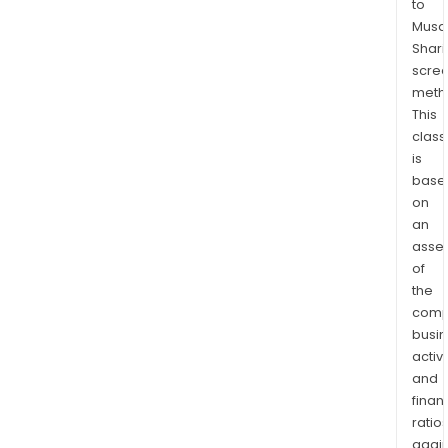
to
and
Musaf
supe
Shari
prod
scre
Vita
meth
offe
This
a
class
is
com
base
ran
on
of
an
nutri
asse
prod
of
that
the
cate
comp
to
busi
ever
activi
heal
and
need
finan
ratio
fro
again