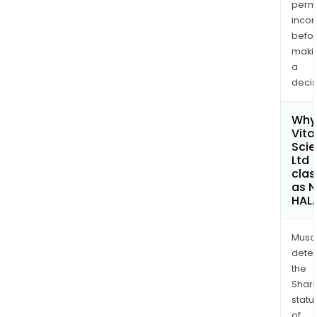
permi
inco
befo
maki
a
decis
Why 
Vita 
Sci
Ltd
clas
as 
HAL
Musa
dete
the
Shari
statu
of