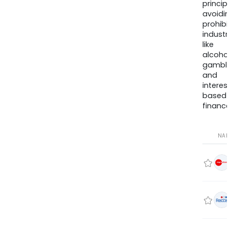
princip
avoidi
prohib
industr
like
alcohol
gambli
and
interes
based
finance
NA