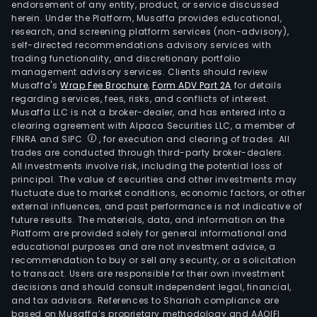
endorsement of any entity, product, or service discussed
herein. Under the Platform, Musaffa provides educational,
research, and screening platform services (non-advisory),
self-directed recommendations advisory services with
trading functionality, and discretionary portfolio
management advisory services. Clients should review
Musaffa's
Wrap Fee Brochure
,
Form ADV Part 2A
for details
regarding services, fees, risks, and conflicts of interest.
Musaffa LLC is not a broker-dealer, and has entered into a
clearing agreement with Alpaca Securities LLC, a member of
FINRA and SIPC
, for execution and clearing of trades. All
trades are conducted through third-party broker-dealers.
All investments involve risk, including the potential loss of
principal. The value of securities and other investments may
fluctuate due to market conditions, economic factors, or other
external influences, and past performance is not indicative of
future results. The materials, data, and information on the
Platform are provided solely for general informational and
educational purposes and are not investment advice, a
recommendation to buy or sell any security, or a solicitation
to transact. Users are responsible for their own investment
decisions and should consult independent legal, financial,
and tax advisors. References to Shariah compliance are
based on Musaffa’s proprietary methodology and AAOIFI