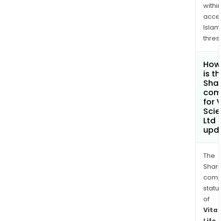
withi
acce
Islam
thres
How
is t
Shar
com
for V
Sci
Ltd
upd
The
Shari
comp
statu
of
Vita
Life