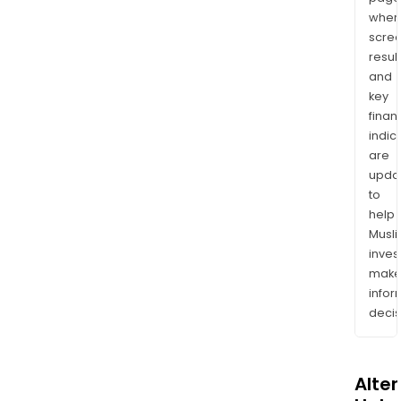
wher
scre
resul
and
key
finan
indic
are
upda
to
help
Musl
inves
mak
info
decis
Alte