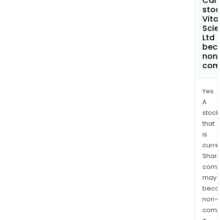
Can 
stoc
Vita 
Sci
Ltd
bec
non
com
Yes.
A
stock
that
is
curre
Shari
comp
may
bec
non-
comp