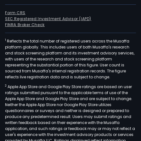
Form CRS
SEC Registered Investment Advisor (IAPD)
FINRA Broker Check
1
Reflects the total number of registered users across the Musaffa
platform globally. This includes users of both Musaffa's research
and stock screening platform and its investment advisory services,
with users of the research and stock screening platform
representing the substantial portion of this figure. User count is
sourced from Musaffa's internal registration records. The figure
reflects live registration data and is subject to change.
2
Apple App Store and Google Play Store ratings are based on user
ratings submitted pursuant to the applicable terms of use of the
Apple App Store and Google Play Store and are subject to change.
Neither the Apple App Store nor Google Play Store utilizes
questionnaires or surveys and neither is designed or prepared to
produce any predetermined result. Users may submit ratings and
written feedback based on their experience with the Musaffa
application, and such ratings or feedback may or may not reflect a
user's experience with the investment advisory products or services
provided by Musaffa LLC. Ratings displayed reflect information