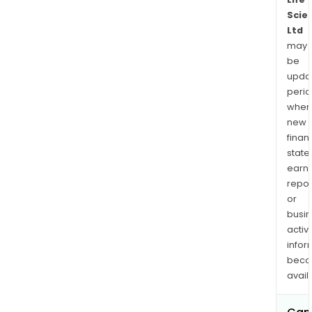
Scie
Ltd
may
be
upda
perio
when
new
finan
state
earn
repor
or
busi
activi
infor
bec
avail