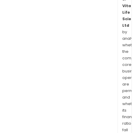
Vita
Life
Scie
Ltd
by
analy
whet
the
comp
core
busi
opera
are
permi
and
whet
its
finan
ratio
fall