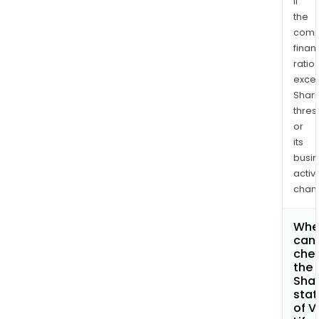
if
the
comp
finan
ratio
exce
Shari
thres
or
its
busi
activi
chan
Whe
can 
che
the
Shar
stat
of V