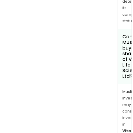
dete
its
comp
status
Can
Mus
buy
sha
of V
Life
Sci
Ltd?
Musl
inves
may
cons
inves
in
Vita