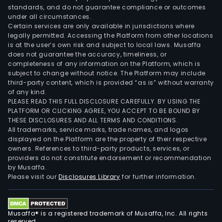
standards, and do not guarantee compliance or outcomes
under all circumstances.
Certain services are only available in jurisdictions where
legally permitted. Accessing the Platform from other locations
is at the user’s own risk and subject to local laws. Musaffa
does not guarantee the accuracy, timeliness, or
completeness of any information on the Platform, which is
subject to change without notice. The Platform may include
third-party content, which is provided “as is” without warranty
of any kind.
PLEASE READ THIS FULL DISCLOSURE CAREFULLY. BY USING THE
PLATFORM OR CLICKING AGREE, YOU ACCEPT TO BE BOUND BY
THESE DISCLOSURES AND ALL TERMS AND CONDITIONS.
All trademarks, service marks, trade names, and logos
displayed on the Platform are the property of their respective
owners. References to third-party products, services, or
providers do not constitute endorsement or recommendation
by Musaffa.
Please visit our
Disclosures Library
for further information.
Musaffa® is a registered trademark of Musaffa, Inc. All rights
reserved.