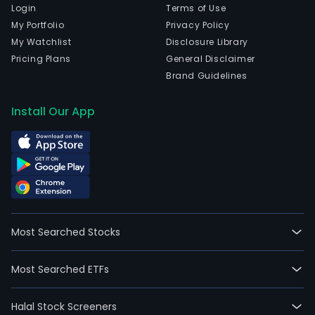
Login
Terms of Use
My Portfolio
Privacy Policy
My Watchlist
Disclosure Library
Pricing Plans
General Disclaimer
Brand Guidelines
Install Our App
Most Searched Stocks
Most Searched ETFs
Halal Stock Screeners