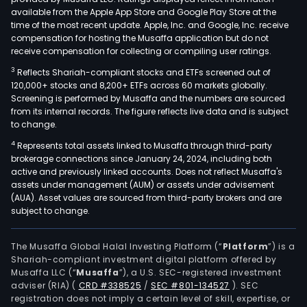
available from the Apple App Store and Google Play Store at the
time of the most recent update. Apple, Inc. and Google, Inc. receive
compensation for hosting the Musaffa application but do not
receive compensation for collecting or compiling user ratings.
3
Reflects Shariah-compliant stocks and ETFs screened out of
120,000+ stocks and 8,200+ ETFs across 60 markets globally.
Screening is performed by Musaffa and the numbers are sourced
from its internal records. The figure reflects live data and is subject
to change.
4
Represents total assets linked to Musaffa through third-party
brokerage connections since January 24, 2024, including both
active and previously linked accounts. Does not reflect Musaffa's
assets under management (AUM) or assets under advisement
(AUA). Asset values are sourced from third-party brokers and are
subject to change.
The Musaffa Global Halal Investing Platform (“
Platform
”) is a
Shariah-compliant investment digital platform offered by
Musaffa LLC (“
Musaffa
”), a U.S. SEC-registered investment
adviser (RIA)
(
CRD #338525
/
SEC #801-134527
)
. SEC
registration does not imply a certain level of skill, expertise, or