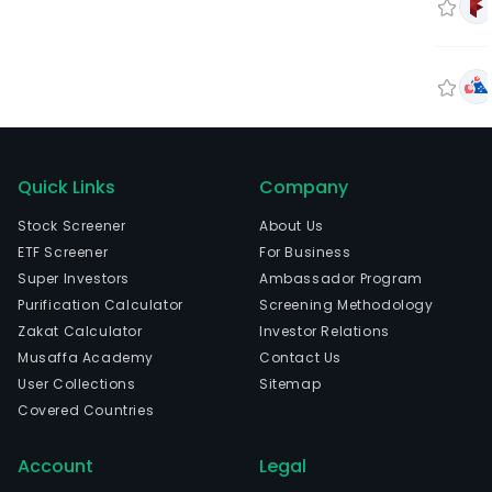
Quick Links
Company
Stock Screener
About Us
ETF Screener
For Business
Super Investors
Ambassador Program
Purification Calculator
Screening Methodology
Zakat Calculator
Investor Relations
Musaffa Academy
Contact Us
User Collections
Sitemap
Covered Countries
Account
Legal