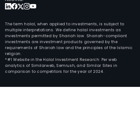
The term halal, when applied to investments, is subject to
multiple interpretations. We define halal investments as
investments permitted by Shariah law. Shariah-compliant
investments are investment products governed by the
requirements of Shariah law and the principles of the Islamic
religion.
*#1 Website in the Halal Investment Research: Per web
analytics of Similarweb, Semrush, and Similar Sites in
comparison to competitors for the year of 2024.