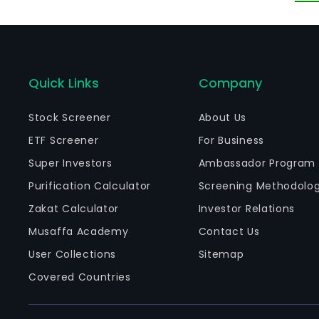
Quick Links
Company
Stock Screener
About Us
ETF Screener
For Business
Super Investors
Ambassador Program
Purification Calculator
Screening Methodolo
Zakat Calculator
Investor Relations
Musaffa Academy
Contact Us
User Collections
Sitemap
Covered Countries