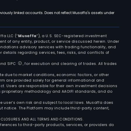
viously linked accounts. Does not reflect Musaffa's assets under
ffa LLC (“
Musaffa
”), a U.S. SEC-registered investment
ement of any entity, product, or service discussed herein. Under
ndations advisory services with trading functionality, and
r details regarding services, fees, risks, and conflicts of
 and SIPC
, for execution and clearing of trades. All trades
uate due to market conditions, economic factors, or other
form are provided solely for general informational and
ct. Users are responsible for their own investment decisions
’s proprietary methodology and AAOIFI standards, and do
the user’s own risk and subject to local laws. Musaffa does
t notice. The Platform may include third-party content,
ISCLOSURES AND ALL TERMS AND CONDITIONS.
ferences to third-party products, services, or providers do