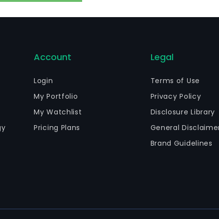
Account
Legal
Login
Terms of Use
My Portfolio
Privacy Policy
My Watchlist
Disclosure Library
gy
Pricing Plans
General Disclaime
Brand Guidelines