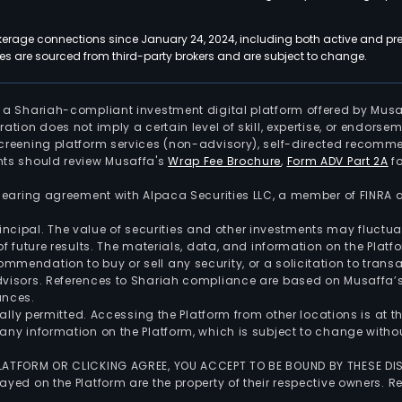
kerage connections since January 24, 2024, including both active and pre
 are sourced from third-party brokers and are subject to change.
is a Shariah-compliant investment digital platform offered by Musa
tration does not imply a certain level of skill, expertise, or endors
screening platform services (non-advisory), self-directed recomme
nts should review Musaffa's
Wrap Fee Brochure
,
Form ADV Part 2A
fo
 clearing agreement with Alpaca Securities LLC, a member of FINRA
 principal. The value of securities and other investments may fluct
of future results. The materials, data, and information on the Plat
endation to buy or sell any security, or a solicitation to transa
advisors. References to Shariah compliance are based on Musaffa
ances.
gally permitted. Accessing the Platform from other locations is at 
any information on the Platform, which is subject to change withou
 PLATFORM OR CLICKING AGREE, YOU ACCEPT TO BE BOUND BY THESE D
yed on the Platform are the property of their respective owners. Re
.