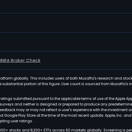
FINRA Broker Check
latform globally. This includes users of both Musaffa's research and stoc
ubstantial portion of this figure. User count is sourced from Musaffa's inte
atings submitted pursuant to the applicable terms of use of the Apple Ap
or surveys and neither is designed or prepared to produce any predetermi
 feedback may or may not reflect a user's experience with the investment 
nd Google Play Store at the time of the most recent update. Apple, Inc. an
iling user ratings.
000+ stocks and 8,200+ ETFs across 60 markets globally. Screening is pe