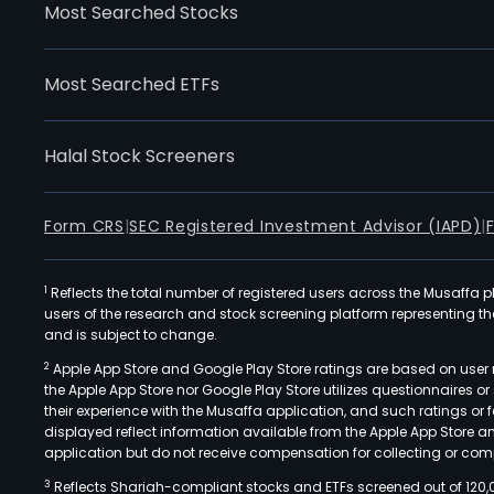
Most Searched Stocks
Most Searched ETFs
Halal Stock Screeners
Form CRS
|
SEC Registered Investment Advisor (IAPD)
|
1
Reflects the total number of registered users across the Musaffa p
users of the research and stock screening platform representing the s
and is subject to change.
2
Apple App Store and Google Play Store ratings are based on user r
the Apple App Store nor Google Play Store utilizes questionnaires 
their experience with the Musaffa application, and such ratings or
displayed reflect information available from the Apple App Store a
application but do not receive compensation for collecting or comp
3
Reflects Shariah-compliant stocks and ETFs screened out of 120,