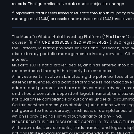
records. The figure reflects live data and is subject to change.
4
Represents total assets linked to Musaffa through third-party bro
management (AUM) or assets under advisement (AUA). Asset values
The Musaffa Global Halal Investing Platform (“
Platform
”) 
adviser (RIA)
(
CRD #338525
/
SEC #801-134527
)
. SEC regis
the Platform, Musaffa provides educational, research, and 
discretionary portfolio management advisory services. Clie
interest.
Musaffa LLC is not a broker-dealer, and has entered into a
are conducted through third-party broker-dealers.
All investments involve risk, including the potential loss of
external influences, and past performance is not indicative 
educational purposes and are not investment advice, a recomm
and should consult independent legal, financial, and tax 
not guarantee compliance or outcomes under all circumst
Certain services are only available in jurisdictions where le
not guarantee the accuracy, timeliness, or completeness of 
which is provided “as is” without warranty of any kind.
PLEASE READ THIS FULL DISCLOSURE CAREFULLY. BY USING THE
All trademarks, service marks, trade names, and logos displa
not constitute endorsement or recommendation by Musaffa