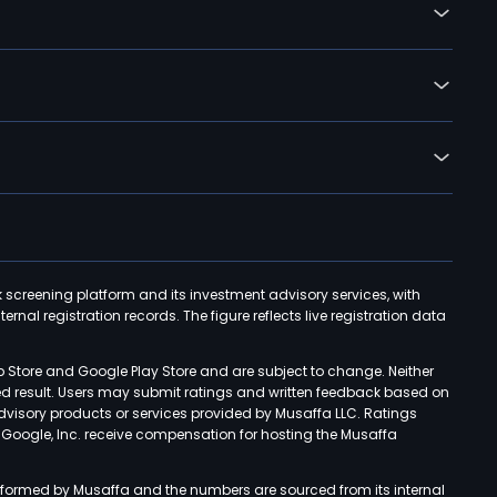
k screening platform and its investment advisory services, with
rnal registration records. The figure reflects live registration data
p Store and Google Play Store and are subject to change. Neither
ned result. Users may submit ratings and written feedback based on
advisory products or services provided by Musaffa LLC. Ratings
d Google, Inc. receive compensation for hosting the Musaffa
rformed by Musaffa and the numbers are sourced from its internal