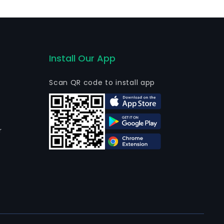
Install Our App
Scan QR code to install app
r