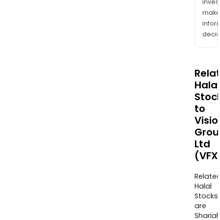
inves
mak
info
decis
Rela
Halal
Stoc
to
Visio
Grou
Ltd
(VFX
Relate
Halal
Stocks
are
Sharia