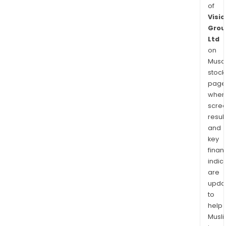
of
Visio
Grou
Ltd
on
Musaf
stock
page
wher
scre
resul
and
key
finan
indic
are
upda
to
help
Musl