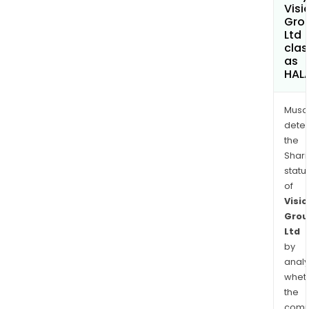
Visi
Gro
Ltd
clas
as
HAL
Musa
dete
the
Shari
statu
of
Visio
Grou
Ltd
by
analy
whet
the
comp