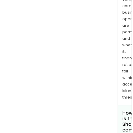
core
busi
opera
are
permi
and
whet
its
finan
ratio
fall
withi
acce
Islam
thres
How
is t
Shar
com