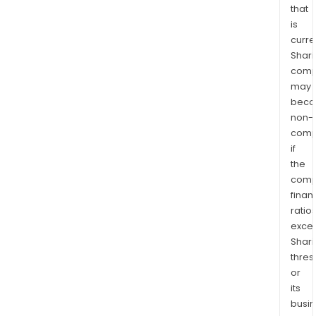
that
is
curre
Shari
comp
may
bec
non-
comp
if
the
comp
finan
ratio
exce
Shari
thres
or
its
busi