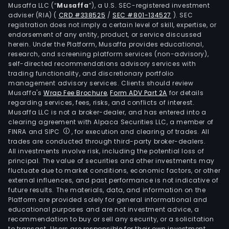
Musaffa LLC (“
Musaffa
”), a U.S. SEC-registered investment
adviser (RIA)
(
CRD #338525
/
SEC #801-134527
)
. SEC
registration does not imply a certain level of skill, expertise, or
endorsement of any entity, product, or service discussed
herein. Under the Platform, Musaffa provides educational,
research, and screening platform services (non-advisory),
self-directed recommendations advisory services with
trading functionality, and discretionary portfolio
management advisory services. Clients should review
Musaffa's
Wrap Fee Brochure
,
Form ADV Part 2A
for details
regarding services, fees, risks, and conflicts of interest.
Musaffa LLC is not a broker-dealer, and has entered into a
clearing agreement with Alpaca Securities LLC, a member of
FINRA and SIPC
, for execution and clearing of trades. All
trades are conducted through third-party broker-dealers.
All investments involve risk, including the potential loss of
principal. The value of securities and other investments may
fluctuate due to market conditions, economic factors, or other
external influences, and past performance is not indicative of
future results. The materials, data, and information on the
Platform are provided solely for general informational and
educational purposes and are not investment advice, a
recommendation to buy or sell any security, or a solicitation
to transact. Users are responsible for their own investment