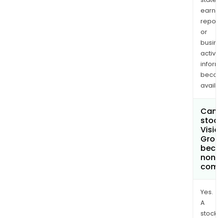
earn
repor
or
busi
activi
infor
bec
avail
Can 
stoc
Visi
Grou
bec
non
com
Yes.
A
stock