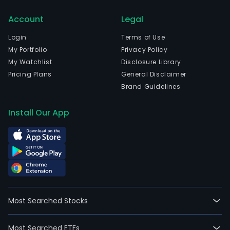
Account
Legal
Login
Terms of Use
My Portfolio
Privacy Policy
My Watchlist
Disclosure Library
Pricing Plans
General Disclaimer
Brand Guidelines
Install Our App
Most Searched Stocks
Most Searched ETFs