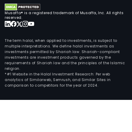
Musaffa® is a registered trademark of Musaffa, Inc. All rights
reserved.
The term halal, when applied to investments, is subject to
multiple interpretations. We define halal investments as
investments permitted by Shariah law. Shariah-compliant
investments are investment products governed by the
requirements of Shariah law and the principles of the Islamic
religion.
*#1 Website in the Halal Investment Research: Per web
analytics of Similarweb, Semrush, and Similar Sites in
comparison to competitors for the year of 2024.