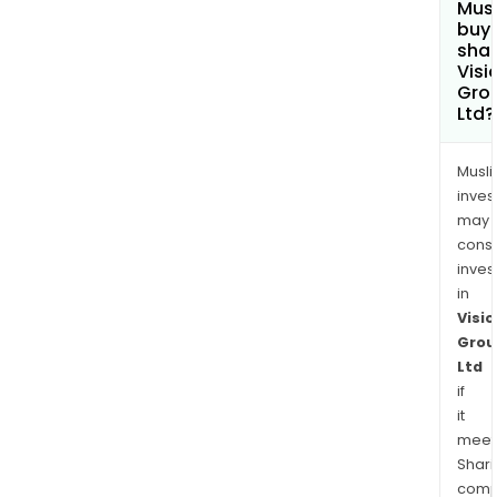
Mus
buy
shar
Visi
Gro
Ltd?
Musl
inves
may
cons
inves
in
Visio
Grou
Ltd
if
it
meet
Shari
comp