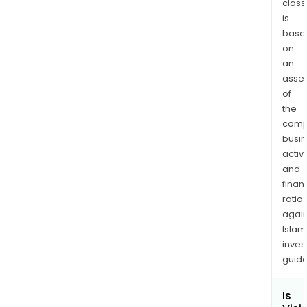
class
capa
is
at
base
the
on
poin
an
of
asse
need
of
the
comp
busi
activi
and
finan
ratio
again
Islam
inves
guide
Is