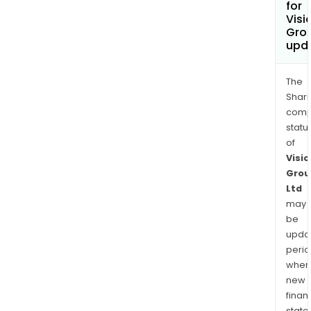
for
Visi
Grou
upd
The
Shari
comp
statu
of
Visio
Grou
Ltd
may
be
upda
perio
when
new
finan
state