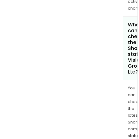
activi
chan
Whe
can 
che
the
Shar
stat
Visi
Gro
Ltd?
You
can
chec
the
latest
Shari
comp
statu