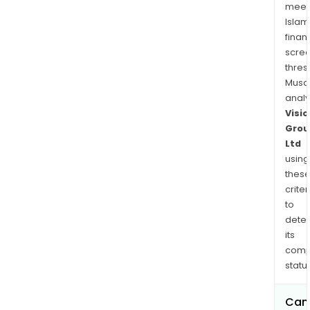
meet
Islam
finan
scre
thres
Musa
anal
Visio
Grou
Ltd
using
thes
criter
to
dete
its
comp
status
Can