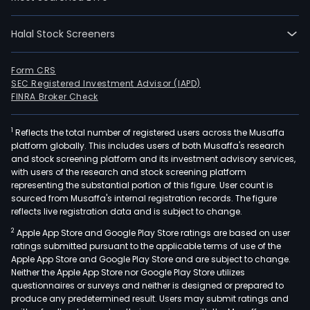
Halal Stock Screeners
Form CRS
SEC Registered Investment Advisor (IAPD)
FINRA Broker Check
1
Reflects the total number of registered users across the Musaffa
platform globally. This includes users of both Musaffa's research
and stock screening platform and its investment advisory services,
with users of the research and stock screening platform
representing the substantial portion of this figure. User count is
sourced from Musaffa's internal registration records. The figure
reflects live registration data and is subject to change.
2
Apple App Store and Google Play Store ratings are based on user
ratings submitted pursuant to the applicable terms of use of the
Apple App Store and Google Play Store and are subject to change.
Neither the Apple App Store nor Google Play Store utilizes
questionnaires or surveys and neither is designed or prepared to
produce any predetermined result. Users may submit ratings and