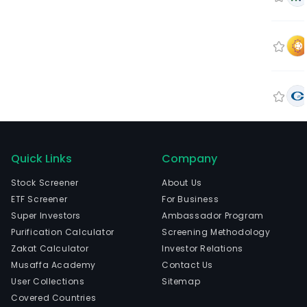
Quick Links
Company
Stock Screener
About Us
ETF Screener
For Business
Super Investors
Ambassador Program
Purification Calculator
Screening Methodology
Zakat Calculator
Investor Relations
Musaffa Academy
Contact Us
User Collections
Sitemap
Covered Countries