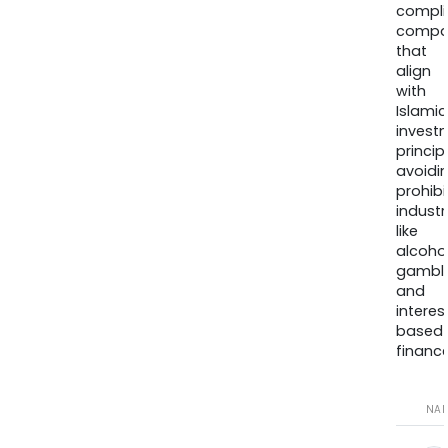
compli
compa
that
align
with
Islamic
invest
princip
avoidi
prohib
industr
like
alcohol
gambli
and
interes
based
finance
NA