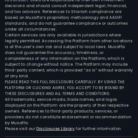
decisions and should consult independent legal, financial,
and tax advisors. References to Shariah compliance are
based on Musaffa’s proprietary methodology and AAOIFI
standards, and do not guarantee compliance or outcomes
under all circumstances.
Certain services are only available in jurisdictions where
legally permitted. Accessing the Platform from other locations
is at the user’s own risk and subject to local laws. Musaffa
does not guarantee the accuracy, timeliness, or
completeness of any information on the Platform, which is
subject to change without notice. The Platform may include
third-party content, which is provided “as is” without warranty
of any kind.
PLEASE READ THIS FULL DISCLOSURE CAREFULLY. BY USING THE
PLATFORM OR CLICKING AGREE, YOU ACCEPT TO BE BOUND BY
THESE DISCLOSURES AND ALL TERMS AND CONDITIONS.
All trademarks, service marks, trade names, and logos
displayed on the Platform are the property of their respective
owners. References to third-party products, services, or
providers do not constitute endorsement or recommendation
by Musaffa.
Please visit our
Disclosures Library
for further information.