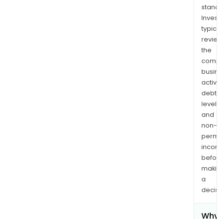
stand
Inves
typica
revi
the
comp
busi
activi
debt
levels
and
non-
permi
inco
befo
maki
a
decis
Why 