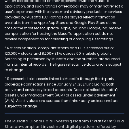
written feedback based on their experience with the Musaffa
application, and such ratings or feedback may or may not reflect a
user's experience with the investment advisory products or services
provided by Musaffa LLC. Ratings displayed reflect information
available from the Apple App Store and Google Play Store at the
time of the most recent update. Apple, Inc. and Google, Inc. receive
compensation for hosting the Musaffa application but do not
receive compensation for collecting or compiling user ratings.
3
Reflects Shariah-compliant stocks and ETFs screened out of
120,000+ stocks and 8,200+ ETFs across 60 markets globally.
Screening is performed by Musaffa and the numbers are sourced
from its internal records. The figure reflects live data and is subject
to change.
4
Represents total assets linked to Musaffa through third-party
brokerage connections since January 24, 2024, including both
active and previously linked accounts. Does not reflect Musaffa's
assets under management (AUM) or assets under advisement
(AUA). Asset values are sourced from third-party brokers and are
subject to change.
The Musaffa Global Halal Investing Platform (“
Platform
”) is a
Shariah-compliant investment digital platform offered by