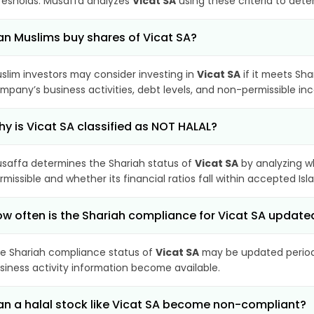
resholds. Musaffa analyzes
Vicat SA
using these criteria to dete
n Muslims buy shares of Vicat SA?
slim investors may consider investing in
Vicat SA
if it meets Sha
mpany’s business activities, debt levels, and non-permissible i
y is Vicat SA classified as NOT HALAL?
saffa determines the Shariah status of
Vicat SA
by analyzing w
rmissible and whether its financial ratios fall within accepted Isl
w often is the Shariah compliance for Vicat SA update
e Shariah compliance status of
Vicat SA
may be updated periodi
siness activity information become available.
n a halal stock like Vicat SA become non-compliant?