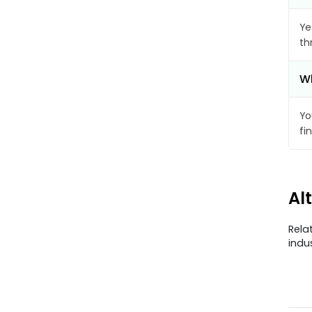
Ye
th
Wh
Yo
fi
Al
Rela
indu