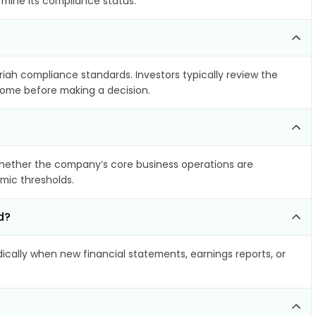
rmine its compliance status.
riah compliance standards. Investors typically review the
ncome before making a decision.
hether the company’s core business operations are
amic thresholds.
d?
cally when new financial statements, earnings reports, or