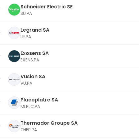
Schneider Electric SE
SU.PA
Legrand SA
LR.PA
Exosens SA
EXENS.PA
Vusion SA
VU.PA
Placoplatre SA
MLPLC.PA
Thermador Groupe SA
THEP.PA