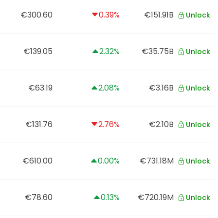
€300.60
0.39%
€151.91B
Unlock
€139.05
2.32%
€35.75B
Unlock
€63.19
2.08%
€3.16B
Unlock
€131.76
2.76%
€2.10B
Unlock
€610.00
0.00%
€731.18M
Unlock
€78.60
0.13%
€720.19M
Unlock