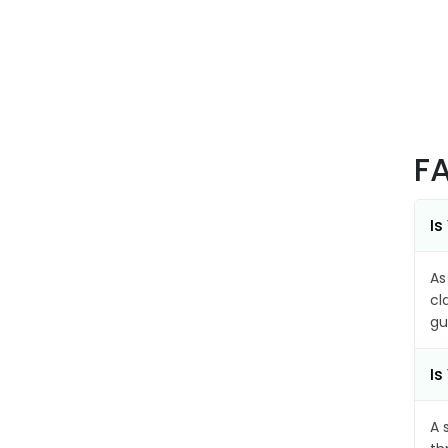
F
Is
As
cl
gu
Is
A 