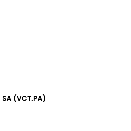
t SA (VCT.PA)