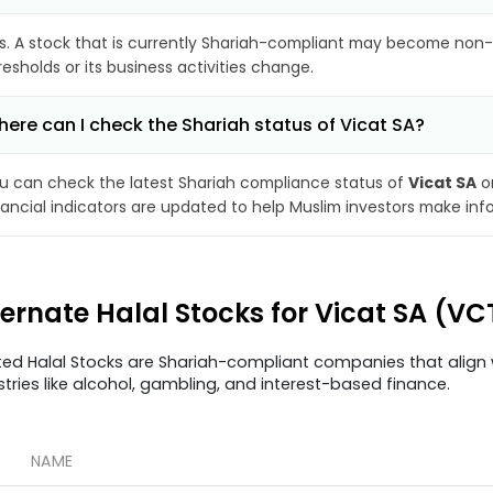
s. A stock that is currently Shariah-compliant may become non-
resholds or its business activities change.
ere can I check the Shariah status of Vicat SA?
u can check the latest Shariah compliance status of
Vicat SA
on
nancial indicators are updated to help Muslim investors make inf
ternate Halal Stocks for Vicat SA (VC
ted Halal Stocks are Shariah-compliant companies that align w
stries like alcohol, gambling, and interest-based finance.
NAME