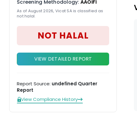
Screening Methodology:
AAOIFI
As of August 2026, Vicat SA is classified as
not halal.
NOT HALAL
VIEW DETAILED REPORT
Report Source:
undefined Quarter
Report
View Compliance History