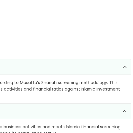
rding to Musaffa’s Shariah screening methodology. This
 activities and financial ratios against Islamic investment
e business activities and meets Islamic financial screening