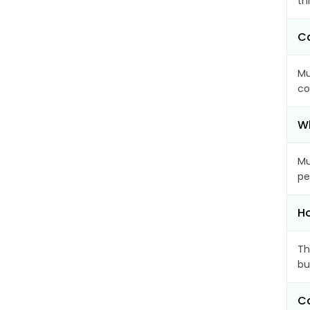
th
Ca
Mu
co
Wh
Mu
pe
Ho
Th
bu
Ca