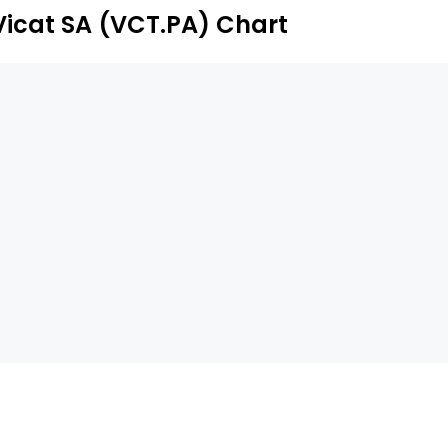
Vicat SA (VCT.PA) Chart