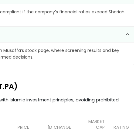
compliant if the company’s financial ratios exceed Shariah
 Musaffa’s stock page, where screening results and key
ormed decisions.
T.PA)
ith Islamic investment principles, avoiding prohibited
MARKET
PRICE
1D CHANGE
CAP
RATING