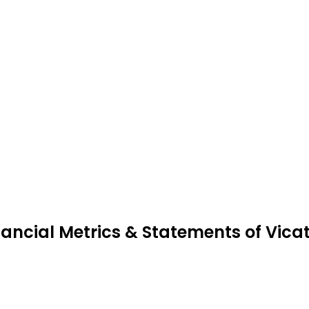
nancial Metrics & Statements of Vica