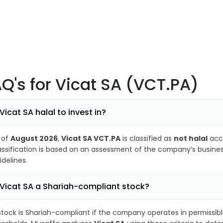
AQ's
for Vicat SA (VCT.PA)
 Vicat SA halal to invest in?
 of
August 2026
,
Vicat SA VCT.PA
is classified as
not halal
acco
assification is based on an assessment of the company’s business
idelines.
 Vicat SA a Shariah-compliant stock?
stock is Shariah-compliant if the company operates in permissibl