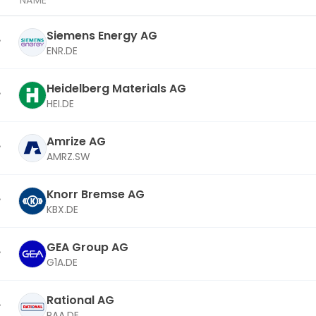
NAME
Siemens Energy AG
ENR.DE
Heidelberg Materials AG
HEI.DE
Amrize AG
AMRZ.SW
Knorr Bremse AG
KBX.DE
GEA Group AG
G1A.DE
Rational AG
RAA.DE