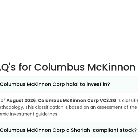
AQ's
for Columbus McKinnon
 Columbus McKinnon Corp halal to invest in?
 of
August 2026
,
Columbus McKinnon Corp VC3.SG
is classif
thodology. This classification is based on an assessment of the 
lamic investment guidelines.
 Columbus McKinnon Corp a Shariah-compliant stock?