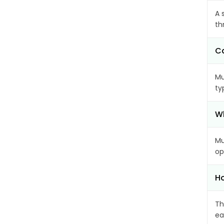
A 
th
C
Mu
ty
Wh
Mu
op
Ho
Th
ea