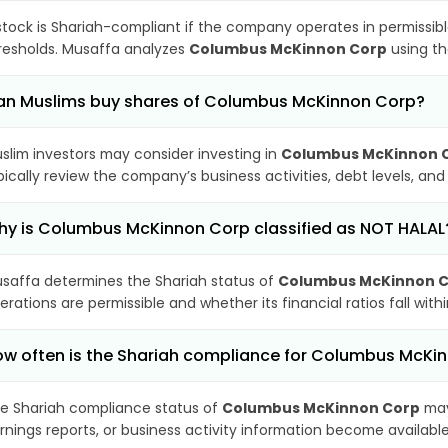
stock is Shariah-compliant if the company operates in permissibl
resholds. Musaffa analyzes
Columbus McKinnon Corp
using th
an Muslims buy shares of Columbus McKinnon Corp?
slim investors may consider investing in
Columbus McKinnon 
pically review the company’s business activities, debt levels, a
y is Columbus McKinnon Corp classified as NOT HALAL
saffa determines the Shariah status of
Columbus McKinnon 
erations are permissible and whether its financial ratios fall wit
w often is the Shariah compliance for Columbus McK
e Shariah compliance status of
Columbus McKinnon Corp
may
rnings reports, or business activity information become available