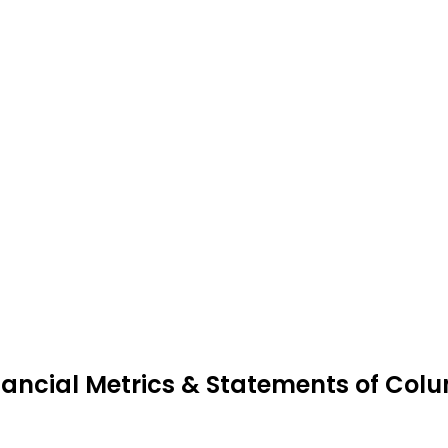
nancial Metrics & Statements of Co