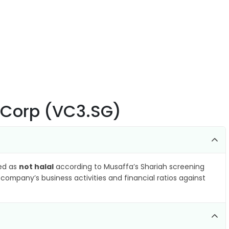
 Corp (VC3.SG)
ied as
not halal
according to Musaffa’s Shariah screening
company’s business activities and financial ratios against