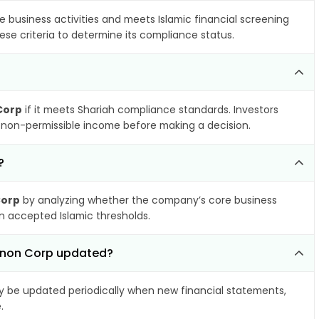
e business activities and meets Islamic financial screening
ese criteria to determine its compliance status.
Corp
if it meets Shariah compliance standards. Investors
nd non-permissible income before making a decision.
?
Corp
by analyzing whether the company’s core business
hin accepted Islamic thresholds.
innon Corp updated?
 be updated periodically when new financial statements,
.