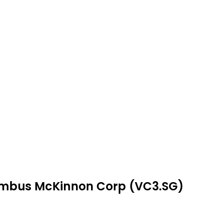
lumbus McKinnon Corp (VC3.SG)