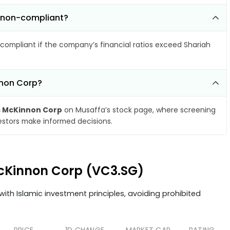
 non-compliant?
compliant if the company’s financial ratios exceed Shariah
nnon Corp?
 McKinnon Corp
on Musaffa’s stock page, where screening
vestors make informed decisions.
McKinnon Corp (VC3.SG)
ith Islamic investment principles, avoiding prohibited