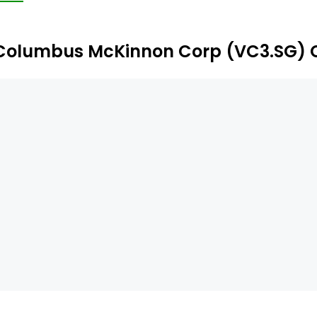
e-hook special purpose lifters; and power and motion co
rticals include manufacturing, transportation, energy and 
Columbus McKinnon Corp (VC3.SG) 