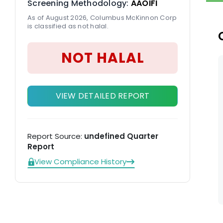
Screening Methodology:
AAOIFI
th
As of August 2026, Columbus McKinnon Corp
ve
is classified as not halal.
NOT HALAL
VIEW DETAILED REPORT
Report Source:
undefined Quarter
Report
View Compliance History