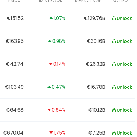
PRICE
1D CHANGE
MARKET CAP
RATING
€151.52
1.07%
€129.76B
Unlock
€163.95
0.98%
€30.16B
Unlock
€42.74
0.14%
€26.32B
Unlock
€103.49
0.47%
€16.78B
Unlock
€64.68
0.64%
€10.12B
Unlock
€670.04
1.75%
€7.25B
Unlock