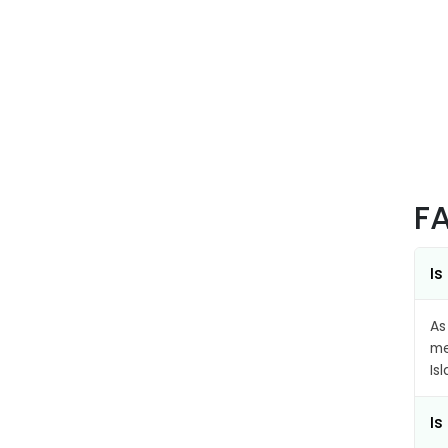
F
Is
As
me
Is
Is