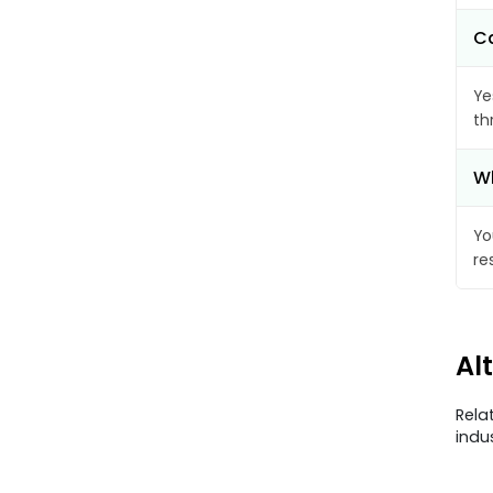
Ca
Ye
th
Wh
Yo
re
Al
Rela
indu