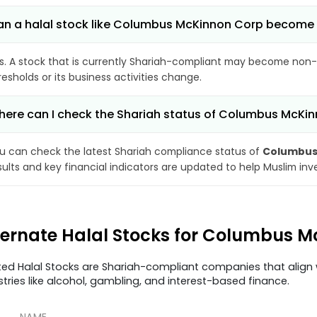
n a halal stock like Columbus McKinnon Corp become
s. A stock that is currently Shariah-compliant may become non-
resholds or its business activities change.
ere can I check the Shariah status of Columbus McKi
u can check the latest Shariah compliance status of
Columbus
sults and key financial indicators are updated to help Muslim in
ternate Halal Stocks for Columbus 
ted Halal Stocks are Shariah-compliant companies that align w
stries like alcohol, gambling, and interest-based finance.