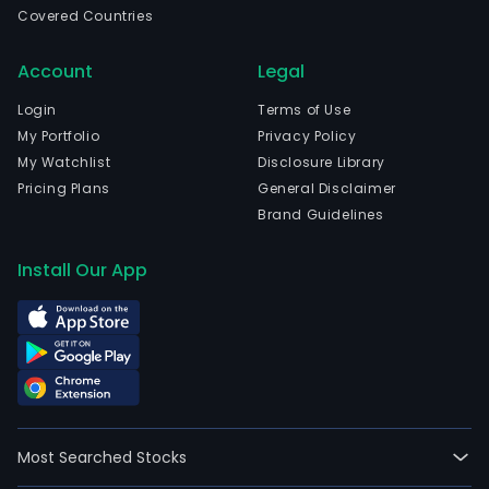
full-
Covered Countries
time
empl
Account
Legal
The
Login
Terms of Use
com
My Portfolio
Privacy Policy
wen
My Watchlist
Disclosure Library
IPO
Pricing Plans
General Disclaimer
on
Brand Guidelines
200
03-
Install Our App
25.
The
com
facil
glob
com
and
mon
Most Searched Stocks
mov