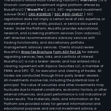
The Musaffa Global Halal Investing Platform (“
Platform
”) is a
clea
Shariah-compliant investment digital platform offered by
and
Musaffa LLC (“
Musaffa
”), a U.S. SEC-registered investment
sett
adviser (RIA)
(
CRD #338525
/
SEC #801-134527
)
. SEC
registration does not imply a certain level of skill, expertise, or
to
endorsement of any entity, product, or service discussed
its
herein. Under the Platform, Musaffa provides educational,
finan
research, and screening platform services (non-advisory),
insti
self-directed recommendations advisory services with
trading functionality, and discretionary portfolio
and
management advisory services. Clients should review
mer
Musaffa's
Wrap Fee Brochure
,
Form ADV Part 2A
for details
clie
regarding services, fees, risks, and conflicts of interest.
thro
Musaffa LLC is not a broker-dealer, and has entered into a
clearing agreement with Alpaca Securities LLC, a member of
Visa
FINRA and SIPC
, for execution and clearing of trades. All
its
trades are conducted through third-party broker-dealers.
prop
All investments involve risk, including the potential loss of
adv
principal. The value of securities and other investments may
fluctuate due to market conditions, economic factors, or other
tran
external influences, and past performance is not indicative of
proc
future results. The materials, data, and information on the
netw
Platform are provided solely for general informational and
The
educational purposes and are not investment advice, a