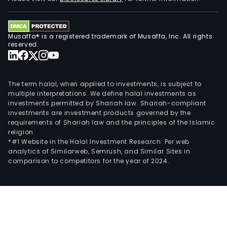
deve
and
offe
Musaffa® is a registered trademark of Musaffa, Inc. All rights
reserved.
pay
solu
or
serv
The term halal, when applied to investments, is subject to
multiple interpretations. We define halal investments as
incl
investments permitted by Shariah law. Shariah-compliant
credi
investments are investment products governed by the
debit
requirements of Shariah law and the principles of the Islamic
religion.
prep
*#1 Website in the Halal Investment Research: Per web
and
analytics of Similarweb, Semrush, and Similar Sites in
cas
comparison to competitors for the year of 2024.
acc
pro
for
indiv
busi