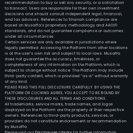
recommendation to buy or sell any security, or a solicitation
com
to transact. Users are responsible for their own investment
offe
decisions and should consult independent legal, financial,
a
and tax advisors. References to Shariah compliance are
based on Musaffa’s proprietary methodology and AAOIFI
ran
standards, and do not guarantee compliance or outcomes
of
under all circumstances.
Visa
Certain services are only available in jurisdictions where
bra
legally permitted. Accessing the Platform from other locations
is at the user’s own risk and subject to local laws. Musaffa
pay
does not guarantee the accuracy, timeliness, or
prod
completeness of any information on the Platform, which is
that
subject to change without notice. The Platform may include
its
third-party content, which is provided “as is” without warranty
of any kind.
clien
PLEASE READ THIS FULL DISCLOSURE CAREFULLY. BY USING THE
incl
PLATFORM OR CLICKING AGREE, YOU ACCEPT TO BE BOUND BY
near
THESE DISCLOSURES AND ALL TERMS AND CONDITIONS.
14,5
All trademarks, service marks, trade names, and logos
displayed on the Platform are the property of their respective
finan
owners. References to third-party products, services, or
insti
providers do not constitute endorsement or recommendation
use
by Musaffa.
to
Please visit our
Disclosures Library
for further information.