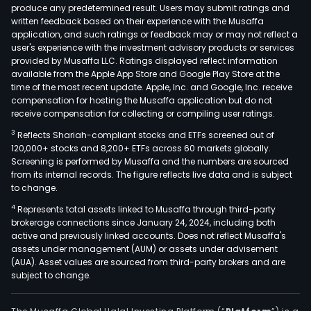
produce any predetermined result. Users may submit ratings and
thro
written feedback based on their experience with the Musaffa
tech
application, and such ratings or feedback may or may not reflect a
user's experience with the investment advisory products or services
The
provided by Musaffa LLC. Ratings displayed reflect information
com
available from the Apple App Store and Google Play Store at the
oper
time of the most recent update. Apple, Inc. and Google, Inc. receive
thro
compensation for hosting the Musaffa application but do not
receive compensation for collecting or compiling user ratings.
the
Pay
3
Reflects Shariah-compliant stocks and ETFs screened out of
Serv
120,000+ stocks and 8,200+ ETFs across 60 markets globally.
Screening is performed by Musaffa and the numbers are sourced
segm
from its internal records. The figure reflects live data and is subject
The
to change.
com
4
Represents total assets linked to Musaffa through third-party
prov
brokerage connections since January 24, 2024, including both
tran
active and previously linked accounts. Does not reflect Musaffa's
proc
assets under management (AUM) or assets under advisement
(AUA). Asset values are sourced from third-party brokers and are
serv
subject to change.
(pri
auth