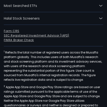
acro
Most Searched ETFs
mor
than
Halal Stock Screeners
200
coun
Form CRS
and
SEC Registered Investment Advisor (IAPD)
terri
FINRA Broker Check
amo
a
1
Reflects the total number of registered users across the Musaffa
glob
platform globally. This includes users of both Musaffa's research
set
and stock screening platform and its investment advisory services,
with users of the research and stock screening platform
of
representing the substantial portion of this figure. User count is
cons
sourced from Musaffa's internal registration records. The figure
merc
reflects live registration data and is subject to change.
finan
2
Apple App Store and Google Play Store ratings are based on user
insti
ratings submitted pursuant to the applicable terms of use of the
and
Apple App Store and Google Play Store and are subject to change.
gov
Neither the Apple App Store nor Google Play Store utilizes
questionnaires or surveys and neither is designed or prepared to
entit