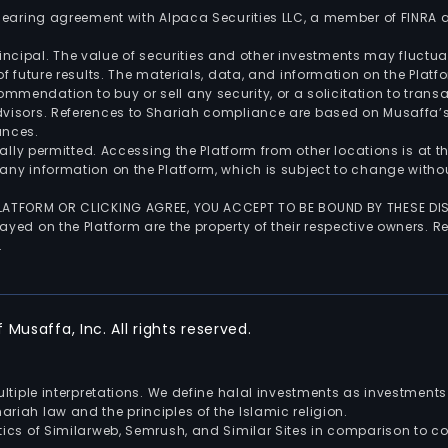
 clearing agreement with Alpaca Securities LLC, a member of FINRA
 principal. The value of securities and other investments may fluct
of future results. The materials, data, and information on the Plat
endation to buy or sell any security, or a solicitation to transa
advisors. References to Shariah compliance are based on Musaffa
ances.
gally permitted. Accessing the Platform from other locations is at 
any information on the Platform, which is subject to change withou
 PLATFORM OR CLICKING AGREE, YOU ACCEPT TO BE BOUND BY THESE D
yed on the Platform are the property of their respective owners. Re
.
Musaffa, Inc. All rights reserved.
multiple interpretations. We define halal investments as investme
riah law and the principles of the Islamic religion.
ics of Similarweb, Semrush, and Similar Sites in comparison to com