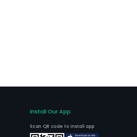
 customers principally within its domestic markets,
other funds.
Install Our App
Scan QR code to install app