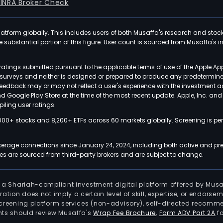
FINRA Broker Check
latform globally. This includes users of both Musaffa's research and stoc
ubstantial portion of this figure. User count is sourced from Musaffa's inte
atings submitted pursuant to the applicable terms of use of the Apple Ap
or surveys and neither is designed or prepared to produce any predetermi
 feedback may or may not reflect a user's experience with the investment 
nd Google Play Store at the time of the most recent update. Apple, Inc. an
iling user ratings.
000+ stocks and 8,200+ ETFs across 60 markets globally. Screening is pe
kerage connections since January 24, 2024, including both active and pre
 are sourced from third-party brokers and are subject to change.
is a Shariah-compliant investment digital platform offered by Musa
tration does not imply a certain level of skill, expertise, or endors
screening platform services (non-advisory), self-directed recomme
nts should review Musaffa's
Wrap Fee Brochure
,
Form ADV Part 2A
fo