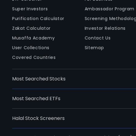
Super Investors
Ambassador Program
Purification Calculator
Screening Methodolo
Zakat Calculator
Investor Relations
Musaffa Academy
Contact Us
User Collections
Sitemap
Covered Countries
Most Searched Stocks
Most Searched ETFs
Halal Stock Screeners