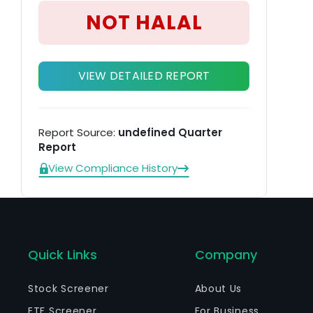
su
NOT HALAL
an
VIEW DETAILED REPORT
Report Source:
undefined Quarter
Report
View Compliance History
Quick Links
Company
Stock Screener
About Us
ETF Screener
For Business