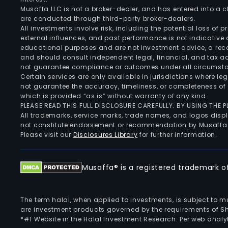
Musaffa LLC is not a broker-dealer, and has entered into a
are conducted through third-party broker-dealers.
All investments involve risk, including the potential loss of
external influences, and past performance is not indicative 
educational purposes and are not investment advice, a recomm
and should consult independent legal, financial, and tax 
not guarantee compliance or outcomes under all circumst
Certain services are only available in jurisdictions where le
not guarantee the accuracy, timeliness, or completeness of 
which is provided “as is” without warranty of any kind.
PLEASE READ THIS FULL DISCLOSURE CAREFULLY. BY USING THE
All trademarks, service marks, trade names, and logos displa
not constitute endorsement or recommendation by Musaffa
Please visit our
Disclosures Library
for further information.
Musaffa® is a registered trademark of 
The term halal, when applied to investments, is subject to 
are investment products governed by the requirements of Sha
*#1 Website in the Halal Investment Research: Per web analyt