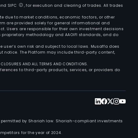
 and SIPC
, for execution and clearing of trades. All trades
uate due to market conditions, economic factors, or other
form are provided solely for general informational and
ct. Users are responsible for their own investment decisions
’s proprietary methodology and AAOIFI standards, and do
the user’s own risk and subject to local laws. Musaffa does
t notice. The Platform may include third-party content,
ISCLOSURES AND ALL TERMS AND CONDITIONS.
ferences to third-party products, services, or providers do
nts permitted by Shariah law. Shariah-compliant investments
petitors for the year of 2024.