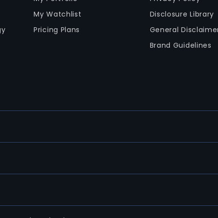
My Watchlist
Disclosure Library
gy
Pricing Plans
General Disclaime
Brand Guidelines