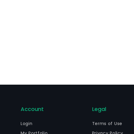
bsidiaries offer investment and insurance products to its
d fund administration services to a range of mutual and 
Account
Legal
Login
Terms of Use
My Portfolio
Privacy Policy