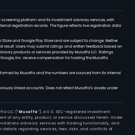
k screening platform and its investment advisory services, with
rnal registration records. The figure reflects live registration data
p Store and Google Play Store and are subject to change. Neither
ned result. Users may submit ratings and written feedback based on
advisory products or services provided by Musaffa LLC. Ratings
d Google, Inc. receive compensation for hosting the Musaffa
rformed by Musaffa and the numbers are sourced from its internal
viously linked accounts. Does not reflect Musaffa's assets under
ffa LLC (“
Musaffa
”), a U.S. SEC-registered investment
ement of any entity, product, or service discussed herein. Under
ndations advisory services with trading functionality, and
r details regarding services, fees, risks, and conflicts of