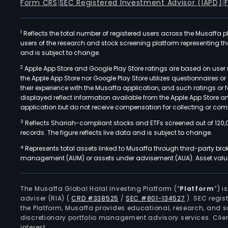
Form CRS
|
SEC Registered Investment Advisor (IAPD)
|
1
Reflects the total number of registered users across the Musaffa p
users of the research and stock screening platform representing the s
and is subject to change.
2
Apple App Store and Google Play Store ratings are based on user r
the Apple App Store nor Google Play Store utilizes questionnaires 
their experience with the Musaffa application, and such ratings or
displayed reflect information available from the Apple App Store a
application but do not receive compensation for collecting or comp
3
Reflects Shariah-compliant stocks and ETFs screened out of 120,
records. The figure reflects live data and is subject to change.
4
Represents total assets linked to Musaffa through third-party bro
management (AUM) or assets under advisement (AUA). Asset values
The Musaffa Global Halal Investing Platform (“
Platform
”) 
adviser (RIA)
(
CRD #338525
/
SEC #801-134527
)
. SEC regis
the Platform, Musaffa provides educational, research, and 
discretionary portfolio management advisory services. Clie
interest.