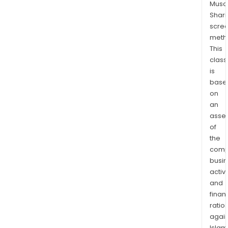
Musaf
advi
Shari
and
scre
trea
meth
prod
This
Glob
class
Mar
is
prov
base
on
a
an
com
asse
suite
of
of
the
trea
comp
prod
busi
and
activi
serv
and
acro
finan
mult
ratio
asse
again
Islam