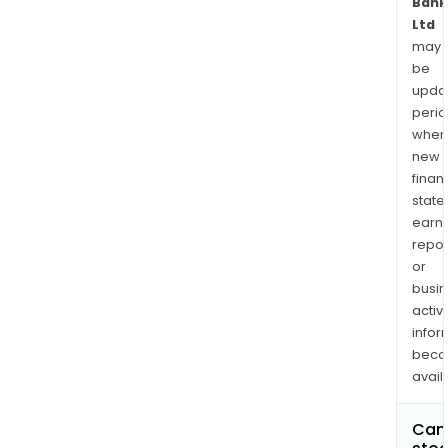
Bank
Ltd
may
be
upda
perio
when
new
finan
state
earn
repor
or
busi
activi
infor
bec
avail
Can 