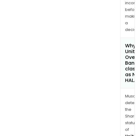
inco
befo
maki
a
decis
Why 
Unit
Ove
Bank
clas
as 
HAL
Musa
dete
the
Shari
statu
of