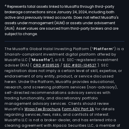
4
Represents total assets linked to Musaffa through third-party
brokerage connections since January 24, 2024, including both
active and previously linked accounts. Does not reflect Musaffa's
assets under management (AUM) or assets under advisement
(AUA). Asset values are sourced from third-party brokers and are
subject to change.
The Musaffa Global Halal Investing Platform (“
Platform
”) is a
Shariah-compliant investment digital platform offered by
Musaffa LLC (“
Musaffa
”), a U.S. SEC-registered investment
adviser (RIA)
(
CRD #338525
/
SEC #801-134527
)
. SEC
registration does not imply a certain level of skill, expertise, or
endorsement of any entity, product, or service discussed
herein. Under the Platform, Musaffa provides educational,
research, and screening platform services (non-advisory),
self-directed recommendations advisory services with
trading functionality, and discretionary portfolio
management advisory services. Clients should review
Musaffa's
Wrap Fee Brochure
,
Form ADV Part 2A
for details
regarding services, fees, risks, and conflicts of interest.
Musaffa LLC is not a broker-dealer, and has entered into a
clearing agreement with Alpaca Securities LLC, a member of