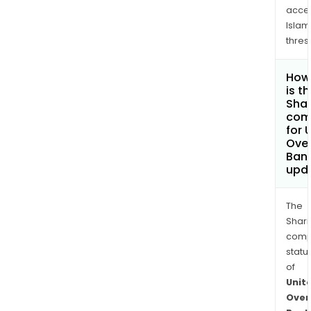
acce
Islam
thres
How
is t
Shar
com
for 
Ove
Bank
upd
The
Shari
comp
statu
of
Unit
Over