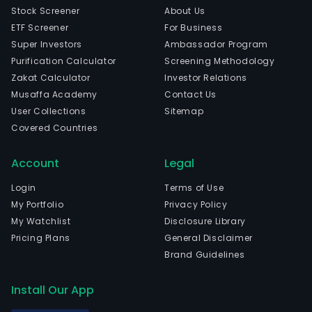
Stock Screener
About Us
ETF Screener
For Business
Super Investors
Ambassador Program
Purification Calculator
Screening Methodology
Zakat Calculator
Investor Relations
Musaffa Academy
Contact Us
User Collections
Sitemap
Covered Countries
Account
Legal
Login
Terms of Use
My Portfolio
Privacy Policy
My Watchlist
Disclosure Library
Pricing Plans
General Disclaimer
Brand Guidelines
Install Our App