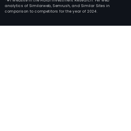
*#1 Website in the Halal Investment Research: Per web
analytics of Similarweb, Semrush, and Similar Sites in
comparison to competitors for the year of 2024.