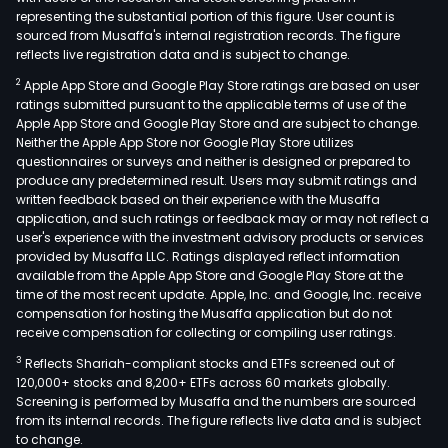
representing the substantial portion of this figure. User count is
sourced from Musaffa's internal registration records. The figure
reflects live registration data and is subject to change.
2
Apple App Store and Google Play Store ratings are based on user
ratings submitted pursuant to the applicable terms of use of the
Apple App Store and Google Play Store and are subject to change.
Neither the Apple App Store nor Google Play Store utilizes
questionnaires or surveys and neither is designed or prepared to
produce any predetermined result. Users may submit ratings and
written feedback based on their experience with the Musaffa
application, and such ratings or feedback may or may not reflect a
user's experience with the investment advisory products or services
provided by Musaffa LLC. Ratings displayed reflect information
available from the Apple App Store and Google Play Store at the
time of the most recent update. Apple, Inc. and Google, Inc. receive
compensation for hosting the Musaffa application but do not
receive compensation for collecting or compiling user ratings.
3
Reflects Shariah-compliant stocks and ETFs screened out of
120,000+ stocks and 8,200+ ETFs across 60 markets globally.
Screening is performed by Musaffa and the numbers are sourced
from its internal records. The figure reflects live data and is subject
to change.