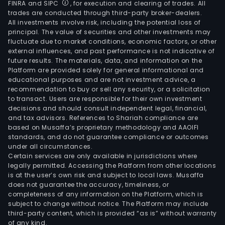
FINRA and SIPC
, for execution and clearing of trades. All
trades are conducted through third-party broker-dealers.
All investments involve risk, including the potential loss of
principal. The value of securities and other investments may
fluctuate due to market conditions, economic factors, or other
external influences, and past performance is not indicative of
future results. The materials, data, and information on the
Platform are provided solely for general informational and
educational purposes and are not investment advice, a
recommendation to buy or sell any security, or a solicitation
to transact. Users are responsible for their own investment
decisions and should consult independent legal, financial,
and tax advisors. References to Shariah compliance are
based on Musaffa’s proprietary methodology and AAOIFI
standards, and do not guarantee compliance or outcomes
under all circumstances.
Certain services are only available in jurisdictions where
legally permitted. Accessing the Platform from other locations
is at the user’s own risk and subject to local laws. Musaffa
does not guarantee the accuracy, timeliness, or
completeness of any information on the Platform, which is
subject to change without notice. The Platform may include
third-party content, which is provided “as is” without warranty
of any kind.