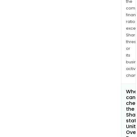
the
comp
finan
ratio
exce
Shari
thres
or
its
busi
activi
chan
Whe
can 
che
the
Shar
stat
Unit
Ove