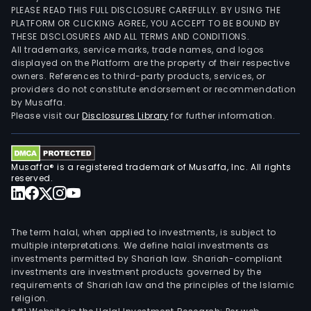
PLEASE READ THIS FULL DISCLOSURE CAREFULLY. BY USING THE
PLATFORM OR CLICKING AGREE, YOU ACCEPT TO BE BOUND BY
THESE DISCLOSURES AND ALL TERMS AND CONDITIONS.
All trademarks, service marks, trade names, and logos
displayed on the Platform are the property of their respective
owners. References to third-party products, services, or
providers do not constitute endorsement or recommendation
by Musaffa.
Please visit our
Disclosures Library
for further information.
Musaffa® is a registered trademark of Musaffa, Inc. All rights
reserved.
The term halal, when applied to investments, is subject to
multiple interpretations. We define halal investments as
investments permitted by Shariah law. Shariah-compliant
investments are investment products governed by the
requirements of Shariah law and the principles of the Islamic
religion.