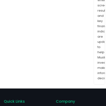
wher
scre
resul
and
key
finan
indic
are
upda
to
help
Musl
inves
mak
info
decis
Quick Links
Company