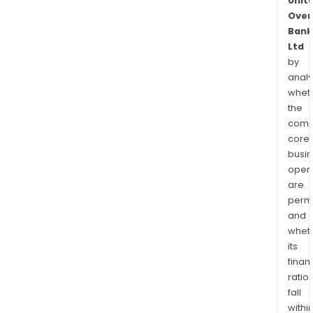
Unit
Over
Bank
Ltd
by
analy
whet
the
comp
core
busi
opera
are
permi
and
whet
its
finan
ratio
fall
withi