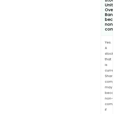
stoc
Unit
Ove
Bank
bec
non
com
Yes.
A
stock
that
is
curre
Shari
comp
may
bec
non-
comp
if