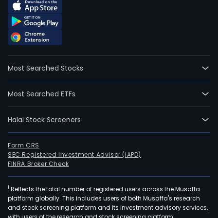
Most Searched Stocks
Most Searched ETFs
Halal Stock Screeners
Form CRS
SEC Registered Investment Advisor (IAPD)
FINRA Broker Check
1
Reflects the total number of registered users across the Musaffa
platform globally. This includes users of both Musaffa's research
and stock screening platform and its investment advisory services,
with users of the research and stock screening platform