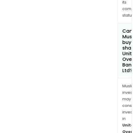
its
comp
status
Can
Mus
buy
shar
Unit
Ove
Ban
Ltd?
Musl
inves
may
cons
inves
in
Unit
Over