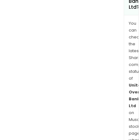
Ban
Ltd?
You
can
chec
the
latest
Shari
comp
statu
of
Unit
Over
Bank
Ltd
on
Musaf
stock
page