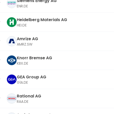
Siemens Energy AG
ENR.DE
Heidelberg Materials AG
HEI.DE
Amrize AG
AMRZ.SW
Knorr Bremse AG
KBX.DE
GEA Group AG
G1A.DE
Rational AG
RAA.DE