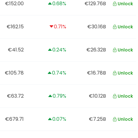
€152.00
0.68%
€129.76B
Unlock
€162.15
0.71%
€30.16B
Unlock
€41.52
0.24%
€26.32B
Unlock
€105.78
0.74%
€16.78B
Unlock
€63.72
0.79%
€10.12B
Unlock
€679.71
0.07%
€7.25B
Unlock