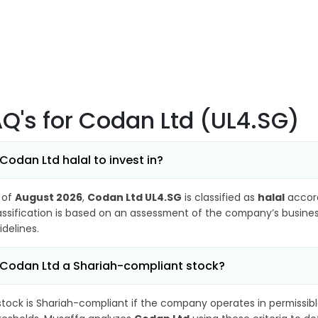
AQ's
for Codan Ltd (UL4.SG)
 Codan Ltd halal to invest in?
 of
August 2026
,
Codan Ltd UL4.SG
is classified as
halal
accord
assification is based on an assessment of the company’s business
idelines.
 Codan Ltd a Shariah-compliant stock?
stock is Shariah-compliant if the company operates in permissibl