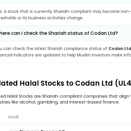
s. A stock that is currently Shariah-compliant may become non-
resholds or its business activities change.
ere can I check the Shariah status of Codan Ltd?
u can check the latest Shariah compliance status of
Codan Lt
nancial indicators are updated to help Muslim investors make inf
lated Halal Stocks to Codan Ltd (UL
ted Halal Stocks are Shariah-compliant companies that align w
stries like alcohol, gambling, and interest-based finance.
NAME