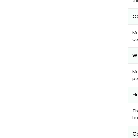
th
Ca
Mu
co
Wh
Mu
pe
Ho
Th
bu
Ca