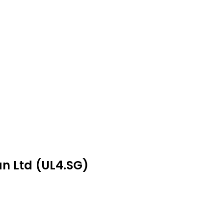
an Ltd (UL4.SG)