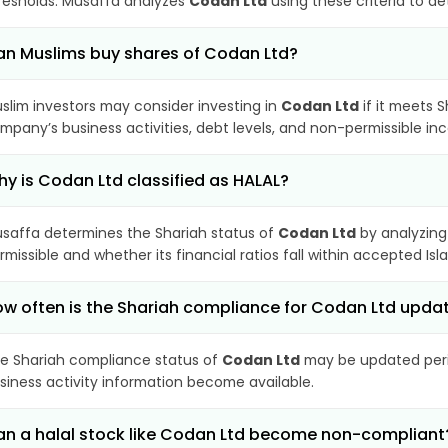
resholds. Musaffa analyzes
Codan Ltd
using these criteria to d
n Muslims buy shares of Codan Ltd?
slim investors may consider investing in
Codan Ltd
if it meets 
mpany’s business activities, debt levels, and non-permissible i
y is Codan Ltd classified as HALAL?
saffa determines the Shariah status of
Codan Ltd
by analyzing
rmissible and whether its financial ratios fall within accepted Isl
w often is the Shariah compliance for Codan Ltd upda
e Shariah compliance status of
Codan Ltd
may be updated perio
siness activity information become available.
n a halal stock like Codan Ltd become non-compliant