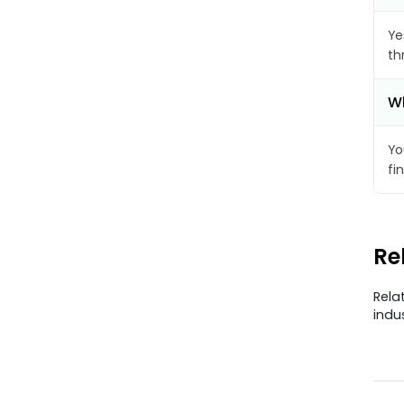
Ye
th
Wh
Yo
fi
Re
Rela
indu