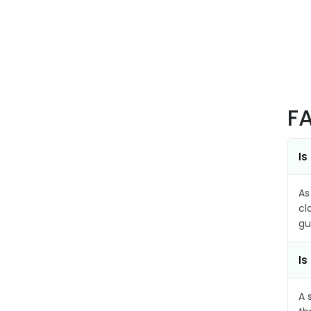
F
Is
As
cl
gu
Is
A 