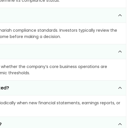
etermine its compliance status.
Shariah compliance standards. Investors typically review the
ncome before making a decision.
 whether the company’s core business operations are
amic thresholds.
ted?
dically when new financial statements, earnings reports, or
?