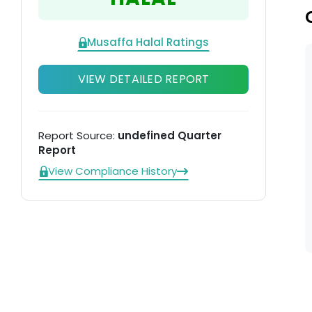
di
Musaffa Halal Ratings
VIEW DETAILED REPORT
Report Source:
undefined Quarter
Report
View Compliance History