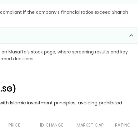
compliant if the company’s financial ratios exceed Shariah
d
on Musaffa’s stock page, where screening results and key
ormed decisions.
4.SG)
ith Islamic investment principles, avoiding prohibited
PRICE
1D CHANGE
MARKET CAP
RATING