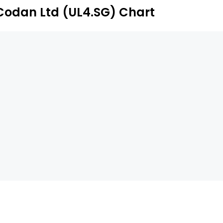
stributors and agents.
Codan Ltd (UL4.SG) Chart