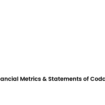
nancial Metrics & Statements of Cod