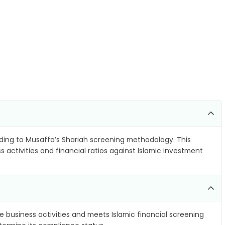
ing to Musaffa’s Shariah screening methodology. This
 activities and financial ratios against Islamic investment
e business activities and meets Islamic financial screening