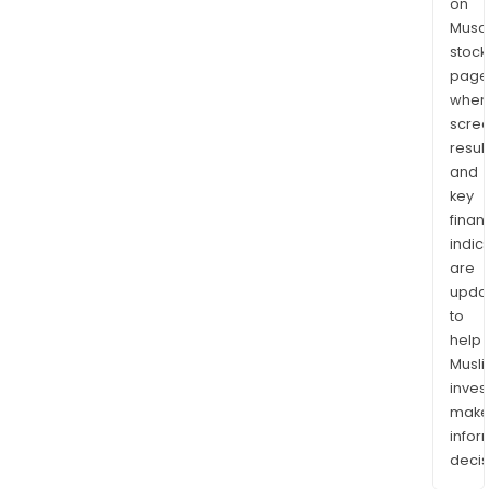
on
Musaf
stock
page
wher
scre
resul
and
key
finan
indic
are
upda
to
help
Musl
inves
mak
info
decis