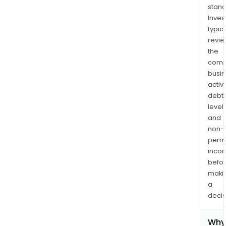
stand
Inves
typica
revi
the
comp
busi
activi
debt
levels
and
non-
permi
inco
befo
maki
a
decis
Why 