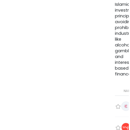
Islamic
invest
princip
avoidi
prohib
industr
like
alcohol
gambli
and
interes
based
finance
NA