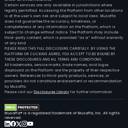
Certain services are only available in jurisdictions where
legally permitted. Accessing the Platform from other locations
is at the user’s own risk and subject to local laws. Musaffa
does not guarantee the accuracy, timeliness, or
completeness of any information on the Platform, which is
subject to change without notice. The Platform may include
third-party content, which is provided “as is” without warranty
of any kind.
PLEASE READ THIS FULL DISCLOSURE CAREFULLY. BY USING THE
PLATFORM OR CLICKING AGREE, YOU ACCEPT TO BE BOUND BY
THESE DISCLOSURES AND ALL TERMS AND CONDITIONS.
All trademarks, service marks, trade names, and logos
displayed on the Platform are the property of their respective
owners. References to third-party products, services, or
providers do not constitute endorsement or recommendation
by Musaffa.
Please visit our
Disclosures Library
for further information.
Musaffa® is a registered trademark of Musaffa, Inc. All rights
reserved.