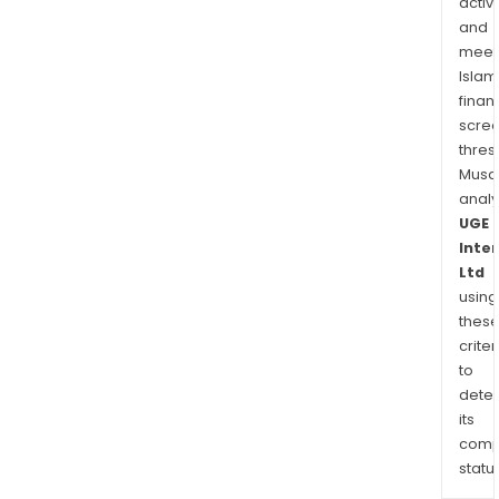
activi
and
meet
Islam
finan
scre
thres
Musa
anal
UGE
Inte
Ltd
using
thes
criter
to
dete
its
comp
status