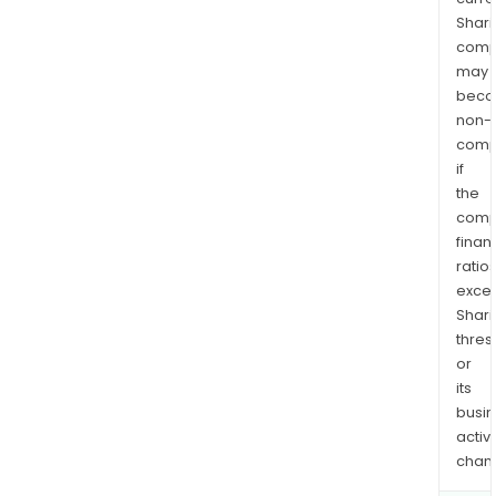
Shari
comp
may
bec
non-
comp
if
the
comp
finan
ratio
exce
Shari
thres
or
its
busi
activi
chan