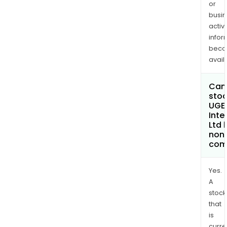
or
busi
activi
infor
bec
avail
Can 
stoc
UGE
Inte
Ltd
non
com
Yes.
A
stock
that
is
curre