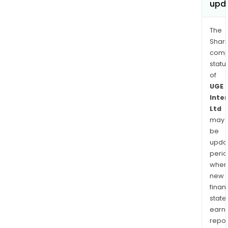
upd
The
Shari
comp
statu
of
UGE
Inte
Ltd
may
be
upda
perio
when
new
finan
state
earn
repor