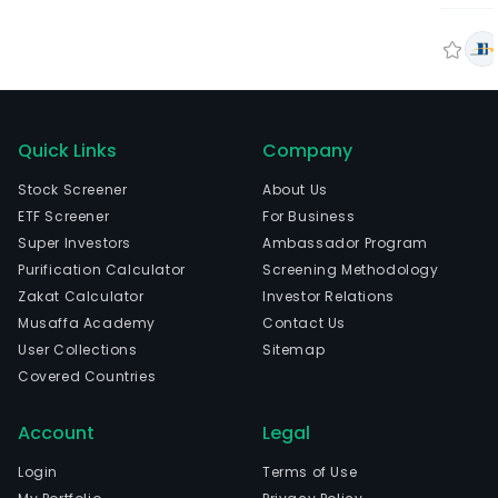
Quick Links
Company
Stock Screener
About Us
ETF Screener
For Business
Super Investors
Ambassador Program
Purification Calculator
Screening Methodology
Zakat Calculator
Investor Relations
Musaffa Academy
Contact Us
User Collections
Sitemap
Covered Countries
Account
Legal
Login
Terms of Use