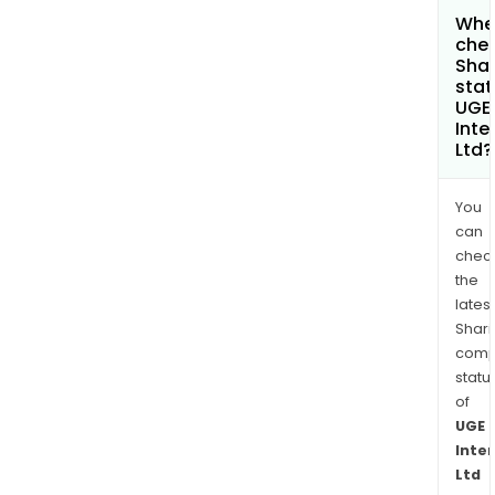
Wher
chec
Shar
stat
UGE
Inte
Ltd?
You
can
chec
the
latest
Shari
comp
statu
of
UGE
Inte
Ltd