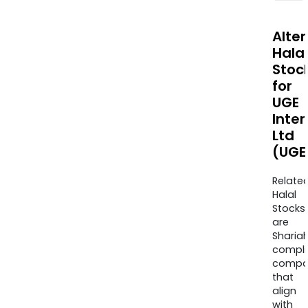
Alte
Halal
Stoc
for
UGE
Inter
Ltd
(UGE
Relate
Halal
Stocks
are
Sharia
compli
compa
that
align
with