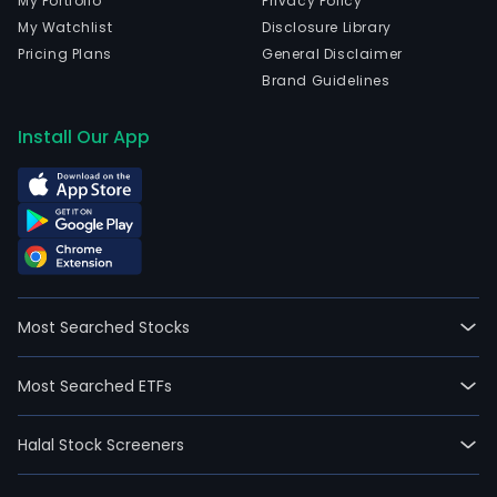
My Portfolio
Privacy Policy
My Watchlist
Disclosure Library
Pricing Plans
General Disclaimer
Brand Guidelines
Install Our App
Most Searched Stocks
Most Searched ETFs
Halal Stock Screeners