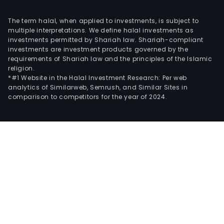
The term halal, when applied to investments, is subject to
multiple interpretations. We define halal investments as
investments permitted by Shariah law. Shariah-compliant
investments are investment products governed by the
requirements of Shariah law and the principles of the Islamic
religion.
*#1 Website in the Halal Investment Research: Per web
analytics of Similarweb, Semrush, and Similar Sites in
comparison to competitors for the year of 2024.