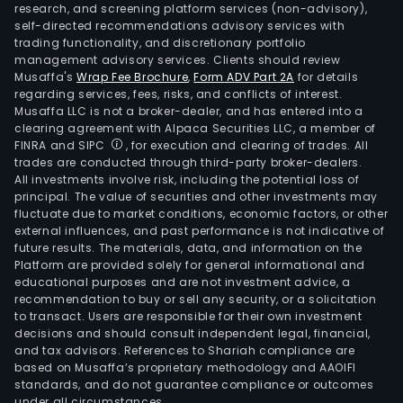
research, and screening platform services (non-advisory),
self-directed recommendations advisory services with
trading functionality, and discretionary portfolio
management advisory services. Clients should review
Musaffa's
Wrap Fee Brochure
,
Form ADV Part 2A
for details
regarding services, fees, risks, and conflicts of interest.
Musaffa LLC is not a broker-dealer, and has entered into a
clearing agreement with Alpaca Securities LLC, a member of
FINRA and SIPC
, for execution and clearing of trades. All
trades are conducted through third-party broker-dealers.
All investments involve risk, including the potential loss of
principal. The value of securities and other investments may
fluctuate due to market conditions, economic factors, or other
external influences, and past performance is not indicative of
future results. The materials, data, and information on the
Platform are provided solely for general informational and
educational purposes and are not investment advice, a
recommendation to buy or sell any security, or a solicitation
to transact. Users are responsible for their own investment
decisions and should consult independent legal, financial,
and tax advisors. References to Shariah compliance are
based on Musaffa’s proprietary methodology and AAOIFI
standards, and do not guarantee compliance or outcomes
under all circumstances.