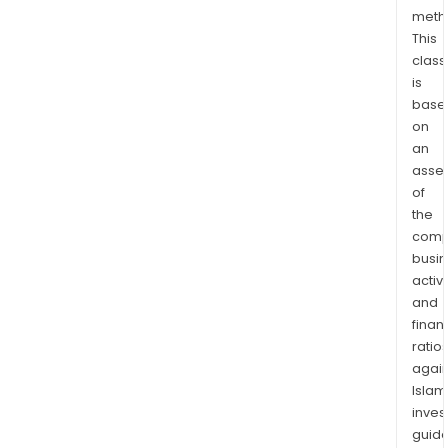
clea
meth
ene
This
to
class
busi
is
and
base
cons
on
The
an
firm
asse
has
of
insta
the
comp
appr
busi
750
activi
proj
and
The
finan
firm'
ratio
sola
again
proj
Islam
incl
inves
the
guide