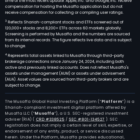
time of the most recent update. Apple, Inc. and Google, Inc. receive
compensation for hosting the Musaffa application but do not
receive compensation for collecting or compiling user ratings.
3
Reflects Shariah-compliant stocks and ETFs screened out of
120,000+ stocks and 8,200+ ETFs across 60 markets globally.
Screening is performed by Musaffa and the numbers are sourced
from its internal records. The figure reflects live data and is subject
to change.
4
Represents total assets linked to Musaffa through third-party
brokerage connections since January 24, 2024, including both
active and previously linked accounts. Does not reflect Musaffa's
assets under management (AUM) or assets under advisement
(AUA). Asset values are sourced from third-party brokers and are
subject to change.
The Musaffa Global Halal Investing Platform (“
Platform
”) is a
Shariah-compliant investment digital platform offered by
Musaffa LLC (“
Musaffa
”), a U.S. SEC-registered investment
adviser (RIA)
(
CRD #338525
/
SEC #801-134527
)
. SEC
registration does not imply a certain level of skill, expertise, or
endorsement of any entity, product, or service discussed
herein. Under the Platform, Musaffa provides educational,