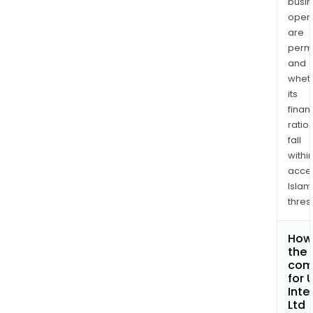
busi
opera
are
permi
and
whet
its
finan
ratio
fall
withi
acce
Islam
thres
How 
the 
com
for 
Inte
Ltd