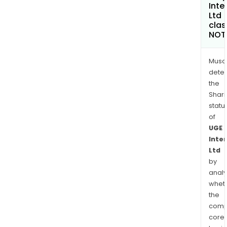
Inte
Ltd
clas
NOT
Musa
dete
the
Shari
statu
of
UGE
Inte
Ltd
by
analy
whet
the
comp
core