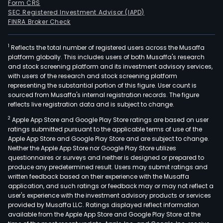
Form CRS
SEC Registered Investment Advisor (IAPD)
FINRA Broker Check
1
Reflects the total number of registered users across the Musaffa
platform globally. This includes users of both Musaffa's research
and stock screening platform and its investment advisory services,
with users of the research and stock screening platform
representing the substantial portion of this figure. User count is
sourced from Musaffa's internal registration records. The figure
reflects live registration data and is subject to change.
2
Apple App Store and Google Play Store ratings are based on user
ratings submitted pursuant to the applicable terms of use of the
Apple App Store and Google Play Store and are subject to change.
Neither the Apple App Store nor Google Play Store utilizes
questionnaires or surveys and neither is designed or prepared to
produce any predetermined result. Users may submit ratings and
written feedback based on their experience with the Musaffa
application, and such ratings or feedback may or may not reflect a
user's experience with the investment advisory products or services
provided by Musaffa LLC. Ratings displayed reflect information
available from the Apple App Store and Google Play Store at the