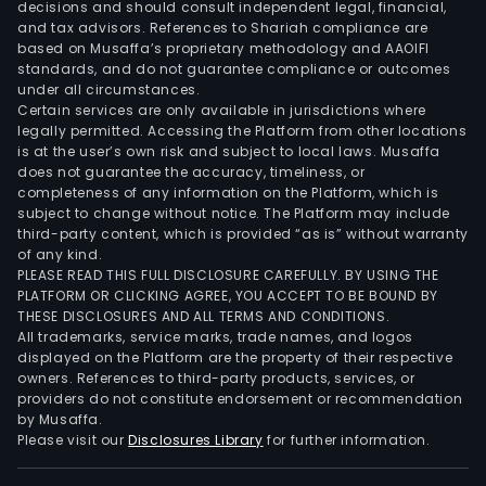
decisions and should consult independent legal, financial,
and tax advisors. References to Shariah compliance are
based on Musaffa’s proprietary methodology and AAOIFI
standards, and do not guarantee compliance or outcomes
under all circumstances.
Certain services are only available in jurisdictions where
legally permitted. Accessing the Platform from other locations
is at the user’s own risk and subject to local laws. Musaffa
does not guarantee the accuracy, timeliness, or
completeness of any information on the Platform, which is
subject to change without notice. The Platform may include
third-party content, which is provided “as is” without warranty
of any kind.
PLEASE READ THIS FULL DISCLOSURE CAREFULLY. BY USING THE
PLATFORM OR CLICKING AGREE, YOU ACCEPT TO BE BOUND BY
THESE DISCLOSURES AND ALL TERMS AND CONDITIONS.
All trademarks, service marks, trade names, and logos
displayed on the Platform are the property of their respective
owners. References to third-party products, services, or
providers do not constitute endorsement or recommendation
by Musaffa.
Please visit our
Disclosures Library
for further information.