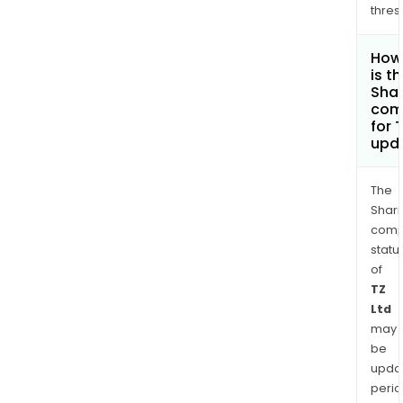
thres
How
is t
Shar
com
for 
upd
The
Shari
comp
statu
of
TZ
Ltd
may
be
upda
perio