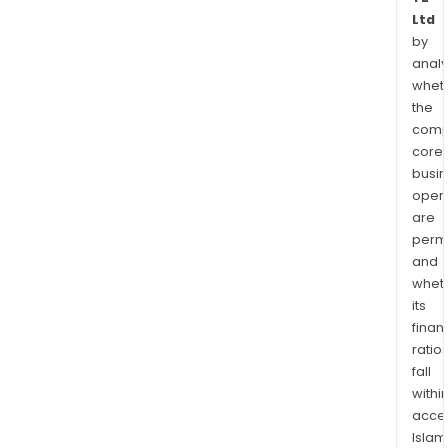
Ltd
by
analy
whet
the
comp
core
busi
opera
are
permi
and
whet
its
finan
ratio
fall
withi
acce
Islam