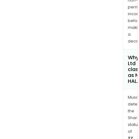
non-
permi
inco
befo
maki
a
decis
Why 
Ltd
clas
as 
HAL
Musa
dete
the
Shari
statu
of
TZ