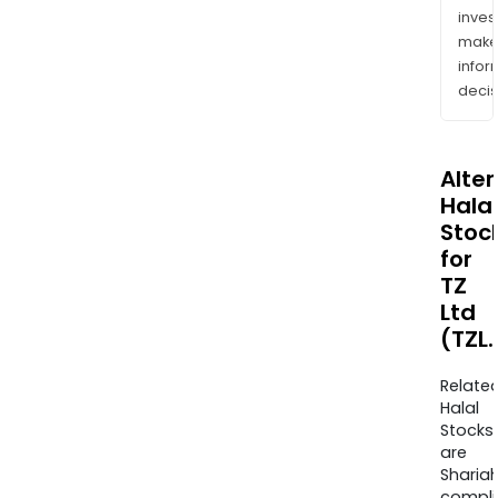
inves
mak
info
decis
Alte
Halal
Stoc
for
TZ
Ltd
(TZL
Relate
Halal
Stocks
are
Sharia
compli