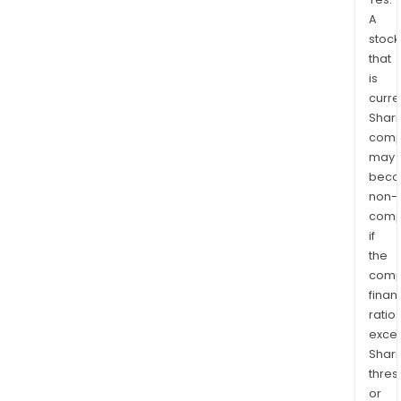
A
stock
that
is
curre
Shari
comp
may
bec
non-
comp
if
the
comp
finan
ratio
exce
Shari
thres
or