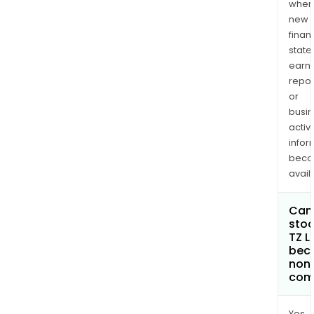
when
new
finan
state
earn
repor
or
busi
activi
infor
bec
avail
Can 
stoc
TZ L
bec
non
com
Yes.