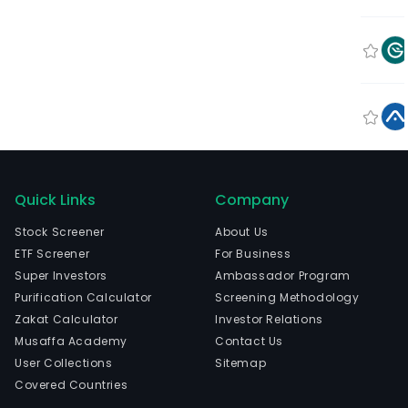
Quick Links
Company
Stock Screener
About Us
ETF Screener
For Business
Super Investors
Ambassador Program
Purification Calculator
Screening Methodology
Zakat Calculator
Investor Relations
Musaffa Academy
Contact Us
User Collections
Sitemap
Covered Countries