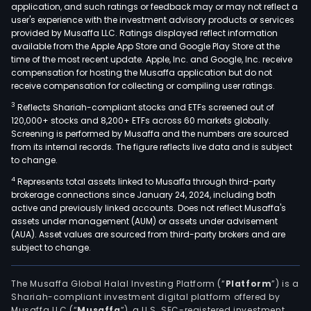
application, and such ratings or feedback may or may not reflect a
user's experience with the investment advisory products or services
provided by Musaffa LLC. Ratings displayed reflect information
available from the Apple App Store and Google Play Store at the
time of the most recent update. Apple, Inc. and Google, Inc. receive
compensation for hosting the Musaffa application but do not
receive compensation for collecting or compiling user ratings.
3
Reflects Shariah-compliant stocks and ETFs screened out of
120,000+ stocks and 8,200+ ETFs across 60 markets globally.
Screening is performed by Musaffa and the numbers are sourced
from its internal records. The figure reflects live data and is subject
to change.
4
Represents total assets linked to Musaffa through third-party
brokerage connections since January 24, 2024, including both
active and previously linked accounts. Does not reflect Musaffa's
assets under management (AUM) or assets under advisement
(AUA). Asset values are sourced from third-party brokers and are
subject to change.
The Musaffa Global Halal Investing Platform (“
Platform
”) is a
Shariah-compliant investment digital platform offered by
Musaffa LLC (“
Musaffa
”), a U.S. SEC-registered investment