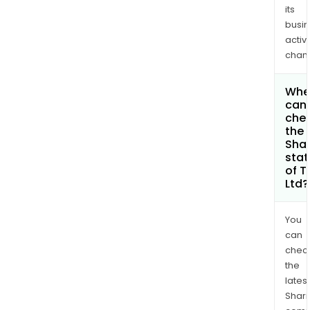
its
busi
activi
chan
Whe
can 
che
the
Shar
stat
of T
Ltd?
You
can
chec
the
latest
Shari