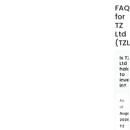
USA,
FAQ
EMEA
for
Asia,
and
TZ
Oth
Ltd
segm
(TZ
TZ
Sma
Lock
Is TZ
Ltd
sys
hala
help
to
asse
inve
in?
to
be
stor
As
retu
of
or
Augu
repl
2026
TZ
24