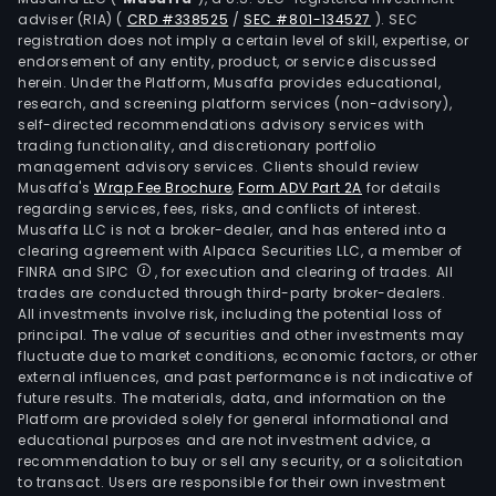
adviser (RIA)
(
CRD #338525
/
SEC #801-134527
)
. SEC
registration does not imply a certain level of skill, expertise, or
endorsement of any entity, product, or service discussed
herein. Under the Platform, Musaffa provides educational,
research, and screening platform services (non-advisory),
self-directed recommendations advisory services with
trading functionality, and discretionary portfolio
management advisory services. Clients should review
Musaffa's
Wrap Fee Brochure
,
Form ADV Part 2A
for details
regarding services, fees, risks, and conflicts of interest.
Musaffa LLC is not a broker-dealer, and has entered into a
clearing agreement with Alpaca Securities LLC, a member of
FINRA and SIPC
, for execution and clearing of trades. All
trades are conducted through third-party broker-dealers.
All investments involve risk, including the potential loss of
principal. The value of securities and other investments may
fluctuate due to market conditions, economic factors, or other
external influences, and past performance is not indicative of
future results. The materials, data, and information on the
Platform are provided solely for general informational and
educational purposes and are not investment advice, a
recommendation to buy or sell any security, or a solicitation
to transact. Users are responsible for their own investment