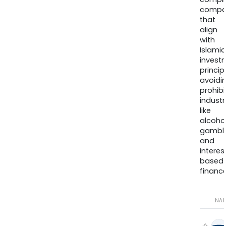
compa
that
align
with
Islamic
invest
princip
avoidi
prohib
industr
like
alcohol
gambli
and
interes
based
finance
NA