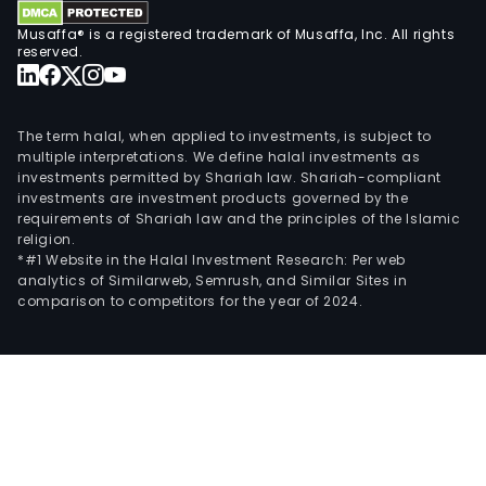
Musaffa® is a registered trademark of Musaffa, Inc. All rights
reserved.
The term halal, when applied to investments, is subject to
multiple interpretations. We define halal investments as
investments permitted by Shariah law. Shariah-compliant
investments are investment products governed by the
requirements of Shariah law and the principles of the Islamic
religion.
*#1 Website in the Halal Investment Research: Per web
analytics of Similarweb, Semrush, and Similar Sites in
comparison to competitors for the year of 2024.