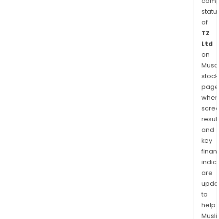
comp
statu
of
TZ
Ltd
on
Musaf
stock
page
wher
scre
resul
and
key
finan
indic
are
upda
to
help
Musl