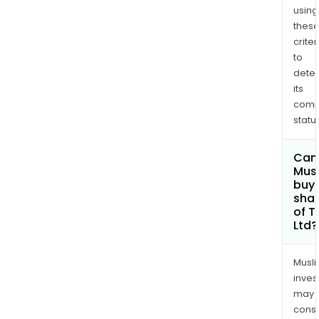
TZI
using
UK
thes
criter
Limit
to
dete
its
comp
status
Can
Mus
buy
sha
of T
Ltd?
Musl
inves
may
cons