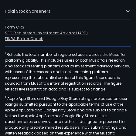
Halal Stock Screeners
Form CRS
SEC Registered Investment Advisor (IAPD)
FINRA Broker Check
1
Reflects the total number of registered users across the Musaffa
platform globally. This includes users of both Musaffa's research
and stock screening platform and its investment advisory services,
with users of the research and stock screening platform
representing the substantial portion of this figure. User count is
sourced from Musaffa's internal registration records. The figure
reflects live registration data and is subject to change.
2
Apple App Store and Google Play Store ratings are based on user
ratings submitted pursuant to the applicable terms of use of the
Apple App Store and Google Play Store and are subject to change.
Neither the Apple App Store nor Google Play Store utilizes
questionnaires or surveys and neither is designed or prepared to
produce any predetermined result. Users may submit ratings and
written feedback based on their experience with the Musaffa