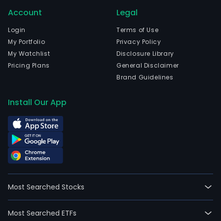
Account
Legal
Login
Terms of Use
My Portfolio
Privacy Policy
My Watchlist
Disclosure Library
Pricing Plans
General Disclaimer
Brand Guidelines
Install Our App
Most Searched Stocks
Most Searched ETFs