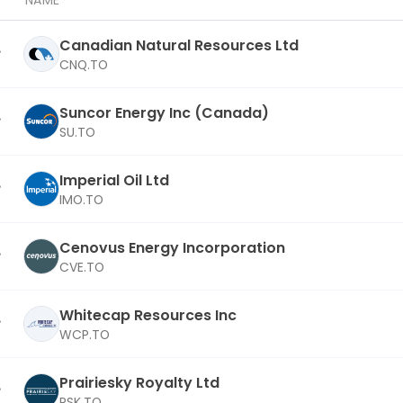
NAME
Canadian Natural Resources Ltd
CNQ.TO
Suncor Energy Inc (Canada)
SU.TO
Imperial Oil Ltd
IMO.TO
Cenovus Energy Incorporation
CVE.TO
Whitecap Resources Inc
WCP.TO
Prairiesky Royalty Ltd
PSK.TO