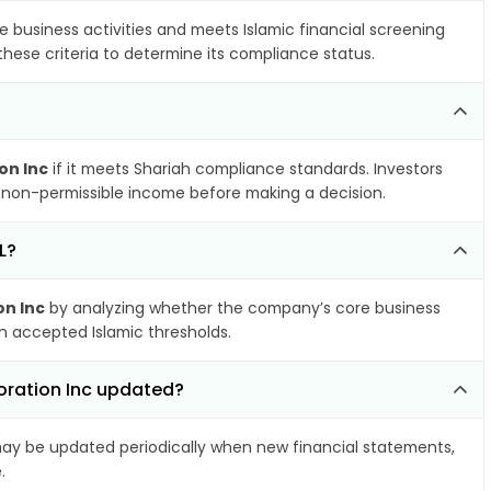
e business activities and meets Islamic financial screening
these criteria to determine its compliance status.
on Inc
if it meets Shariah compliance standards. Investors
nd non-permissible income before making a decision.
L?
on Inc
by analyzing whether the company’s core business
hin accepted Islamic thresholds.
oration Inc updated?
y be updated periodically when new financial statements,
.