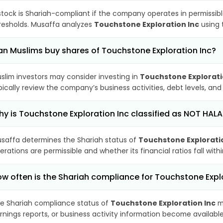
stock is Shariah-compliant if the company operates in permissibl
resholds. Musaffa analyzes
Touchstone Exploration Inc
using 
n Muslims buy shares of Touchstone Exploration Inc?
slim investors may consider investing in
Touchstone Explorati
pically review the company’s business activities, debt levels, a
y is Touchstone Exploration Inc classified as NOT HALA
saffa determines the Shariah status of
Touchstone Explorati
erations are permissible and whether its financial ratios fall wit
w often is the Shariah compliance for Touchstone Expl
e Shariah compliance status of
Touchstone Exploration Inc
ma
rnings reports, or business activity information become available