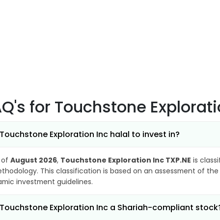
AQ's
for Touchstone Explorati
 Touchstone Exploration Inc halal to invest in?
 of
August 2026
,
Touchstone Exploration Inc TXP.NE
is class
thodology. This classification is based on an assessment of the 
lamic investment guidelines.
 Touchstone Exploration Inc a Shariah-compliant stock