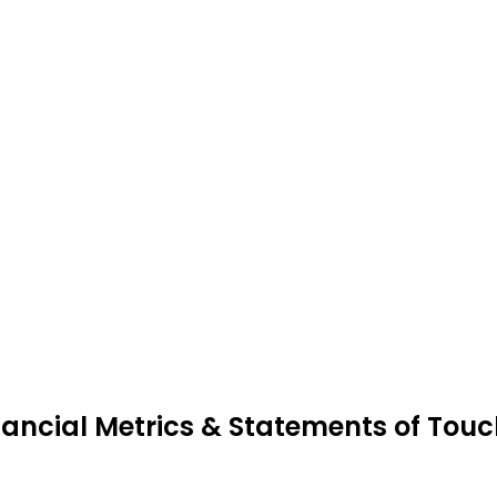
nancial Metrics & Statements of Touc