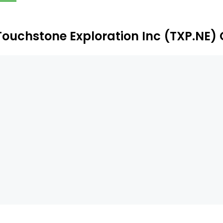
shore Trinidad.
Touchstone Exploration Inc (TXP.NE)