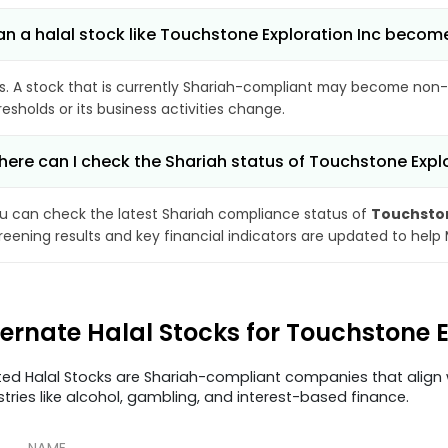
n a halal stock like Touchstone Exploration Inc beco
s. A stock that is currently Shariah-compliant may become non-
resholds or its business activities change.
ere can I check the Shariah status of Touchstone Explo
u can check the latest Shariah compliance status of
Touchston
reening results and key financial indicators are updated to help
ternate Halal Stocks for Touchstone E
ted Halal Stocks are Shariah-compliant companies that align w
stries like alcohol, gambling, and interest-based finance.