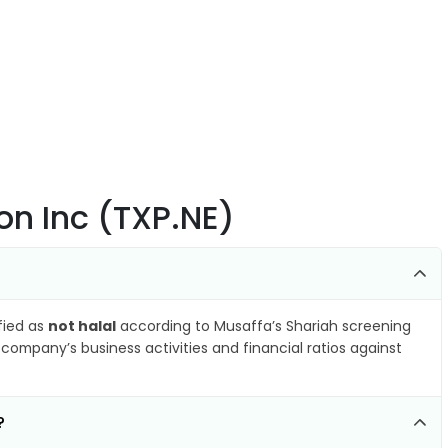
on Inc (TXP.NE)
ified as
not halal
according to Musaffa’s Shariah screening
company’s business activities and financial ratios against
?