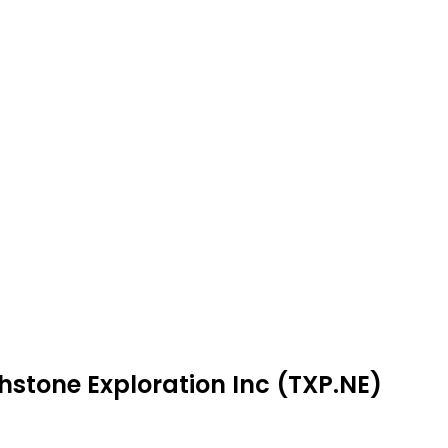
hstone Exploration Inc (TXP.NE)