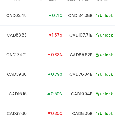
PRICE
1D CHANGE
MARKET CAP
RATING
CAD63.45
0.71%
CAD134.08B
Unlock
CAD83.83
1.57%
CAD107.71B
Unlock
CAD174.21
0.83%
CAD85.62B
Unlock
CAD39.38
0.79%
CAD76.34B
Unlock
CAD16.16
0.50%
CAD19.94B
Unlock
CAD33.60
0.30%
CAD8.05B
Unlock