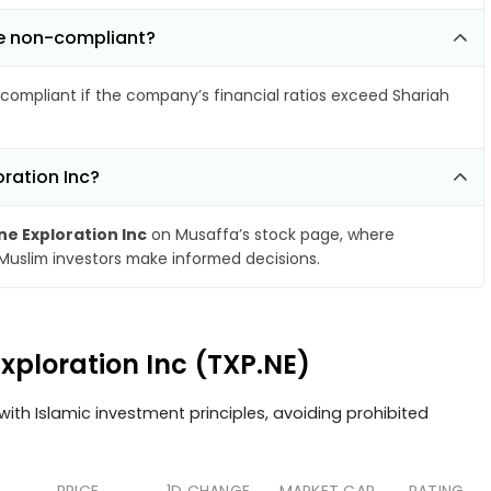
me non-compliant?
compliant if the company’s financial ratios exceed Shariah
ration Inc?
e Exploration Inc
on Musaffa’s stock page, where
 Muslim investors make informed decisions.
xploration Inc (TXP.NE)
ith Islamic investment principles, avoiding prohibited