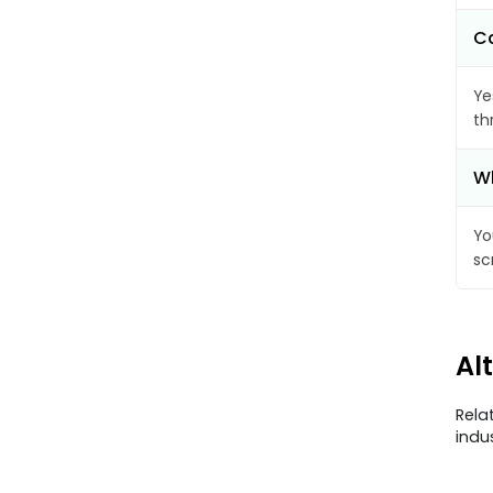
Ca
Ye
th
Wh
Yo
sc
Al
Rela
indu