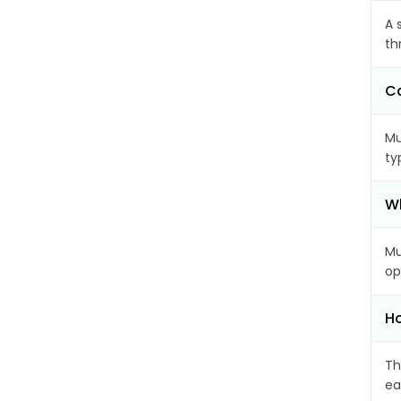
A 
th
Ca
Mu
ty
Wh
Mu
op
Ho
Th
ea