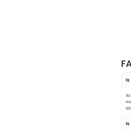
F
Is
As
me
Is
Is