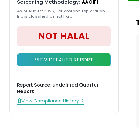
Screening Methodology:
AAOIFI
on
As of August 2026, Touchstone Exploration
Inc is classified as not halal.
NOT HALAL
VIEW DETAILED REPORT
Report Source:
undefined Quarter
Report
View Compliance History