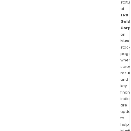
statu
of
TRX
Gold
Corp
on
Musaf
stock
page
wher
scre
resul
and
key
finan
indic
are
upda
to
help
Musl