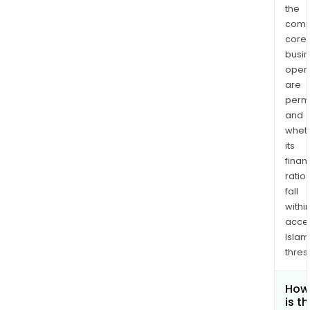
the
comp
core
busi
opera
are
permi
and
whet
its
finan
ratio
fall
withi
acce
Islam
thres
How
is t