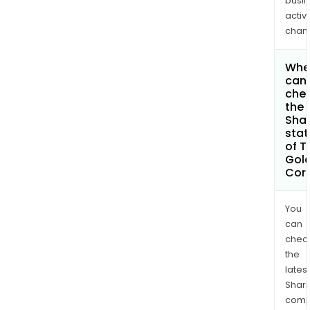
busi
activi
chan
Whe
can 
che
the
Shar
stat
of T
Gol
Cor
You
can
chec
the
latest
Shari
comp