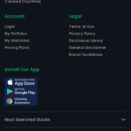
Covered Countries
Account
Legal
Login
Terms of Use
My Portfolio
Privacy Policy
My Watchlist
Disclosure Library
Pricing Plans
General Disclaimer
Brand Guidelines
Install Our App
Most Searched Stocks