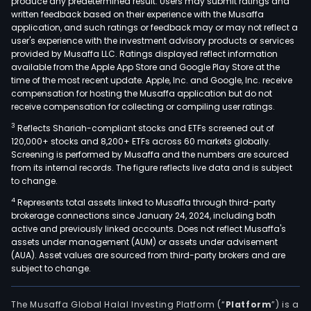
produce any predetermined result. Users may submit ratings and
written feedback based on their experience with the Musaffa
application, and such ratings or feedback may or may not reflect a
user's experience with the investment advisory products or services
provided by Musaffa LLC. Ratings displayed reflect information
available from the Apple App Store and Google Play Store at the
time of the most recent update. Apple, Inc. and Google, Inc. receive
compensation for hosting the Musaffa application but do not
receive compensation for collecting or compiling user ratings.
3
Reflects Shariah-compliant stocks and ETFs screened out of
120,000+ stocks and 8,200+ ETFs across 60 markets globally.
Screening is performed by Musaffa and the numbers are sourced
from its internal records. The figure reflects live data and is subject
to change.
4
Represents total assets linked to Musaffa through third-party
brokerage connections since January 24, 2024, including both
active and previously linked accounts. Does not reflect Musaffa's
assets under management (AUM) or assets under advisement
(AUA). Asset values are sourced from third-party brokers and are
subject to change.
The Musaffa Global Halal Investing Platform (“
Platform
”) is a