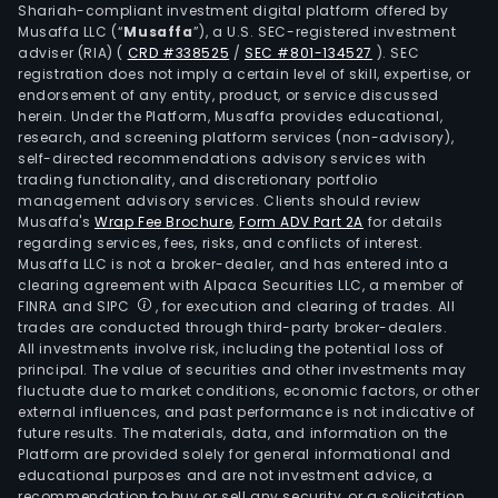
Shariah-compliant investment digital platform offered by
Musaffa LLC (“
Musaffa
”), a U.S. SEC-registered investment
adviser (RIA)
(
CRD #338525
/
SEC #801-134527
)
. SEC
registration does not imply a certain level of skill, expertise, or
endorsement of any entity, product, or service discussed
herein. Under the Platform, Musaffa provides educational,
research, and screening platform services (non-advisory),
self-directed recommendations advisory services with
trading functionality, and discretionary portfolio
management advisory services. Clients should review
Musaffa's
Wrap Fee Brochure
,
Form ADV Part 2A
for details
regarding services, fees, risks, and conflicts of interest.
Musaffa LLC is not a broker-dealer, and has entered into a
clearing agreement with Alpaca Securities LLC, a member of
FINRA and SIPC
, for execution and clearing of trades. All
trades are conducted through third-party broker-dealers.
All investments involve risk, including the potential loss of
principal. The value of securities and other investments may
fluctuate due to market conditions, economic factors, or other
external influences, and past performance is not indicative of
future results. The materials, data, and information on the
Platform are provided solely for general informational and
educational purposes and are not investment advice, a
recommendation to buy or sell any security, or a solicitation