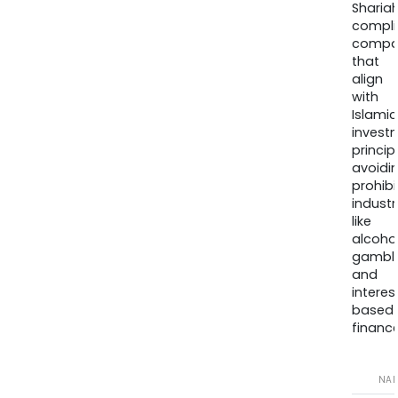
Sharia
compli
compa
that
align
with
Islamic
invest
princip
avoidi
prohib
industr
like
alcohol
gambli
and
interes
based
finance
NA