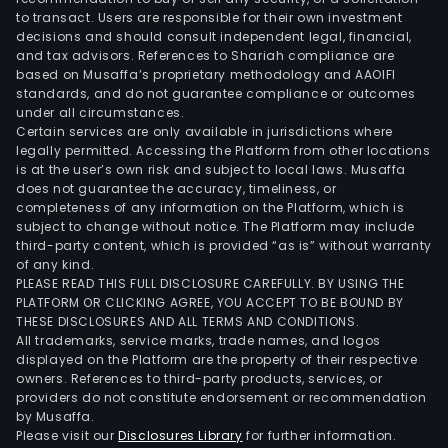
to transact. Users are responsible for their own investment
decisions and should consult independent legal, financial,
and tax advisors. References to Shariah compliance are
based on Musaffa’s proprietary methodology and AAOIFI
standards, and do not guarantee compliance or outcomes
under all circumstances.
Certain services are only available in jurisdictions where
legally permitted. Accessing the Platform from other locations
is at the user’s own risk and subject to local laws. Musaffa
does not guarantee the accuracy, timeliness, or
completeness of any information on the Platform, which is
subject to change without notice. The Platform may include
third-party content, which is provided “as is” without warranty
of any kind.
PLEASE READ THIS FULL DISCLOSURE CAREFULLY. BY USING THE
PLATFORM OR CLICKING AGREE, YOU ACCEPT TO BE BOUND BY
THESE DISCLOSURES AND ALL TERMS AND CONDITIONS.
All trademarks, service marks, trade names, and logos
displayed on the Platform are the property of their respective
owners. References to third-party products, services, or
providers do not constitute endorsement or recommendation
by Musaffa.
Please visit our
Disclosures Library
for further information.