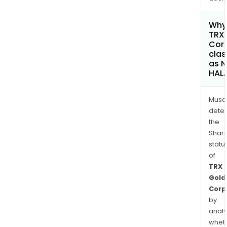
Why 
TRX
Cor
clas
as 
HAL
Musa
dete
the
Shari
statu
of
TRX
Gold
Corp
by
analy
whet