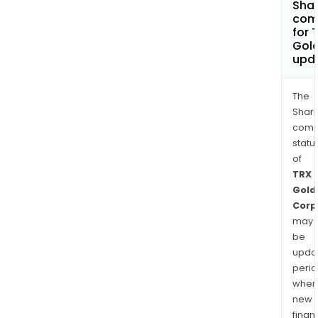
Shar
com
for 
Gol
upd
The
Shari
comp
statu
of
TRX
Gold
Corp
may
be
upda
perio
when
new
finan