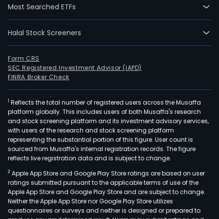
Most Searched ETFs
Halal Stock Screeners
Form CRS
SEC Registered Investment Advisor (IAPD)
FINRA Broker Check
1
Reflects the total number of registered users across the Musaffa
platform globally. This includes users of both Musaffa's research
and stock screening platform and its investment advisory services,
with users of the research and stock screening platform
representing the substantial portion of this figure. User count is
sourced from Musaffa's internal registration records. The figure
reflects live registration data and is subject to change.
2
Apple App Store and Google Play Store ratings are based on user
ratings submitted pursuant to the applicable terms of use of the
Apple App Store and Google Play Store and are subject to change.
Neither the Apple App Store nor Google Play Store utilizes
questionnaires or surveys and neither is designed or prepared to