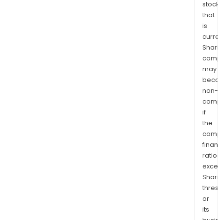
stock
that
is
curre
Shari
comp
may
bec
non-
comp
if
the
comp
finan
ratio
exce
Shari
thres
or
its