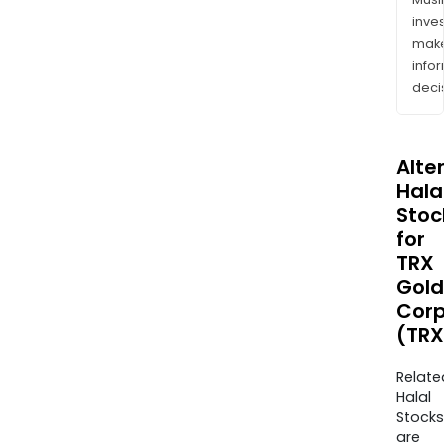
inves
mak
info
decis
Alte
Halal
Stoc
for
TRX
Gold
Corp
(TRX
Relate
Halal
Stocks
are