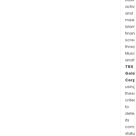
activi
and
meet
Islam
finan
scre
thres
Musa
anal
TRX
Gold
Corp
using
thes
criter
to
dete
its
comp
status