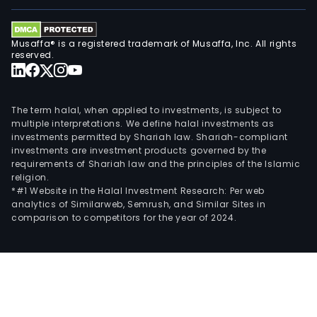
Musaffa® is a registered trademark of Musaffa, Inc. All rights
reserved.
The term halal, when applied to investments, is subject to
multiple interpretations. We define halal investments as
investments permitted by Shariah law. Shariah-compliant
investments are investment products governed by the
requirements of Shariah law and the principles of the Islamic
religion.
*#1 Website in the Halal Investment Research: Per web
analytics of Similarweb, Semrush, and Similar Sites in
comparison to competitors for the year of 2024.