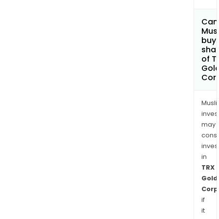
Can
Mus
buy
sha
of T
Gol
Cor
Musl
inves
may
cons
inves
in
TRX
Gold
Corp
if
it