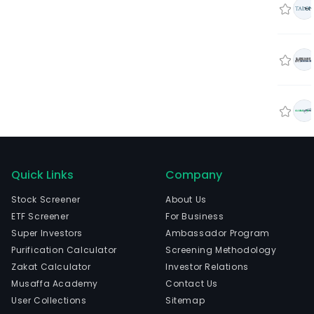
Quick Links
Company
Stock Screener
About Us
ETF Screener
For Business
Super Investors
Ambassador Program
Purification Calculator
Screening Methodology
Zakat Calculator
Investor Relations
Musaffa Academy
Contact Us
User Collections
Sitemap