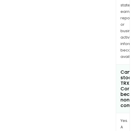
state
earn
repor
or
busi
activi
infor
bec
avail
Can 
stoc
TRX
Cor
bec
non
com
Yes.
A