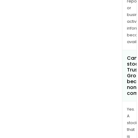
repor
or
busi
activi
infor
bec
avail
Can 
stoc
Trus
Grou
bec
non
com
Yes.
A
stock
that
is