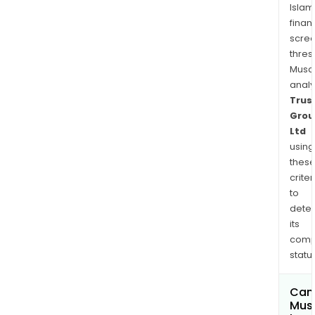
Islam
finan
scre
thres
Musa
anal
Trus
Grou
Ltd
using
thes
criter
to
dete
its
comp
status
Can
Mus