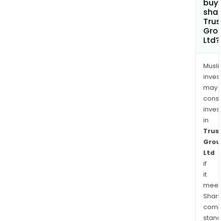
buy
shar
Trus
Gro
Ltd?
Musl
inves
may
cons
inves
in
Trus
Grou
Ltd
if
it
meet
Shari
comp
stand