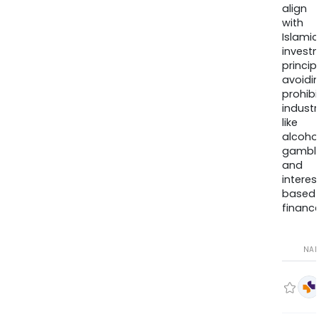
align
with
Islamic
invest
princip
avoidi
prohib
industr
like
alcohol
gambli
and
interes
based
finance
NA