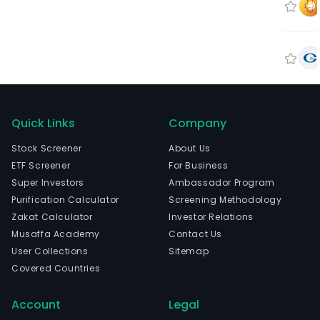
Quick Links
Company
Stock Screener
About Us
ETF Screener
For Business
Super Investors
Ambassador Program
Purification Calculator
Screening Methodology
Zakat Calculator
Investor Relations
Musaffa Academy
Contact Us
User Collections
Sitemap
Covered Countries
Account
Legal