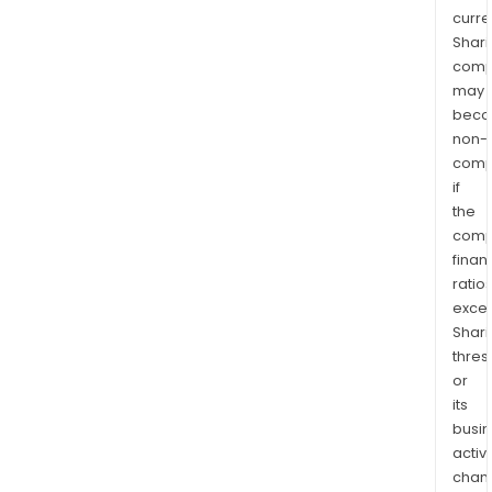
curre
Shari
comp
may
bec
non-
comp
if
the
comp
finan
ratio
exce
Shari
thres
or
its
busi
activi
chan