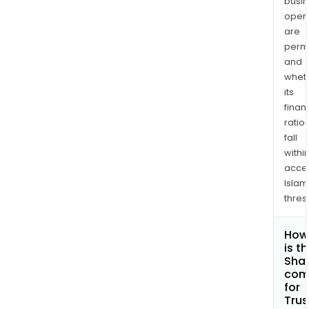
busi
opera
are
permi
and
whet
its
finan
ratio
fall
withi
acce
Islam
thres
How
is t
Shar
com
for
Trus