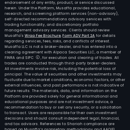
endorsement of any entity, product, or service discussed
herein. Under the Platform, Musaffa provides educational,
research, and screening platform services (non-advisory),
self-directed recommendations advisory services with
trading functionality, and discretionary portfolio
management advisory services. Clients should review
Musaffa's
Wrap Fee Brochure
,
Form ADV Part 2A
for details
regarding services, fees, risks, and conflicts of interest.
Musaffa LLC is not a broker-dealer, and has entered into a
clearing agreement with Alpaca Securities LLC, a member of
FINRA and SIPC
, for execution and clearing of trades. All
trades are conducted through third-party broker-dealers.
All investments involve risk, including the potential loss of
principal. The value of securities and other investments may
fluctuate due to market conditions, economic factors, or other
external influences, and past performance is not indicative of
future results. The materials, data, and information on the
Platform are provided solely for general informational and
educational purposes and are not investment advice, a
recommendation to buy or sell any security, or a solicitation
to transact. Users are responsible for their own investment
decisions and should consult independent legal, financial,
and tax advisors. References to Shariah compliance are
based on Musaffa’s proprietary methodology and AAOIFI