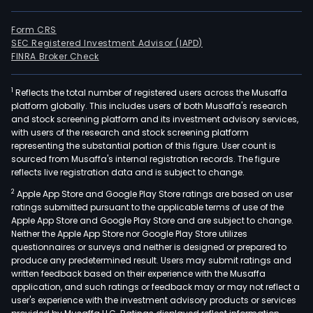
Form CRS
SEC Registered Investment Advisor (IAPD)
FINRA Broker Check
1
Reflects the total number of registered users across the Musaffa
platform globally. This includes users of both Musaffa's research
and stock screening platform and its investment advisory services,
with users of the research and stock screening platform
representing the substantial portion of this figure. User count is
sourced from Musaffa's internal registration records. The figure
reflects live registration data and is subject to change.
2
Apple App Store and Google Play Store ratings are based on user
ratings submitted pursuant to the applicable terms of use of the
Apple App Store and Google Play Store and are subject to change.
Neither the Apple App Store nor Google Play Store utilizes
questionnaires or surveys and neither is designed or prepared to
produce any predetermined result. Users may submit ratings and
written feedback based on their experience with the Musaffa
application, and such ratings or feedback may or may not reflect a
user's experience with the investment advisory products or services