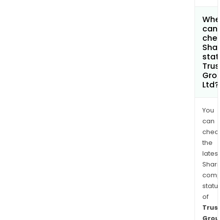
Whe
can 
chec
Shar
stat
Trus
Gro
Ltd?
You
can
chec
the
latest
Shari
comp
statu
of
Trus
Grou