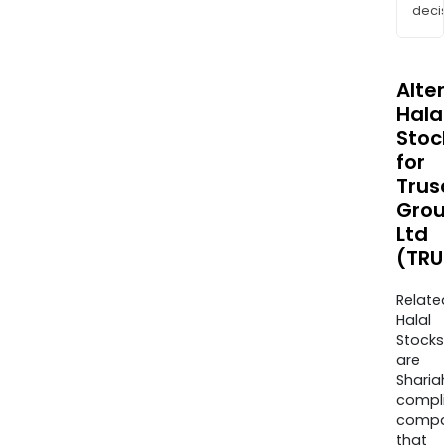
decis
Alte
Halal
Stoc
for
Trus
Grou
Ltd
(TRU
Relate
Halal
Stocks
are
Sharia
compli
compa
that