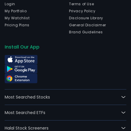
Login
Terms of Use
My Portfolio
Privacy Policy
My Watchlist
Disclosure Library
Pricing Plans
General Disclaimer
Brand Guidelines
Install Our App
Most Searched Stocks
Most Searched ETFs
Halal Stock Screeners