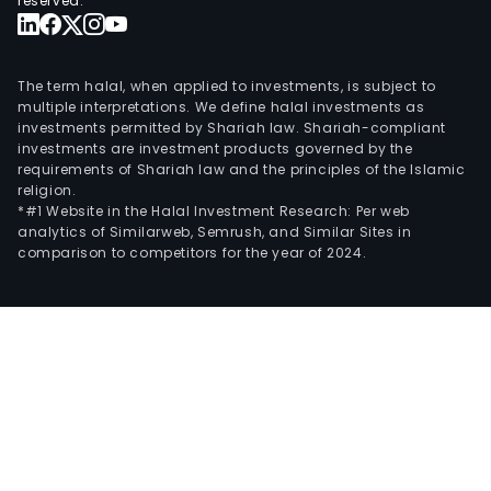
reserved.
The term halal, when applied to investments, is subject to
multiple interpretations. We define halal investments as
investments permitted by Shariah law. Shariah-compliant
investments are investment products governed by the
requirements of Shariah law and the principles of the Islamic
religion.
*#1 Website in the Halal Investment Research: Per web
analytics of Similarweb, Semrush, and Similar Sites in
comparison to competitors for the year of 2024.