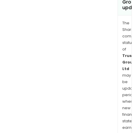
Grou
upd
The
Shari
comp
statu
of
Trus
Grou
Ltd
may
be
upda
perio
when
new
finan
state
earn