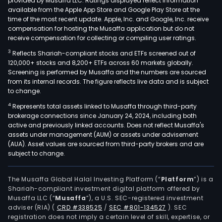
provided by Musaffa LLC. Ratings displayed reflect information
available from the Apple App Store and Google Play Store at the
time of the most recent update. Apple, Inc. and Google, Inc. receive
compensation for hosting the Musaffa application but do not
receive compensation for collecting or compiling user ratings.
3
Reflects Shariah-compliant stocks and ETFs screened out of
120,000+ stocks and 8,200+ ETFs across 60 markets globally.
Screening is performed by Musaffa and the numbers are sourced
from its internal records. The figure reflects live data and is subject
to change.
4
Represents total assets linked to Musaffa through third-party
brokerage connections since January 24, 2024, including both
active and previously linked accounts. Does not reflect Musaffa's
assets under management (AUM) or assets under advisement
(AUA). Asset values are sourced from third-party brokers and are
subject to change.
The Musaffa Global Halal Investing Platform (“
Platform
”) is a
Shariah-compliant investment digital platform offered by
Musaffa LLC (“
Musaffa
”), a U.S. SEC-registered investment
adviser (RIA)
(
CRD #338525
/
SEC #801-134527
)
. SEC
registration does not imply a certain level of skill, expertise, or