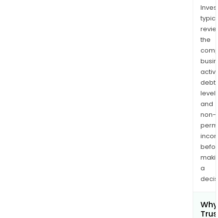
Inves
typica
revi
the
comp
busi
activi
debt
levels
and
non-
permi
inco
befo
maki
a
decis
Why 
Trus