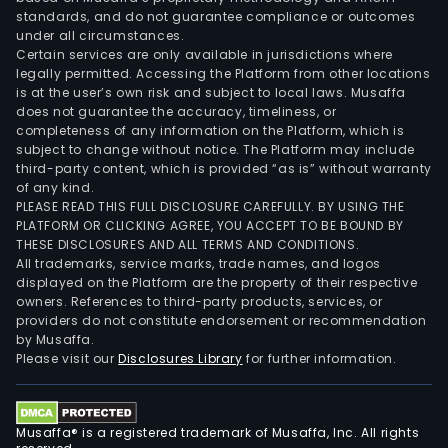
standards, and do not guarantee compliance or outcomes
under all circumstances.
Certain services are only available in jurisdictions where
legally permitted. Accessing the Platform from other locations
is at the user’s own risk and subject to local laws. Musaffa
does not guarantee the accuracy, timeliness, or
completeness of any information on the Platform, which is
subject to change without notice. The Platform may include
third-party content, which is provided “as is” without warranty
of any kind.
PLEASE READ THIS FULL DISCLOSURE CAREFULLY. BY USING THE
PLATFORM OR CLICKING AGREE, YOU ACCEPT TO BE BOUND BY
THESE DISCLOSURES AND ALL TERMS AND CONDITIONS.
All trademarks, service marks, trade names, and logos
displayed on the Platform are the property of their respective
owners. References to third-party products, services, or
providers do not constitute endorsement or recommendation
by Musaffa.
Please visit our
Disclosures Library
for further information.
Musaffa® is a registered trademark of Musaffa, Inc. All rights