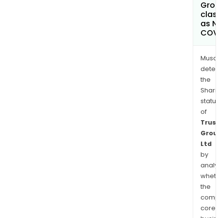
Grou
clas
as 
COV
Musa
dete
the
Shari
statu
of
Trus
Grou
Ltd
by
analy
whet
the
comp
core