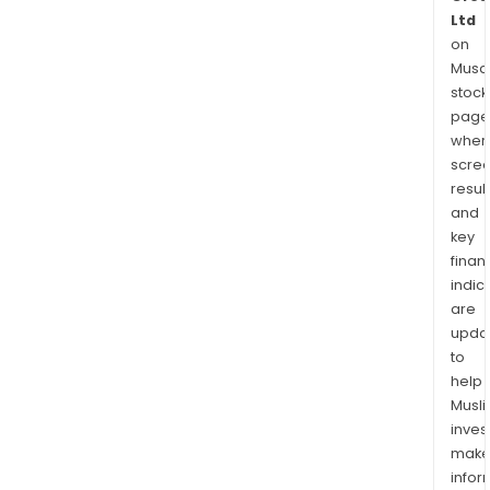
Ltd
on
Musaf
stock
page
wher
scre
resul
and
key
finan
indic
are
upda
to
help
Musl
inves
mak
info