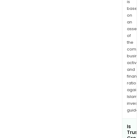
is
and
base
ident
on
can
an
and
asse
pre
of
cha
the
to
comp
the
busi
cervi
activi
The
and
com
finan
ratio
also
again
reso
Islam
the
inves
pro
guide
asso
with
Is
hum
Trus
papi