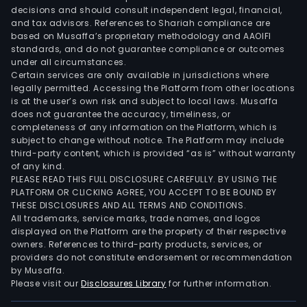
addit
decisions and should consult independent legal, financial,
thro
and tax advisors. References to Shariah compliance are
Tric
based on Musaffa’s proprietary methodology and AAOIFI
Fina
standards, and do not guarantee compliance or outcomes
under all circumstances.
SA,
Certain services are only available in jurisdictions where
the
legally permitted. Accessing the Platform from other locations
Com
is at the user’s own risk and subject to local laws. Musaffa
does not guarantee the accuracy, timeliness, or
oper
completeness of any information on the Platform, which is
the
subject to change without notice. The Platform may include
Tric
third-party content, which is provided “as is” without warranty
Con
of any kind.
PLEASE READ THIS FULL DISCLOSURE CAREFULLY. BY USING THE
bra
PLATFORM OR CLICKING AGREE, YOU ACCEPT TO BE BOUND BY
nam
THESE DISCLOSURES AND ALL TERMS AND CONDITIONS.
whic
All trademarks, service marks, trade names, and logos
prov
displayed on the Platform are the property of their respective
owners. References to third-party products, services, or
appa
providers do not constitute endorsement or recommendation
fina
by Musaffa.
via
Please visit our
Disclosures Library
for further information.
cred