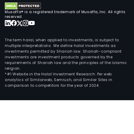
card
Tric
Musaffa® is a registered trademark of Musaffa, Inc. All rights
Visa
reserved.
and
pers
loan
The term halal, when applied to investments, is subject to
The
multiple interpretations. We define halal investments as
investments permitted by Shariah law. Shariah-compliant
firm
investments are investment products governed by the
is
requirements of Shariah law and the principles of the Islamic
cont
religion.
by
*#1 Website in the Halal Investment Research: Per web
analytics of Similarweb, Semrush, and Similar Sites in
Inve
comparison to competitors for the year of 2024.
Retai
Chil
SA.