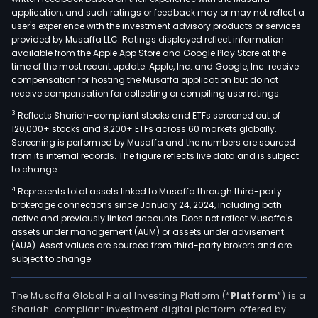
nam
application, and such ratings or feedback may or may not reflect a
Its
user's experience with the investment advisory products or services
clot
provided by Musaffa LLC. Ratings displayed reflect information
available from the Apple App Store and Google Play Store at the
coll
time of the most recent update. Apple, Inc. and Google, Inc. receive
aim
compensation for hosting the Musaffa application but do not
at
receive compensation for collecting or compiling user ratings.
wom
3
Reflects Shariah-compliant stocks and ETFs screened out of
of
120,000+ stocks and 8,200+ ETFs across 60 markets globally.
all
Screening is performed by Musaffa and the numbers are sourced
from its internal records. The figure reflects live data and is subject
ages
to change.
as
4
Represents total assets linked to Musaffa through third-party
well
brokerage connections since January 24, 2024, including both
as
active and previously linked accounts. Does not reflect Musaffa's
men
assets under management (AUM) or assets under advisement
and
(AUA). Asset values are sourced from third-party brokers and are
subject to change.
chil
The
firm'
The Musaffa Global Halal Investing Platform (“
Platform
”) is a
Shariah-compliant investment digital platform offered by
offe