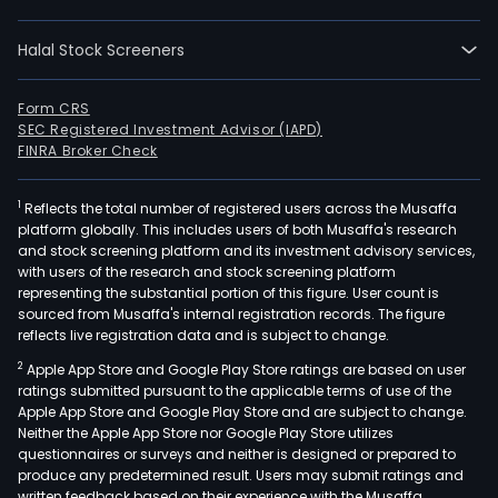
of
clot
Halal Stock Screeners
foot
and
fash
Form CRS
SEC Registered Investment Advisor (IAPD)
acce
FINRA Broker Check
The
com
1
Reflects the total number of registered users across the Musaffa
oper
platform globally. This includes users of both Musaffa's research
a
and stock screening platform and its investment advisory services,
chai
with users of the research and stock screening platform
of
representing the substantial portion of this figure. User count is
sourced from Musaffa's internal registration records. The figure
stor
reflects live registration data and is subject to change.
in
2
Apple App Store and Google Play Store ratings are based on user
Chil
ratings submitted pursuant to the applicable terms of use of the
unde
Apple App Store and Google Play Store and are subject to change.
the
Neither the Apple App Store nor Google Play Store utilizes
Tric
questionnaires or surveys and neither is designed or prepared to
produce any predetermined result. Users may submit ratings and
bra
written feedback based on their experience with the Musaffa