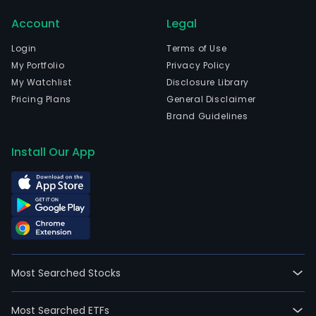
Sant
Account
Legal
The
com
Login
Terms of Use
wen
My Portfolio
Privacy Policy
IPO
My Watchlist
Disclosure Library
on
Pricing Plans
General Disclaimer
2017
Brand Guidelines
08-
04.
Install Our App
The
firm
focu
on
the
desi
and
Most Searched Stocks
retai
sale
Most Searched ETFs