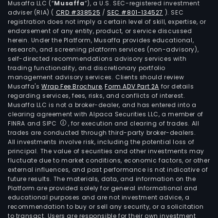
Musaffa LLC (“
Musaffa
”), a U.S. SEC-registered investment
incl
adviser (RIA)
(
CRD #338525
/
SEC #801-134527
)
. SEC
oute
registration does not imply a certain level of skill, expertise, or
und
endorsement of any entity, product, or service discussed
herein. Under the Platform, Musaffa provides educational,
and
research, and screening platform services (non-advisory),
linge
self-directed recommendations advisory services with
nigh
trading functionality, and discretionary portfolio
management advisory services. Clients should review
spor
Musaffa's
Wrap Fee Brochure
,
Form ADV Part 2A
for details
clot
regarding services, fees, risks, and conflicts of interest.
shoe
Musaffa LLC is not a broker-dealer, and has entered into a
walle
clearing agreement with Alpaca Securities LLC, a member of
FINRA and SIPC
, for execution and clearing of trades. All
caps
trades are conducted through third-party broker-dealers.
scar
All investments involve risk, including the potential loss of
belt
principal. The value of securities and other investments may
and
fluctuate due to market conditions, economic factors, or other
external influences, and past performance is not indicative of
bags
future results. The materials, data, and information on the
amo
Platform are provided solely for general informational and
othe
educational purposes and are not investment advice, a
In
recommendation to buy or sell any security, or a solicitation
to transact. Users are responsible for their own investment