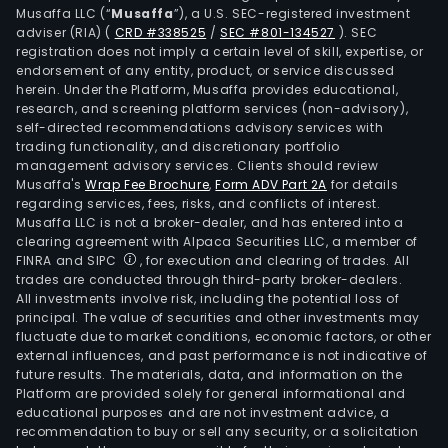
Musaffa LLC (“
Musaffa
”), a U.S. SEC-registered investment
adviser (RIA)
(
CRD #338525
/
SEC #801-134527
)
. SEC
registration does not imply a certain level of skill, expertise, or
endorsement of any entity, product, or service discussed
herein. Under the Platform, Musaffa provides educational,
research, and screening platform services (non-advisory),
self-directed recommendations advisory services with
trading functionality, and discretionary portfolio
management advisory services. Clients should review
Musaffa's
Wrap Fee Brochure
,
Form ADV Part 2A
for details
regarding services, fees, risks, and conflicts of interest.
Musaffa LLC is not a broker-dealer, and has entered into a
clearing agreement with Alpaca Securities LLC, a member of
FINRA and SIPC
, for execution and clearing of trades. All
trades are conducted through third-party broker-dealers.
All investments involve risk, including the potential loss of
principal. The value of securities and other investments may
fluctuate due to market conditions, economic factors, or other
external influences, and past performance is not indicative of
future results. The materials, data, and information on the
Platform are provided solely for general informational and
educational purposes and are not investment advice, a
recommendation to buy or sell any security, or a solicitation