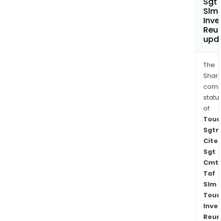
Sgt
Slm
Inve
Reu
upd
The
Shari
comp
statu
of
Toua
Sgtr
Cite
Sgt
Cmt
Taf
Slm
Toua
Inve
Reun