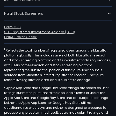
Halal Stock Screeners
Form CRS
SEC Registered Investment Advisor (IAPD)
FINRA Broker Check
1
Reflects the total number of registered users across the Musaffa
platform globally. This includes users of both Musaffa's research
and stock screening platform and its investment advisory services,
with users of the research and stock screening platform
representing the substantial portion of this figure. User count is
sourced from Musaffa's internal registration records. The figure
reflects live registration data and is subject to change.
2
Apple App Store and Google Play Store ratings are based on user
ratings submitted pursuant to the applicable terms of use of the
Apple App Store and Google Play Store and are subject to change.
Neither the Apple App Store nor Google Play Store utilizes
questionnaires or surveys and neither is designed or prepared to
produce any predetermined result. Users may submit ratings and