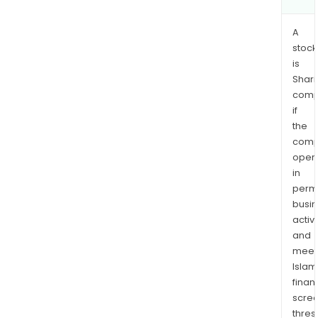
A
stock
is
Shari
comp
if
the
comp
oper
in
permi
busi
activi
and
meet
Islam
finan
scre
thres