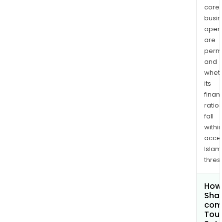
core
busi
opera
are
permi
and
whet
its
finan
ratio
fall
withi
acce
Islam
thres
How 
Shar
comp
Toua