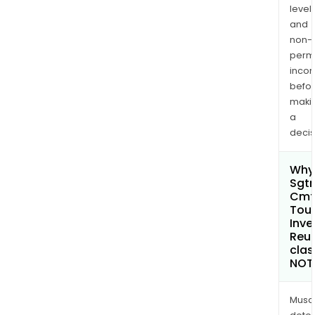
levels
and
non-
permi
inco
befo
maki
a
decis
Why 
Sgtr
Cmt
Tou
Inve
Reu
clas
NOT
Musa