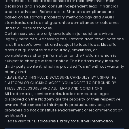
to transact. Users are responsible for their own investment
decisions and should consult independent legal, financial,
and tax advisors. References to Shariah compliance are
based on Musaffa’s proprietary methodology and AAOIFI
standards, and do not guarantee compliance or outcomes
under all circumstances.
Certain services are only available in jurisdictions where
legally permitted. Accessing the Platform from other locations
is at the user’s own risk and subject to local laws. Musaffa
does not guarantee the accuracy, timeliness, or
completeness of any information on the Platform, which is
subject to change without notice. The Platform may include
third-party content, which is provided “as is” without warranty
of any kind.
PLEASE READ THIS FULL DISCLOSURE CAREFULLY. BY USING THE
PLATFORM OR CLICKING AGREE, YOU ACCEPT TO BE BOUND BY
THESE DISCLOSURES AND ALL TERMS AND CONDITIONS.
All trademarks, service marks, trade names, and logos
displayed on the Platform are the property of their respective
owners. References to third-party products, services, or
providers do not constitute endorsement or recommendation
by Musaffa.
Please visit our
Disclosures Library
for further information.