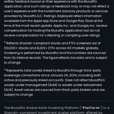
written feedback based on their experience with the Musaffa
application, and such ratings or feedback may or may not reflect a
user's experience with the investment advisory products or services
provided by Musaffa LLC. Ratings displayed reflect information
available from the Apple App Store and Google Play Store at the
time of the most recent update. Apple, Inc. and Google, Inc. receive
compensation for hosting the Musaffa application but do not
receive compensation for collecting or compiling user ratings.
3
Reflects Shariah-compliant stocks and ETFs screened out of
120,000+ stocks and 8,200+ ETFs across 60 markets globally.
Screening is performed by Musaffa and the numbers are sourced
from its internal records. The figure reflects live data and is subject
to change.
4
Represents total assets linked to Musaffa through third-party
brokerage connections since January 24, 2024, including both
active and previously linked accounts. Does not reflect Musaffa's
assets under management (AUM) or assets under advisement
(AUA). Asset values are sourced from third-party brokers and are
subject to change.
The Musaffa Global Halal Investing Platform (“
Platform
”) is a
Shariah-compliant investment digital platform offered by