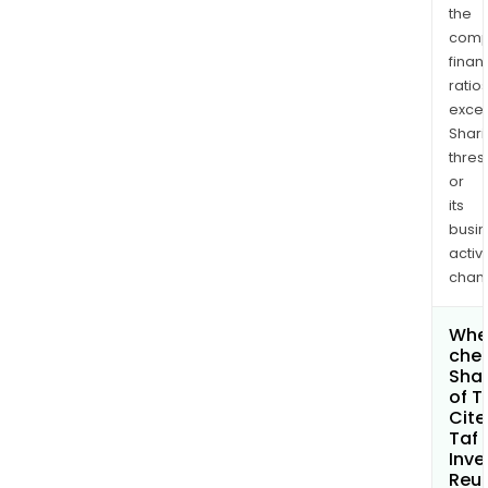
the
comp
finan
ratio
exce
Shari
thres
or
its
busi
activi
chan
Wher
chec
Shar
of T
Cite
Taf
Inve
Reu