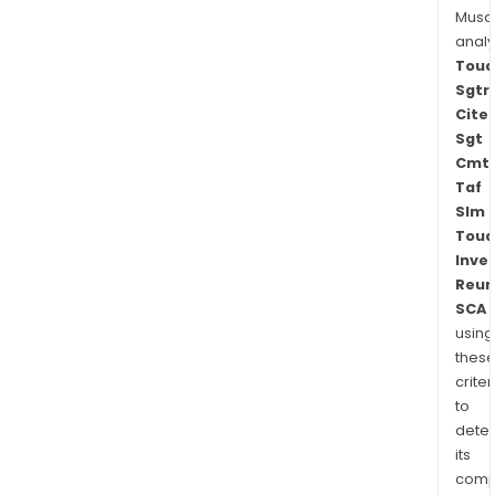
Musa
anal
Toua
Sgtr
Cite
Sgt
Cmt
Taf
Slm
Toua
Inve
Reun
SCA
using
thes
criter
to
dete
its
comp