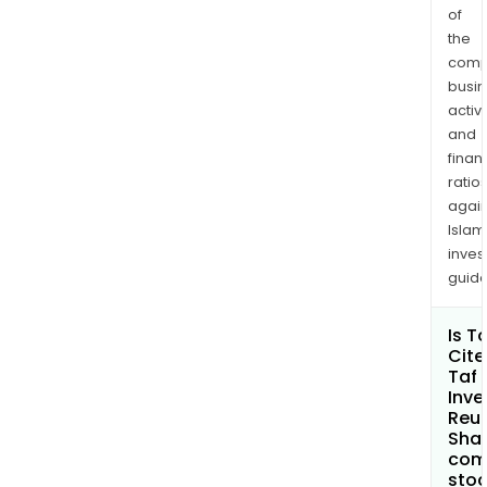
of
the
comp
busi
activi
and
finan
ratio
again
Islam
inves
guide
Is T
Cite
Taf
Inve
Reun
Shar
com
sto