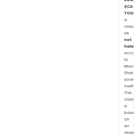
Fran
SCA
Swit
TOUP
is
Sing
class
Hon
as
Kong
not
Spai
halal
Slov
acco
amo
to
othe
Musaf
Shari
scre
meth
This
class
is
base
on
an
asse