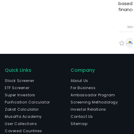
based
finance
NA
Quick Links
Company
Stock Screener
About Us
ETF Screener
For Business
Super Investors
Ambassador Program
Purification Calculator
Screening Methodology
Zakat Calculator
Investor Relations
Musaffa Academy
Contact Us
User Collections
Sitemap
Covered Countries