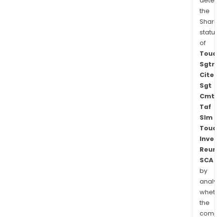
dete
the
Shari
statu
of
Toua
Sgtr
Cite
Sgt
Cmt
Taf
Slm
Toua
Inve
Reun
SCA
by
analy
whet
the
comp