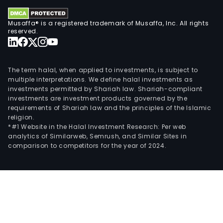
Musaffa® is a registered trademark of Musaffa, Inc. All rights
reserved.
The term halal, when applied to investments, is subject to
multiple interpretations. We define halal investments as
investments permitted by Shariah law. Shariah-compliant
investments are investment products governed by the
requirements of Shariah law and the principles of the Islamic
religion.
*#1 Website in the Halal Investment Research: Per web
analytics of Similarweb, Semrush, and Similar Sites in
comparison to competitors for the year of 2024.