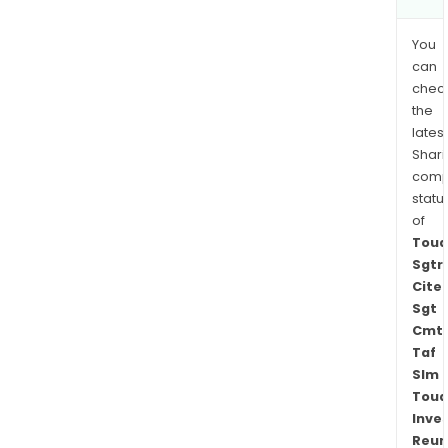
You
can
chec
the
latest
Shari
comp
statu
of
Toua
Sgtr
Cite
Sgt
Cmt
Taf
Slm
Toua
Inve
Reun