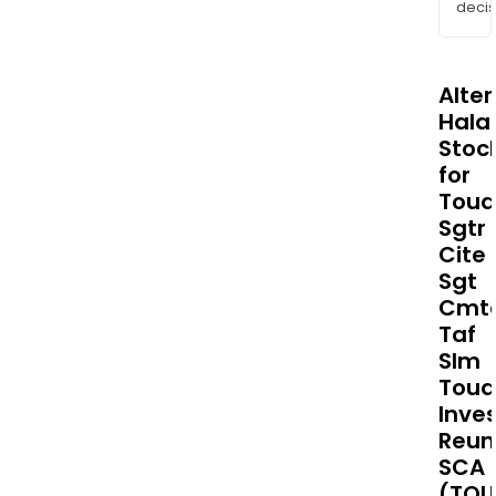
decis
Alte
Halal
Stoc
for
Toua
Sgtr
Cite
Sgt
Cmt
Taf
Slm
Tou
Inve
Reun
SCA
(TOU