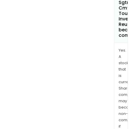
Sgtr
Cmt
Tou
Inve
Reu
bec
com
Yes.
A
stock
that
is
curre
Shari
comp
may
bec
non-
comp
if