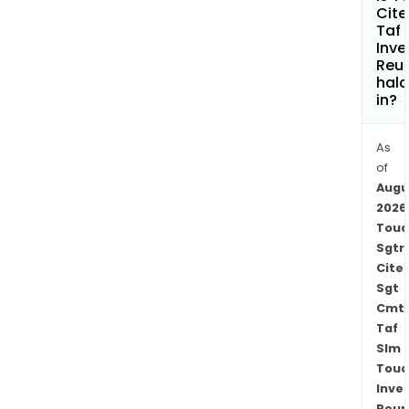
Tou
Cite
Taf
Cont
Inve
Serv
Reu
SAS,
hala
Tou
in?
Rail
Ltd
As
and
of
Tou
Augu
Rive
2026
Toua
Barg
Sgtr
SAS.
Cite
The
Sgt
firm
Cmt
oper
Taf
in
Slm
the
Toua
area
Inve
of
Reun