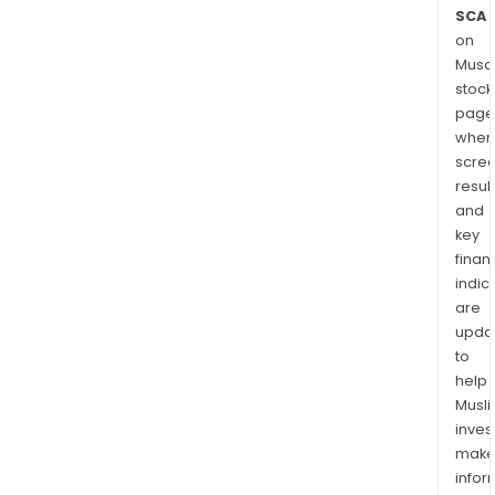
SCA
on
Musaf
stock
page
wher
scre
resul
and
key
finan
indic
are
upda
to
help
Musl
inves
mak
info