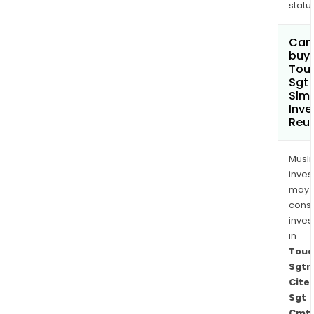
status
Can
buy 
Toua
Sgt
Slm
Inve
Reu
Musl
inves
may
cons
inves
in
Toua
Sgtr
Cite
Sgt
Cmt