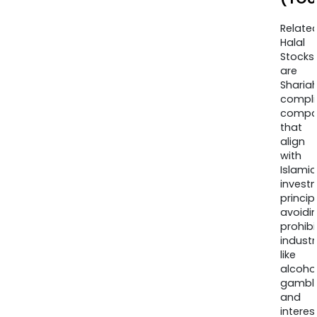
Relate
Halal
Stocks
are
Sharia
compli
compa
that
align
with
Islamic
invest
princip
avoidi
prohib
industr
like
alcohol
gambli
and
interes