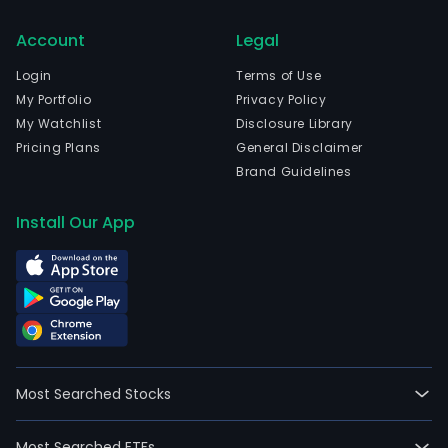
Account
Legal
Login
Terms of Use
My Portfolio
Privacy Policy
My Watchlist
Disclosure Library
Pricing Plans
General Disclaimer
Brand Guidelines
Install Our App
Most Searched Stocks
Most Searched ETFs