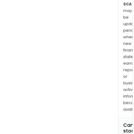
SCA
may
be
upda
perio
when
new
finan
state
earn
repor
or
busi
activi
infor
bec
avail
Can 
stoc