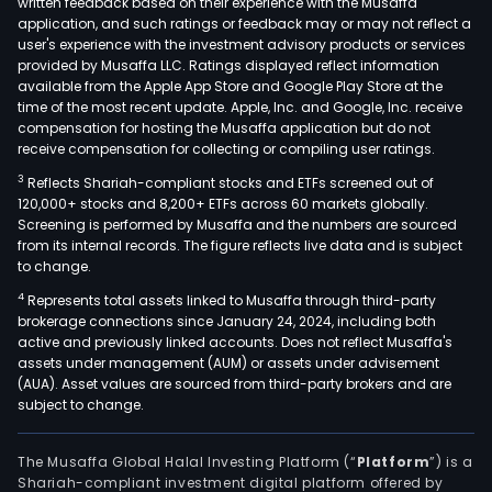
written feedback based on their experience with the Musaffa
and
application, and such ratings or feedback may or may not reflect a
user's experience with the investment advisory products or services
deve
provided by Musaffa LLC. Ratings displayed reflect information
the
available from the Apple App Store and Google Play Store at the
Com
time of the most recent update. Apple, Inc. and Google, Inc. receive
compensation for hosting the Musaffa application but do not
focu
receive compensation for collecting or compiling user ratings.
on
thre
3
Reflects Shariah-compliant stocks and ETFs screened out of
120,000+ stocks and 8,200+ ETFs across 60 markets globally.
prior
Screening is performed by Musaffa and the numbers are sourced
dise
from its internal records. The figure reflects live data and is subject
area
to change.
incl
4
Represents total assets linked to Musaffa through third-party
gast
brokerage connections since January 24, 2024, including both
and
active and previously linked accounts. Does not reflect Musaffa's
assets under management (AUM) or assets under advisement
infl
(AUA). Asset values are sourced from third-party brokers and are
dise
subject to change.
neur
and
The Musaffa Global Halal Investing Platform (“
Platform
”) is a
onco
Shariah-compliant investment digital platform offered by