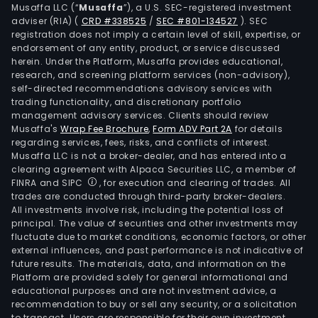
and
Musaffa LLC (“
Musaffa
”), a U.S. SEC-registered investment
also
adviser (RIA)
(
CRD #338525
/
SEC #801-134527
)
. SEC
registration does not imply a certain level of skill, expertise, or
focu
endorsement of any entity, product, or service discussed
on
herein. Under the Platform, Musaffa provides educational,
pla
research, and screening platform services (non-advisory),
self-directed recommendations advisory services with
deri
trading functionality, and discretionary portfolio
ther
management advisory services. Clients should review
Musaffa's
Wrap Fee Brochure
,
Form ADV Part 2A
for details
regarding services, fees, risks, and conflicts of interest.
Musaffa LLC is not a broker-dealer, and has entered into a
clearing agreement with Alpaca Securities LLC, a member of
FINRA and SIPC
, for execution and clearing of trades. All
trades are conducted through third-party broker-dealers.
All investments involve risk, including the potential loss of
principal. The value of securities and other investments may
fluctuate due to market conditions, economic factors, or other
external influences, and past performance is not indicative of
future results. The materials, data, and information on the
Platform are provided solely for general informational and
educational purposes and are not investment advice, a
recommendation to buy or sell any security, or a solicitation
to transact. Users are responsible for their own investment