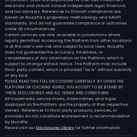
decisions and should consult independent legal, financial,
and tax advisors. References to Shariah compliance are
based on Musaffa’s proprietary methodology and AAOIFI
standards, and do not guarantee compliance or outcomes
under all circumstances.
Certain services are only available in jurisdictions where
legally permitted. Accessing the Platform from other locations
is at the user’s own risk and subject to local laws. Musaffa
does not guarantee the accuracy, timeliness, or
completeness of any information on the Platform, which is
subject to change without notice. The Platform may include
third-party content, which is provided “as is” without warranty
of any kind.
PLEASE READ THIS FULL DISCLOSURE CAREFULLY. BY USING THE
PLATFORM OR CLICKING AGREE, YOU ACCEPT TO BE BOUND BY
THESE DISCLOSURES AND ALL TERMS AND CONDITIONS.
All trademarks, service marks, trade names, and logos
displayed on the Platform are the property of their respective
owners. References to third-party products, services, or
providers do not constitute endorsement or recommendation
by Musaffa.
Please visit our
Disclosures Library
for further information.