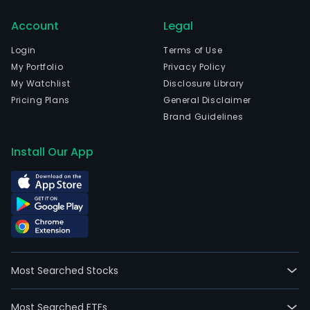
is
head
Account
Legal
in
Login
Terms of Use
Chu
My Portfolio
Privacy Policy
Ku,
My Watchlist
Disclosure Library
Tok
Pricing Plans
General Disclaimer
To
Brand Guidelines
and
curr
Install Our App
emp
47,4
full-
time
empl
Its
mai
busi
Most Searched Stocks
area
are
Most Searched ETFs