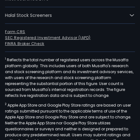
divi
into
Halal Stock Screeners
six,
incl
Form CRS
gast
SEC Registered Investment Advisor (IAPD)
rare
FINRA Broker Check
dise
pla
1
Reflects the total number of registered users across the Musaffa
deri
platform globally. This includes users of both Musaffa's research
ther
and stock screening platform and its investment advisory services,
with users of the research and stock screening platform
onco
representing the substantial portion of this figure. User count is
(can
sourced from Musaffa's internal registration records. The figure
vacc
reflects live registration data and is subject to change.
and
2
Apple App Store and Google Play Store ratings are based on user
neur
ratings submitted pursuant to the applicable terms of use of the
(neu
Apple App Store and Google Play Store and are subject to change.
Neither the Apple App Store nor Google Play Store utilizes
diso
questionnaires or surveys and neither is designed or prepared to
In
produce any predetermined result. Users may submit ratings and
rese