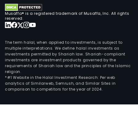
Musaffa® is a registered trademark of Musaffa, Inc. All rights
reserved.
The term halal, when applied to investments, is subject to
multiple interpretations. We define halal investments as
investments permitted by Shariah law. Shariah-compliant
investments are investment products governed by the
requirements of Shariah law and the principles of the Islamic
religion.
*#1 Website in the Halal Investment Research: Per web
analytics of Similarweb, Semrush, and Similar Sites in
comparison to competitors for the year of 2024.