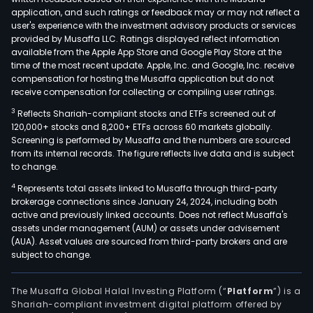
othe
application, and such ratings or feedback may or may not reflect a
spec
user's experience with the investment advisory products or services
activ
provided by Musaffa LLC. Ratings displayed reflect information
available from the Apple App Store and Google Play Store at the
rela
time of the most recent update. Apple, Inc. and Google, Inc. receive
to
compensation for hosting the Musaffa application but do not
the
receive compensation for collecting or compiling user ratings.
cons
3
Reflects Shariah-compliant stocks and ETFs screened out of
of
120,000+ stocks and 8,200+ ETFs across 60 markets globally.
buil
Screening is performed by Musaffa and the numbers are sourced
from its internal records. The figure reflects live data and is subject
and
to change.
civil
4
Represents total assets linked to Musaffa through third-party
engi
brokerage connections since January 24, 2024, including both
wor
active and previously linked accounts. Does not reflect Musaffa's
and
assets under management (AUM) or assets under advisement
road
(AUA). Asset values are sourced from third-party brokers and are
subject to change.
frei
tran
serv
The Musaffa Global Halal Investing Platform (“
Platform
”) is a
Shariah-compliant investment digital platform offered by