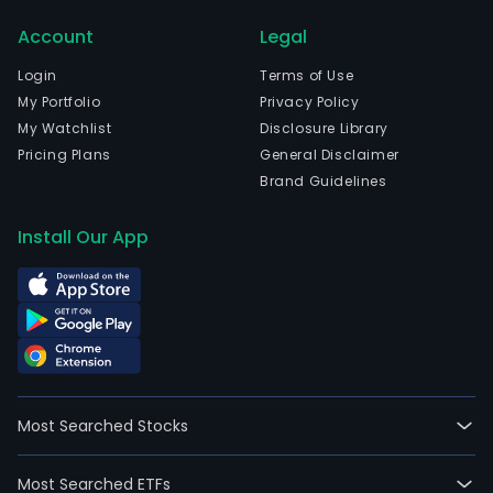
com
Account
Legal
prim
eng
Login
Terms of Use
in
My Portfolio
Privacy Policy
the
My Watchlist
Disclosure Library
manu
Pricing Plans
General Disclaimer
of
Brand Guidelines
conc
cem
Install Our App
and
gyp
artic
prod
cons
mate
used
Most Searched Stocks
in
build
Most Searched ETFs