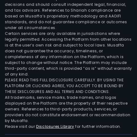
decisions and should consult independent legal, financial,
and tax advisors. References to Shariah compliance are
based on Musaffa’s proprietary methodology and AAOIFI
standards, and do not guarantee compliance or outcomes
under all circumstances.
Certain services are only available in jurisdictions where
legally permitted. Accessing the Platform from other locations
is at the user’s own risk and subject to local laws. Musaffa
does not guarantee the accuracy, timeliness, or
completeness of any information on the Platform, which is
subject to change without notice. The Platform may include
third-party content, which is provided “as is” without warranty
of any kind.
PLEASE READ THIS FULL DISCLOSURE CAREFULLY. BY USING THE
PLATFORM OR CLICKING AGREE, YOU ACCEPT TO BE BOUND BY
THESE DISCLOSURES AND ALL TERMS AND CONDITIONS.
All trademarks, service marks, trade names, and logos
displayed on the Platform are the property of their respective
owners. References to third-party products, services, or
providers do not constitute endorsement or recommendation
by Musaffa.
Please visit our
Disclosures Library
for further information.