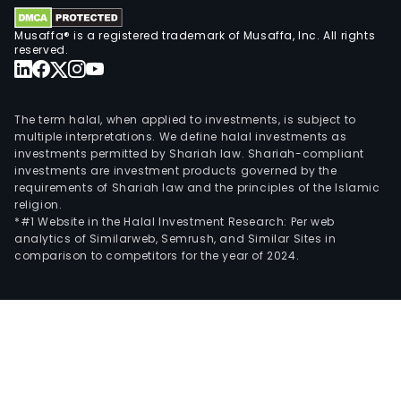
Musaffa® is a registered trademark of Musaffa, Inc. All rights
reserved.
The term halal, when applied to investments, is subject to
multiple interpretations. We define halal investments as
investments permitted by Shariah law. Shariah-compliant
investments are investment products governed by the
requirements of Shariah law and the principles of the Islamic
religion.
*#1 Website in the Halal Investment Research: Per web
analytics of Similarweb, Semrush, and Similar Sites in
comparison to competitors for the year of 2024.