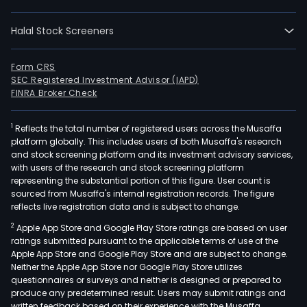
infr
and
Halal Stock Screeners
civil
engi
proj
Form CRS
SEC Registered Investment Advisor (IAPD)
Its
FINRA Broker Check
oper
incl
1
Reflects the total number of registered users across the Musaffa
the
platform globally. This includes users of both Musaffa's research
fabr
and stock screening platform and its investment advisory services,
of
with users of the research and stock screening platform
cem
representing the substantial portion of this figure. User count is
sourced from Musaffa's internal registration records. The figure
prod
reflects live registration data and is subject to change.
In
2
Apple App Store and Google Play Store ratings are based on user
addit
ratings submitted pursuant to the applicable terms of use of the
The
Apple App Store and Google Play Store and are subject to change.
Com
Neither the Apple App Store nor Google Play Store utilizes
carr
questionnaires or surveys and neither is designed or prepared to
produce any predetermined result. Users may submit ratings and
out
written feedback based on their experience with the Musaffa