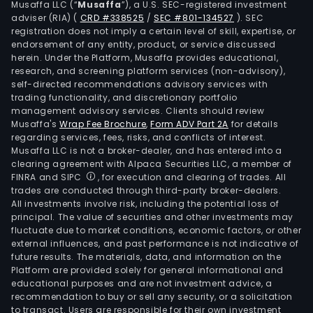
Musaffa LLC (“
Musaffa
”), a U.S. SEC-registered investment
adviser (RIA)
(
CRD #338525
/
SEC #801-134527
)
. SEC
registration does not imply a certain level of skill, expertise, or
endorsement of any entity, product, or service discussed
herein. Under the Platform, Musaffa provides educational,
research, and screening platform services (non-advisory),
self-directed recommendations advisory services with
trading functionality, and discretionary portfolio
management advisory services. Clients should review
Musaffa's
Wrap Fee Brochure
,
Form ADV Part 2A
for details
regarding services, fees, risks, and conflicts of interest.
Musaffa LLC is not a broker-dealer, and has entered into a
clearing agreement with Alpaca Securities LLC, a member of
FINRA and SIPC
, for execution and clearing of trades. All
trades are conducted through third-party broker-dealers.
All investments involve risk, including the potential loss of
principal. The value of securities and other investments may
fluctuate due to market conditions, economic factors, or other
external influences, and past performance is not indicative of
future results. The materials, data, and information on the
Platform are provided solely for general informational and
educational purposes and are not investment advice, a
recommendation to buy or sell any security, or a solicitation
to transact. Users are responsible for their own investment