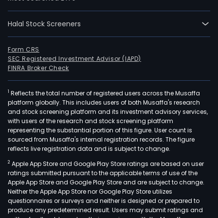
data
engi
and
Halal Stock Screeners
spec
soft
Form CRS
R&D
SEC Registered Investment Advisor (IAPD)
FINRA Broker Check
serv
acro
a
1
Reflects the total number of registered users across the Musaffa
platform globally. This includes users of both Musaffa's research
ran
and stock screening platform and its investment advisory services,
of
with users of the research and stock screening platform
indu
representing the substantial portion of this figure. User count is
sourced from Musaffa's internal registration records. The figure
sect
reflects live registration data and is subject to change.
The
Tiet
2
Apple App Store and Google Play Store ratings are based on user
ratings submitted pursuant to the applicable terms of use of the
Ban
Apple App Store and Google Play Store and are subject to change.
is
Neither the Apple App Store nor Google Play Store utilizes
mode
questionnaires or surveys and neither is designed or prepared to
the
produce any predetermined result. Users may submit ratings and