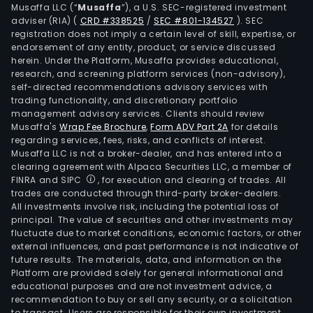
Musaffa LLC (“
Musaffa
”), a U.S. SEC-registered investment
of
adviser (RIA)
(
CRD #338525
/
SEC #801-134527
)
. SEC
mar
registration does not imply a certain level of skill, expertise, or
lead
endorsement of any entity, product, or service discussed
herein. Under the Platform, Musaffa provides educational,
scal
research, and screening platform services (non-advisory),
soft
self-directed recommendations advisory services with
and
trading functionality, and discretionary portfolio
serv
management advisory services. Clients should review
Musaffa's
Wrap Fee Brochure
,
Form ADV Part 2A
for details
with
regarding services, fees, risks, and conflicts of interest.
dom
Musaffa LLC is not a broker-dealer, and has entered into a
such
clearing agreement with Alpaca Securities LLC, a member of
as
FINRA and SIPC
, for execution and clearing of trades. All
trades are conducted through third-party broker-dealers.
pay
All investments involve risk, including the potential loss of
card
principal. The value of securities and other investments may
weal
fluctuate due to market conditions, economic factors, or other
man
external influences, and past performance is not indicative of
future results. The materials, data, and information on the
finan
Platform are provided solely for general informational and
crim
educational purposes and are not investment advice, a
prev
recommendation to buy or sell any security, or a solicitation
to transact. Users are responsible for their own investment