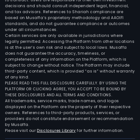
and
decisions and should consult independent legal, financial,
credi
and tax advisors. References to Shariah compliance are
The
based on Musaffa’s proprietary methodology and AAOIFI
Tiet
standards, and do not guarantee compliance or outcomes
under all circumstances.
Car
Certain services are only available in jurisdictions where
offe
legally permitted. Accessing the Platform from other locations
modu
is at the user’s own risk and subject to local laws. Musaffa
ope
does not guarantee the accuracy, timeliness, or
completeness of any information on the Platform, which is
and
subject to change without notice. The Platform may include
inte
third-party content, which is provided “as is” without warranty
soft
of any kind.
for
PLEASE READ THIS FULL DISCLOSURE CAREFULLY. BY USING THE
PLATFORM OR CLICKING AGREE, YOU ACCEPT TO BE BOUND BY
cus
THESE DISCLOSURES AND ALL TERMS AND CONDITIONS.
in
All trademarks, service marks, trade names, and logos
the
displayed on the Platform are the property of their respective
heal
owners. References to third-party products, services, or
providers do not constitute endorsement or recommendation
and
by Musaffa.
soci
Please visit our
Disclosures Library
for further information.
care