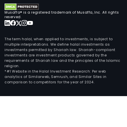
sect
and
Musaffa® is a registered trademark of Musaffa, Inc. All rights
The
reserved.
Tiet
Indt
prov
The term halal, when applied to investments, is subject to
indu
multiple interpretations. We define halal investments as
spec
investments permitted by Shariah law. Shariah-compliant
investments are investment products governed by the
soft
requirements of Shariah law and the principles of the Islamic
and
religion.
serv
*#1 Website in the Halal Investment Research: Per web
analytics of Similarweb, Semrush, and Similar Sites in
for
comparison to competitors for the year of 2024.
cus
look
to
enh
their
criti
proc