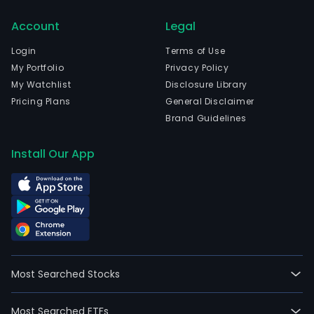
Tiet
Account
Legal
Tec
Cons
Login
Terms of Use
is
My Portfolio
Privacy Policy
a
My Watchlist
Disclosure Library
acce
Pricing Plans
General Disclaimer
for
Brand Guidelines
digit
inno
Install Our App
and
clou
nati
deve
prov
busi
advi
Most Searched Stocks
and
desi
Most Searched ETFs