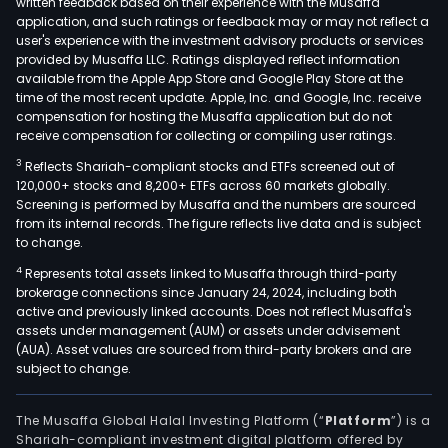
written feedback based on their experience with the Musaffa
finan
application, and such ratings or feedback may or may not reflect a
sect
user's experience with the investment advisory products or services
in
provided by Musaffa LLC. Ratings displayed reflect information
available from the Apple App Store and Google Play Store at the
the
time of the most recent update. Apple, Inc. and Google, Inc. receive
Nord
compensation for hosting the Musaffa application but do not
and
receive compensation for collecting or compiling user ratings.
glob
3
Reflects Shariah-compliant stocks and ETFs screened out of
with
120,000+ stocks and 8,200+ ETFs across 60 markets globally.
modu
Screening is performed by Musaffa and the numbers are sourced
pre-
from its internal records. The figure reflects live data and is subject
to change.
inte
Bank
4
Represents total assets linked to Musaffa through third-party
brokerage connections since January 24, 2024, including both
as-
active and previously linked accounts. Does not reflect Musaffa's
a-
assets under management (AUM) or assets under advisement
Serv
(AUA). Asset values are sourced from third-party brokers and are
and
subject to change.
a
full
The Musaffa Global Halal Investing Platform (“
Platform
”) is a
suite
Shariah-compliant investment digital platform offered by