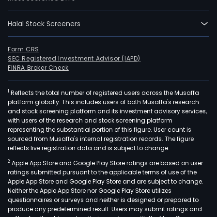
mer
at
disc
Halal Stock Screeners
pric
The
Form CRS
majo
SEC Registered Investment Advisor (IAPD)
FINRA Broker Check
of
its
stor
1
Reflects the total number of registered users across the Musaffa
platform globally. This includes users of both Musaffa's research
offe
and stock screening platform and its investment advisory services,
a
with users of the research and stock screening platform
wide
representing the substantial portion of this figure. User count is
sourced from Musaffa's internal registration records. The figure
ass
reflects live registration data and is subject to change.
of
gene
2
Apple App Store and Google Play Store ratings are based on user
ratings submitted pursuant to the applicable terms of use of the
mer
Apple App Store and Google Play Store and are subject to change.
and
Neither the Apple App Store nor Google Play Store utilizes
food
questionnaires or surveys and neither is designed or prepared to
Its
produce any predetermined result. Users may submit ratings and