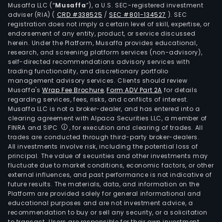
Musaffa LLC (“
Musaffa
”), a U.S. SEC-registered investment
Mos
adviser (RIA)
(
CRD #338525
/
SEC #801-134527
)
. SEC
of
registration does not imply a certain level of skill, expertise, or
its
endorsement of any entity, product, or service discussed
herein. Under the Platform, Musaffa provides educational,
stor
research, and screening platform services (non-advisory),
are
self-directed recommendations advisory services with
larg
trading functionality, and discretionary portfolio
than
management advisory services. Clients should review
Musaffa's
Wrap Fee Brochure
,
Form ADV Part 2A
for details
170,
regarding services, fees, risks, and conflicts of interest.
squa
Musaffa LLC is not a broker-dealer, and has entered into a
feet,
clearing agreement with Alpaca Securities LLC, a member of
offe
FINRA and SIPC
, for execution and clearing of trades. All
trades are conducted through third-party broker-dealers.
a
All investments involve risk, including the potential loss of
vari
principal. The value of securities and other investments may
of
fluctuate due to market conditions, economic factors, or other
gene
external influences, and past performance is not indicative of
future results. The materials, data, and information on the
mer
Platform are provided solely for general informational and
and
educational purposes and are not investment advice, a
a
recommendation to buy or sell any security, or a solicitation
to transact. Users are responsible for their own investment