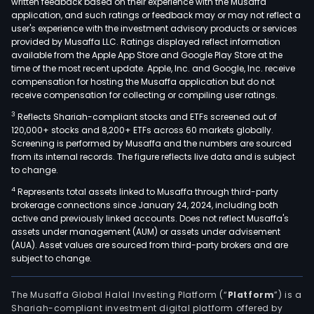
written feedback based on their experience with the Musaffa
mer
application, and such ratings or feedback may or may not reflect a
cate
user's experience with the investment advisory products or services
incl
provided by Musaffa LLC. Ratings displayed reflect information
available from the Apple App Store and Google Play Store at the
appa
time of the most recent update. Apple, Inc. and Google, Inc. receive
and
compensation for hosting the Musaffa application but do not
acce
receive compensation for collecting or compiling user ratings.
bea
3
Reflects Shariah-compliant stocks and ETFs screened out of
and
120,000+ stocks and 8,200+ ETFs across 60 markets globally.
hous
Screening is performed by Musaffa and the numbers are sourced
essen
from its internal records. The figure reflects live data and is subject
to change.
food
and
4
Represents total assets linked to Musaffa through third-party
brokerage connections since January 24, 2024, including both
beve
active and previously linked accounts. Does not reflect Musaffa's
hard
assets under management (AUM) or assets under advisement
and
(AUA). Asset values are sourced from third-party brokers and are
hom
subject to change.
furn
and
The Musaffa Global Halal Investing Platform (“
Platform
”) is a
deco
Shariah-compliant investment digital platform offered by