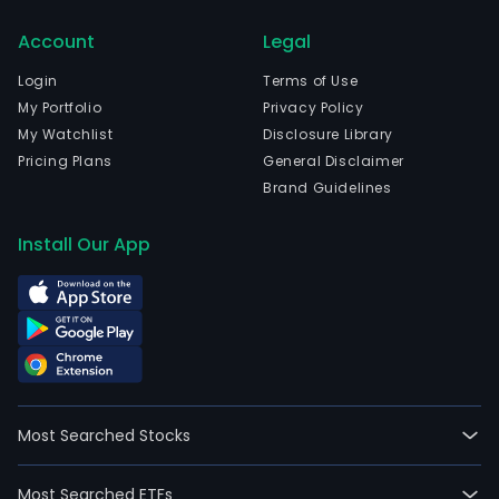
emp
Account
Legal
415,
full-
Login
Terms of Use
time
My Portfolio
Privacy Policy
empl
My Watchlist
Disclosure Library
The
Pricing Plans
General Disclaimer
firm
Brand Guidelines
offe
cust
Install Our App
refe
to
as
gues
ever
esse
and
Most Searched Stocks
fash
diff
Most Searched ETFs