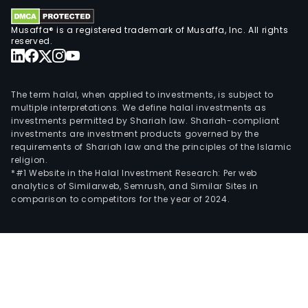
incl
man
Musaffa® is a registered trademark of Musaffa, Inc. All rights
item
reserved.
foun
in
its
The term halal, when applied to investments, is subject to
stor
multiple interpretations. We define halal investments as
alon
investments permitted by Shariah law. Shariah-compliant
investments are investment products governed by the
with
requirements of Shariah law and the principles of the Islamic
a
religion.
com
*#1 Website in the Halal Investment Research: Per web
analytics of Similarweb, Semrush, and Similar Sites in
ass
comparison to competitors for the year of 2024.
sold
by
the
Com
and
third
parti