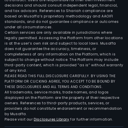
full
decisions and should consult independent legal, financial,
line
and tax advisors. References to Shariah compliance are
of
based on Musaffa’s proprietary methodology and AAOIFI
food
standards, and do not guarantee compliance or outcomes
under all circumstances.
item
Certain services are only available in jurisdictions where
com
legally permitted. Accessing the Platform from other locations
to
is at the user’s own risk and subject to local laws. Musaffa
tradi
does not guarantee the accuracy, timeliness, or
completeness of any information on the Platform, which is
supe
subject to change without notice. The Platform may include
Its
third-party content, which is provided “as is” without warranty
digit
of any kind.
chan
PLEASE READ THIS FULL DISCLOSURE CAREFULLY. BY USING THE
PLATFORM OR CLICKING AGREE, YOU ACCEPT TO BE BOUND BY
incl
THESE DISCLOSURES AND ALL TERMS AND CONDITIONS.
a
All trademarks, service marks, trade names, and logos
wide
displayed on the Platform are the property of their respective
mer
owners. References to third-party products, services, or
providers do not constitute endorsement or recommendation
and
by Musaffa.
food
Please visit our
Disclosures Library
for further information.
asso