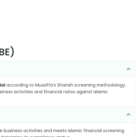
BE)
lal
according to Musaffa’s Shariah screening methodology.
ness activities and financial ratios against Islamic
e business activities and meets Islamic financial screening