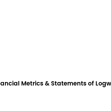
nancial Metrics & Statements of Log