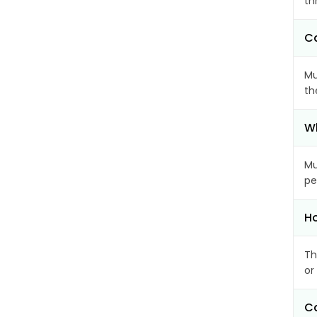
th
Ca
Mu
th
Wh
Mu
pe
Ho
Th
or
Ca