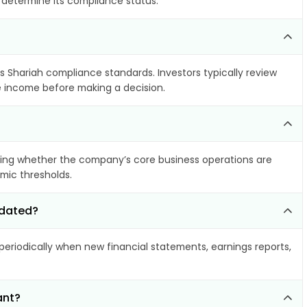
o determine its compliance status.
ts Shariah compliance standards. Investors typically review
le income before making a decision.
ing whether the company’s core business operations are
amic thresholds.
pdated?
riodically when new financial statements, earnings reports,
ant?