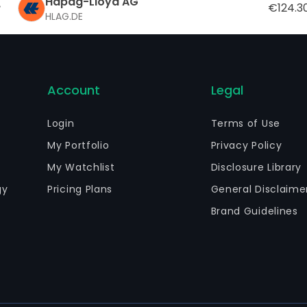
Hapag-Lloyd AG
€124.3
HLAG.DE
Account
Legal
Login
Terms of Use
My Portfolio
Privacy Policy
My Watchlist
Disclosure Library
gy
Pricing Plans
General Disclaime
Brand Guidelines