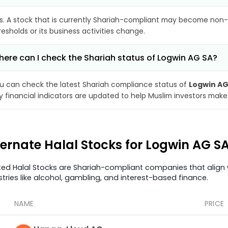
s. A stock that is currently Shariah-compliant may become non-
resholds or its business activities change.
ere can I check the Shariah status of Logwin AG SA?
u can check the latest Shariah compliance status of
Logwin AG
y financial indicators are updated to help Muslim investors make
ternate Halal Stocks for Logwin AG S
ted Halal Stocks are Shariah-compliant companies that align w
stries like alcohol, gambling, and interest-based finance.
NAME
PRICE