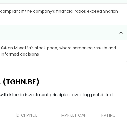
compliant if the company’s financial ratios exceed Shariah
 SA
on Musaffa’s stock page, where screening results and
 informed decisions.
A (TGHN.BE)
ith Islamic investment principles, avoiding prohibited
1D CHANGE
MARKET CAP
RATING