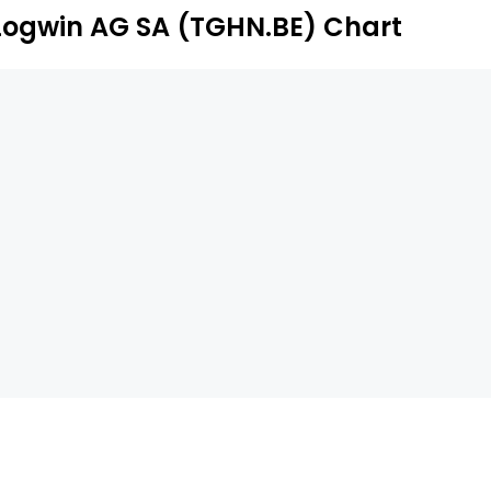
Logwin AG SA (TGHN.BE) Chart