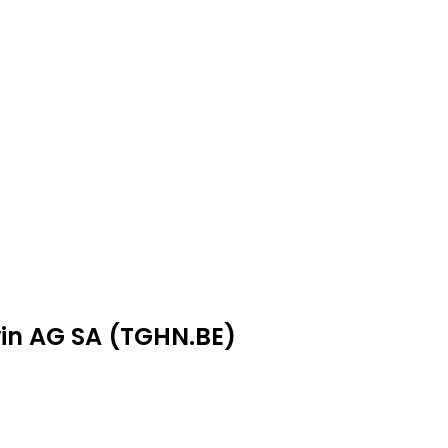
win AG SA (TGHN.BE)