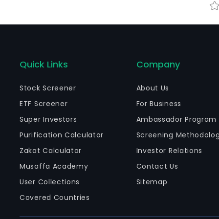
Quick Links
Company
Stock Screener
About Us
ETF Screener
For Business
Super Investors
Ambassador Program
Purification Calculator
Screening Methodolo
Zakat Calculator
Investor Relations
Musaffa Academy
Contact Us
User Collections
Sitemap
Covered Countries