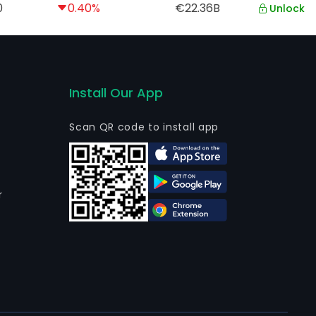
0
0.40%
€22.36B
Unlock
Install Our App
Scan QR code to install app
r