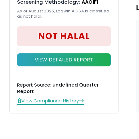
Screening Methodology:
AAOIFI
As of August 2026, Logwin AG SA is classified
as not halal.
NOT HALAL
VIEW DETAILED REPORT
Report Source:
undefined Quarter
Report
View Compliance History