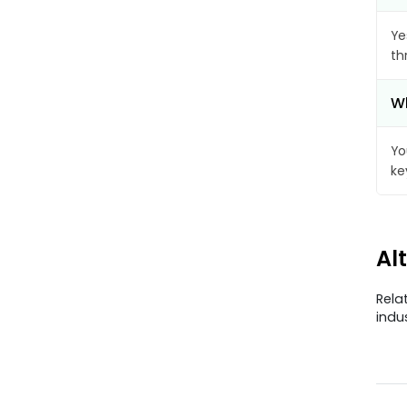
Ye
th
Wh
Yo
ke
Al
Rela
indu