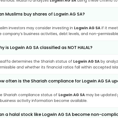
resholds. Musaffa analyzes
Logwin AG SA
using these criteria t
n Muslims buy shares of Logwin AG SA?
slim investors may consider investing in
Logwin AG SA
if it mee
e company’s business activities, debt levels, and non-permissib
y is Logwin AG SA classified as NOT HALAL?
saffa determines the Shariah status of
Logwin AG SA
by analyz
rmissible and whether its financial ratios fall within accepted Isl
w often is the Shariah compliance for Logwin AG SA u
e Shariah compliance status of
Logwin AG SA
may be updated pe
 business activity information become available.
n a halal stock like Logwin AG SA become non-compli