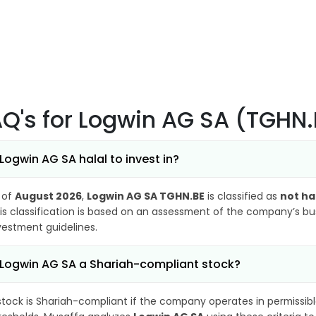
AQ's
for Logwin AG SA (TGHN.
 Logwin AG SA halal to invest in?
 of
August 2026
,
Logwin AG SA TGHN.BE
is classified as
not ha
is classification is based on an assessment of the company’s busi
vestment guidelines.
 Logwin AG SA a Shariah-compliant stock?
stock is Shariah-compliant if the company operates in permissibl