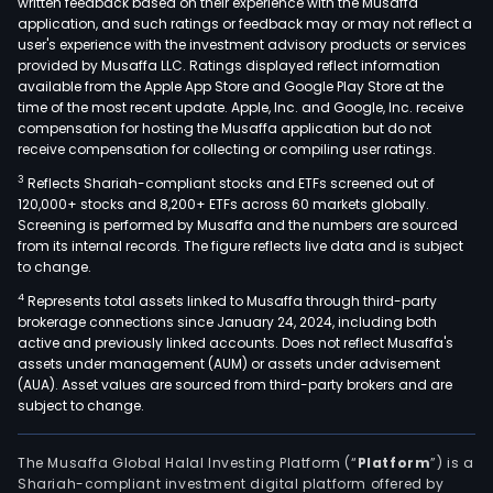
written feedback based on their experience with the Musaffa
tele
application, and such ratings or feedback may or may not reflect a
serv
user's experience with the investment advisory products or services
and
provided by Musaffa LLC. Ratings displayed reflect information
available from the Apple App Store and Google Play Store at the
inte
time of the most recent update. Apple, Inc. and Google, Inc. receive
whol
compensation for hosting the Musaffa application but do not
serv
receive compensation for collecting or compiling user ratings.
The
3
Reflects Shariah-compliant stocks and ETFs screened out of
Fixe
120,000+ stocks and 8,200+ ETFs across 60 markets globally.
serv
Screening is performed by Musaffa and the numbers are sourced
seg
from its internal records. The figure reflects live data and is subject
to change.
cons
of
4
Represents total assets linked to Musaffa through third-party
brokerage connections since January 24, 2024, including both
basi
active and previously linked accounts. Does not reflect Musaffa's
tele
assets under management (AUM) or assets under advisement
serv
(AUA). Asset values are sourced from third-party brokers and are
inte
subject to change.
serv
data
The Musaffa Global Halal Investing Platform (“
Platform
”) is a
tran
Shariah-compliant investment digital platform offered by