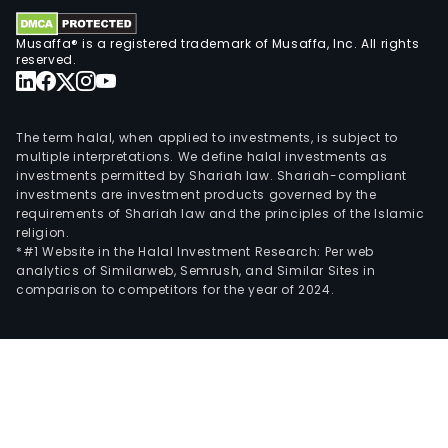
Musaffa® is a registered trademark of Musaffa, Inc. All rights
reserved.
The term halal, when applied to investments, is subject to
multiple interpretations. We define halal investments as
investments permitted by Shariah law. Shariah-compliant
investments are investment products governed by the
requirements of Shariah law and the principles of the Islamic
religion.
*#1 Website in the Halal Investment Research: Per web
analytics of Similarweb, Semrush, and Similar Sites in
comparison to competitors for the year of 2024.