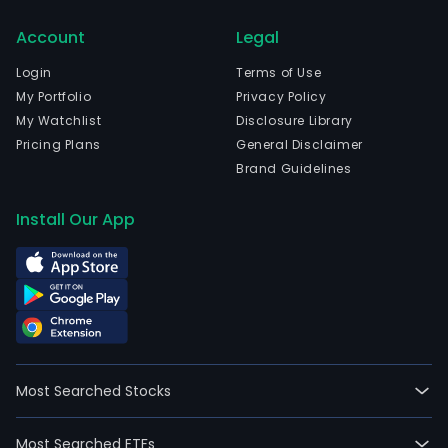
emp
Account
Legal
18,0
full-
Login
Terms of Use
time
My Portfolio
Privacy Policy
empl
My Watchlist
Disclosure Library
The
Pricing Plans
General Disclaimer
firm'
Brand Guidelines
seg
incl
Install Our App
Fixe
Tele
Serv
(Fix
Serv
Pers
Mobi
Most Searched Stocks
Tele
Serv
Most Searched ETFs