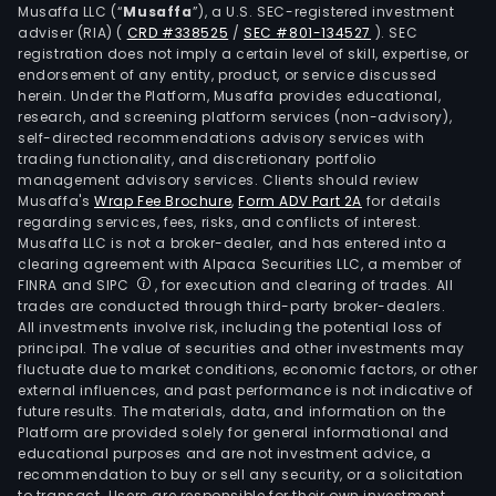
Musaffa LLC (“
Musaffa
”), a U.S. SEC-registered investment
and
adviser (RIA)
(
CRD #338525
/
SEC #801-134527
)
. SEC
Inte
registration does not imply a certain level of skill, expertise, or
serv
endorsement of any entity, product, or service discussed
herein. Under the Platform, Musaffa provides educational,
info
research, and screening platform services (non-advisory),
and
self-directed recommendations advisory services with
com
trading functionality, and discretionary portfolio
tech
management advisory services. Clients should review
Musaffa's
Wrap Fee Brochure
,
Form ADV Part 2A
for details
serv
regarding services, fees, risks, and conflicts of interest.
and
Musaffa LLC is not a broker-dealer, and has entered into a
othe
clearing agreement with Alpaca Securities LLC, a member of
tele
FINRA and SIPC
, for execution and clearing of trades. All
trades are conducted through third-party broker-dealers.
serv
All investments involve risk, including the potential loss of
The
principal. The value of securities and other investments may
Com
fluctuate due to market conditions, economic factors, or other
thro
external influences, and past performance is not indicative of
future results. The materials, data, and information on the
its
Platform are provided solely for general informational and
subsi
educational purposes and are not investment advice, a
such
recommendation to buy or sell any security, or a solicitation
to transact. Users are responsible for their own investment