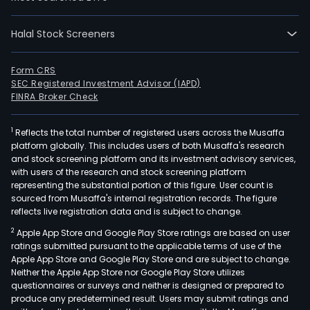
(Per
Mobi
Serv
Halal Stock Screeners
and
Nucl
Form CRS
Mobi
SEC Registered Investment Advisor (IAPD)
FINRA Broker Check
Tele
Serv
(Nuc
1
Reflects the total number of registered users across the Musaffa
platform globally. This includes users of both Musaffa's research
Mobi
and stock screening platform and its investment advisory services,
Serv
with users of the research and stock screening platform
The
representing the substantial portion of this figure. User count is
sourced from Musaffa's internal registration records. The figure
Com
reflects live registration data and is subject to change.
thro
its
2
Apple App Store and Google Play Store ratings are based on user
ratings submitted pursuant to the applicable terms of use of the
subsi
Apple App Store and Google Play Store and are subject to change.
also
Neither the Apple App Store nor Google Play Store utilizes
prov
questionnaires or surveys and neither is designed or prepared to
mobi
produce any predetermined result. Users may submit ratings and