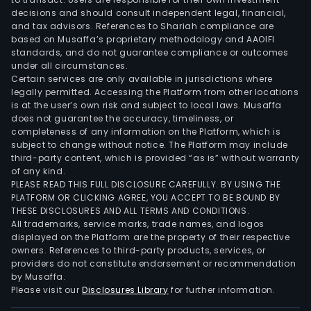
as
decisions and should consult independent legal, financial,
Tel
and tax advisors. References to Shariah compliance are
Pers
based on Musaffa’s proprietary methodology and AAOIFI
S.A.
standards, and do not guarantee compliance or outcomes
under all circumstances.
and
Certain services are only available in jurisdictions where
Nucl
legally permitted. Accessing the Platform from other locations
S.A.,
is at the user’s own risk and subject to local laws. Musaffa
prov
does not guarantee the accuracy, timeliness, or
completeness of any information on the Platform, which is
mobi
subject to change without notice. The Platform may include
serv
third-party content, which is provided “as is” without warranty
in
of any kind.
Arge
PLEASE READ THIS FULL DISCLOSURE CAREFULLY. BY USING THE
PLATFORM OR CLICKING AGREE, YOU ACCEPT TO BE BOUND BY
and
THESE DISCLOSURES AND ALL TERMS AND CONDITIONS.
Para
All trademarks, service marks, trade names, and logos
resp
displayed on the Platform are the property of their respective
owners. References to third-party products, services, or
providers do not constitute endorsement or recommendation
by Musaffa.
Please visit our
Disclosures Library
for further information.