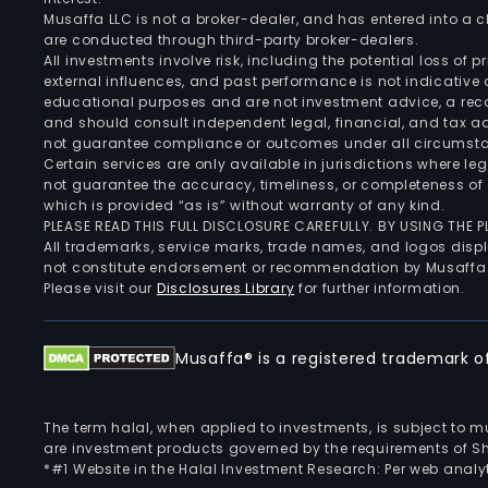
Musaffa LLC is not a broker-dealer, and has entered into a
are conducted through third-party broker-dealers.
All investments involve risk, including the potential loss of
external influences, and past performance is not indicative 
educational purposes and are not investment advice, a recomm
and should consult independent legal, financial, and tax 
not guarantee compliance or outcomes under all circumst
Certain services are only available in jurisdictions where le
not guarantee the accuracy, timeliness, or completeness of 
which is provided “as is” without warranty of any kind.
PLEASE READ THIS FULL DISCLOSURE CAREFULLY. BY USING THE
All trademarks, service marks, trade names, and logos displa
not constitute endorsement or recommendation by Musaffa
Please visit our
Disclosures Library
for further information.
Musaffa® is a registered trademark of 
The term halal, when applied to investments, is subject to 
are investment products governed by the requirements of Sha
*#1 Website in the Halal Investment Research: Per web analyt