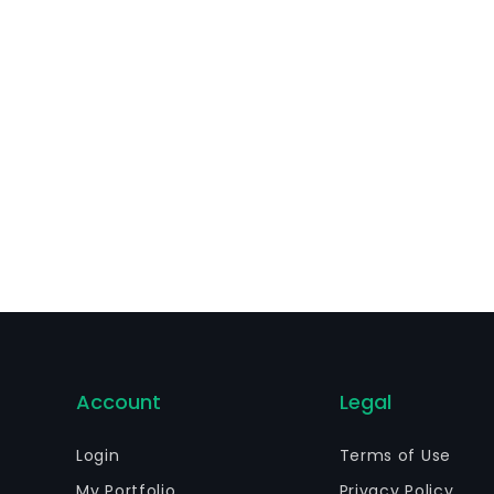
ovides wireless services and equipment in Mexico.
Account
Legal
Login
Terms of Use
My Portfolio
Privacy Policy