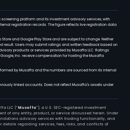
k screening platform and its investment advisory services, with
rnal registration records. The figure reflects live registration data
p Store and Google Play Store and are subject to change. Neither
ned result. Users may submit ratings and written feedback based on
advisory products or services provided by Musaffa LLC. Ratings
d Google, Inc. receive compensation for hosting the Musaffa
rformed by Musaffa and the numbers are sourced from its internal
viously linked accounts. Does not reflect Musaffa's assets under
ffa LLC (“
Musaffa
”), a U.S. SEC-registered investment
ement of any entity, product, or service discussed herein. Under
ndations advisory services with trading functionality, and
r details regarding services, fees, risks, and conflicts of