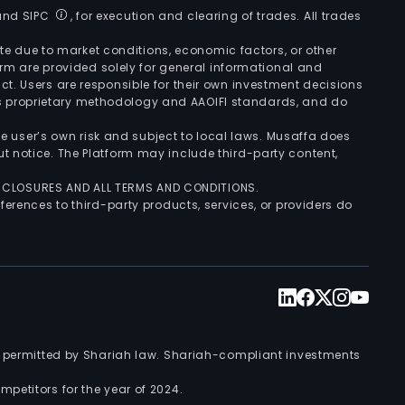
 and SIPC
, for execution and clearing of trades. All trades
uate due to market conditions, economic factors, or other
form are provided solely for general informational and
ct. Users are responsible for their own investment decisions
’s proprietary methodology and AAOIFI standards, and do
the user’s own risk and subject to local laws. Musaffa does
t notice. The Platform may include third-party content,
ISCLOSURES AND ALL TERMS AND CONDITIONS.
ferences to third-party products, services, or providers do
nts permitted by Shariah law. Shariah-compliant investments
petitors for the year of 2024.