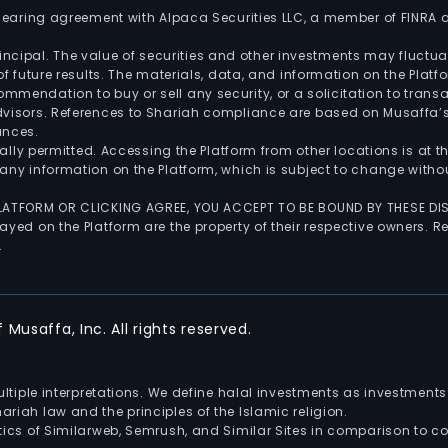
 clearing agreement with Alpaca Securities LLC, a member of FINRA
 principal. The value of securities and other investments may fluct
of future results. The materials, data, and information on the Plat
endation to buy or sell any security, or a solicitation to transa
advisors. References to Shariah compliance are based on Musaffa
ances.
gally permitted. Accessing the Platform from other locations is at 
any information on the Platform, which is subject to change withou
 PLATFORM OR CLICKING AGREE, YOU ACCEPT TO BE BOUND BY THESE D
yed on the Platform are the property of their respective owners. Re
.
Musaffa, Inc. All rights reserved.
multiple interpretations. We define halal investments as investme
riah law and the principles of the Islamic religion.
ics of Similarweb, Semrush, and Similar Sites in comparison to com