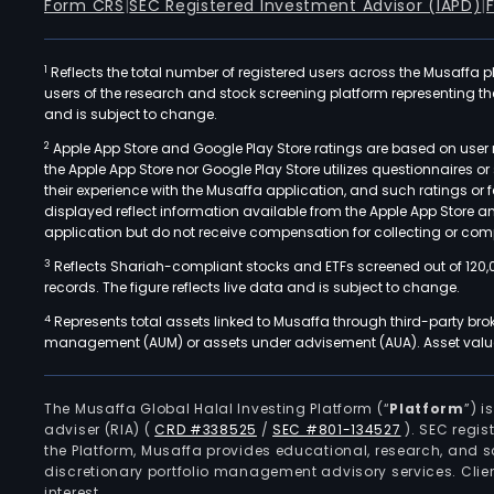
Form CRS
|
SEC Registered Investment Advisor (IAPD)
|
1
Reflects the total number of registered users across the Musaffa p
users of the research and stock screening platform representing the s
and is subject to change.
2
Apple App Store and Google Play Store ratings are based on user r
the Apple App Store nor Google Play Store utilizes questionnaires 
their experience with the Musaffa application, and such ratings or
displayed reflect information available from the Apple App Store a
application but do not receive compensation for collecting or comp
3
Reflects Shariah-compliant stocks and ETFs screened out of 120,
records. The figure reflects live data and is subject to change.
4
Represents total assets linked to Musaffa through third-party bro
management (AUM) or assets under advisement (AUA). Asset values
The Musaffa Global Halal Investing Platform (“
Platform
”) 
adviser (RIA)
(
CRD #338525
/
SEC #801-134527
)
. SEC regis
the Platform, Musaffa provides educational, research, and 
discretionary portfolio management advisory services. Clie
interest.