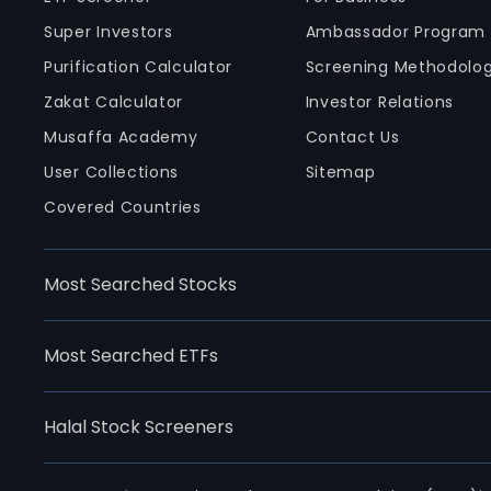
Super Investors
Ambassador Program
Purification Calculator
Screening Methodolo
Zakat Calculator
Investor Relations
Musaffa Academy
Contact Us
User Collections
Sitemap
Covered Countries
Most Searched Stocks
Most Searched ETFs
Halal Stock Screeners