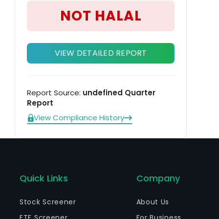
pr
NOT HALAL
VIEW DETAILED REPORT
Report Source:
undefined Quarter
Report
View Compliance History
Quick Links
Company
Stock Screener
About Us
ETF Screener
For Business