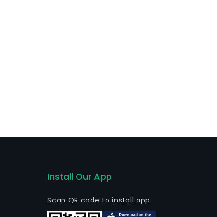
Install Our App
Scan QR code to install app