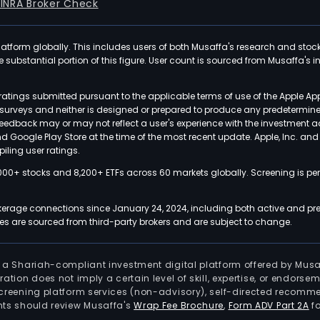
FINRA Broker Check
latform globally. This includes users of both Musaffa's research and stoc
ubstantial portion of this figure. User count is sourced from Musaffa's inte
atings submitted pursuant to the applicable terms of use of the Apple Ap
or surveys and neither is designed or prepared to produce any predetermi
 feedback may or may not reflect a user's experience with the investment 
nd Google Play Store at the time of the most recent update. Apple, Inc. an
iling user ratings.
000+ stocks and 8,200+ ETFs across 60 markets globally. Screening is pe
kerage connections since January 24, 2024, including both active and pre
 are sourced from third-party brokers and are subject to change.
is a Shariah-compliant investment digital platform offered by Musa
tration does not imply a certain level of skill, expertise, or endors
screening platform services (non-advisory), self-directed recomme
nts should review Musaffa's
Wrap Fee Brochure
,
Form ADV Part 2A
fo