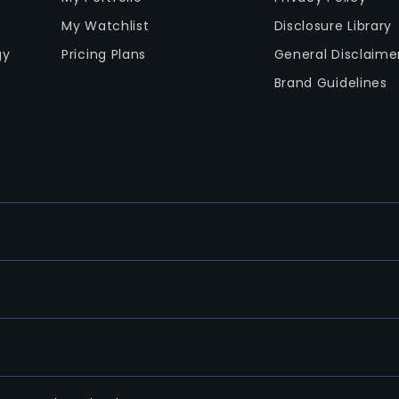
My Watchlist
Disclosure Library
gy
Pricing Plans
General Disclaime
Brand Guidelines