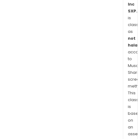
spec
Inc
SXP.
prod
is
incl
class
Con
as
Prod
not
label
halal
reco
acco
slee
to
and
Musaf
jack
Shari
poly
scre
bag
meth
This
for
class
cour
is
appl
base
bub
on
mail
an
and
asse
Envi