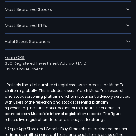
Most Searched Stocks
Most Searched ETFs
Halal Stock Screeners
Form CRS
SEC Registered Investment Advisor (IAPD)
FINRA Broker Check
1
Reflects the total number of registered users across the Musaffa
platform globally. This includes users of both Musaffa's research
and stock screening platform and its investment advisory services,
with users of the research and stock screening platform
representing the substantial portion of this figure. User count is
sourced from Musaffa's internal registration records. The figure
reflects live registration data and is subject to change.
2
Apple App Store and Google Play Store ratings are based on user
ratings submitted pursuant to the applicable terms of use of the