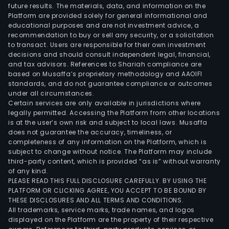
future results. The materials, data, and information on the
Platform are provided solely for general informational and
educational purposes and are not investment advice, a
recommendation to buy or sell any security, or a solicitation
to transact. Users are responsible for their own investment
decisions and should consult independent legal, financial,
and tax advisors. References to Shariah compliance are
based on Musaffa’s proprietary methodology and AAOIFI
standards, and do not guarantee compliance or outcomes
under all circumstances.
Certain services are only available in jurisdictions where
legally permitted. Accessing the Platform from other locations
is at the user’s own risk and subject to local laws. Musaffa
does not guarantee the accuracy, timeliness, or
completeness of any information on the Platform, which is
subject to change without notice. The Platform may include
third-party content, which is provided “as is” without warranty
of any kind.
PLEASE READ THIS FULL DISCLOSURE CAREFULLY. BY USING THE
PLATFORM OR CLICKING AGREE, YOU ACCEPT TO BE BOUND BY
THESE DISCLOSURES AND ALL TERMS AND CONDITIONS.
All trademarks, service marks, trade names, and logos
displayed on the Platform are the property of their respective