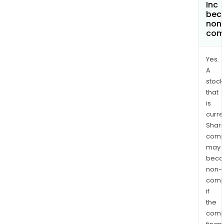
Inc
bec
non
com
Yes.
A
stock
that
is
curre
Shari
comp
may
bec
non-
comp
if
the
comp