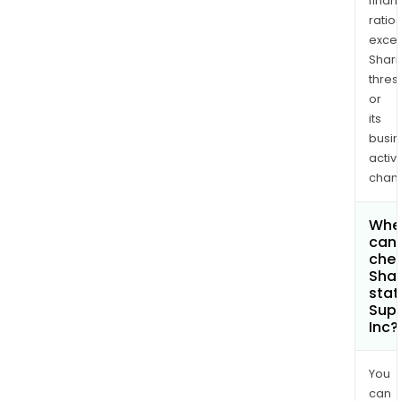
finan
ratio
exce
Shari
thres
or
its
busi
activi
chan
Whe
can 
chec
Shar
stat
Sup
Inc?
You
can