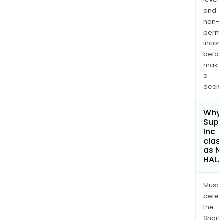
and
non-
permi
inco
befo
maki
a
decis
Why 
Sup
Inc
clas
as 
HAL
Musa
dete
the
Shari