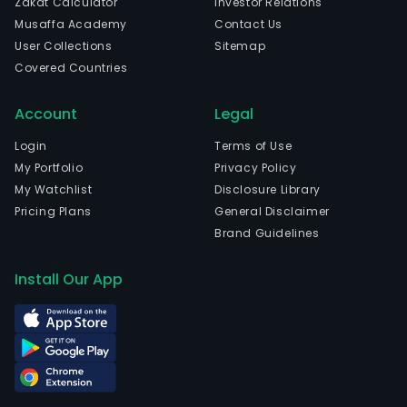
Zakat Calculator
Investor Relations
Musaffa Academy
Contact Us
User Collections
Sitemap
Covered Countries
Account
Legal
Login
Terms of Use
My Portfolio
Privacy Policy
My Watchlist
Disclosure Library
Pricing Plans
General Disclaimer
Brand Guidelines
Install Our App