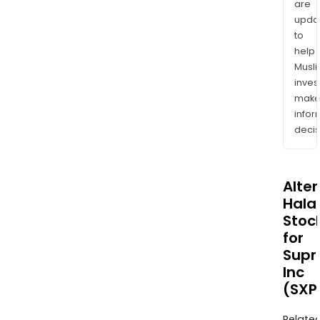
are
upda
to
help
Musl
inves
mak
info
decis
Alte
Halal
Stoc
for
Sup
Inc
(SXP
Relate