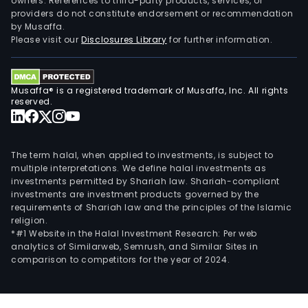
owners. References to third-party products, services, or
providers do not constitute endorsement or recommendation
by Musaffa.
Please visit our
Disclosures Library
for further information.
Musaffa® is a registered trademark of Musaffa, Inc. All rights
reserved.
The term halal, when applied to investments, is subject to
multiple interpretations. We define halal investments as
investments permitted by Shariah law. Shariah-compliant
investments are investment products governed by the
requirements of Shariah law and the principles of the Islamic
religion.
*#1 Website in the Halal Investment Research: Per web
analytics of Similarweb, Semrush, and Similar Sites in
comparison to competitors for the year of 2024.