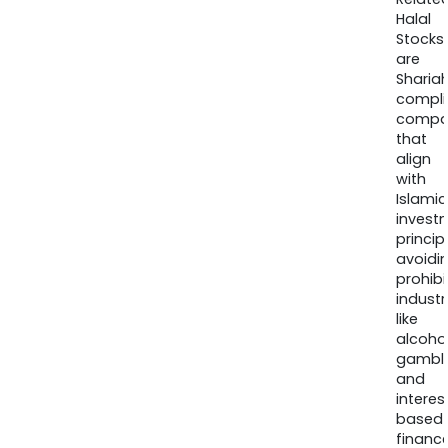
Halal
Stocks
are
Sharia
compli
compa
that
align
with
Islamic
invest
princip
avoidi
prohib
industr
like
alcohol
gambli
and
interes
based
finance