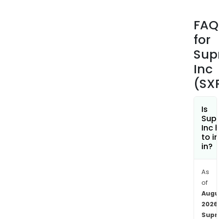
of
pack
FAQ
and
for
spec
prod
Sup
incl
Inc
fold
(SX
cart
pack
and
Is
Sup
e-
Inc 
Com
to i
sec
in?
pack
solut
As
Its
of
othe
Augu
pack
2026
and
Sup