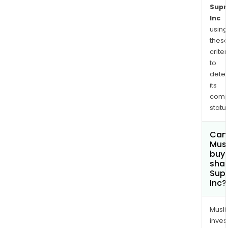
Sup
Inc
using
thes
criter
to
dete
its
comp
status
Can
Mus
buy
shar
Sup
Inc?
Musl
inves