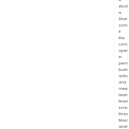
stock
is
Shari
comp
if
the
comp
oper
in
permi
busi
activi
and
meet
Islam
finan
scre
thres
Musa
anal