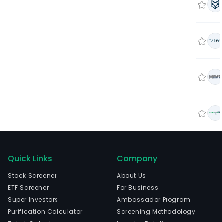
Quick Links
Company
Stock Screener
About Us
ETF Screener
For Business
Super Investors
Ambassador Program
Purification Calculator
Screening Methodology