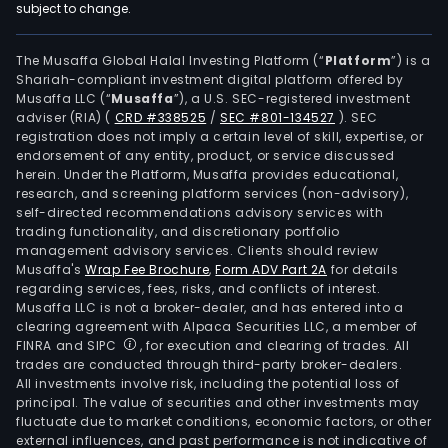
subject to change.
The Musaffa Global Halal Investing Platform (“
Platform
”) is a
Shariah-compliant investment digital platform offered by
Musaffa LLC (“
Musaffa
”), a U.S. SEC-registered investment
adviser (RIA)
(
CRD #338525
/
SEC #801-134527
)
. SEC
registration does not imply a certain level of skill, expertise, or
endorsement of any entity, product, or service discussed
herein. Under the Platform, Musaffa provides educational,
research, and screening platform services (non-advisory),
self-directed recommendations advisory services with
trading functionality, and discretionary portfolio
management advisory services. Clients should review
Musaffa's
Wrap Fee Brochure
,
Form ADV Part 2A
for details
regarding services, fees, risks, and conflicts of interest.
Musaffa LLC is not a broker-dealer, and has entered into a
clearing agreement with Alpaca Securities LLC, a member of
FINRA and SIPC
, for execution and clearing of trades. All
trades are conducted through third-party broker-dealers.
All investments involve risk, including the potential loss of
principal. The value of securities and other investments may
fluctuate due to market conditions, economic factors, or other
external influences, and past performance is not indicative of