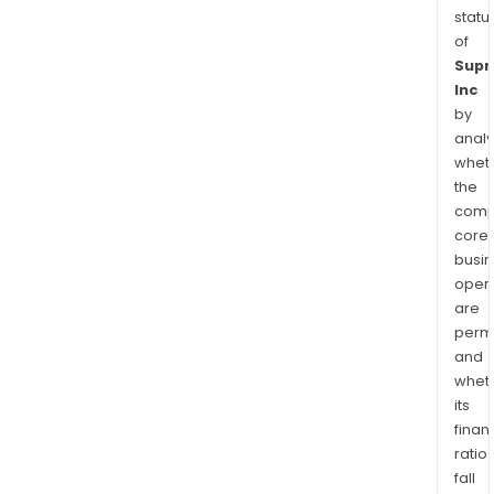
statu
of
Sup
Inc
by
analy
whet
the
comp
core
busi
opera
are
permi
and
whet
its
finan
ratio
fall