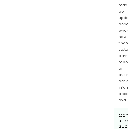
may
be
upda
perio
when
new
finan
state
earn
repor
or
busi
activi
infor
bec
avail
Can 
stoc
Sup