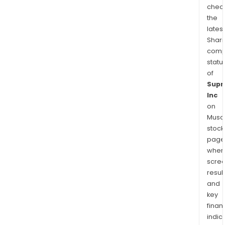
chec
the
latest
Shari
comp
statu
of
Sup
Inc
on
Musaf
stock
page
wher
scre
resul
and
key
finan
indic