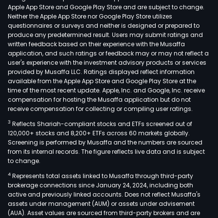
Apple App Store and Google Play Store and are subject to change.
Neither the Apple App Store nor Google Play Store utilizes
questionnaires or surveys and neither is designed or prepared to
produce any predetermined result. Users may submit ratings and
written feedback based on their experience with the Musaffa
application, and such ratings or feedback may or may not reflect a
user's experience with the investment advisory products or services
provided by Musaffa LLC. Ratings displayed reflect information
available from the Apple App Store and Google Play Store at the
time of the most recent update. Apple, Inc. and Google, Inc. receive
compensation for hosting the Musaffa application but do not
receive compensation for collecting or compiling user ratings.
3
Reflects Shariah-compliant stocks and ETFs screened out of
120,000+ stocks and 8,200+ ETFs across 60 markets globally.
Screening is performed by Musaffa and the numbers are sourced
from its internal records. The figure reflects live data and is subject
to change.
4
Represents total assets linked to Musaffa through third-party
brokerage connections since January 24, 2024, including both
active and previously linked accounts. Does not reflect Musaffa's
assets under management (AUM) or assets under advisement
(AUA). Asset values are sourced from third-party brokers and are