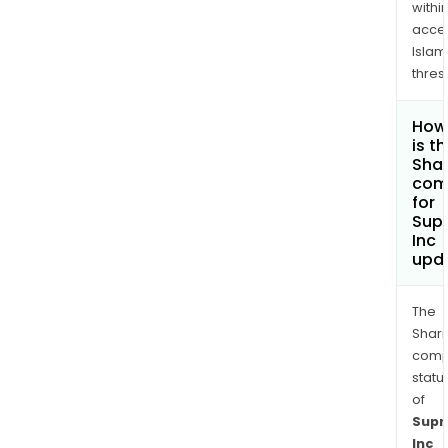
withi
acce
Islam
thres
How
is t
Shar
com
for
Sup
Inc
upd
The
Shari
comp
statu
of
Sup
Inc