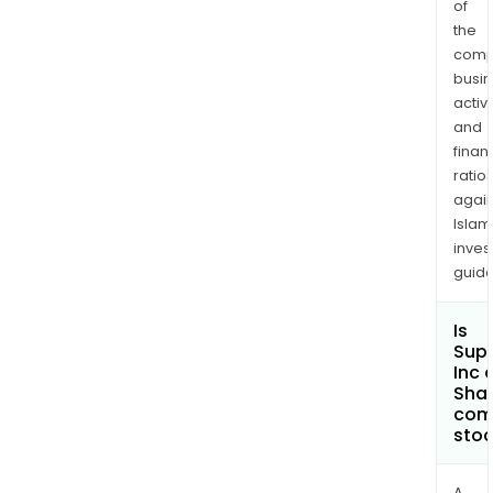
of
logiX
the
comp
busi
activi
and
finan
ratio
again
Islam
inves
guide
Is
Sup
Inc 
Shar
com
sto
A